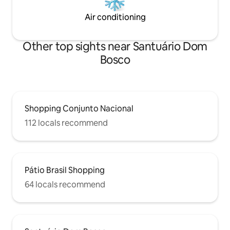
Air conditioning
Other top sights near Santuário Dom
Bosco
Shopping Conjunto Nacional
112 locals recommend
Pátio Brasil Shopping
64 locals recommend