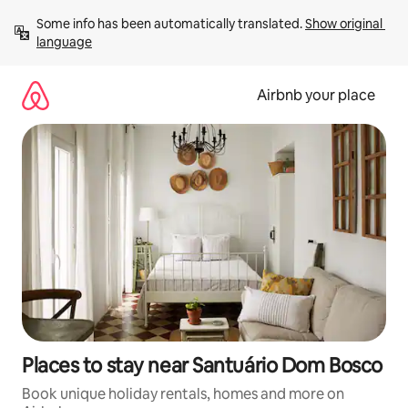
Skip
Some info has been automatically translated. 
Show original 
to
language
content
Airbnb your place
Places to stay near Santuário Dom Bosco
Book unique holiday rentals, homes and more on