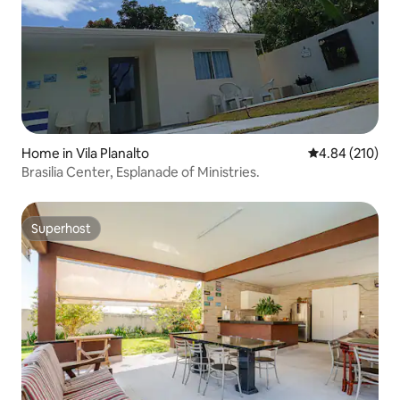
Home in Vila Planalto
4.84 out of 5 a
4.84 (210)
Brasilia Center, Esplanade of Ministries.
Superhost
Superhost