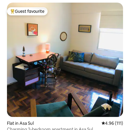
Guest favourite
Top guest favourite
Flat in Asa Sul
4.96 out of 5 
4.96 (111)
Charming 2-bedroom apartment in Asa Sul