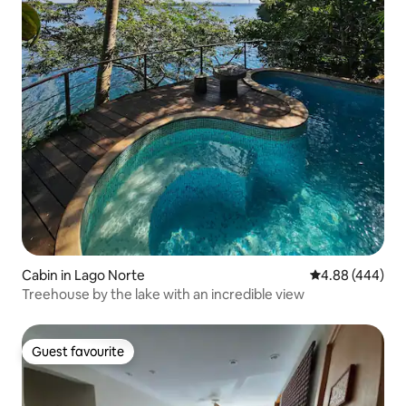
Cabin in Lago Norte
4.88 out of 5 a
4.88 (444)
Treehouse by the lake with an incredible view
Guest favourite
Guest favourite