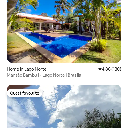
Home in Lago Norte
4.86 out of 5 a
4.86 (180)
Mansão Bambu I - Lago Norte | Brasília
Guest favourite
Guest favourite