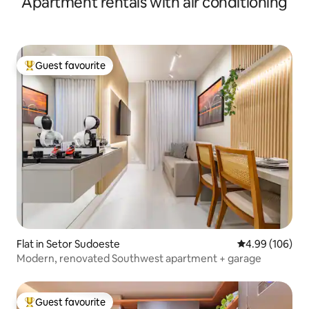
Apartment rentals with air conditioning
Guest favourite
Top guest favourite
Flat in Setor Sudoeste
4.99 out of 5 a
4.99 (106)
Modern, renovated Southwest apartment + garage
Guest favourite
Top guest favourite