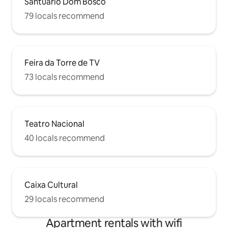
Santuário Dom Bosco
79 locals recommend
Feira da Torre de TV
73 locals recommend
Teatro Nacional
40 locals recommend
Caixa Cultural
29 locals recommend
Apartment rentals with wifi