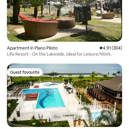
Apartment in Plano Piloto
4.91 out of 5 a
4.91 (304)
Life Resort - On the Lakeside, Ideal for Leisure/Work.
Guest favourite
Guest favourite