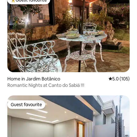
Top guest favourite
Home in Jardim Botânico
5.0 out of 5 
5.0 (105)
Romantic Nights at Canto do Sabiá !!!
Guest favourite
Guest favourite