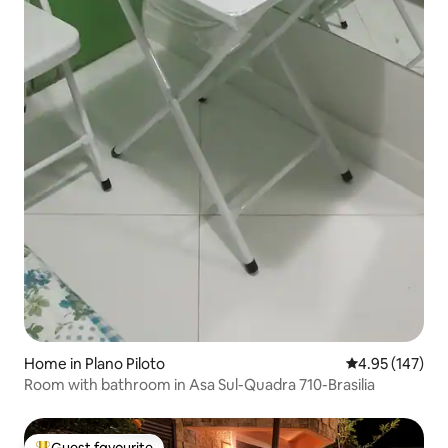
Home in Plano Piloto
4.95 out of 5 a
4.95 (147)
Room with bathroom in Asa Sul-Quadra 710-Brasilia
Guest favourite