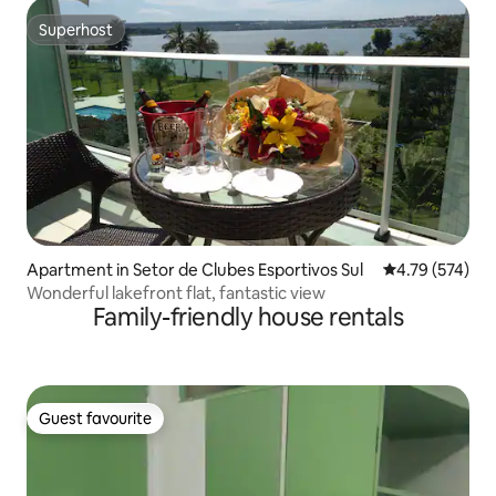
Superhost
Superhost
Apartment in Setor de Clubes Esportivos Sul
4.79 out of 5 a
4.79 (574)
Wonderful lakefront flat, fantastic view
Family-friendly house rentals
Guest favourite
Guest favourite