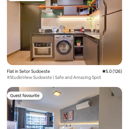
Flat in Setor Sudoeste
5.0 out of 5 
5.0 (126)
#StudioView Sudoeste | Safe and Amazing Spot
Guest favourite
Guest favourite