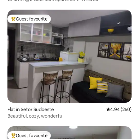
Guest favourite
Top guest favourite
Flat in Setor Sudoeste
4.94 out of 5 a
4.94 (250)
Beautiful, cozy, wonderful
Guest favourite
Top guest favourite