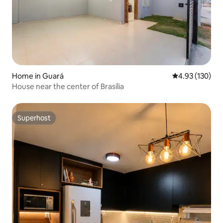
Home in Guará
4.93 out of 5 a
4.93 (130)
House near the center of Brasília
Superhost
Superhost