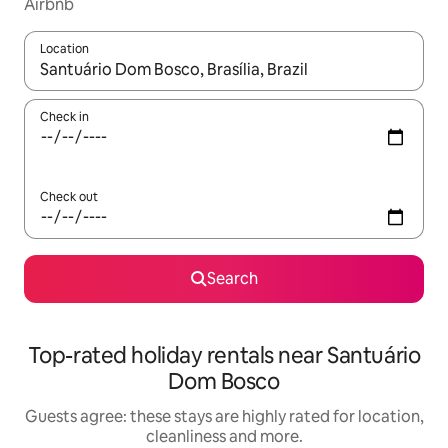
Airbnb
Location
When results are available, navigate with the up and down arro
Check in
Check out
Search
Top-rated holiday rentals near Santuário
Dom Bosco
Guests agree: these stays are highly rated for location,
cleanliness and more.