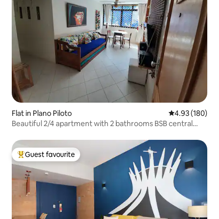
Flat in Plano Piloto
4.93 out of 5 a
4.93 (180)
Beautiful 2/4 apartment with 2 bathrooms BSB central
area
Guest favourite
Top guest favourite