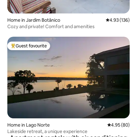
Home in Jardim Botânico
4.93 out of 5 a
4.93 (136)
Cozy and private! Comfort and amenities
Guest favourite
Top guest favourite
Home in Lago Norte
4.95 out of 5 
4.95 (80)
Lakeside retreat, a unique experience