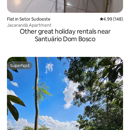
Flat in Setor Sudoeste
4.99 out of 5 a
4.99 (148)
Jacarandá Apartment
Other great holiday rentals near
Santuário Dom Bosco
Superhost
Superhost