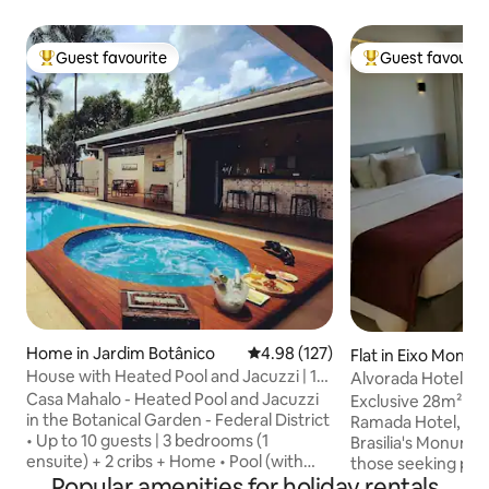
Guest favourite
Guest favourit
Top guest favourite
Top guest favouri
Home in Jardim Botânico
4.98 out of 5 average rating, 12
4.98 (127)
Flat in Eixo Monu
House with Heated Pool and Jacuzzi | 10
Alvorada Hotel-Ex
guests
Casa Mahalo - Heated Pool and Jacuzzi
Axis
Exclusive 28m² flat
in the Botanical Garden - Federal District
Ramada Hotel, righ
• Up to 10 guests | 3 bedrooms (1
Brasilia's Monument
ensuite) + 2 cribs + Home • Pool (with
those seeking prac
waterfall) and Jacuzzi (with hydro), both
Popular amenities for holiday rentals
a breathtaking vie