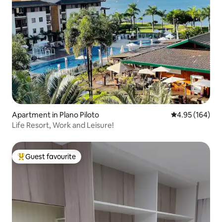
Apartment in Plano Piloto
4.95 out of 5 a
4.95 (164)
Life Resort, Work and Leisure!
Guest favourite
Top guest favourite