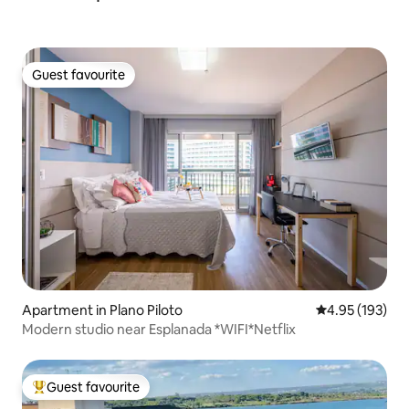
Guest favourite
Guest favourite
Apartment in Plano Piloto
4.95 out of 5 a
4.95 (193)
Modern studio near Esplanada *WIFI*Netflix
Guest favourite
Top guest favourite