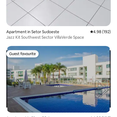
Apartment in Setor Sudoeste
4.98 out of 5 a
4.98 (192)
Jazz Kit Southwest Sector VillaVerde Space
Guest favourite
Guest favourite