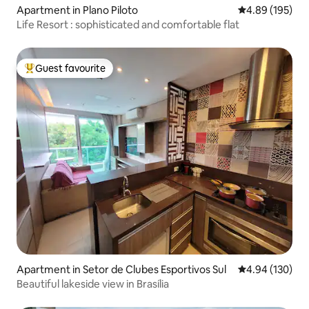
Apartment in Plano Piloto
4.89 out of 5 a
4.89 (195)
Life Resort : sophisticated and comfortable flat
Guest favourite
Top guest favourite
Apartment in Setor de Clubes Esportivos Sul
4.94 out of 5 a
4.94 (130)
Beautiful lakeside view in Brasília