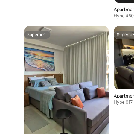
Apartment
Hype #50
Superhost
Superho
Superhost
Superho
Apartment
Hype 017