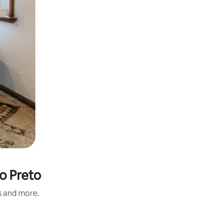
io Preto
s and more.