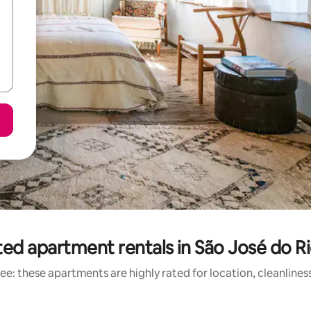
ed apartment rentals in São José do R
ee: these apartments are highly rated for location, cleanlines