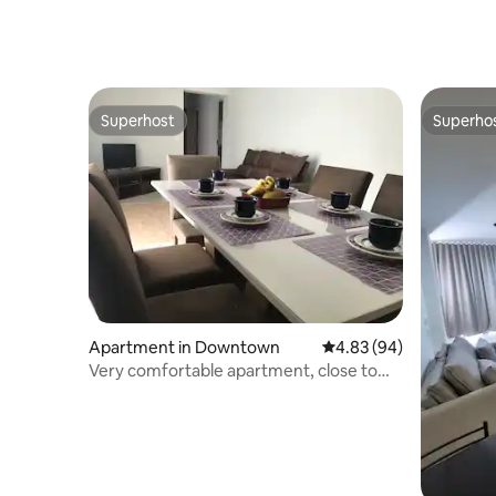
Superhost
Superho
Superhost
Superho
Apartment in Downtown
4.83 out of 5 average r
4.83 (94)
Very comfortable apartment, close to
everything – 81B