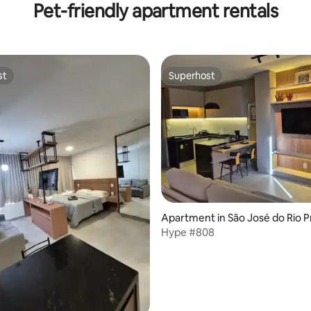
Pet-friendly apartment rentals
st
Superhost
st
Superhost
ating, 94 reviews
Apartment in São José do Rio P
Hype #808