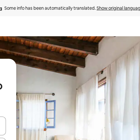
Some info has been automatically translated. 
Show original langua
o
and down arrow keys or explore by touch or swipe gestures.