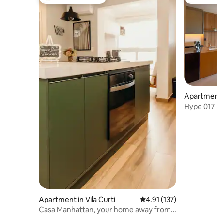
Top guest favourite
Guest fa
Apartment
Preto
Hype 017 |
Wood and
Apartment in Vila Curti
4.91 out of 5 average r
4.91 (137)
Casa Manhattan, your home away from