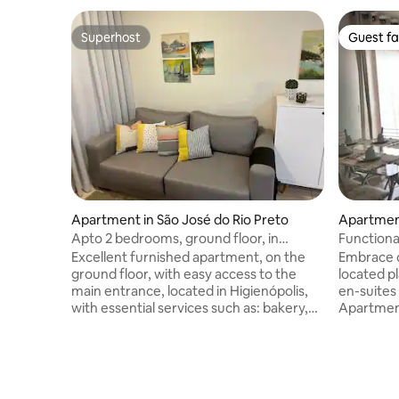
Superhost
Guest fa
Superhost
Guest fa
Apartment in São José do Rio Preto
Apartmen
Apto 2 bedrooms, ground floor, in
Functiona
Higienópolis
location –
Excellent furnished apartment, on the
Embrace c
ground floor, with easy access to the
located p
main entrance, located in Higienópolis,
en-suites 
with essential services such as: bakery,
Apartment
pharmacy, supermarkets, restaurants,
airport an
etc. Our space has practically everything
with easy
that integrates a habitual dwelling, so
shopping 
you will only have to bring your personal
pharmacie
belongings. We have a smart entrance
restaurant