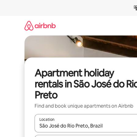
Skip
to
content
Apartment holiday
rentals in São José do Ri
Preto
Find and book unique apartments on Airbnb
Location
When results are available, navigate with the up 