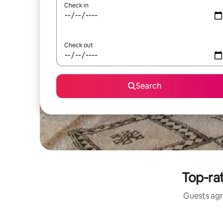
Check in
Check out
Search
Top-rat
Guests agr