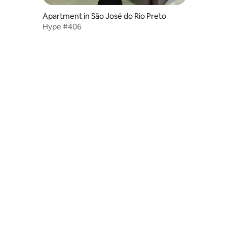
Apartment in São José do Rio Preto
Hype #406