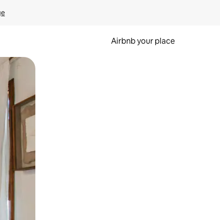
ge
Airbnb your place