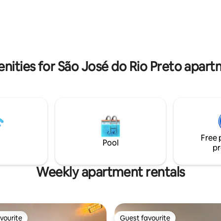
to hospitals (Santa Casa, Santa
supermarkets, making your sta
spital da Criança, Hospital de
convenient. Here you will find
others) and several medical
convenience, privacy and comf
nities for São José do Rio Preto apart
Free 
Pool
pr
Weekly apartment rentals
vourite
Guest favourite