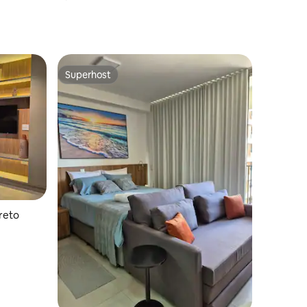
Superhost
Superhost
reto