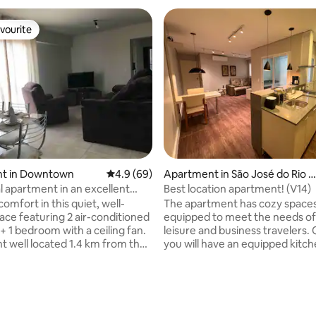
vourite
vourite
t in Downtown
4.9 out of 5 average rating, 69 reviews
4.9 (69)
Apartment in São José do Rio P
eto
l apartment in an excellent
Best location apartment! (V14)
 71B
omfort in this quiet, well-
The apartment has cozy space
lace featuring 2 air-conditioned
equipped to meet the needs of
+ 1 bedroom with a ceiling fan.
leisure and business travelers. 
 well located 1.4 km from the
you will have an equipped kitch
d 1.0 km from the bus station,
internet, a comfortable living 
 access and close to major
prepared to ensure restful nigh
centers such as bakeries,
parking in the building. Great lo
s, banks, supermarkets and
close to the airport, base hospit
s. It also has easy access and
exhibition center, shops, resta