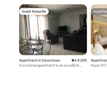
home.
Guest favourite
Superho
Guest favourite
Superho
Apartment in Downtown
4.9 out of 5 average r
4.9 (69)
Apartment
eto
Functional apartment in an excellent
Hype 017 |
location – 71B
next to I