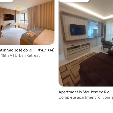
vourite
Guest favourite
 in São José do Rio
4.71 out of 5 average rating, 14 reviews
4.71 (14)
 16th A | Urban Retreat in
 Light
Apartment in São José do Rio P
reto
Complete apartment for your 
ating, 137 reviews