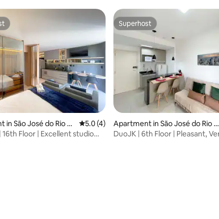
st
Superhost
st
Superhost
ating, 69 reviews
 in São José do Rio Pr
5.0 out of 5 average rating, 4 reviews
5.0 (4)
Apartment in São José do Rio P
eto
 16th Floor | Excellent studio
DuoJK | 6th Floor | Pleasant, Ve
guatemi
Inspiring!