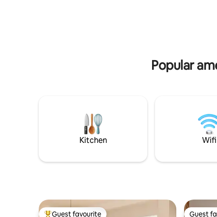
with access via TAG, garage control or
proximity 
digital to be registered during business
Helena, Ho
hours. We have 1 covered parking space
Base and 
available.
clinics.
Popular ame
Kitchen
Wifi
Guest favourite
Guest fa