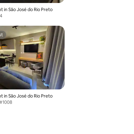
 in São José do Rio Preto
4
st
st
 in São José do Rio Preto
 #1008