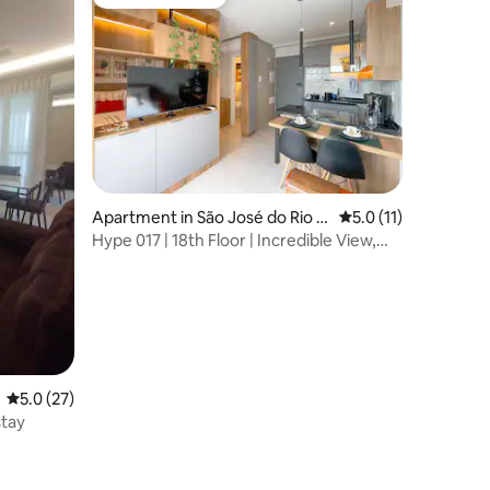
Guest favourite
Apartment in São José do Rio P
5.0 out of 5 average
5.0 (11)
reto
Hype 017 | 18th Floor | Incredible View,
Signed Design
5.0 out of 5 average rating, 27 reviews
5.0 (27)
stay