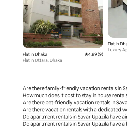
Flat in Dh
Luxury A
Flat in Dhaka
4.89 out of 5 average 
4.89 (9)
Minimalist
Flat in Uttara, Dhaka
Are there family-friendly vacation rentals in 
How much does it cost to stay in house rentals
Are there pet-friendly vacation rentals in Sav
Are there vacation rentals with a dedicated w
Do apartment rentals in Savar Upazila have ai
Do apartment rentals in Savar Upazila have a 