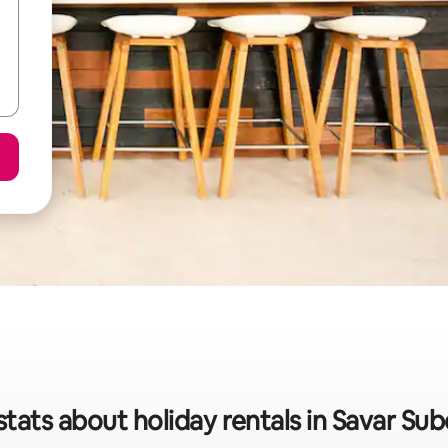
stats about holiday rentals in Savar Subd