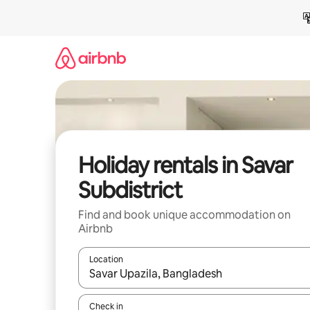
Skip
to
content
Holiday rentals in Savar
Subdistrict
Find and book unique accommodation on
Airbnb
Location
When results are available, navigate with the up 
Check in