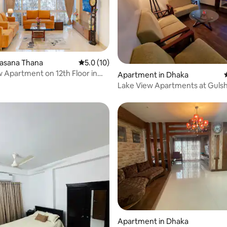
rating, 37 reviews
ulasana Thana
5.0 out of 5 average rating, 10 reviews
5.0 (10)
w Apartment on 12th Floor in
Apartment in Dhaka
Lake View Apartments at Guls
Apartment in Dhaka