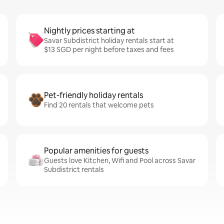
Nightly prices starting at
Savar Subdistrict holiday rentals start at
$13 SGD per night before taxes and fees
Pet-friendly holiday rentals
Find 20 rentals that welcome pets
Popular amenities for guests
Guests love Kitchen, Wifi and Pool across Savar
Subdistrict rentals