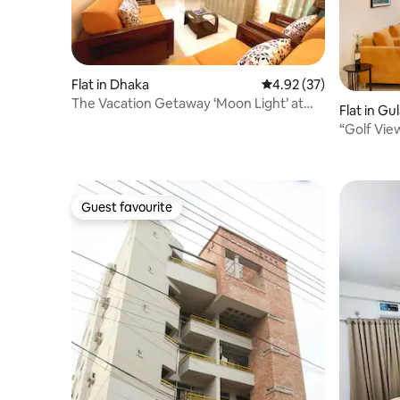
Flat in Dhaka
4.92 out of 5 average 
4.92 (37)
The Vacation Getaway ‘Moon Light’ at
Flat in G
Bashundhara
“Golf Vie
Banani”
Guest favourite
Guest favourite