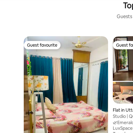
Top
Guests 
Guest favourite
Guest fa
Guest favourite
Guest fa
Flat in Ut
Studio | Q
Airport
🌿Emerald 
LuxSpace Designed For: 💼 Busines