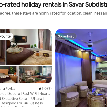
-rated holiday rentals in Savar Subdist
agree: these stays are highly rated for location, cleanliness a
vourite
Superhost
vourite
Superhost
tara Purba
5.0 out of 5 average rating, 7 reviews
5.0 (7)
uiet | Secure | Fast WiFi | Near
Executive Suite in Uttara |
s