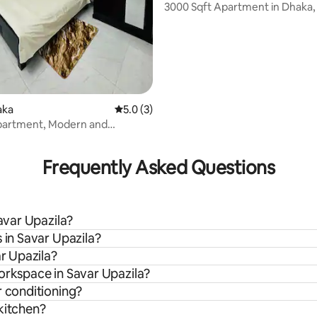
3000 Sqft Apartment in Dhaka,
aka
5.0 out of 5 average rating, 3 reviews
5.0 (3)
partment, Modern and
rating, 9 reviews
ic
Frequently Asked Questions
Savar Upazila?
 in Savar Upazila?
ar Upazila?
orkspace in Savar Upazila?
r conditioning?
kitchen?