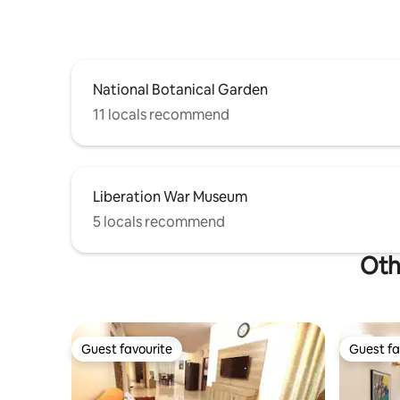
National Botanical Garden
11 locals recommend
Liberation War Museum
5 locals recommend
Oth
Guest favourite
Guest fa
Guest favourite
Guest fa