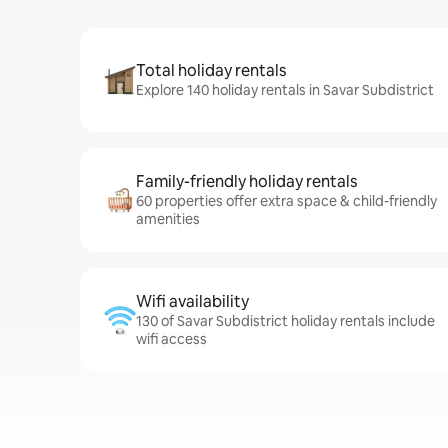
Total holiday rentals
Explore 140 holiday rentals in Savar Subdistrict
Family-friendly holiday rentals
60 properties offer extra space & child-friendly
amenities
Wifi availability
130 of Savar Subdistrict holiday rentals include
wifi access