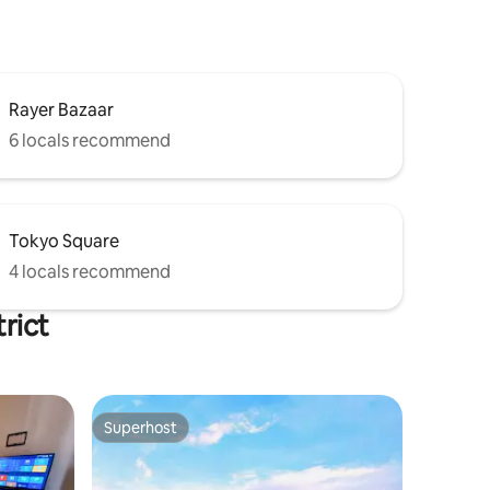
Rayer Bazaar
6 locals recommend
Tokyo Square
4 locals recommend
rict
Superhost
Superhost