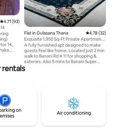
4.71 out of 5 average rating, 93 reviews
4.71 (93)
a14
Flat in Gulasana Thana
4.78 out of 5 average 
4.78 (32)
ering
Exquisite 1,950 Sq-Ft Private Apartment
ing)
@Banani
tor 14,
A fully furnished apt designed to make
Dhaka
guests feel like home. Located just 2 min
 Station,
walk to Banani Rd # 11 for shopping &
ing Mall
eateries. Also 5 mins to Banani Super
 rentals
Market, mosque, restaurants, grocery,
e shops,
etc. We are surrounded by Gulshan,
 available
Baridhara, Intl Airport, and the newly
built elevated expressway - making it
 self
very convenient for a guest to move for
k box #
daily necessities. Our 4th floor apt is
without any LIFT but the stairs are wide
and comfortable. This is a completely
parking on
private apt with no sharing.
Air conditioning
emises