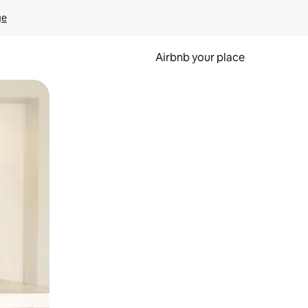
ge
Airbnb your place