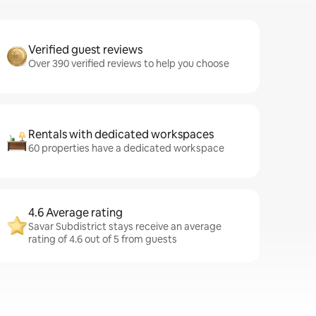
Verified guest reviews
Over 390 verified reviews to help you choose
Rentals with dedicated workspaces
60 properties have a dedicated workspace
4.6 Average rating
Savar Subdistrict stays receive an average
rating of 4.6 out of 5 from guests