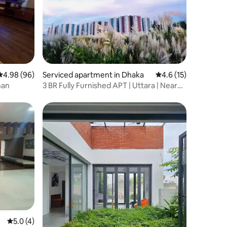
4.98 out of 5 average rating, 96 reviews
4.98 (96)
Serviced apartment in Dhaka
4.6 out of 5 average 
4.6 (15)
han
3 BR Fully Furnished APT | Uttara | Near
METRO
5.0 out of 5 average rating, 4 reviews
5.0 (4)