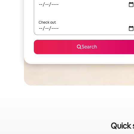
Check out
Search
Quick 