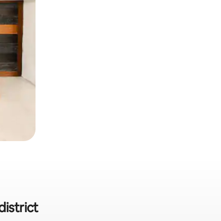
istrict