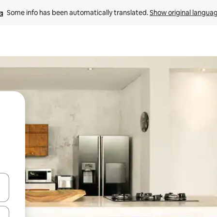
Some info has been automatically translated. 
Show original langua
and down arrow keys or explore by touch or swipe gestures.