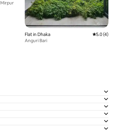
 Mirpur
Flat in Dhaka
5.0 out of 5 average
5.0 (4)
Anguri Bari