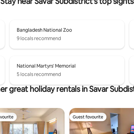
Stay near Savar Subdistrict's top sights
Bangladesh National Zoo
9 locals recommend
National Martyrs' Memorial
5 locals recommend
er great holiday rentals in Savar Subdist
vourite
Guest favourite
vourite
Guest favourite