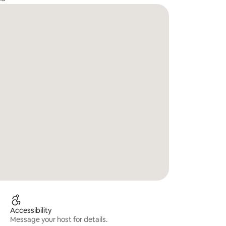
Accessibility
Message your host for details.