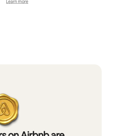
Learn more
s on Airbnb are