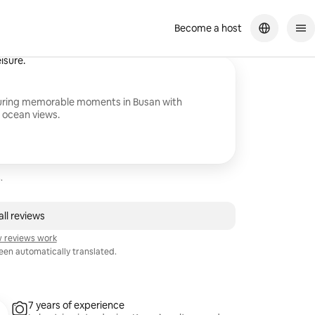
Become a host
iterally took all day. There are not bad photos in the end. In general, for
isure.
turing memorable moments in Busan with
 ocean views.
.
ll reviews
 reviews work
en automatically translated.
7 years of experience