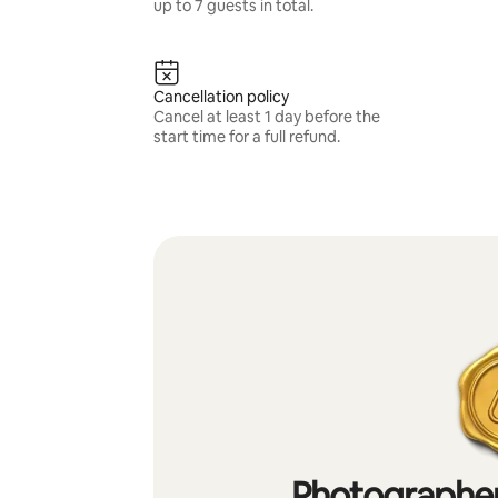
up to 7 guests in total.
Cancellation policy
Cancel at least 1 day before the
start time for a full refund.
Photographer