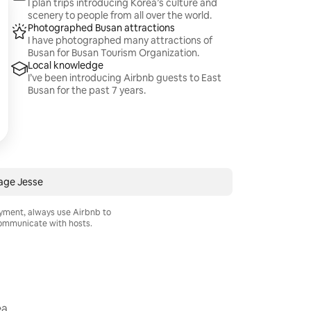
I plan trips introducing Korea’s culture and
scenery to people from all over the world.
Photographed Busan attractions
I have photographed many attractions of
Busan for Busan Tourism Organization.
Local knowledge
I’ve been introducing Airbnb guests to East
Busan for the past 7 years.
age Jesse
ayment, always use Airbnb to
mmunicate with hosts.
ea