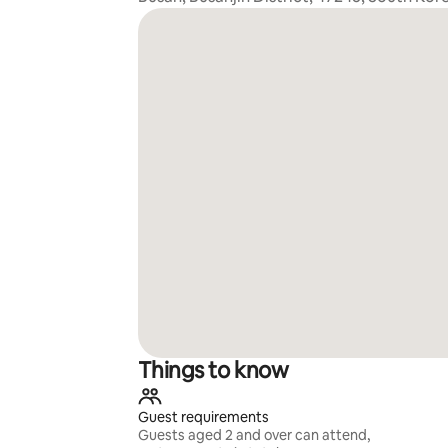
Things to know
Guest requirements
Guests aged 2 and over can attend,