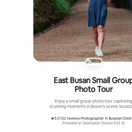
East Busan Small Grou
Photo Tour
Enjoy a small group photo tour capturin
stunning moments in Busan’s scenic locatio
5.0
·
122 reviews
·
Photographer in Busanjin Distr
,
,
Provided at Seomyeon Station Exit 10