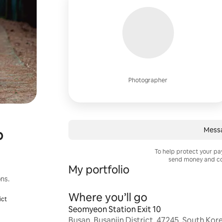
Photographer
Mess
p
To help protect your p
send money and co
My portfolio
g
ns.
Where you’ll go
ict
Seomyeon Station Exit 10
Busan, Busanjin District, 47245, South Kor