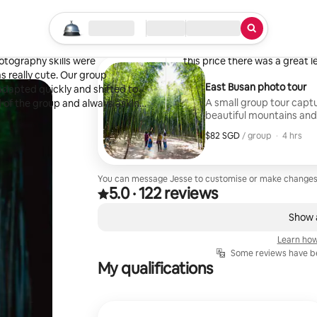
Valeriya
Los Angeles, CA
Start your search
Location
Check in / Check out
Type of service
·
April 2025
,
to explore east Busan with
We visited a lot of places, it l
otography skills were
this price there was a great le
s really cute. Our group
East Busan photo tour
 adapted quickly and shifted to
A small group tour cap
d of the group and always asking
beautiful mountains and
 were Ahopsan bamboo forest,
o trees swaying is really
$82 SGD
$82 SGD per group
,
/ group
·
4 hrs
ooking the tour. We highly
You can message Jesse to customise or make changes
5.0
·
122 reviews
5.0 out of 5 stars, from 122 reviews
,
0 of 0 items showing
Show a
Learn how
Some reviews have be
My qualifications