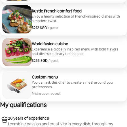
Rustic French comfort food
Enjoy a hearty selection of French-inspired dishes with
a modern twist.
$212 SGD
$212 SGD per guest
/ guest
World fusion cuisine
Experience a globally inspired menu with bold flavors
and diverse culinary techniques.
$255 SGD
$255 SGD per guest
/ guest
Custom menu
You can ask this chef to create a meal around your
preferences.
Pricing upon request
My qualifications
20 years of experience
I combine passion and creativity in every dish, through my