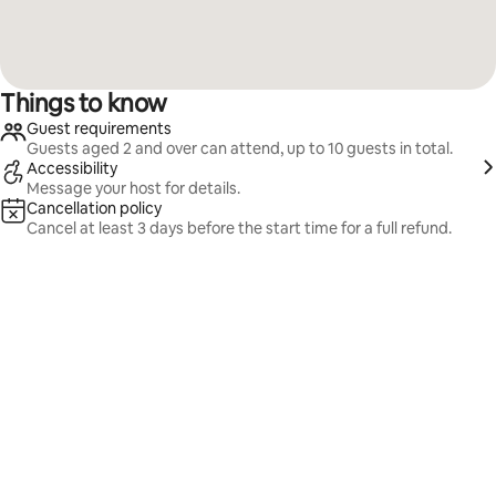
Things to know
Guest requirements
Guests aged 2 and over can attend, up to 10 guests in total.
Accessibility
Message your host for details.
Cancellation policy
Cancel at least 3 days before the start time for a full refund.