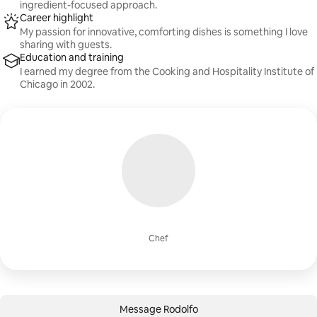
ingredient-focused approach.
Career highlight
My passion for innovative, comforting dishes is something I love
sharing with guests.
Education and training
I earned my degree from the Cooking and Hospitality Institute of
Chicago in 2002.
Chef
Message Rodolfo