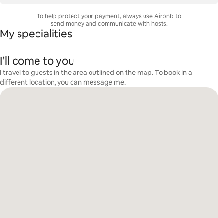
To help protect your payment, always use Airbnb to
send money and communicate with hosts.
My specialities
I’ll come to you
I travel to guests in the area outlined on the map. To book in a
different location, you can message me.