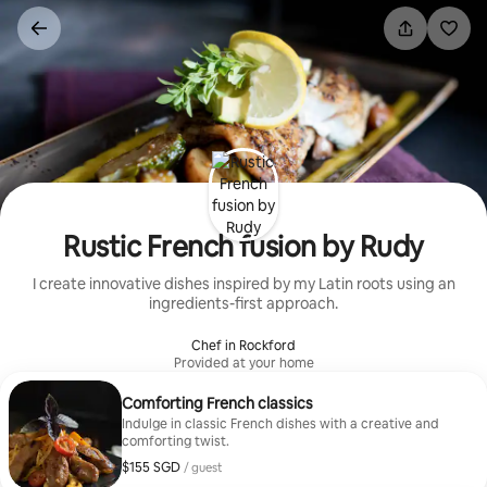
Skip
to
content
Rustic French fusion by Rudy
I create innovative dishes inspired by my Latin roots using an
ingredients-first approach.
Chef in Rockford
Provided at your home
Comforting French classics
Indulge in classic French dishes with a creative and
comforting twist.
$155 SGD
$155 SGD per guest
/ guest