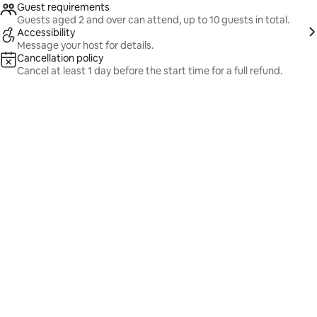
Guest requirements
Guests aged 2 and over can attend, up to 10 guests in total.
Accessibility
Message your host for details.
Cancellation policy
Cancel at least 1 day before the start time for a full refund.