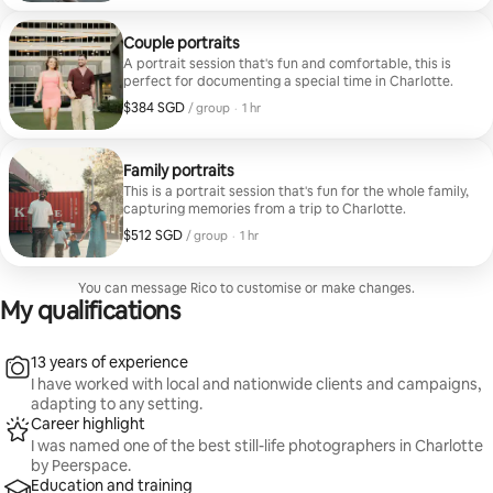
Couple portraits
A portrait session that's fun and comfortable, this is
perfect for documenting a special time in Charlotte.
$384 SGD
$384 SGD per group
,
/ group
·
1 hr
Family portraits
This is a portrait session that's fun for the whole family,
capturing memories from a trip to Charlotte.
$512 SGD
$512 SGD per group
,
/ group
·
1 hr
You can message Rico to customise or make changes.
My qualifications
13 years of experience
I have worked with local and nationwide clients and campaigns,
adapting to any setting.
Career highlight
I was named one of the best still-life photographers in Charlotte
by Peerspace.
Education and training