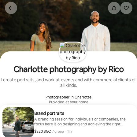
Skip
to
content
Charlotte photography by Rico
I create portraits, and work at events and with commercial clients of
all kinds.
Photographer in Charlotte
Provided at your home
Brand portraits
A branding session for individuals or companies, the
focus here is on designing and achieving the right
vision.
$320 SGD
$320 SGD per group
,
/ group
·
1 hr