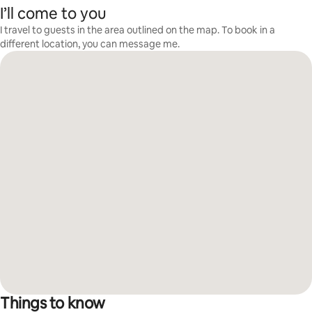
I’ll come to you
I travel to guests in the area outlined on the map. To book in a
different location, you can message me.
Things to know