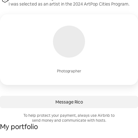
I was selected as an artist in the 2024 ArtPop Cities Program.
Photographer
Message Rico
To help protect your payment, always use Airbnb to
send money and communicate with hosts.
My portfolio