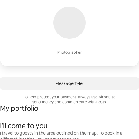
Photographer
Message Tyler
To help protect your payment, always use Airbnb to
send money and communicate with hosts.
My portfolio
I’ll come to you
I travel to guests in the area outlined on the map. To book in a