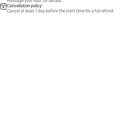
Message your host for details.
Cancellation policy
Cancel at least 1 day before the start time for a full refund.