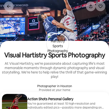
Skip
to
content
Visual Hartistry Sports Photography
At Visual Hartistry, we’re passionate about capturing life’s most
memorable moments through dynamic photography and visual
storytelling. We’re here to help relive the thrill of that game-winning
play!
Photographer in Houston
Provided at your home
Action Shots Personal Gallery
You’re guaranteed at least 10 high-resolution and
individually edited pics—possibly more depending on