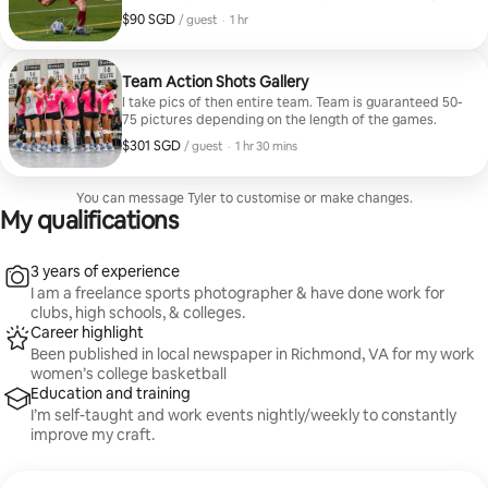
the number of “official bookings.” After the game and
$90 SGD
$90 SGD per guest
,
/ guest
·
1 hr
after I get them edited (24-48 hours), I’ll send you the
link to your personal gallery, the password to your
gallery, and a “PIN” to allow you to download the
gallery.
Team Action Shots Gallery
I take pics of then entire team. Team is guaranteed 50-
75 pictures depending on the length of the games.
$301 SGD
$301 SGD per guest
,
/ guest
·
1 hr 30 mins
You can message Tyler to customise or make changes.
My qualifications
3 years of experience
I am a freelance sports photographer & have done work for
clubs, high schools, & colleges.
Career highlight
Been published in local newspaper in Richmond, VA for my work
women’s college basketball
Education and training
I’m self-taught and work events nightly/weekly to constantly
improve my craft.