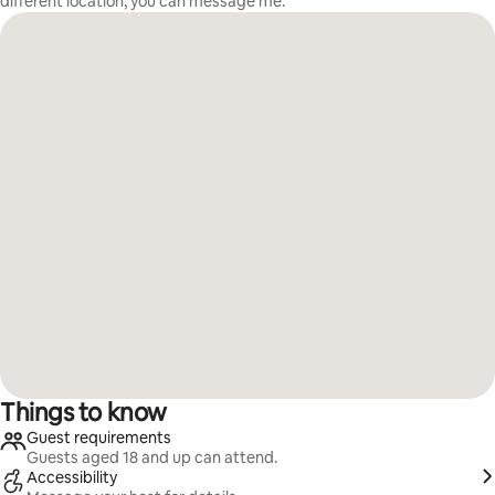
different location, you can message me.
Things to know
Guest requirements
Guests aged 18 and up can attend.
Accessibility