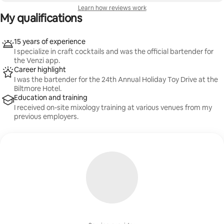
Learn how reviews work
My qualifications
15 years of experience
I specialize in craft cocktails and was the official bartender for
the Venzi app.
Career highlight
I was the bartender for the 24th Annual Holiday Toy Drive at the
Biltmore Hotel.
Education and training
I received on-site mixology training at various venues from my
previous employers.