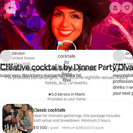
Skip
to
content
Geralyn
Jord
United States
Huds
·
May 2026
·
Ma
Creative cocktails by Dinner Party Diva
,
,
Noreen did a margarita bar for us, it was great and
Signature 
super easy. Blackberry margaritas were hit.
reasonable
I’ve provided bartending for high-volume nightlife venues, luxury
profession
hotels, and VIP events.
drinks ! I
your next p
5.0
·
Service in Miami
,
Provided at your home
Classic cocktails
Ideal for intimate gatherings, this package includes
both setup and breakdown. Minimum 2 hours.
$13 SGD
$13 SGD per guest
/ guest
·
Minimum $256 SGD to book
Minimum $256 SGD to book