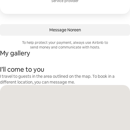
Service provider
Message Noreen
To help protect your payment, always use Airbnb to
send money and communicate with hosts.
My gallery
I’ll come to you
I travel to guests in the area outlined on the map. To book in a
different location, you can message me.