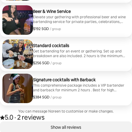
Beer & Wine Service
Elevate your gathering with professional beer and wine
bartending service for private parties, celebrations,
and special events. Your bartender will serve guests,
$192 SGD
$192 SGD per group
/ group
maintain a clean beverage station, and help create a
smooth, welcoming experience. Guests provide all
beer, wine, ice, mixers, cups, and supplies. Perfect for
birthdays, dinners, showers, and corporate events.
Standard cocktails
Service does not include the purchase or provision of
Get bartending for an event or gathering. Set up and
alcohol.
breakdown are also included. 2 hours is the minimum
booking.
$256 SGD
$256 SGD per group
/ group
Signature cocktails with Barback
This comprehensive package includes a VIP bartender
and barback for minimum 2 hours . Best for high
volume events.
$384 SGD
$384 SGD per group
/ group
You can message Noreen to customise or make changes.
5.0
·
2 reviews
5.0 out of 5 stars, from 2 reviews
,
0 of 0 items showing
Show all reviews