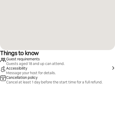
Things to know
Guest requirements
Guests aged 18 and up can attend.
Accessibility
Message your host for details.
Cancellation policy
Cancel at least 1 day before the start time for a full refund.