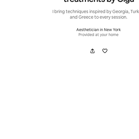
I bring techniques inspired by Georgia, Turk
and Greece to every session.
Aesthetician in New York
Provided at your home