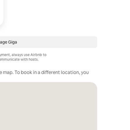
age Giga
ayment, always use Airbnb to
mmunicate with hosts.
he map. To book in a different location, you