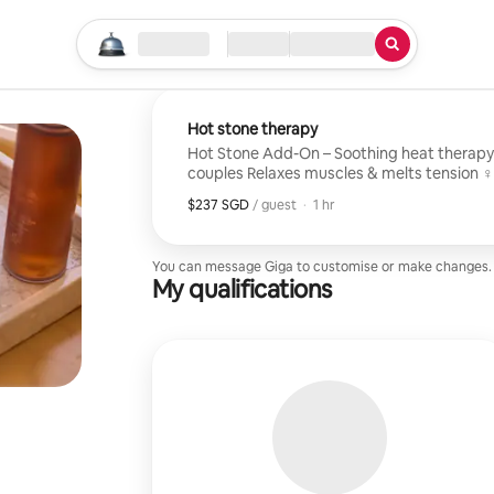
Start your search
Location
Check in / Check out
Type of service
Hot stone therapy
Hot Stone Add-On – Soothing heat therapy for fa
couples Relaxes muscles & melts tension ‍♀️ Enhances any massage Gentle,
warming comfort Available with Stud
$237 SGD
$237 SGD per guest
,
/ guest
·
1 hr
You can message Giga to customise or make changes.
My qualifications