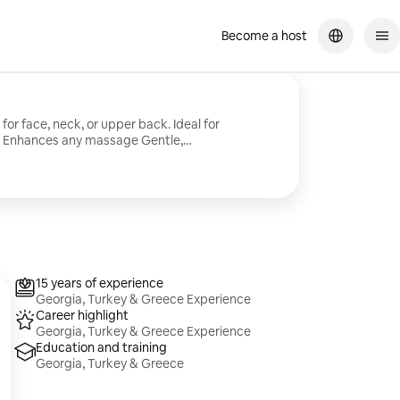
Become a host
ce, neck, or upper back. Ideal for
io or Mobile sessions
15 years of experience
Georgia, Turkey & Greece Experience
Career highlight
Georgia, Turkey & Greece Experience
Education and training
Georgia, Turkey & Greece