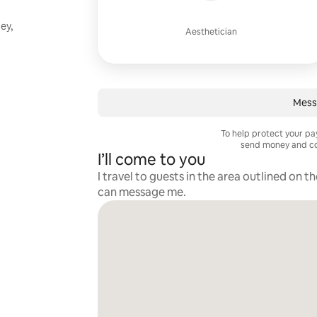
ey,
Aesthetician
Mess
To help protect your p
send money and co
I’ll come to you
I travel to guests in the area outlined on t
can message me.