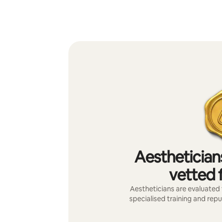
Aesthetician
vetted f
Aestheticians are evaluated f
specialised training and repu