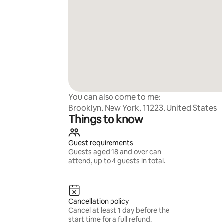
You can also come to me:
Brooklyn, New York, 11223, United States
Things to know
Guest requirements
Guests aged 18 and over can
attend, up to 4 guests in total.
Cancellation policy
Cancel at least 1 day before the
start time for a full refund.