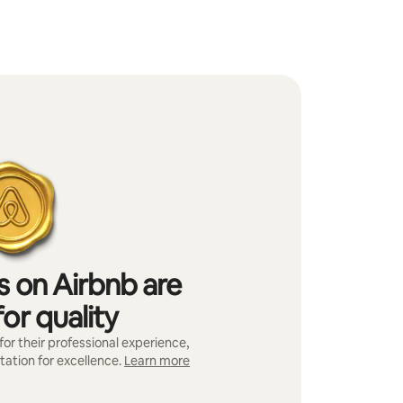
s on Airbnb are
or quality
or their professional experience,
tation for excellence.
Learn more