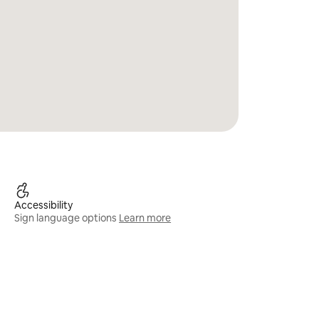
Accessibility
Sign language options
Learn more