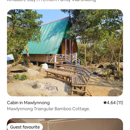
Cabin in Mawlynnong
4.64 out of 5
4.64 (11)
Mawlynnong Triangular Bamboo Cottage.
Guest favourite
Guest favourite