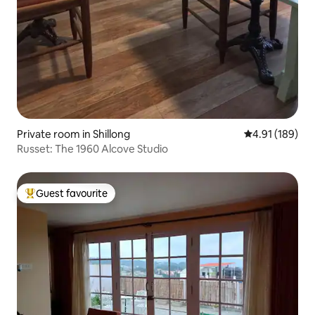
Private room in Shillong
4.91 out of 5 a
4.91 (189)
Russet: The 1960 Alcove Studio
Guest favourite
Top guest favourite