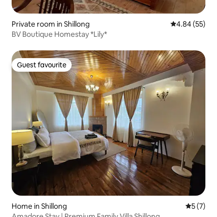
Private room in Shillong
4.84 out of 5 
4.84 (55)
BV Boutique Homestay *Lily*
Guest favourite
Guest favourite
Home in Shillong
5 out of 
5 (7)
Amadore Stay | Premium Family Villa Shillong