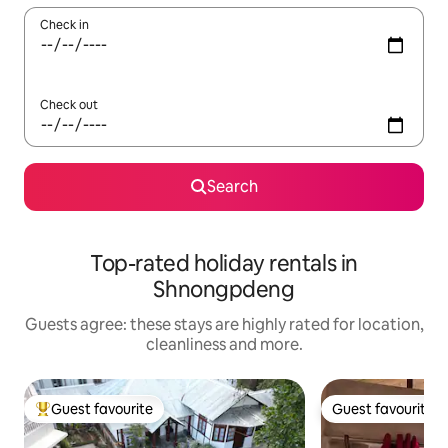
Check in
Check out
Search
Top-rated holiday rentals in
Shnongpdeng
Guests agree: these stays are highly rated for location,
cleanliness and more.
Guest favourite
Guest favourite
Top guest favourite
Guest favourite