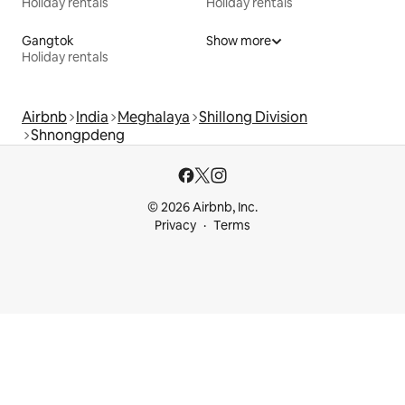
Holiday rentals
Holiday rentals
Gangtok
Show more
Holiday rentals
Airbnb
India
Meghalaya
Shillong Division
Shnongpdeng
© 2026 Airbnb, Inc.
Privacy
Terms