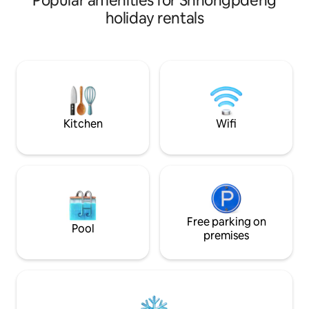
Popular amenities for Shnongpdeng
small families, th
holiday rentals
complete privacy 
atmosphere to unwind. A bri
studio with king s
kitchenette and 
with 24/7 hot water. A private balco
enjoy your mornin
tea while soaking 
Kitchen
Wifi
Free parking on
Pool
premises