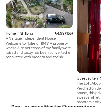
Home in Shillong
4.99 out of 5 average rating, 15
4.99 (155)
A Vintage Independent House
Welcome to 'Tales of 1943' A property
where 3-generations of my family were
raised and today has been converted &
renovated with modern and stylish
interiors and amenities for you to
experience. Located in the heart of
Shillong city, this independent Assam-
type home has been around for more
Guest suite in Shil
than 80 years and is perfect for anyone
The Loft Above Wit
looking for an escape. With timber-
Perched on the 4t
framed walls, slanting roofs, wooden
house, this privat
floors, and a cozy fireplace in each room,
a peaceful retreat
this home is the perfect encapsulation
panoramic views of S
of Shillong.
Perfect for solo tr