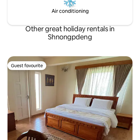
Air conditioning
Other great holiday rentals in
Shnongpdeng
Guest favourite
Guest favourite