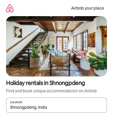
Skip
to
Airbnb your place
content
Holiday rentals in Shnongpdeng
Find and book unique accommodation on Airbnb
Location
When results are available, navigate with the up and down arro