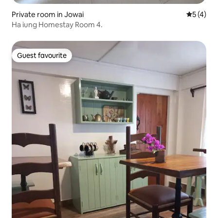
Private room in Jowai
5 out of 
5 (4)
Ha iung Homestay Room 4.
Guest favourite
Guest favourite