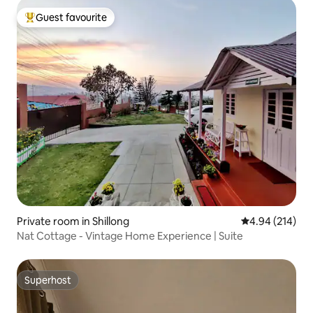
Guest favourite
Top guest favourite
Private room in Shillong
4.94 out of 5 a
4.94 (214)
Nat Cottage - Vintage Home Experience | Suite
Superhost
Superhost