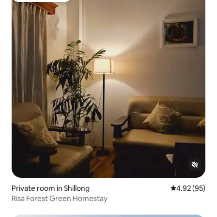
Private room in Shillong
4.92 out of 5 
4.92 (95)
Risa Forest Green Homestay