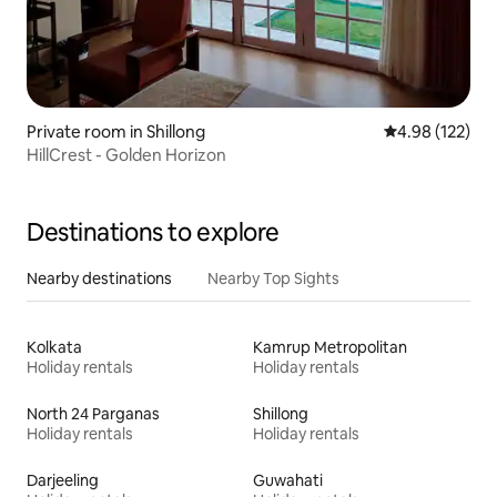
Private room in Shillong
4.98 out of 5 a
4.98 (122)
HillCrest - Golden Horizon
Destinations to explore
Nearby destinations
Nearby Top Sights
Kolkata
Kamrup Metropolitan
Holiday rentals
Holiday rentals
North 24 Parganas
Shillong
Holiday rentals
Holiday rentals
Darjeeling
Guwahati