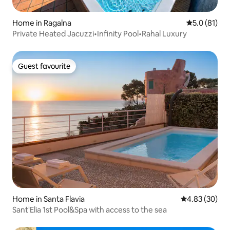
Home in Ragalna
5.0 out of 5
5.0 (81)
Private Heated Jacuzzi•Infinity Pool•Rahal Luxury
Guest favourite
Guest favourite
Home in Santa Flavia
4.83 out of 5 
4.83 (30)
Sant'Elia 1st Pool&Spa with access to the sea