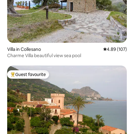
Villa in Collesano
4.89 out of 5 a
4.89 (107)
Charme Villa beautiful view sea pool
Guest favourite
Top guest favourite