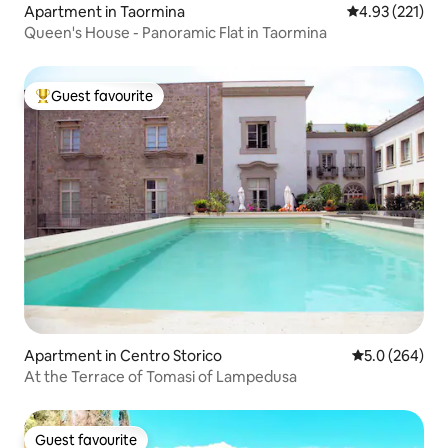
Apartment in Taormina
4.93 out of 5 a
4.93 (221)
Queen's House - Panoramic Flat in Taormina
Guest favourite
Top guest favourite
Apartment in Centro Storico
5.0 out of 5 a
5.0 (264)
At the Terrace of Tomasi of Lampedusa
Guest favourite