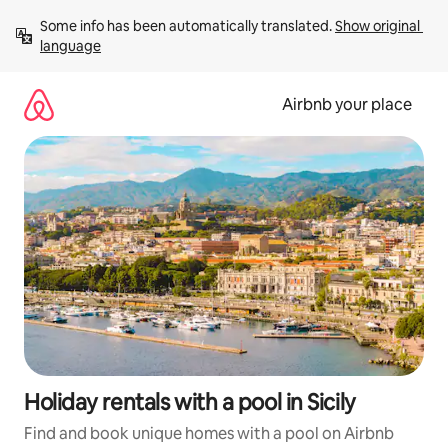
Skip
Some info has been automatically translated. 
Show original 
to
language
content
Airbnb your place
Holiday rentals with a pool in Sicily
Find and book unique homes with a pool on Airbnb