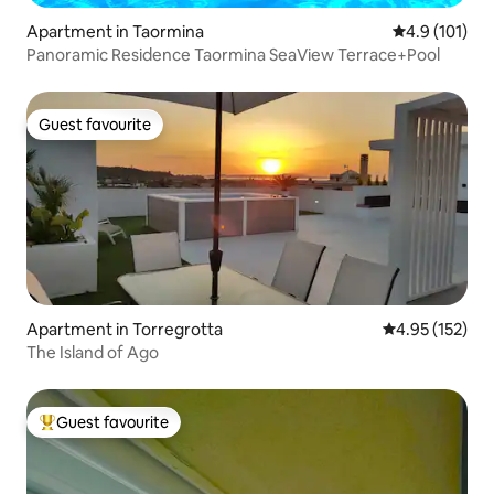
Apartment in Taormina
4.9 out of 5 
4.9 (101)
Panoramic Residence Taormina SeaView Terrace+Pool
Guest favourite
Guest favourite
Apartment in Torregrotta
4.95 out of 5 a
4.95 (152)
The Island of Ago
Guest favourite
Top guest favourite