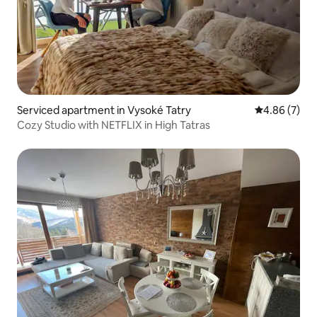
Serviced apartment in Vysoké Tatry
4.86 out of 5
4.86 (7)
Cozy Studio with NETFLIX in High Tatras