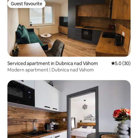
Guest favourite
Guest favourite
Serviced apartment in Dubnica nad Váhom
5.0 out of 5
5.0 (30)
Modern apartment | Dubnica nad Vahom