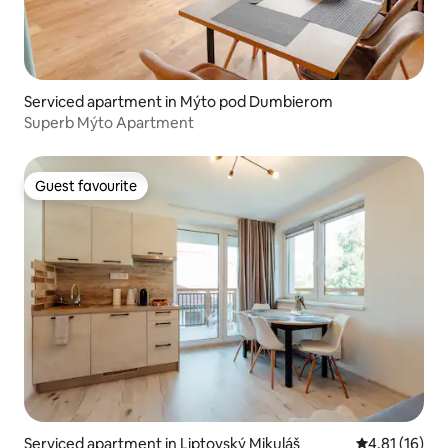
Serviced apartment in Mýto pod Dumbierom
Superb Mýto Apartment
Guest favourite
Guest favourite
Serviced apartment in Liptovský Mikuláš
4.81 out of 5
4.81 (16)