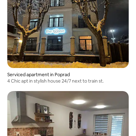
Serviced apartment in Poprad
4 Chic apt in stylish house 24/7 next to train st.