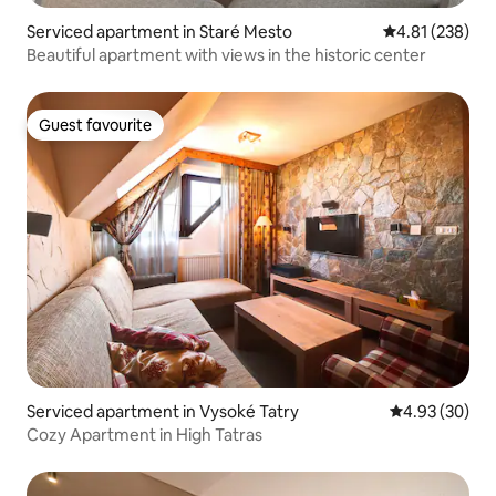
Serviced apartment in Staré Mesto
4.81 out of 5 a
4.81 (238)
Beautiful apartment with views in the historic center
Guest favourite
Guest favourite
Serviced apartment in Vysoké Tatry
4.93 out of 5 
4.93 (30)
Cozy Apartment in High Tatras