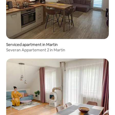
Serviced apartment in Martin
Severan Appartement 2 in Martin