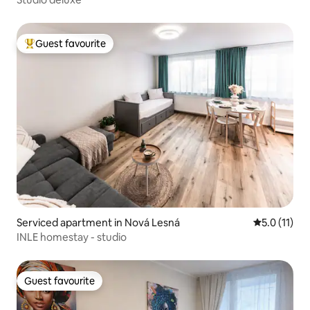
Guest favourite
Top guest favourite
Serviced apartment in Nová Lesná
5.0 out of 5
5.0 (11)
INLE homestay - studio
Guest favourite
Guest favourite