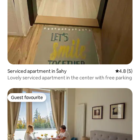
Serviced apartment in Šahy
4.8 out of 
4.8 (5)
Lovely serviced apartment in the center with free parking
Guest favourite
Guest favourite