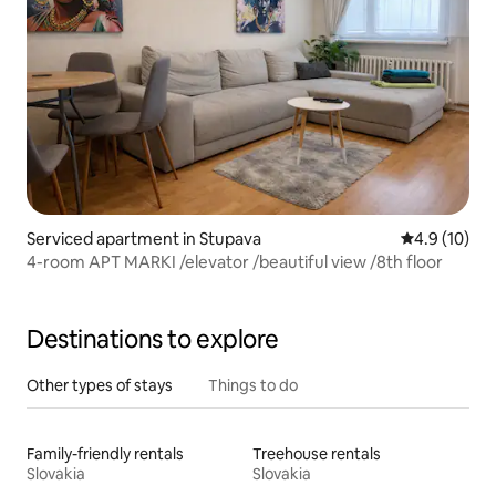
Serviced apartment in Stupava
4.9 out of 5
4.9 (10)
4-room APT MARKI /elevator /beautiful view /8th floor
Destinations to explore
Other types of stays
Things to do
Family-friendly rentals
Treehouse rentals
Slovakia
Slovakia