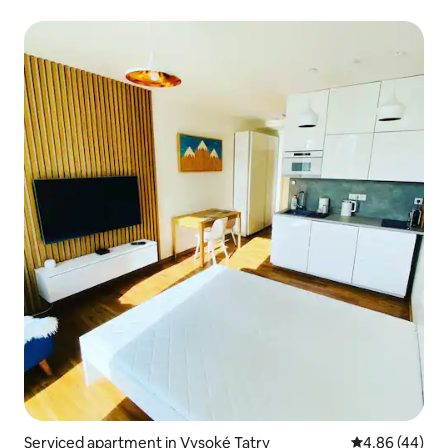
Serviced apartment in Vysoké Tatry
4.86 out of 5 
4.86 (44)