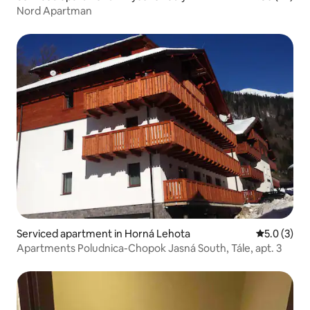
Nord Apartman
Serviced apartment in Horná Lehota
5.0 out of 
5.0 (3)
Apartments Poludnica-Chopok Jasná South, Tále, apt. 3