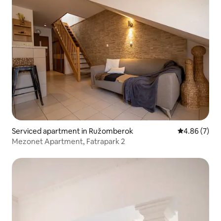
Serviced apartment in Ružomberok
4.86 out of 5
4.86 (7)
Mezonet Apartment, Fatrapark 2