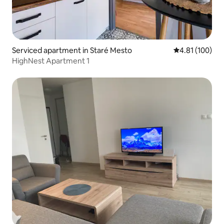
Serviced apartment in Staré Mesto
4.81 out of 5 a
4.81 (100)
HighNest Apartment 1