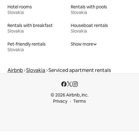
Hotel rooms
Rentals with pools
Slovakia
Slovakia
Rentals with breakfast
Houseboat rentals
Slovakia
Slovakia
Pet-friendly rentals
Show more
Slovakia
Airbnb
Slovakia
Serviced apartment rentals
© 2026 Airbnb, Inc.
Privacy
Terms