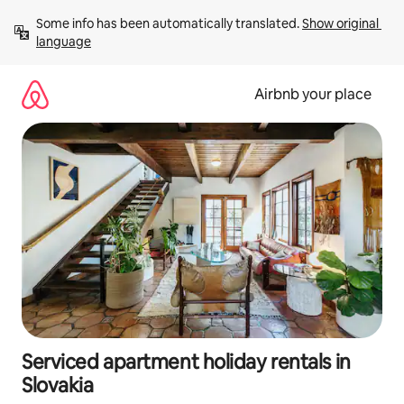
Skip
Some info has been automatically translated. 
Show original 
to
language
content
Airbnb your place
Serviced apartment holiday rentals in
Slovakia