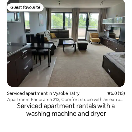
Guest favourite
Guest favourite
Serviced apartment in Vysoké Tatry
5.0 out of 5
5.0 (13)
Apartment Panorama 213, Comfort studio with an extra
Serviced apartment rentals with a
bed
washing machine and dryer