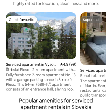
highly rated for location, cleanliness and more.
Guest favourite
Superhost
Guest favourite
Superhost
Serviced apartment in Vysoké
4.9 out of 5 average rating, 9
4.9 (99)
Tatry
Štrbské Pleso - 2-room apartment with
Serviced apartmen
parking
Fully furnished 2-room apartment No. 13
Beautiful apartmen
with a garage parking space in Štrbské
with free parking
The apartment is l
Pleso. This 64-m² (689-ft²) apartment
of Martin. Everythi
consists of an entrance hall, a living room
restaurants, cafes,
with a kitchen, a bedroom, a bathroom,
public transport ri
a toilet, and a loggia. It is particularly
Popular amenities for serviced
building, train and
suitable for families with children. Up to
minutes walk. Park
apartment rentals in Slovakia
4 people staying. The apartment is
we have our own d