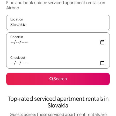
Find and book unique serviced apartment rentals on
Airbnb
Location
When results are available, navigate with the up and down arro
Check in
Check out
Search
Top-rated serviced apartment rentals in
Slovakia
Guests agree: these serviced apartment rentals are