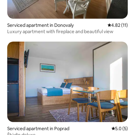
Serviced apartment in Donovaly
4.82 out of 5
4.82 (11)
Luxury apartment with fireplace and beautiful view
Serviced apartment in Poprad
5.0 out of 
5.0 (5)
Štúdio deluxe