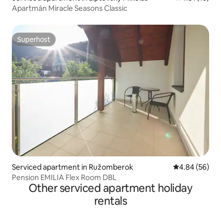
Apartmán Miracle Seasons Classic
Superhost
Superhost
Serviced apartment in Ružomberok
4.84 out of 5 
4.84 (56)
Pension EMILIA Flex Room DBL
Other serviced apartment holiday
rentals