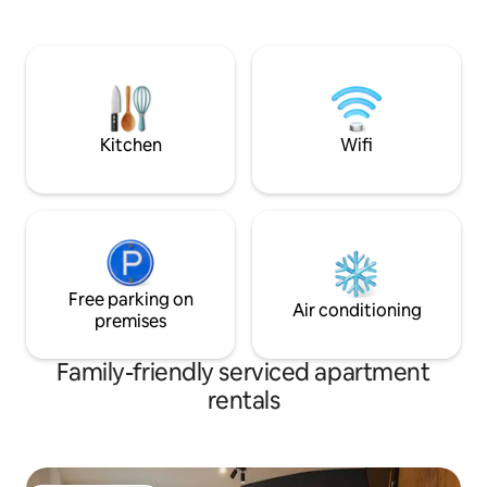
located very close to a forest with a
for more cars. Ped
flowing stream, just a 10-minute walk
center of Martin 
from Štrbské Pleso train station and 2
building. Ideal ap
minutes from the “Penzión Pleso” ski
privacy and peac
bus stop. The price of the apartment
is accessed via a 
includes the local tax fee
the apartment at 
(€3/person/day).
night.
Kitchen
Wifi
Free parking on
Air conditioning
premises
Family-friendly serviced apartment
rentals