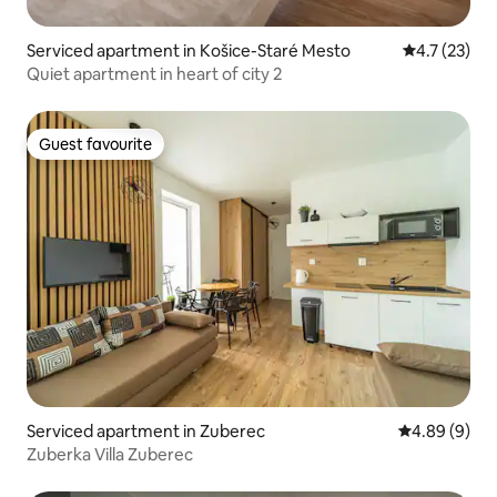
Serviced apartment in Košice-Staré Mesto
4.7 out of 5
4.7 (23)
Quiet apartment in heart of city 2
Guest favourite
Guest favourite
Serviced apartment in Zuberec
4.89 out of 5
4.89 (9)
Zuberka Villa Zuberec