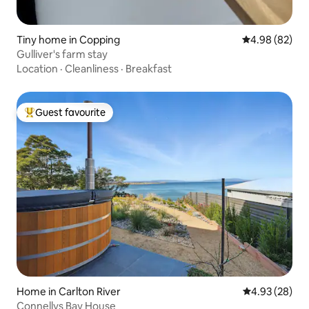
Tiny home in Copping
4.98 out of 5 
4.98 (82)
Gulliver's farm stay
Location
·
Cleanliness
·
Breakfast
Guest favourite
Top guest favourite
Home in Carlton River
4.93 out of 5 
4.93 (28)
Connellys Bay House