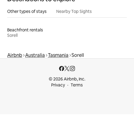
Other types of stays
Nearby Top Sights
Beachfront rentals
Sorell
Airbnb
Australia
Tasmania
Sorell
© 2026 Airbnb, Inc.
Privacy
Terms