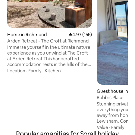
Home in Richmond
4.97 out of 5 average rating, 15
4.97 (155)
Arden Retreat - The Croft at Richmond
Immerse yourself in the ultimate nature
experience as you unwind at The Croft
at Arden Retreat This handcrafted
accommodation rests in the hills of the
historic village of Richmond. It enjoys
Location
·
Family
·
Kitchen
complete seclusion yet located only 5
minutes from the town centre. With
careful attention to detail in textures
Guest house in L
and finishes, The Croft is positioned to
Bobbi's Place
leave you feeling refreshed and
Stunning private c
enveloped in nature. Complete your
everything you'll
sensory experience as you bask under
away from home at
dark skies in the woodfired hot tub.
Lewisham. Comple
Simply magic!
cosy lounge, ensui
Value
·
Family
·
Vi
Popular amenities for Sorell holiday
views) and full kit