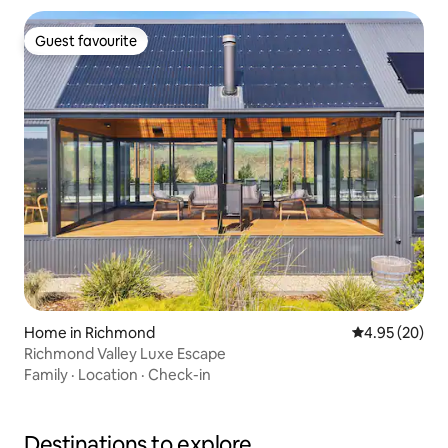
Guest favourite
Guest favourite
Home in Richmond
4.95 out of 5 
4.95 (20)
Richmond Valley Luxe Escape
Family
·
Location
·
Check-in
Destinations to explore