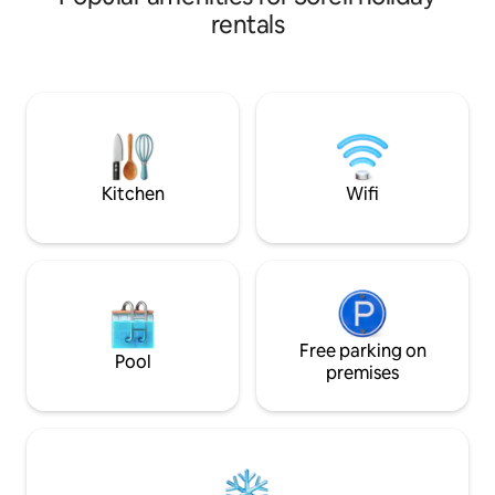
basics. Fully fenced property with
rentals
private entry and 
exploring the area
Airport and a short
Lewisham foreshor
Historic Site is les
and the fabulous 
20 minutes away.
Kitchen
Wifi
Free parking on
Pool
premises