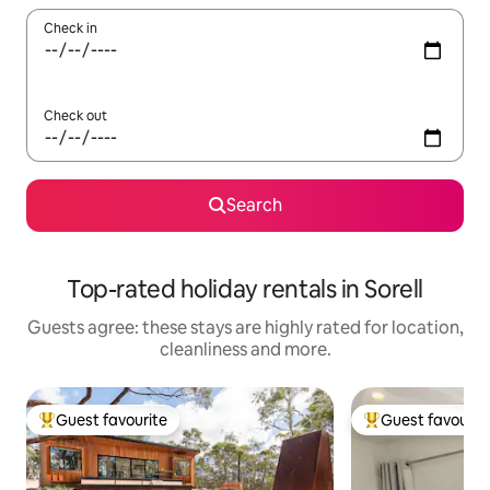
Check in
Check out
Search
Top-rated holiday rentals in Sorell
Guests agree: these stays are highly rated for location,
cleanliness and more.
Guest favourite
Guest favourit
Top guest favourite
Top guest favouri