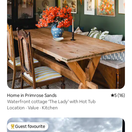
Home in Primrose Sands
5 out of 5
5 (16)
Waterfront cottage ‘The Lady’ with Hot Tub
Location
·
Value
·
Kitchen
Guest favourite
Top guest favourite