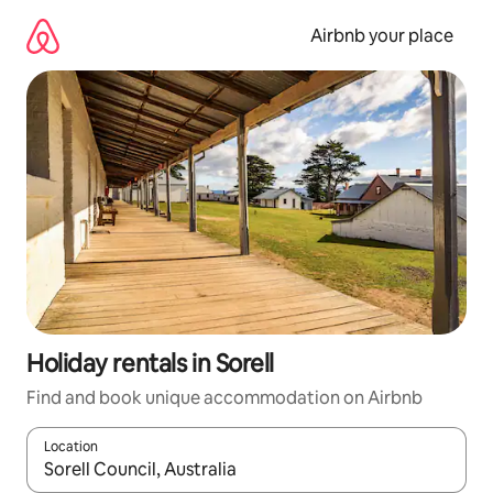
Skip
to
Airbnb your place
content
Holiday rentals in Sorell
Find and book unique accommodation on Airbnb
Location
When results are available, navigate with the up and down arro