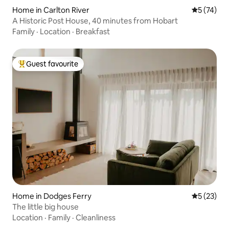
Home in Carlton River
5 out of 5
5 (74)
A Historic Post House, 40 minutes from Hobart
Family
·
Location
·
Breakfast
Guest favourite
Top guest favourite
Home in Dodges Ferry
5 out of 5
5 (23)
The little big house
Location
·
Family
·
Cleanliness