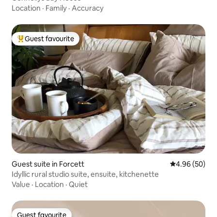
Location
·
Family
·
Accuracy
Guest favourite
Top guest favourite
Guest suite in Forcett
4.96 out of 5 
4.96 (50)
Idyllic rural studio suite, ensuite, kitchenette
Value
·
Location
·
Quiet
Guest favourite