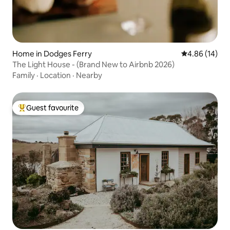
Home in Dodges Ferry
4.86 out of 5 
4.86 (14)
The Light House - (Brand New to Airbnb 2026)
Family
·
Location
·
Nearby
Guest favourite
Top guest favourite