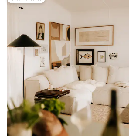
Guest favourite