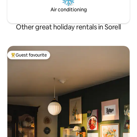
Air conditioning
Other great holiday rentals in Sorell
Guest favourite
Top guest favourite