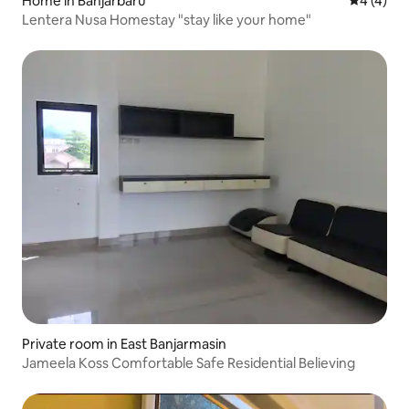
Home in Banjarbaru
4 out of 
4 (4)
Lentera Nusa Homestay "stay like your home"
Private room in East Banjarmasin
Jameela Koss Comfortable Safe Residential Believing