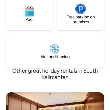
Free parking on
Pool
premises
Air conditioning
Other great holiday rentals in South
Kalimantan