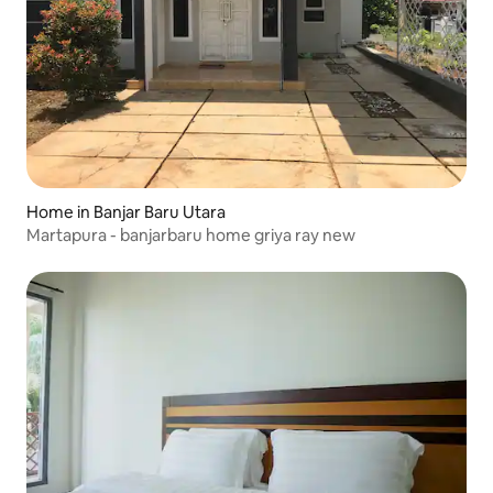
Home in Banjar Baru Utara
Martapura - banjarbaru home griya ray new