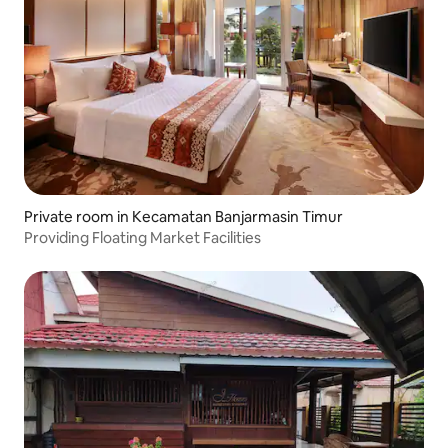
Private room in Kecamatan Banjarmasin Timur
Providing Floating Market Facilities