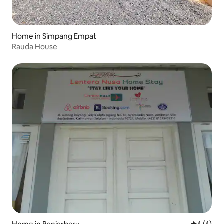
Home in Simpang Empat
Rauda House