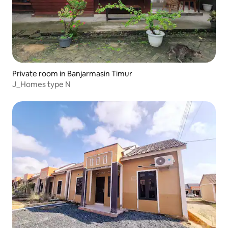
Private room in Banjarmasin Timur
J_Homes type N