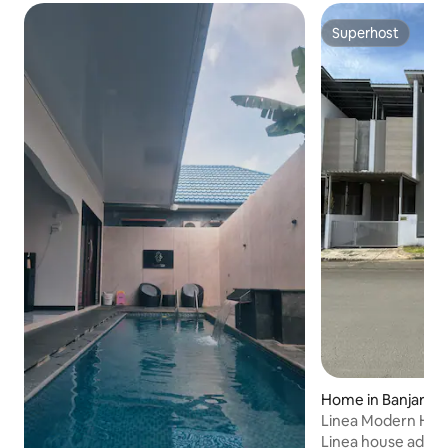
Superhost
Superhost
Home in Banjarmas
Linea Modern Hom
Linea house adalah