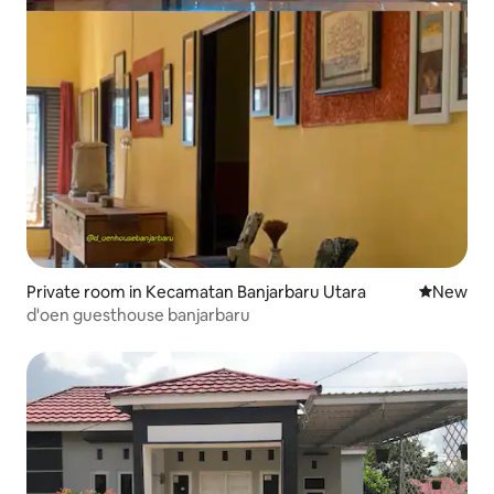
Private room in Kecamatan Banjarbaru Utara
New place
New
d'oen guesthouse banjarbaru