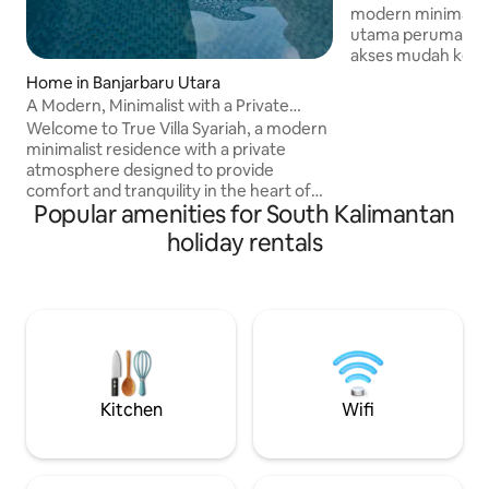
modern minimalis. 
utama perumahan 
akses mudah ke pus
umum. Lokasi nya
Home in Banjarbaru Utara
rumah sakit Ciputr
A Modern, Minimalist with a Private
dan food court Meal Box. C
Atmosphere
Welcome to True Villa Syariah, a modern
keluarga, staycati
minimalist residence with a private
dinas. Kami siap 
atmosphere designed to provide
ramah dan respon
comfort and tranquility in the heart of
pengalaman meng
Popular amenities for South Kalimantan
Banjarbaru. Each room measures 3x3 m
menyenangkan.
(9 sqm), making it perfect for family
holiday rentals
staycations, business trips, and romantic
honeymoons. ⚠ Announcement: Our
villa consists of 2 bedrooms. The listed
price is for 1 bedroom only. If guests
would like to use the additional
bedroom, it can be requested upon
check-in with an extra charge of IDR
400,000.
Kitchen
Wifi