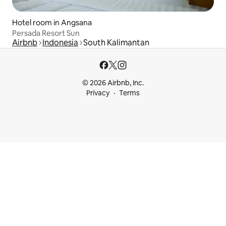
Hotel room in Angsana
Persada Resort Sun
Airbnb
Indonesia
South Kalimantan
© 2026 Airbnb, Inc.
Privacy
Terms