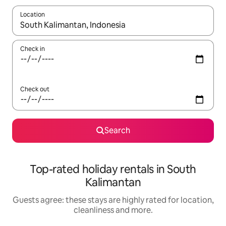
Location
When results are available, navigate with the up and down arro
Check in
Check out
Search
Top-rated holiday rentals in South
Kalimantan
Guests agree: these stays are highly rated for location,
cleanliness and more.