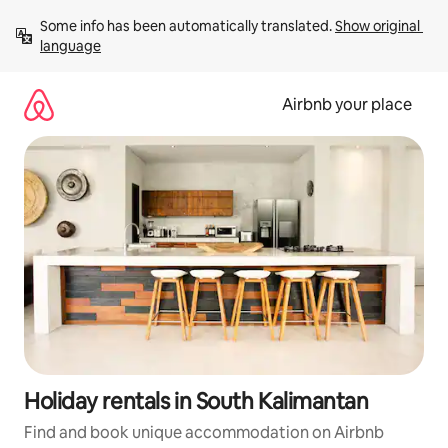
Skip
Some info has been automatically translated. 
Show original 
to
language
content
Airbnb your place
Holiday rentals in South Kalimantan
Find and book unique accommodation on Airbnb