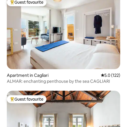
Guest favourite
Top guest favourite
Apartment in Cagliari
5.0 out of 5 
5.0 (122)
ALMAR: enchanting penthouse by the sea CAGLIARI
Guest favourite
Top guest favourite