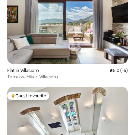
Flat in Villacidro
5.0 out of 5
5.0 (16)
Terrazza Hikari Villacidro
Guest favourite
Top guest favourite