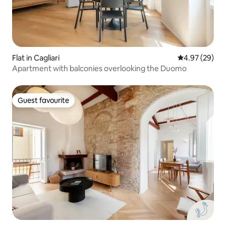
Flat in Cagliari
4.97 out of 5 
4.97 (29)
Apartment with balconies overlooking the Duomo
Guest favourite
Guest favourite