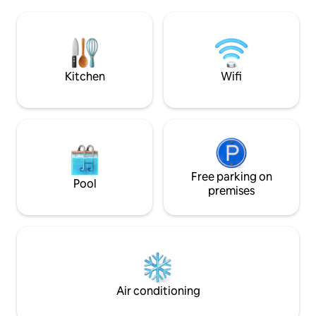
shower, a double bedroom, a small
living rooms with 
bedroom and a large outdoor courtyard
equipped kitchen 
with a BBQ, Wi-Fi, 2 bicycles, a
perfect rest.
dishwasher, a washing machine, a
microwave and beach amenities. It is
1200 meters from the beach, bars,
Kitchen
Wifi
restaurants, and other amenities, easily
accessible by bike.
Free parking on
Pool
premises
Air conditioning