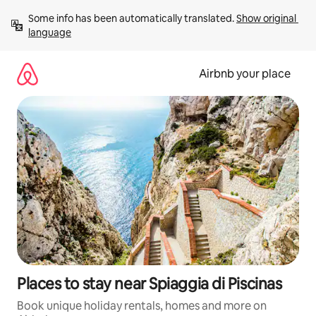
Skip
Some info has been automatically translated. 
Show original 
to
language
content
Airbnb your place
Places to stay near Spiaggia di Piscinas
Book unique holiday rentals, homes and more on