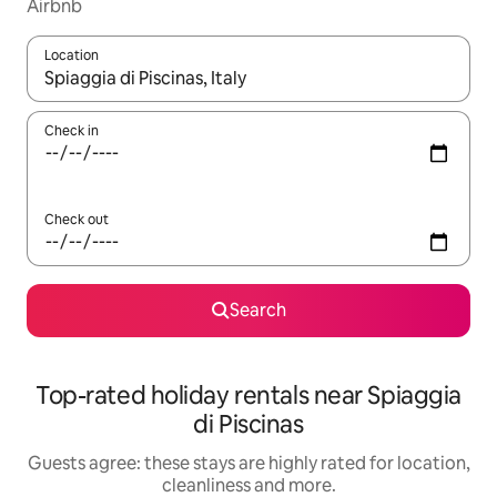
Airbnb
Location
When results are available, navigate with the up and down arro
Check in
Check out
Search
Top-rated holiday rentals near Spiaggia
di Piscinas
Guests agree: these stays are highly rated for location,
cleanliness and more.