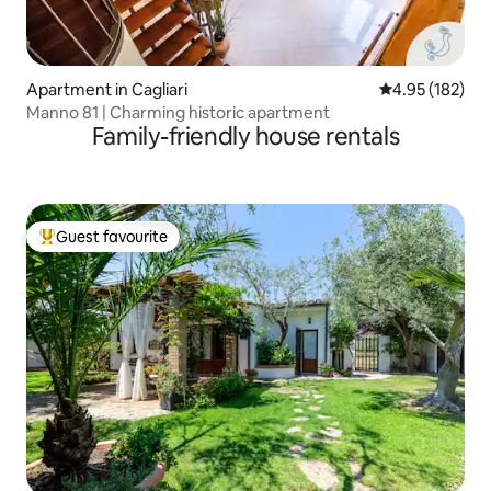
Apartment in Cagliari
4.95 out of 5 a
4.95 (182)
Manno 81 | Charming historic apartment
Family-friendly house rentals
Guest favourite
Top guest favourite