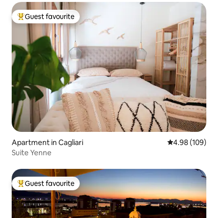
Guest favourite
Top guest favourite
Apartment in Cagliari
4.98 out of 5 a
4.98 (109)
Suite Yenne
Guest favourite
Top guest favourite