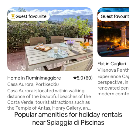
Guest favourite
Guest favourite
Top guest favourite
Guest favourite
Flat in Cagliari
Villanova Penthou
Experience Cagliar
Home in Fluminimaggiore
5.0 out of 5 average rating, 6
5.0 (60)
perspective, in an
Casa Aurora, Portixeddu
renovated pentho
Casa Aurora is located within walking
modern comfort and
distance of the beautiful beaches of the
few steps from th
Costa Verde, tourist attractions such as
close to typical r
the Temple of Antas, Henry Gallery, and
exclusive boutiques. Large 100-sq
Popular amenities for holiday rentals
Su Mannau Grotto. It has a large veranda
meter terrace wit
with breathtaking views of the
near Spiaggia di Piscinas
of the rooftops of 
mountains, a dining room with a living
of Angels, ideal f
room and sofa, a bathroom with a
dining. Bright and stylishly furnished