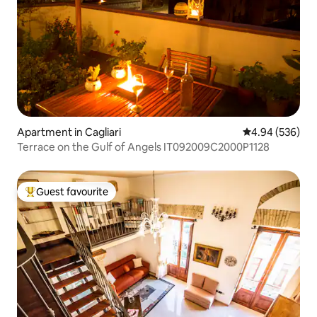
Apartment in Cagliari
4.94 out of 5 a
4.94 (536)
Terrace on the Gulf of Angels IT092009C2000P1128
Guest favourite
Top guest favourite