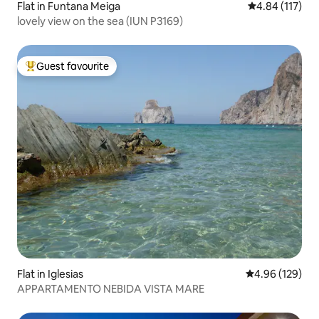
Flat in Funtana Meiga
4.84 out of 5 
4.84 (117)
lovely view on the sea (IUN P3169)
Guest favourite
Top guest favourite
Flat in Iglesias
4.96 out of 5 a
4.96 (129)
APPARTAMENTO NEBIDA VISTA MARE