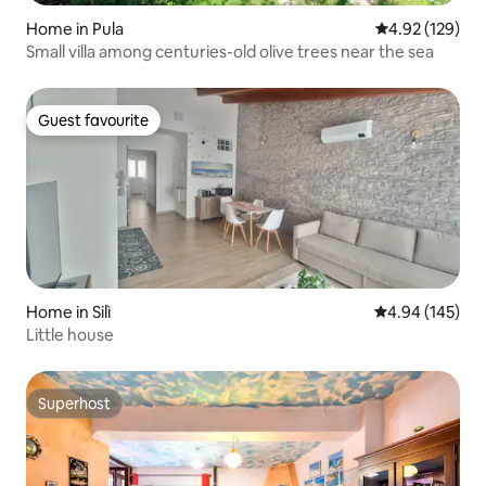
Home in Pula
4.92 out of 5 a
4.92 (129)
Small villa among centuries-old olive trees near the sea
Guest favourite
Guest favourite
Home in Silì
4.94 out of 5 a
4.94 (145)
Little house
Superhost
Superhost