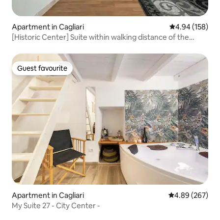
Apartment in Cagliari
4.94 out of 5 a
4.94 (158)
[Historic Center] Suite within walking distance of the
Corso
Guest favourite
Guest favourite
Apartment in Cagliari
4.89 out of 5 a
4.89 (267)
My Suite 27 - City Center -