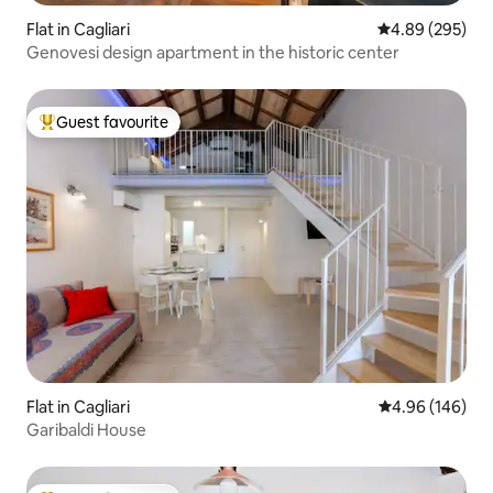
Flat in Cagliari
4.89 out of 5 a
4.89 (295)
Genovesi design apartment in the historic center
Guest favourite
Top guest favourite
Flat in Cagliari
4.96 out of 5 a
4.96 (146)
Garibaldi House