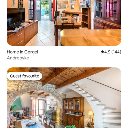
Home in Gergei
4.9 out of 5 a
4.9 (144)
Andrebyke
Guest favourite
Guest favourite