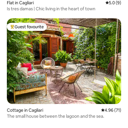
Flat in Cagliari
5.0 out of 
5.0 (9)
Is tres damas | Chic living in the heart of town
Guest favourite
Top guest favourite
Cottage in Cagliari
4.96 out of 5
4.96 (71)
The small house between the lagoon and the sea.