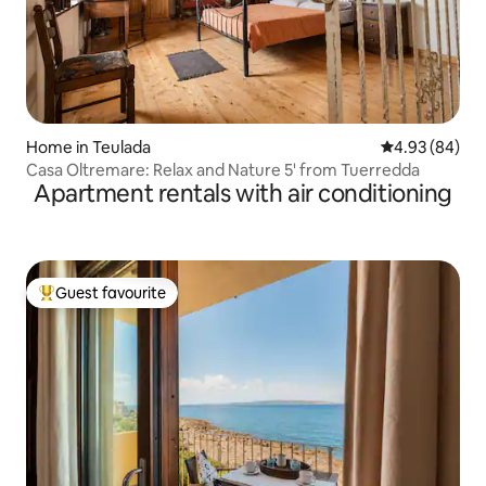
Home in Teulada
4.93 out of 5 
4.93 (84)
Casa Oltremare: Relax and Nature 5' from Tuerredda
Apartment rentals with air conditioning
Guest favourite
Top guest favourite