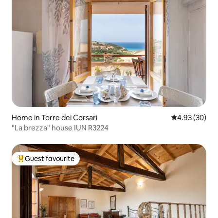
Home in Torre dei Corsari
4.93 out of 5 
4.93 (30)
"La brezza" house IUN R3224
Guest favourite
Top guest favourite