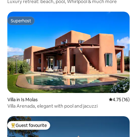
Luxury retreat: beach, pool, Whirlpool & much more
Superhost
Superhost
Villa in Is Molas
4.75 out of 5
4.75 (16)
Villa Arenada, elegant with pool and jacuzzi
Guest favourite
Top guest favourite