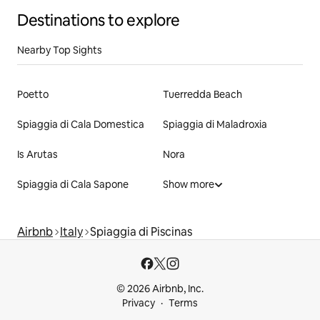
Destinations to explore
Nearby Top Sights
Poetto
Tuerredda Beach
Spiaggia di Cala Domestica
Spiaggia di Maladroxia
Is Arutas
Nora
Spiaggia di Cala Sapone
Show more
Airbnb
Italy
Spiaggia di Piscinas
© 2026 Airbnb, Inc.
Privacy
Terms