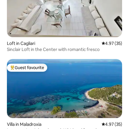
Loft in Cagliari
4.97 out of 5 
4.97 (35)
Sinclair Loft in the Center with romantic fresco
Guest favourite
Top guest favourite
Villa in Maladroxia
4.97 out of 5 
4.97 (35)