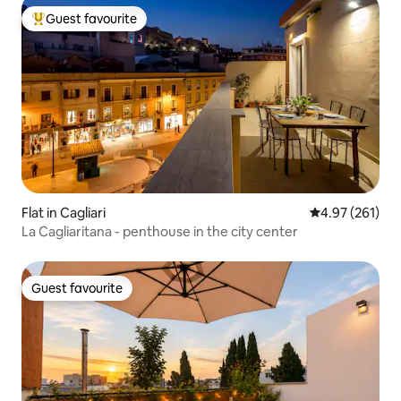
Guest favourite
Top guest favourite
Flat in Cagliari
4.97 out of 5 a
4.97 (261)
La Cagliaritana - penthouse in the city center
Guest favourite
Guest favourite