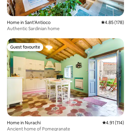
Home in Sant'Antioco
4.85 out of 5 a
4.85 (178)
Authentic Sardinian home
Guest favourite
Guest favourite
Home in Nurachi
4.91 out of 5 
4.91 (114)
Ancient home of Pomegranate