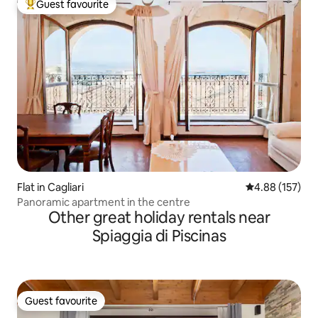
Guest favourite
Top guest favourite
Flat in Cagliari
4.88 out of 5 a
4.88 (157)
Panoramic apartment in the centre
Other great holiday rentals near
Spiaggia di Piscinas
Guest favourite
Guest favourite