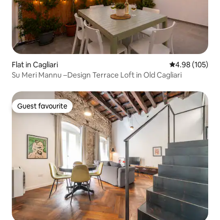
Flat in Cagliari
4.98 out of 5 a
4.98 (105)
Su Meri Mannu –Design Terrace Loft in Old Cagliari
Guest favourite
Guest favourite