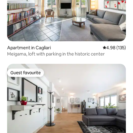
Apartment in Cagliari
4.98 out of 5 a
4.98 (135)
Meigama, loft with parking in the historic center
Guest favourite
Guest favourite