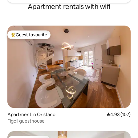
Apartment rentals with wifi
Guest favourite
Top guest favourite
Apartment in Oristano
4.93 out of 5 a
4.93 (107)
Figoli guesthouse