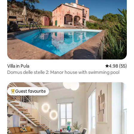
Villa in Pula
4.98 out of 5 
4.98 (55)
Domus delle stelle 2: Manor house with swimming pool
Guest favourite
Top guest favourite