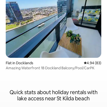
Flat in Docklands
4.94 out of 5 
4.94 (83)
Amazing Waterfront 1B Dockland Balcony/Pool/CarPK
Quick stats about holiday rentals with
lake access near St Kilda beach