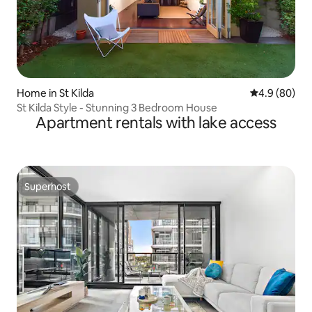
Home in St Kilda
4.9 out of 5 
4.9 (80)
St Kilda Style - Stunning 3 Bedroom House
Apartment rentals with lake access
Superhost
Superhost