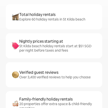
Total holiday rentals
Explore 60 holiday rentals in St Kilda beach
Nightly prices starting at
St Kilda beach holiday rentals start at $51 SGD
per night before taxes and fees
Verified guest reviews
Over 3,400 verified reviews to help you choose
Family-friendly holiday rentals
20 properties offer extra space & child-friendly