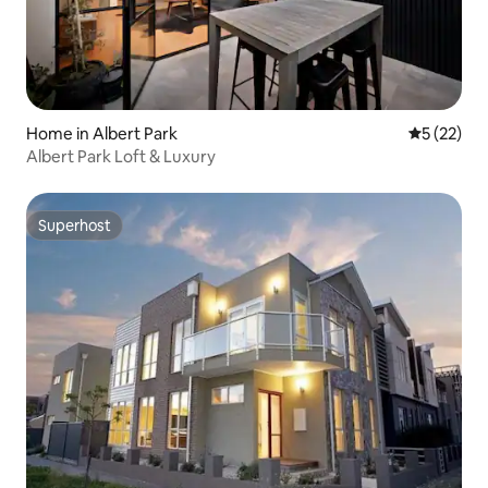
Home in Albert Park
5 out of 5
5 (22)
Albert Park Loft & Luxury
Superhost
Superhost