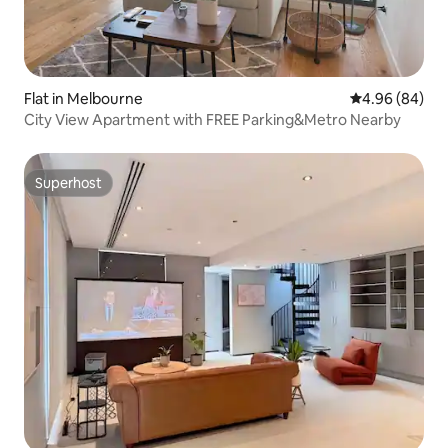
Flat in Melbourne
4.96 out of 5 
4.96 (84)
City View Apartment with FREE Parking&Metro Nearby
Superhost
Superhost