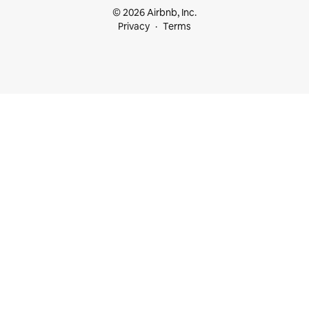
© 2026 Airbnb, Inc.
Privacy
Terms