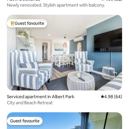
Newly renovated. Stylish apartment with balcony.
Guest favourite
Top guest favourite
Serviced apartment in Albert Park
4.98 out of 5 
4.98 (64)
City and Beach Retreat
Guest favourite
Guest favourite