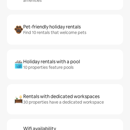
amenities
Pet-friendly holiday rentals
Find 10 rentals that welcome pets
Holiday rentals with a pool
10 properties feature pools
Rentals with dedicated workspaces
30 properties have a dedicated workspace
Wifi availability