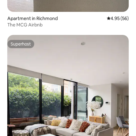
Apartment in Richmond
4.95 out of 5 
4.95 (56)
The MCG Airbnb
Superhost
Superhost