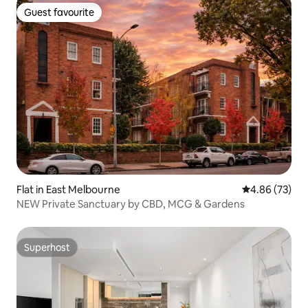
Guest favourite
Guest favourite
Flat in East Melbourne
4.86 out of 5 
4.86 (73)
NEW Private Sanctuary by CBD, MCG & Gardens
Superhost
Superhost