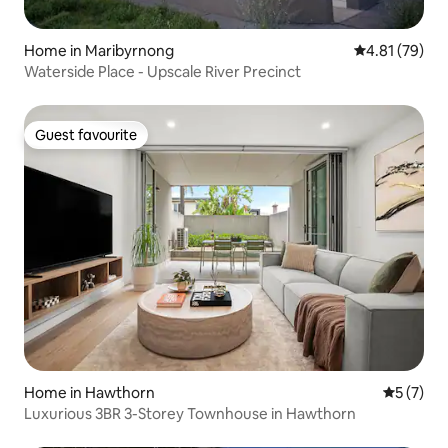
Home in Maribyrnong
4.81 out of 5
4.81 (79)
Waterside Place - Upscale River Precinct
Guest favourite
Guest favourite
Home in Hawthorn
5 out of 
5 (7)
Luxurious 3BR 3-Storey Townhouse in Hawthorn