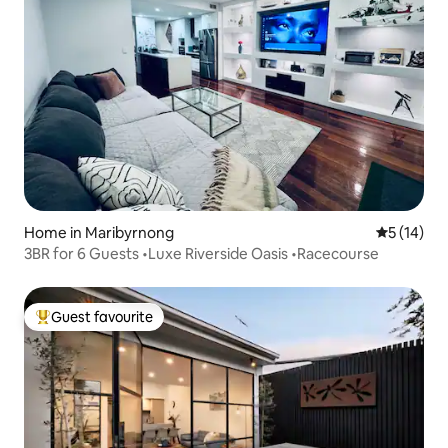
Home in Maribyrnong
5 out of 5
5 (14)
3BR for 6 Guests •Luxe Riverside Oasis •Racecourse
Guest favourite
Top guest favourite