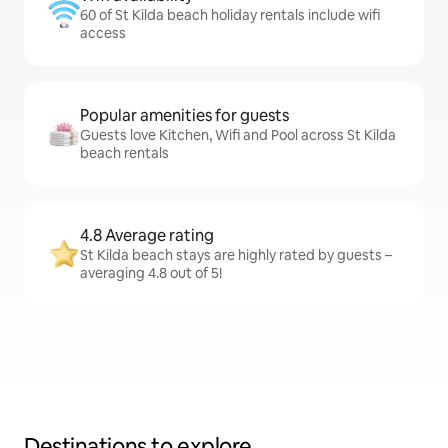
60 of St Kilda beach holiday rentals include wifi
access
Popular amenities for guests
Guests love Kitchen, Wifi and Pool across St Kilda
beach rentals
4.8 Average rating
St Kilda beach stays are highly rated by guests –
averaging 4.8 out of 5!
Destinations to explore