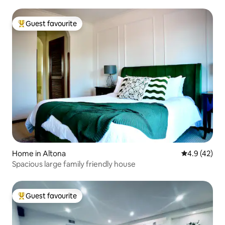
Guest favourite
Top guest favourite
Home in Altona
4.9 out of 5
4.9 (42)
Spacious large family friendly house
Guest favourite
Top guest favourite