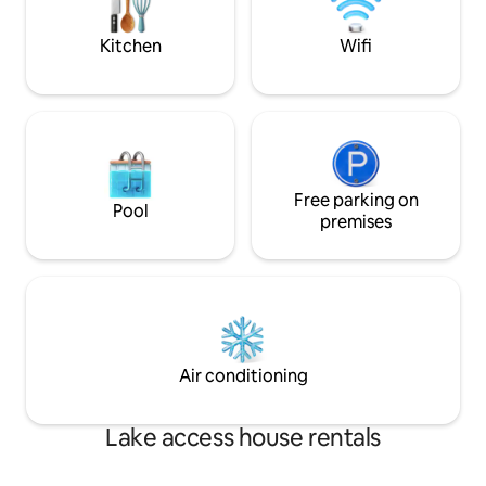
parking!
Centre/Beach on R
Close to Royal Bot
Kitchen
Wifi
Gardens/Melbourn
Centre/MCG.
Free parking on
Pool
premises
Air conditioning
Lake access house rentals