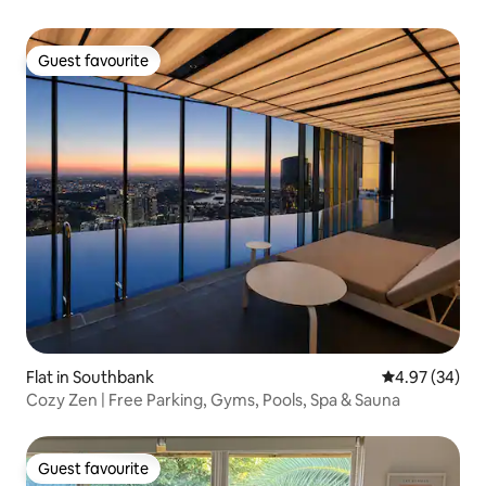
Guest favourite
Guest favourite
Flat in Southbank
4.97 out of 5 
4.97 (34)
Cozy Zen | Free Parking, Gyms, Pools, Spa & Sauna
Guest favourite
Guest favourite