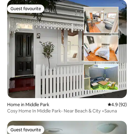
Guest favourite
Guest favourite
Home in Middle Park
4.9 out of 5 
4.9 (92)
Cosy Home In Middle Park- Near Beach & City +Sauna
Guest favourite
Guest favourite