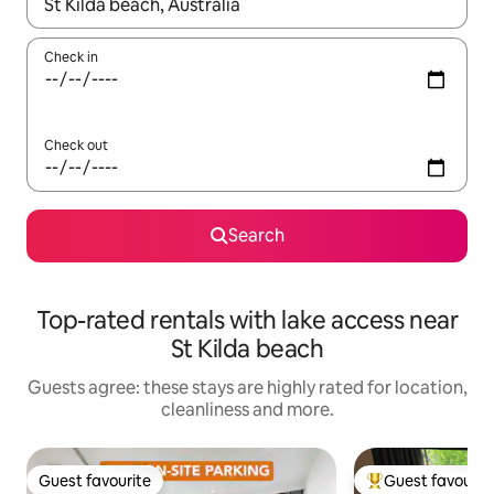
When results are available, navigate with the up and down arro
Check in
Check out
Search
Top-rated rentals with lake access near
St Kilda beach
Guests agree: these stays are highly rated for location,
cleanliness and more.
Guest favourite
Guest favourit
Guest favourite
Top guest favouri