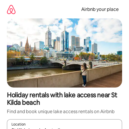
Skip
to
Airbnb your place
content
Holiday rentals with lake access near St
Kilda beach
Find and book unique lake access rentals on Airbnb
Location