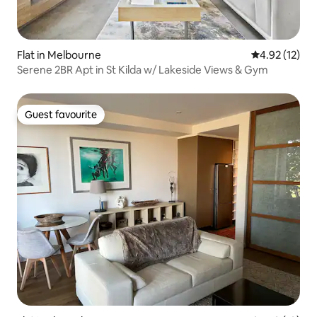
Flat in Melbourne
4.92 out of 5
4.92 (12)
Serene 2BR Apt in St Kilda w/ Lakeside Views & Gym
Guest favourite
Guest favourite