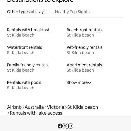
Other types of stays
Nearby Top Sights
Rentals with breakfast
Beachfront rentals
St Kilda beach
St Kilda beach
Waterfront rentals
Pet-friendly rentals
St Kilda beach
St Kilda beach
Family-friendly rentals
Apartment rentals
St Kilda beach
St Kilda beach
Rentals with pools
Show more
St Kilda beach
Airbnb
Australia
Victoria
St Kilda beach
Rentals with lake access