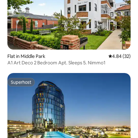
Flat in Middle Park
4.84 out of 5 
4.84 (32)
A1 Art Deco 2 Bedroom Apt. Sleeps 5. Nimmo1
Superhost
Superhost