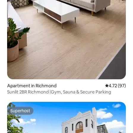
Apartment in Richmond
4.72 out of 5
4.72 (97)
Sunlit 2BR Richmond |Gym, Sauna & Secure Parking
Superhost
Superhost