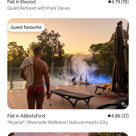
Flat in Elwood
4.79 out of 5
4.79 (19)
Quiet Retreat with Park Views
Guest favourite
Guest favourite
Flat in Abbotsford
4.86 out of 5
4.86 (21)
*Acacia* | Riverside Wellness | Nature meets City