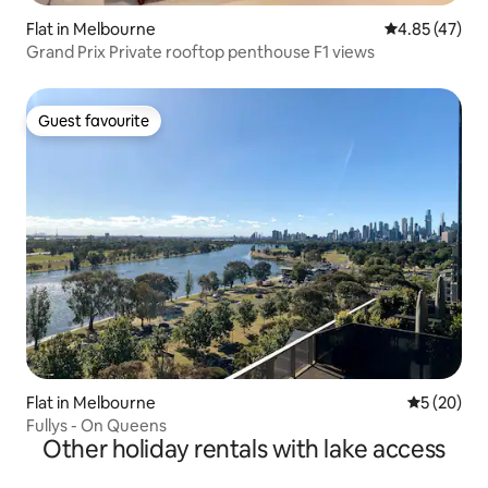
Flat in Melbourne
4.85 out of 5 
4.85 (47)
Grand Prix Private rooftop penthouse F1 views
Guest favourite
Guest favourite
Flat in Melbourne
5 out of 5
5 (20)
Fullys - On Queens
Other holiday rentals with lake access