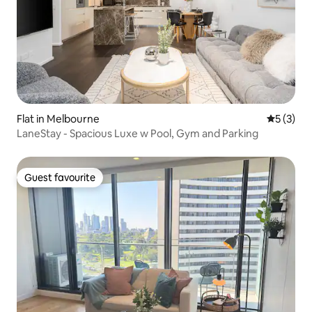
Flat in Melbourne
5 out of 
5 (3)
LaneStay - Spacious Luxe w Pool, Gym and Parking
Guest favourite
Guest favourite