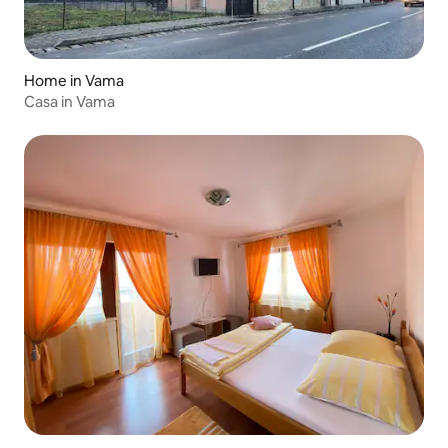
Home in Vama
Casa in Vama