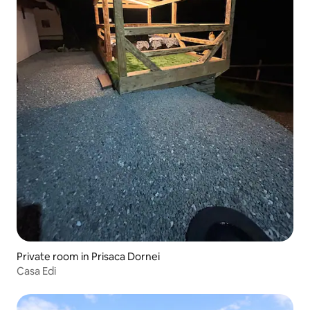
Private room in Prisaca Dornei
Casa Edi