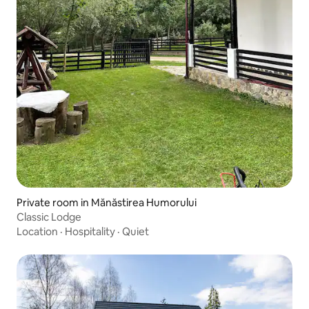
Private room in Mănăstirea Humorului
Classic Lodge
Location
·
Hospitality
·
Quiet