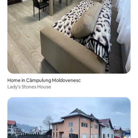
Home in Câmpulung Moldovenesc
Lady's Stones House