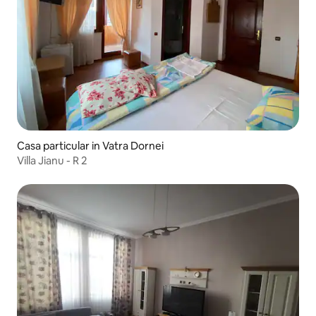
Casa particular in Vatra Dornei
Villa Jianu - R 2