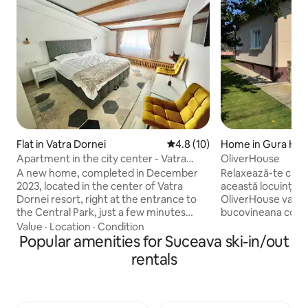
Flat in Vatra Dornei
4.8 out of 5 average rating, 1
4.8 (10)
Home in Gura Hum
Apartment in the city center - Vatra
OliverHouse
Dornei Park 3
A new home, completed in December
Relaxează-te cu în
2023, located in the center of Vatra
această locuință li
Dornei resort, right at the entrance to
OliverHouse va pun
the Central Park, just a few minutes
bucovineana compl
from all the tourist attractions of the
de partia de ski , ti
Value
·
Location
·
Condition
city, such as the ski slopes, the chairlift,
Popular amenities for Suceava ski-in/out
-300 ml Casa dispune 2 dormitoare pat
the Băilor Casino, etc., being equipped
dublu , 1 dormitor cu canpea extensibila,
rentals
with all the necessary facilities for a
1 camera de zi cu co
fairytale stay. The apartment has been
bucatarie spatioasa
furnished and equipped with attention
1 baie mare cu cada 
to all the details, in such a way as to
exterior casa are 