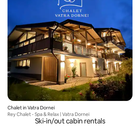
Chalet in Vatra Dornei
Rey Chalet - Spa & Relax | Vatra Dornei
Ski-in/out cabin rentals