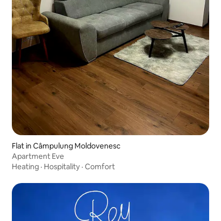
Flat in Câmpulung Moldovenesc
Apartment Eve
Heating
·
Hospitality
·
Comfort