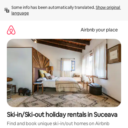
Skip
Some info has been automatically translated. 
Show original 
to
language
content
Airbnb your place
Ski-in/Ski-out holiday rentals in Suceava
Find and book unique ski-in/out homes on Airbnb