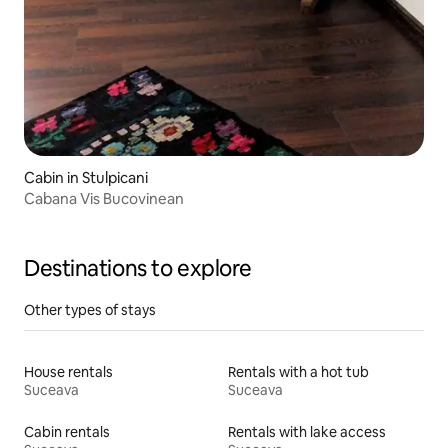
Cabin in Stulpicani
Cabana Vis Bucovinean
Destinations to explore
Other types of stays
House rentals
Rentals with a hot tub
Suceava
Suceava
Cabin rentals
Rentals with lake access