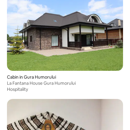
Cabin in Gura Humorului
La Fantana House Gura Humorului
Hospitality