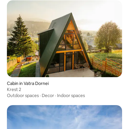
Cabin in Vatra Dornei
Krest 2
Outdoor spaces
·
Decor
·
Indoor spaces