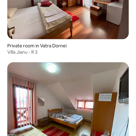
Private room in Vatra Dornei
Villa Jianu - R 3