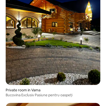
Private room in Vama
Bucovina Exclusiv Pasiune pentru oaspeți