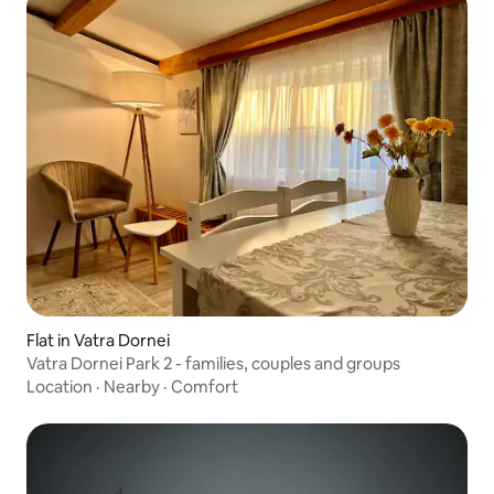
Flat in Vatra Dornei
Vatra Dornei Park 2 - families, couples and groups
Location
·
Nearby
·
Comfort