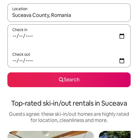
Location
When results are available, navigate with the up and down arro
Check in
Check out
Search
Top-rated ski-in/out rentals in Suceava
Guests agree: these ski-in/out homes are highly rated
for location, cleanliness and more.