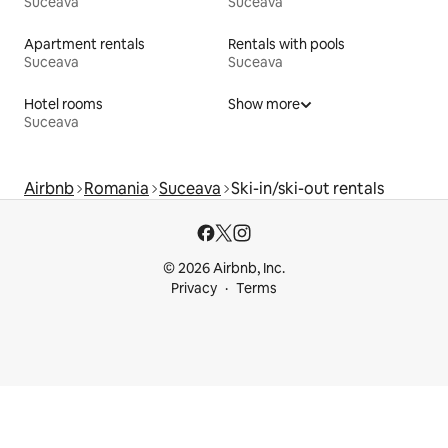
Suceava
Suceava
Apartment rentals
Rentals with pools
Suceava
Suceava
Hotel rooms
Show more
Suceava
Airbnb
Romania
Suceava
Ski-in/ski-out rentals
© 2026 Airbnb, Inc.
Privacy
Terms