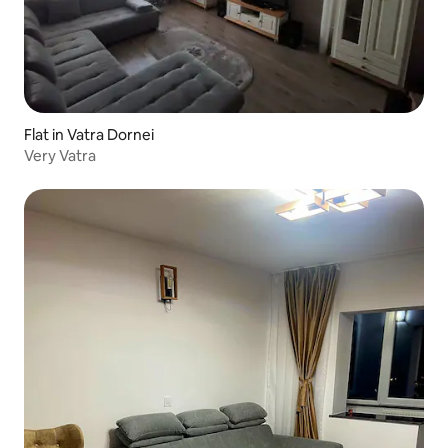
Flat in Vatra Dornei
Very Vatra