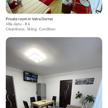
Private room in Vatra Dornei
Villa Jianu - R 4
Cleanliness
·
Skiing
·
Condition