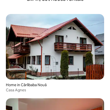
Home in Cârlibaba Nouă
Casa Agnes