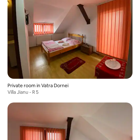
Private room in Vatra Dornei
Villa Jianu - R 5