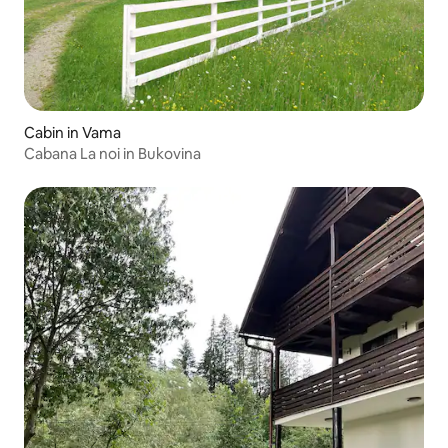
Cabin in Vama
Cabana La noi in Bukovina