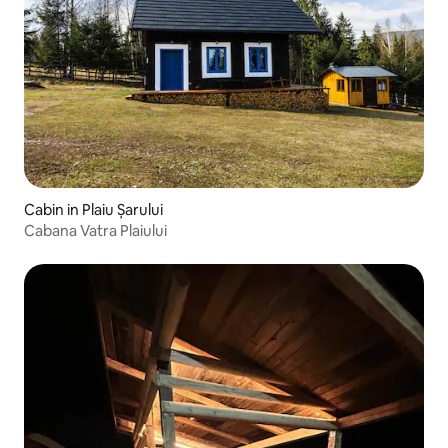
Cabin in Plaiu Șarului
Cabana Vatra Plaiului