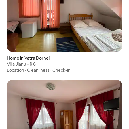
Home in Vatra Dornei
Villa Jianu - R 6
Location
·
Cleanliness
·
Check-in