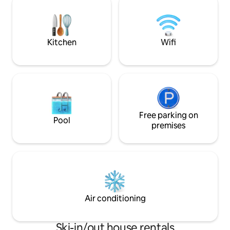
create a welcoming atmosphere,
cu leagan , loc de 
perfect for an unforgettable mountain
asteptam cu drag !
getaway.
Kitchen
Wifi
Free parking on
Pool
premises
Air conditioning
Ski-in/out house rentals