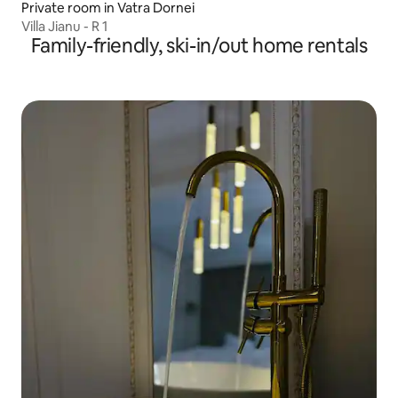
Private room in Vatra Dornei
Villa Jianu - R 1
Family-friendly, ski-in/out home rentals