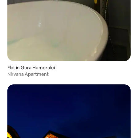
Flat in Gura Humorului
Nirvana Apartment