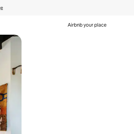
ge
Airbnb your place