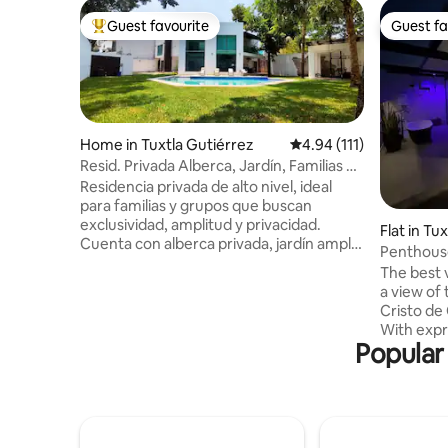
Guest favourite
Guest fa
Top guest favourite
Guest fa
Home in Tuxtla Gutiérrez
4.94 out of 5 average r
4.94 (111)
Resid. Privada Alberca, Jardín, Familias y
Grupos
Residencia privada de alto nivel, ideal
para familias y grupos que buscan
exclusividad, amplitud y privacidad.
Flat in Tu
Cuenta con alberca privada, jardín amplio
Penthouse
y gimnasio en una zona residencial
The best v
tranquila. Dispone de 5 habitaciones: 3
a view of
con baño privado y 2 con baño exterior.
Cristo de
Todas con A/A, agua caliente, camas
With expr
Queen Size, Smart TV y amenidades
Popular
the Sumid
premium. Áreas sociales: cocina
the airpo
equipada, sala, comedor interior y
Libramien
comedor exterior. Incluye limpieza diaria
Ambar, 6 
en áreas comunes. 🚫No fiestas ni
and 15 min
eventos🚫
for couple