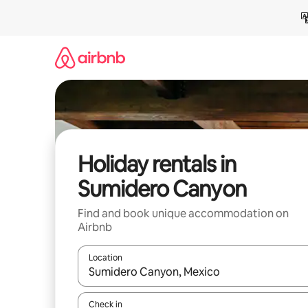
Skip
to
content
Holiday rentals in
Sumidero Canyon
Find and book unique accommodation on
Airbnb
Location
When results are available, navigate with the up 
Check in