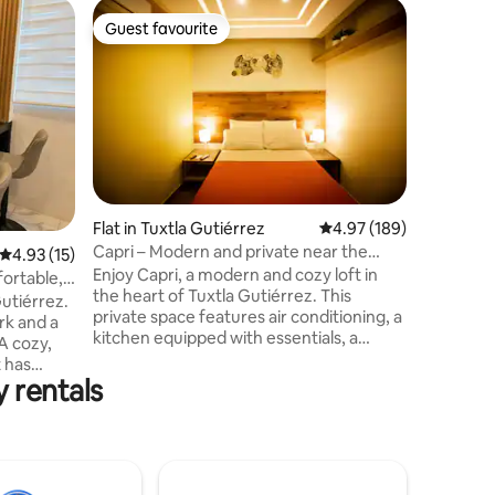
Home in 
Guest favourite
Superho
Guest favourite
Superho
CERRO H
Relax in 
just 3 m
bypass a
entrance 
foothills
vegetatio
landscape
block of 
Flat in Tuxtla Gutiérrez
4.97 out of 5 average r
4.97 (189)
which cr
Capri – Modern and private near the
4.93 out of 5 average rating, 15 reviews
4.93 (15)
the city, 
Marimba
Enjoy Capri, a modern and cozy loft in
the house
ortable,
the heart of Tuxtla Gutiérrez. This
chukum fi
on
Gutiérrez.
private space features air conditioning, a
rk and a
kitchen equipped with essentials, a
A cozy,
bathroom with hot water, and a
t has
comfortable bed in front of the TV.
 rentals
ur trip.
Located just steps away from the iconic
at
Parque de la Marimba, it allows you to
easily explore the city. Perfect for
Make
travelers looking for comfort, privacy
sofa bed
and a strategic location, it offers self
ries or