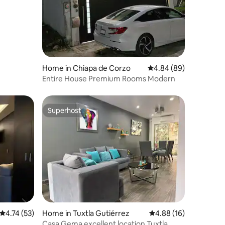
Home in Chiapa de Corzo
4.84 out of 5 average 
4.84 (89)
Entire House Premium Rooms Modern
Superhost
Superhost
4.74 out of 5 average rating, 53 reviews
4.74 (53)
Home in Tuxtla Gutiérrez
4.88 out of 5 average 
4.88 (16)
Casa Gema excellent location Tuxtla