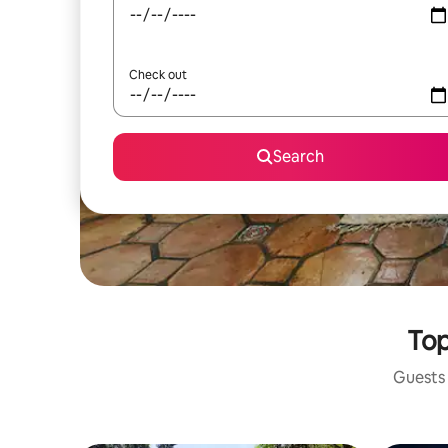
Check out
Search
Top
Guests 