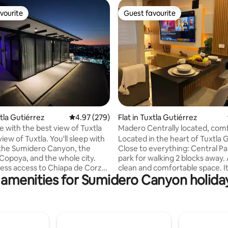
vourite
Guest favourite
vourite
Guest favourite
ating, 111 reviews
xtla Gutiérrez
4.97 out of 5 average rating, 279 reviews
4.97 (279)
Flat in Tuxtla Gutiérrez
 with the best view of Tuxtla
Madero Centrally located, comf
and designed for your relaxati
iew of Tuxtla. You'll sleep with
Located in the heart of Tuxtla 
 the Sumidero Canyon, the
Close to everything: Central Pa
 Copoya, and the whole city.
park for walking 2 blocks away. 
ess access to Chiapa de Corzo,
clean and comfortable space. I
 amenities for Sumidero Canyon holiday
ero Canyon, San Cristóbal, and
everything you need to enjoy yo
rt. One block from the
Restful sleep assured: blinds th
to Sur, 5 minutes from Plaza
prevent the passage of light,
minutes from Torre Chiapas,
comfortable bed and pillows. 
utes from Plaza Kristal. Ideal
yourself at home: relax on the 
s or people traveling alone for
while watching your favorite se