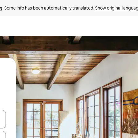
Some info has been automatically translated. 
Show original langua
and down arrow keys or explore by touch or swipe gestures.