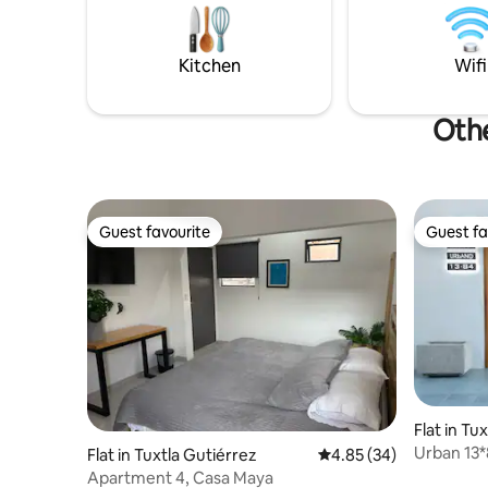
work. 9 a
internet 
platforms
Kitchen
Wifi
Othe
Guest favourite
Guest fa
Guest favourite
Guest fa
Flat in Tu
Urban 13
Flat in Tuxtla Gutiérrez
4.85 out of 5 average r
4.85 (34)
Apartment 4, Casa Maya