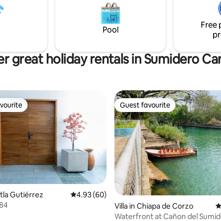
partments, 6 with the best
movies. Modern kitchen and la
and access to 7 entertainment
equipped to make your stay per
Free 
. The best place.
sure you'll love it
Pool
pr
r great holiday rentals in Sumidero C
vourite
Guest favourite
vourite
Guest favourite
xtla Gutiérrez
4.93 out of 5 average rating, 60 reviews
4.93 (60)
*84
ating, 34 reviews
Villa in Chiapa de Corzo
4
Waterfront at Cañon del Sumi