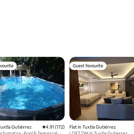
National Park
vourite
Guest favourite
vourite
Guest favourite
rating, 91 reviews
uxtla Gutiérrez
4.91 out of 5 average rating, 172 reviews
4.91 (172)
Flat in Tuxtla Gutiérrez
ctumatza · Pool & Temazcal ·
LOFT DM in Tuxtla Gutierrez