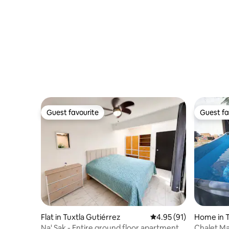
Guest favourite
Guest fa
Guest favourite
Guest fa
Flat in Tuxtla Gutiérrez
4.95 out of 5 average 
4.95 (91)
Home in T
Na' Sak - Entire ground floor apartment
Chalet Ma