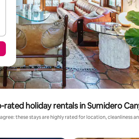
-rated holiday rentals in Sumidero Ca
agree: these stays are highly rated for location, cleanliness a