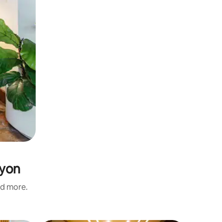
nyon
nd more.