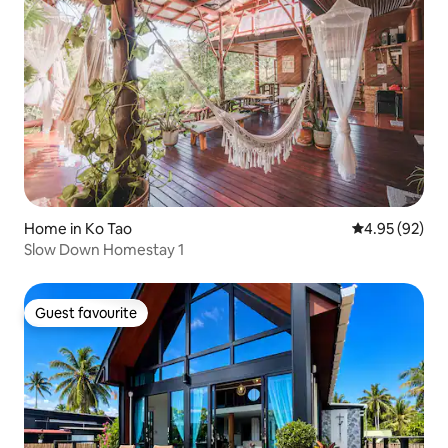
Home in Ko Tao
4.95 out of 5 
4.95 (92)
Slow Down Homestay 1
Guest favourite
Guest favourite