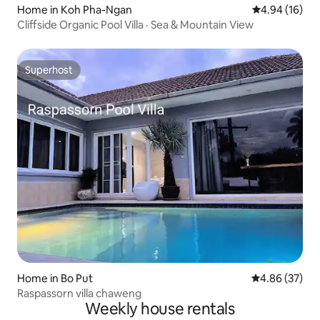
Home in Koh Pha-Ngan
4.94 out of 5 
4.94 (16)
Cliffside Organic Pool Villa · Sea & Mountain View
Superhost
Superhost
Home in Bo Put
4.86 out of 5 
4.86 (37)
Raspassorn villa chaweng
Weekly house rentals