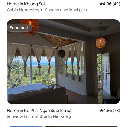
Home in Khlong Sok
4.96 out of 5 
4.96 (49)
Cabin Homestay in Khaosok national park
Superhost
Superhost
Home in Ko Pha-Ngan Subdistrict
4.86 out of 5 
4.86 (73)
Seaview Loftnet Studio Hin Kong