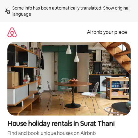
Skip
Some info has been automatically translated. 
Show original 
to
language
content
Airbnb your place
House holiday rentals in Surat Thani
Find and book unique houses on Airbnb