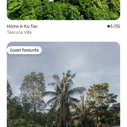
Home in Ko Tao
5 out of 5
5 (15)
Taoruna Villa
Guest favourite
Guest favourite