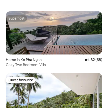
Superhost
Superhost
Home in Ko Pha Ngan
4.82 out of 5 
4.82 (68)
Cozy Two Bedroom Villa
Guest favourite
Guest favourite