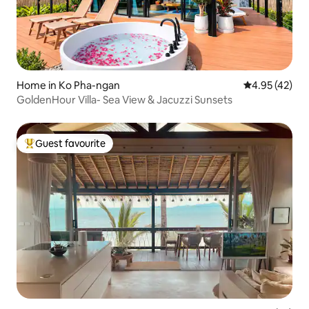
Home in Ko Pha-ngan
4.95 out of 5 
4.95 (42)
GoldenHour Villa- Sea View & Jacuzzi Sunsets
Guest favourite
Top guest favourite