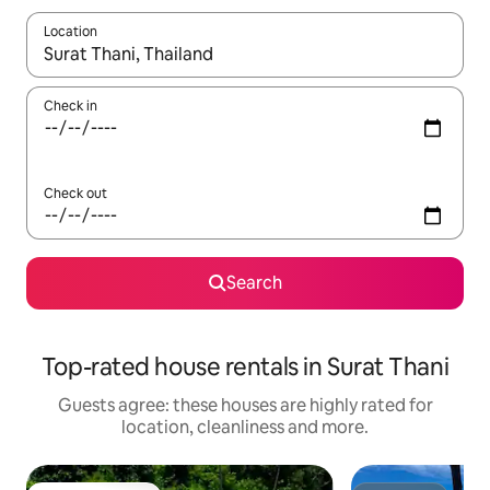
Location
When results are available, navigate with the up and down arro
Check in
Check out
Search
Top-rated house rentals in Surat Thani
Guests agree: these houses are highly rated for
location, cleanliness and more.