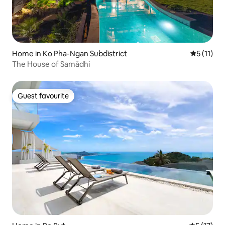
Home in Ko Pha-Ngan Subdistrict
5 out of 5
5 (11)
The House of Samādhi
Guest favourite
Guest favourite