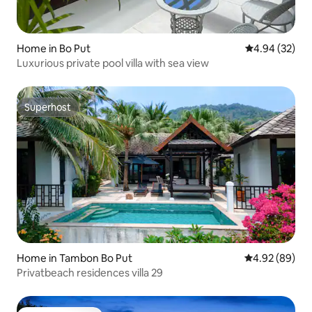
Home in Bo Put
4.94 out of 5 
4.94 (32)
Luxurious private pool villa with sea view
Superhost
Superhost
Home in Tambon Bo Put
4.92 out of 5 
4.92 (89)
Privatbeach residences villa 29