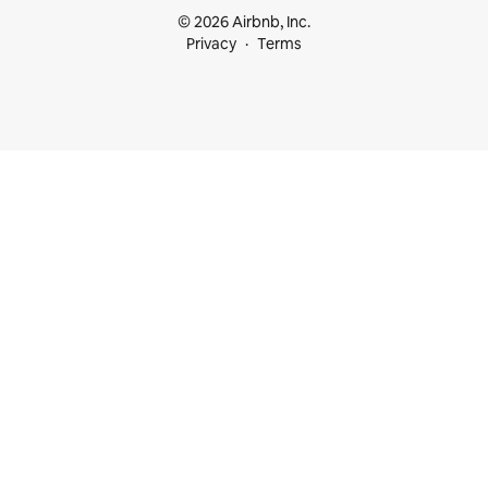
© 2026 Airbnb, Inc.
Privacy
Terms