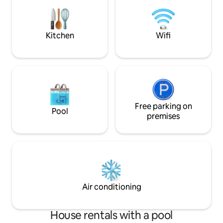
connections. For your leisure:
outdoors yet with
connected TV with international
luxuries a Villa mu
channels and movies, PS5, new
swimming pool (April 2026), and a
Kitchen
Wifi
separate Jacuzzi.
Free parking on
Pool
premises
Air conditioning
House rentals with a pool