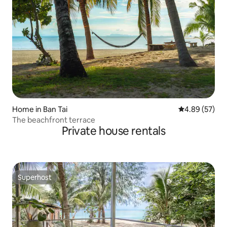
Home in Ban Tai
4.89 out of 5 
4.89 (57)
The beachfront terrace
Private house rentals
Superhost
Superhost