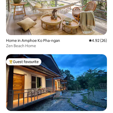
Home in Amphoe Ko Pha-ngan
4.92 out of 5 
4.92 (26)
Zen Beach Home
Guest favourite
Top guest favourite