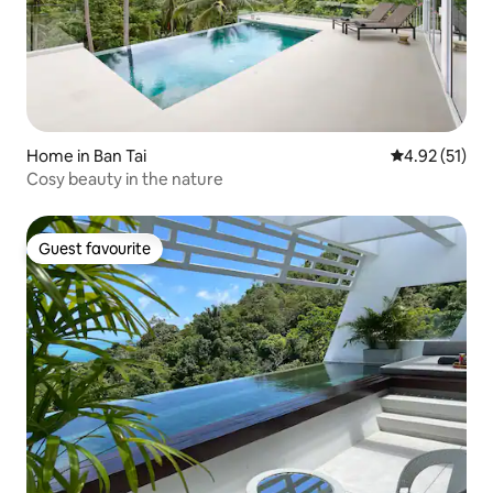
Home in Ban Tai
4.92 out of 5
4.92 (51)
Cosy beauty in the nature
Guest favourite
Guest favourite