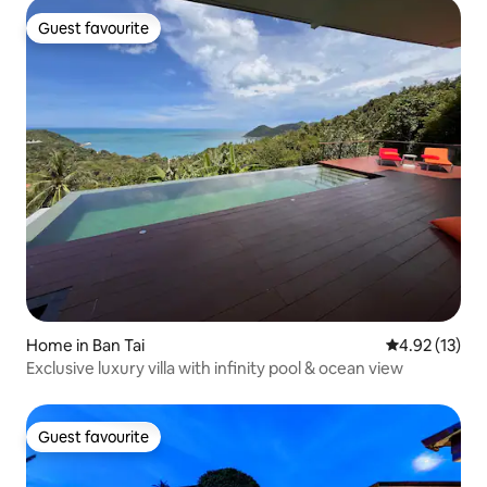
Guest favourite
Guest favourite
Home in Ban Tai
4.92 out of 5
4.92 (13)
Exclusive luxury villa with infinity pool & ocean view
Guest favourite
Guest favourite