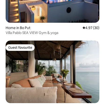
Home in Bo Put
4.97 out of 5 
4.97 (30)
Villa Pablo SEA VIEW Gym & yoga
Guest favourite
Guest favourite