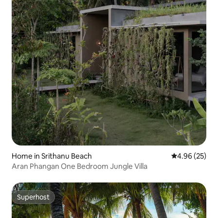
Home in Srithanu Beach
4.96 out of 5 
4.96 (25)
Aran Phangan One Bedroom Jungle Villa
Superhost
Superhost