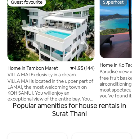
Guest favourite
Superhost
Guest favourite
Superhost
Home in Ko Tao
Home in Tambon Maret
4.95 out of 5 average rating, 14
4.95 (144)
Paradise view vill
VILLA MAI Exclusivity in a dream
airco
free fruit basket o
location!
VILLA MAI is located in the upper part of
airconditioning. If you’re looking for the
LAMAI, the most welcoming town on
most spectacular 
KOH SAMUI. You will enjoy an
you’ve found it. Ne
exceptional view of the entire bay. You
in the hills of Koh 
Popular amenities for house rentals in
will enjoy the absolute calm, even
no other. With pa
though the lively center of Lamai is only
Surat Thani
glistening sea this 
3 minutes away. The villa can
enhance everythin
accommodate 8 people in 4 air-
from the Jungle to
conditioned bedrooms, with bathrooms
are high and open 
and sea views. HD Internet and 2 Wi-Fi
has the feeling of 