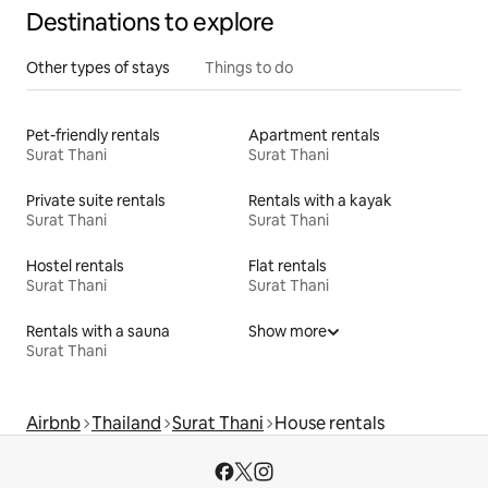
Destinations to explore
Other types of stays
Things to do
Pet-friendly rentals
Apartment rentals
Surat Thani
Surat Thani
Private suite rentals
Rentals with a kayak
Surat Thani
Surat Thani
Hostel rentals
Flat rentals
Surat Thani
Surat Thani
Rentals with a sauna
Show more
Surat Thani
Airbnb
Thailand
Surat Thani
House rentals