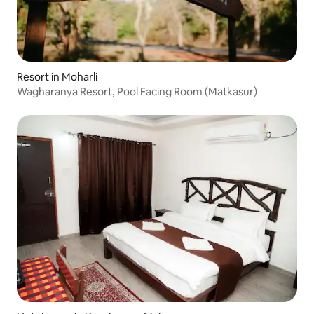
Resort in Moharli
Wagharanya Resort, Pool Facing Room (Matkasur)