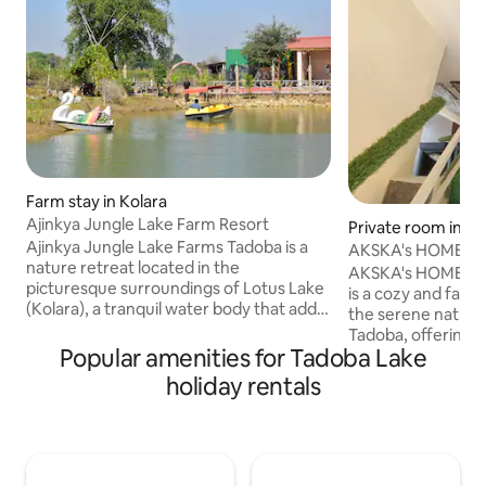
Farm stay in Kolara
Ajinkya Jungle Lake Farm Resort
Private room in Mo
Ajinkya Jungle Lake Farms Tadoba is a
AKSKA's HOME
nature retreat located in the
AKSKA's HOME feel 
picturesque surroundings of Lotus Lake
is a cozy and fami
(Kolara), a tranquil water body that adds
the serene natura
to the charm of this serene abode.
Tadoba, offering
Situated just few minutes away from the
Popular amenities for Tadoba Lake
excellent hospitali
magnificent Tadoba Andhari Tiger
comfortable rooms
holiday rentals
Reserve-Kolara Safari Gate, this retreat
cooked meals, Thi
offers an excellent opportunity to
near the entrance
explore the abundant wildlife and
Tiger Reserve, mak
experience the thrill of a jungle safari.
for a jungle safari.
Boating, Horse riding, Bullock cart, mud
peace, comfort, 