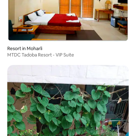
Resort in Moharli
MTDC Tadoba Resort - VIP Suite