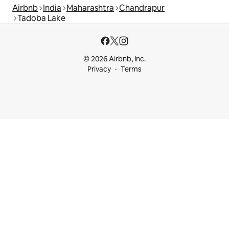
Airbnb
India
Maharashtra
Chandrapur
Tadoba Lake
© 2026 Airbnb, Inc.
Privacy
Terms