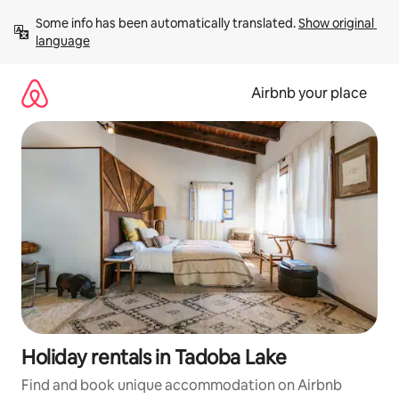
Skip
Some info has been automatically translated. 
Show original 
to
language
content
Airbnb your place
Holiday rentals in Tadoba Lake
Find and book unique accommodation on Airbnb