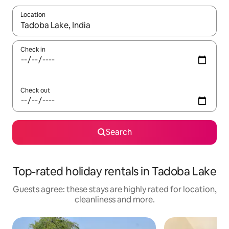
Location
When results are available, navigate with the up and down arro
Check in
Check out
Search
Top-rated holiday rentals in Tadoba Lake
Guests agree: these stays are highly rated for location,
cleanliness and more.