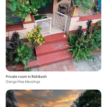
Private room in Rishikesh
Ganga Maa blessings