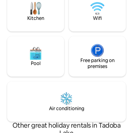
houses, village theme, fishing are its
hospitality, then th
speciality
stay.mily at this p
Kitchen
Wifi
Free parking on
Pool
premises
Air conditioning
Other great holiday rentals in Tadoba