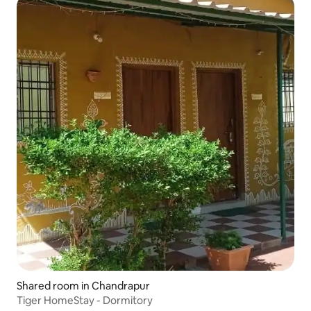
Shared room in Chandrapur
Tiger HomeStay - Dormitory