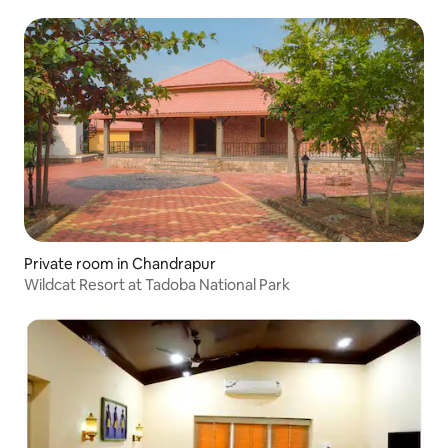
Private room in Chandrapur
Wildcat Resort at Tadoba National Park