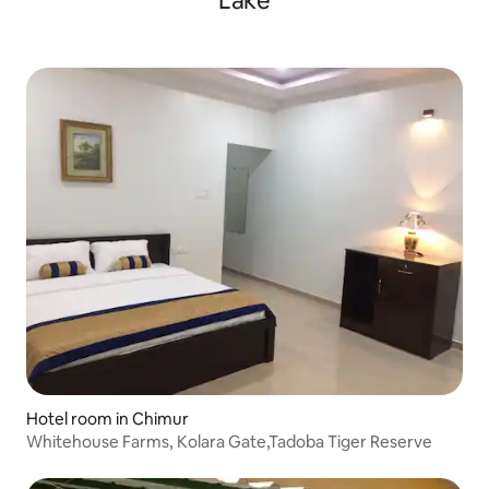
Lake
Hotel room in Chimur
Whitehouse Farms, Kolara Gate,Tadoba Tiger Reserve