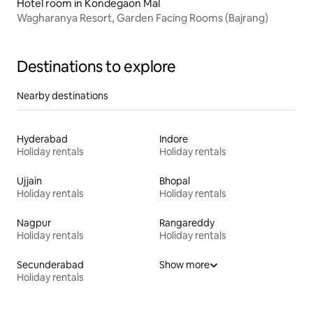
Hotel room in Kondegaon Mal
Wagharanya Resort, Garden Facing Rooms (Bajrang)
Destinations to explore
Nearby destinations
Hyderabad
Indore
Holiday rentals
Holiday rentals
Ujjain
Bhopal
Holiday rentals
Holiday rentals
Nagpur
Rangareddy
Holiday rentals
Holiday rentals
Secunderabad
Show more
Holiday rentals