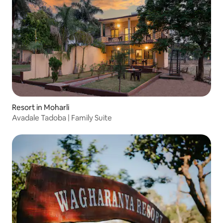
Resort in Moharli
Avadale Tadoba | Family Suite