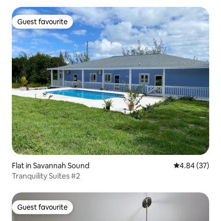
Guest favourite
Guest favourite
Flat in Savannah Sound
4.84 out of 5 
4.84 (37)
Tranquility Suites #2
Guest favourite
Guest favourite