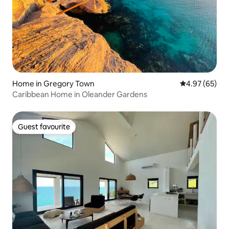
Home in Gregory Town
4.97 out of 5 
4.97 (65)
Caribbean Home in Oleander Gardens
Guest favourite
Guest favourite