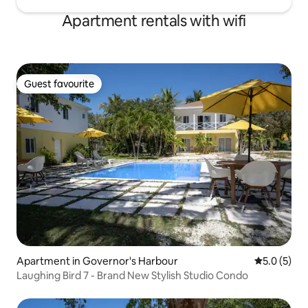
Apartment rentals with wifi
Guest favourite
Guest favourite
Apartment in Governor's Harbour
5.0 out of 
5.0 (5)
Laughing Bird 7 - Brand New Stylish Studio Condo