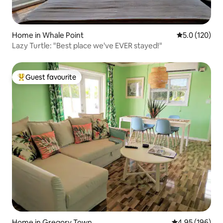
Home in Whale Point
5.0 out of 5 
5.0 (120)
Lazy Turtle: "Best place we've EVER stayed!"
Guest favourite
Top guest favourite
Home in Gregory Town
4.95 out of 5 a
4.95 (196)