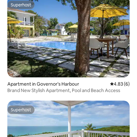
Superhost
Superhost
Apartment in Governor's Harbour
4.83 out of 5
4.83 (6)
Brand New Stylish Apartment, Pool and Beach Access
Superhost
Superhost