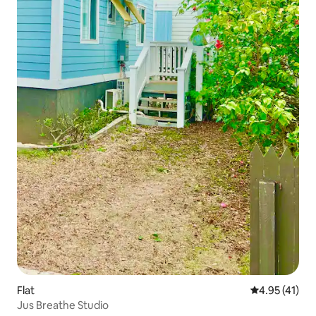
Flat
4.95 out of 5
4.95 (41)
Jus Breathe Studio