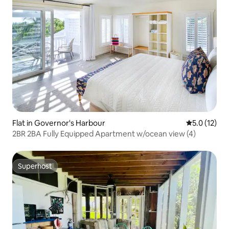
Flat in Governor's Harbour
5.0 out of 5
5.0 (12)
2BR 2BA Fully Equipped Apartment w/ocean view (4)
Superhost
Superhost