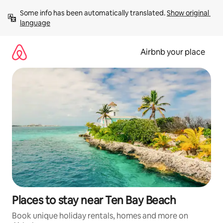
Skip
Some info has been automatically translated. 
Show original 
to
language
content
Airbnb your place
Places to stay near Ten Bay Beach
Book unique holiday rentals, homes and more on