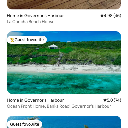
Home in Governor's Harbour
4.98 out of 5 
4.98 (46)
La Concha Beach House
Guest favourite
Top guest favourite
Home in Governor's Harbour
5.0 out of 5
5.0 (74)
Ocean Front Home, Banks Road, Governor’s Harbour
Guest favourite
Guest favourite