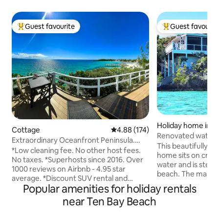
Guest favourite
Guest favourit
Top guest favourite
Top guest favouri
Holiday home in T
Cottage
4.88 out of 5 average rating, 17
4.88 (174)
h
Renovated waterf
Extraordinary Oceanfront Peninsula.
beach
This beautifully r
Walk to Beach.
*Low cleaning fee. No other host fees.
home sits on cryst
No taxes. *Superhosts since 2016. Over
water and is step
1000 reviews on Airbnb - 4.95 star
beach. The main 
average. *Discount SUV rental and
bed and stunning 
Popular amenities for holiday rentals
adventure tours such as the swimming
has 2 twin beds th
pigs. *3 minute walk to beaches, bars,
near Ten Bay Beach
king bed making th
restaurants, great central location.
one or two couples
*Superb snorkeling and fishing right at