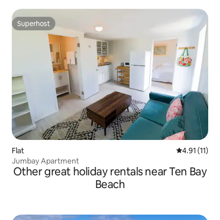
Superhost
Superhost
Flat
4.91 out of 5
4.91 (11)
Jumbay Apartment
Other great holiday rentals near Ten Bay
Beach