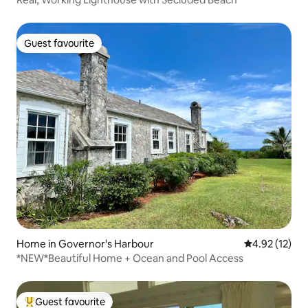
Guest favourite
Guest favourite
Home in Governor's Harbour
4.92 out of 5
4.92 (12)
*NEW*Beautiful Home + Ocean and Pool Access
Guest favourite
Top guest favourite