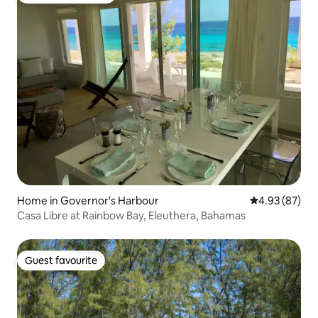
Home in Governor's Harbour
4.93 out of 5 
4.93 (87)
Casa Libre at Rainbow Bay, Eleuthera, Bahamas
Guest favourite
Guest favourite