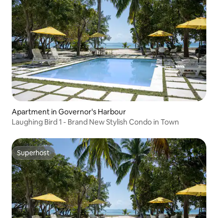
Apartment in Governor's Harbour
Laughing Bird 1 - Brand New Stylish Condo in Town
Superhost
Superhost