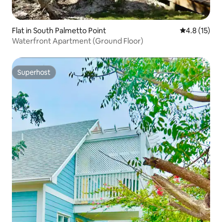
Flat in South Palmetto Point
4.8 out of 5
4.8 (15)
Waterfront Apartment (Ground Floor)
Superhost
Superhost