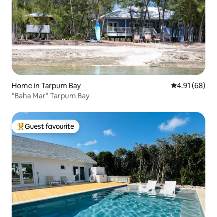
Home in Tarpum Bay
4.91 out of 5 
4.91 (68)
"Baha Mar" Tarpum Bay
Guest favourite
Top guest favourite