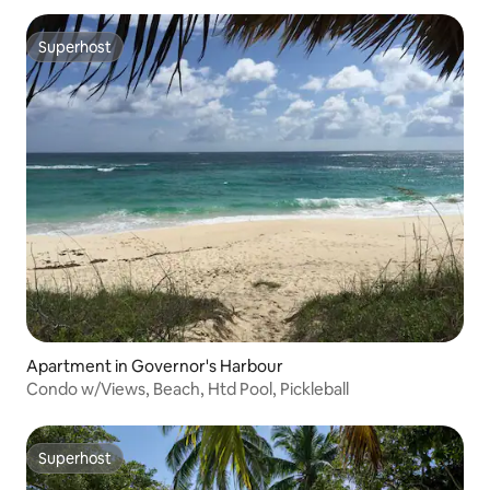
Superhost
Superhost
Apartment in Governor's Harbour
Condo w/Views, Beach, Htd Pool, Pickleball
Superhost
Superhost