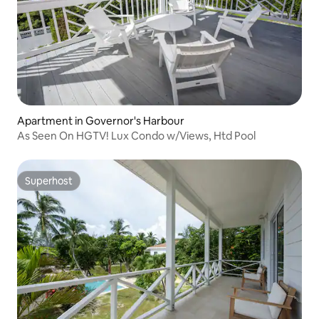
Apartment in Governor's Harbour
As Seen On HGTV! Lux Condo w/Views, Htd Pool
Superhost
Superhost