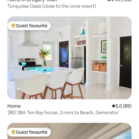
Turquoise Oasis (close to the cove resort)
Guest favourite
Top guest favourite
Home
5.0 out of 5 
5.0 (89)
2BD 2BA Ten Bay house, 2 mins to Beach, Generator
Guest favourite
Top guest favourite