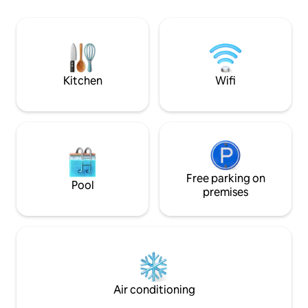
kitchen has a gou
our property. *Incredible oceans views
those who like to
of the Caribbean on all sides. *Unique 3
backup solar powe
sided peninsula allows for both sunrises
wifi, TV, grill, ka
and sunsets. *Eagle Rays swim by the
gear, come relax a
deck every day as part of their routine.
Kitchen
Wifi
Free parking on
Pool
premises
Air conditioning