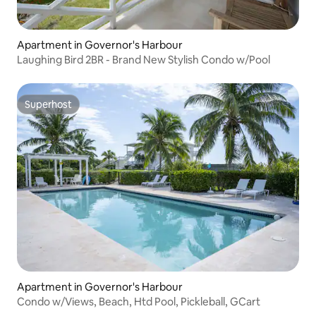
Apartment in Governor's Harbour
Laughing Bird 2BR - Brand New Stylish Condo w/Pool
Superhost
Superhost
Apartment in Governor's Harbour
Condo w/Views, Beach, Htd Pool, Pickleball, GCart