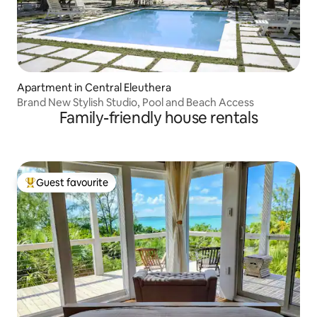
Apartment in Central Eleuthera
Brand New Stylish Studio, Pool and Beach Access
Family-friendly house rentals
Guest favourite
Top guest favourite