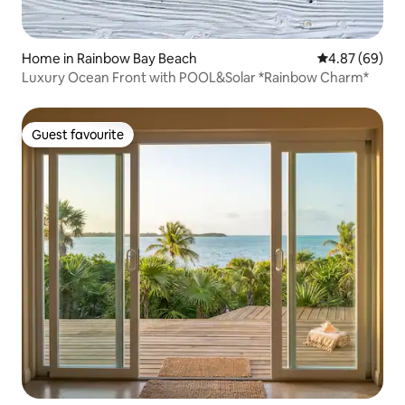
Home in Rainbow Bay Beach
4.87 out of 5 
4.87 (69)
Luxury Ocean Front with POOL&Solar *Rainbow Charm*
Guest favourite
Guest favourite