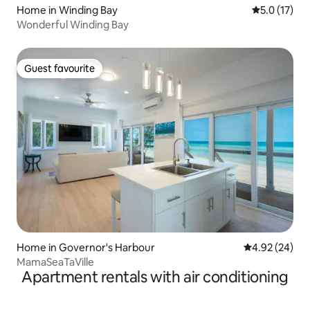
Home in Winding Bay
5.0 out of 5
5.0 (17)
Wonderful Winding Bay
Guest favourite
Guest favourite
Home in Governor's Harbour
4.92 out of 5 
4.92 (24)
MamaSeaTaVille
Apartment rentals with air conditioning