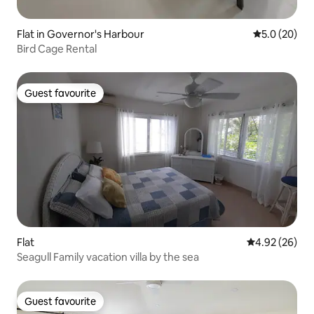
Flat in Governor's Harbour
5.0 out of 5
5.0 (20)
Bird Cage Rental
Guest favourite
Guest favourite
Flat
4.92 out of 5 
4.92 (26)
Seagull Family vacation villa by the sea
Guest favourite
Guest favourite