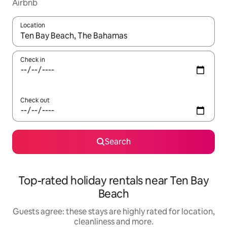
Airbnb
Location
When results are available, navigate with the up and down arro
Check in
Check out
Search
Top-rated holiday rentals near Ten Bay
Beach
Guests agree: these stays are highly rated for location,
cleanliness and more.