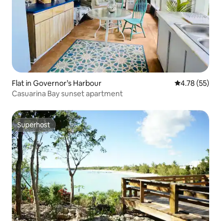
Flat in Governor’s Harbour
4.78 out of 5
4.78 (55)
Casuarina Bay sunset apartment
Superhost
Superhost