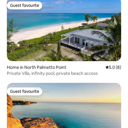
Guest favourite
Guest favourite
Home in North Palmetto Point
5.0 out of 
5.0 (8)
Private Villa, infinity pool, private beach access
Guest favourite
Guest favourite