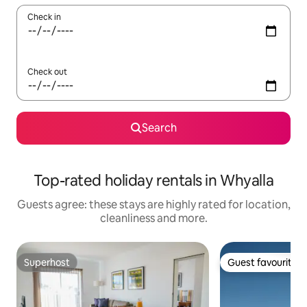
Check in
Check out
Search
Top-rated holiday rentals in Whyalla
Guests agree: these stays are highly rated for location,
cleanliness and more.
Superhost
Guest favourite
Superhost
Guest favourite