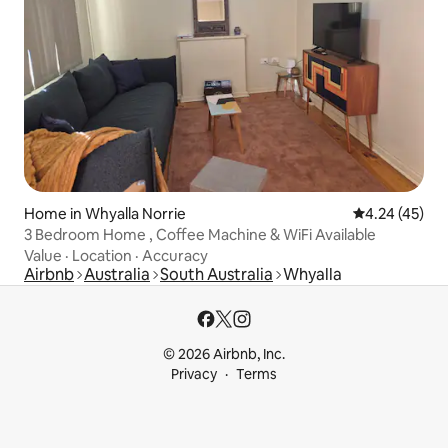
Home in Whyalla Norrie
4.24 out of 5 
4.24 (45)
3 Bedroom Home , Coffee Machine & WiFi Available
Value
·
Location
·
Accuracy
Airbnb
Australia
South Australia
Whyalla
© 2026 Airbnb, Inc.
Privacy
Terms