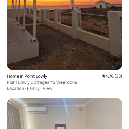
Home in Point Lowly
4.76 out of 5
4.76 (33)
Point Lowly Cottages #2 Weeroona
Location
·
Family
·
View