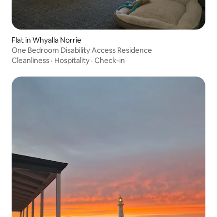
Flat in Whyalla Norrie
One Bedroom Disability Access Residence
Cleanliness
·
Hospitality
·
Check-in