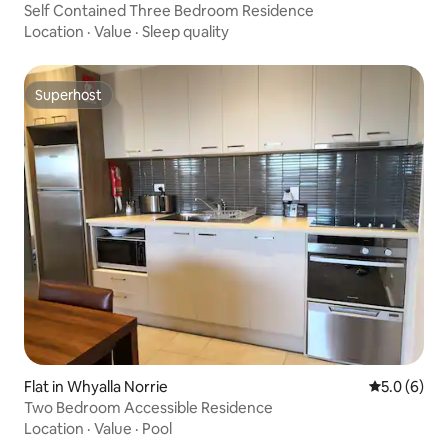
Self Contained Three Bedroom Residence
Location
·
Value
·
Sleep quality
Superhost
Superhost
Flat in Whyalla Norrie
5.0 out of 
5.0 (6)
Two Bedroom Accessible Residence
Location
·
Value
·
Pool