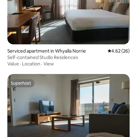
Serviced apartment in Whyalla Norrie
4.62 out of 5 
4.62 (26)
Self-contained Studio Residences
Value
·
Location
·
View
Superhost
Superhost