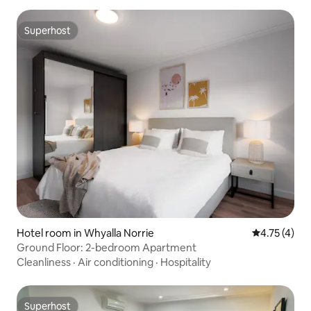
Superhost
Superhost
Hotel room in Whyalla Norrie
4.75 out of 
4.75 (4)
Ground Floor: 2-bedroom Apartment
Cleanliness
·
Air conditioning
·
Hospitality
Superhost