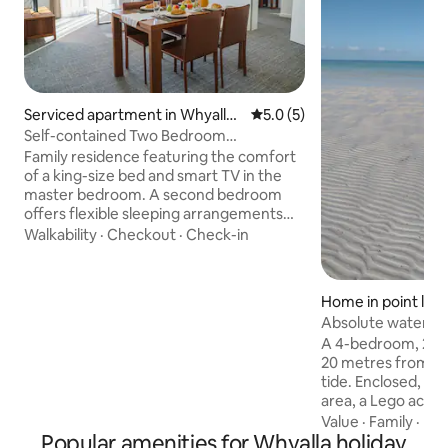
Serviced apartment in Whyalla
5.0 out of 5 average rating, 
5.0 (5)
Norrie
Self-contained Two Bedroom
Connecting Residences
Family residence featuring the comfort
of a king-size bed and smart TV in the
master bedroom. A second bedroom
offers flexible sleeping arrangements
with the choice of king or twin bedding.
Walkability
·
Checkout
·
Check-in
The living space with furnishings
including sofa, dining table, work desk,
heating & cooling, high-speed Wi-Fi
Home in point low
internet & Smart TV. A fully equipped
Absolute waterfr
kitchen with stove, oven, fridge,
A 4-bedroom, 2-b
dishwasher, toaster, kettle, and
20 metres from th
microwave. Wardrobe complete with
tide. Enclosed, al
additional pillows, blankets, iron & iron
area, a Lego activi
board. 2x bathroom
fans, Pet and Child
Value
·
Family
·
Ba
Popular amenities for Whyalla holiday
shaded, fenced o