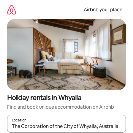
Skip
to
Airbnb your place
content
Holiday rentals in Whyalla
Find and book unique accommodation on Airbnb
Location
When results are available, navigate with the up and down arro