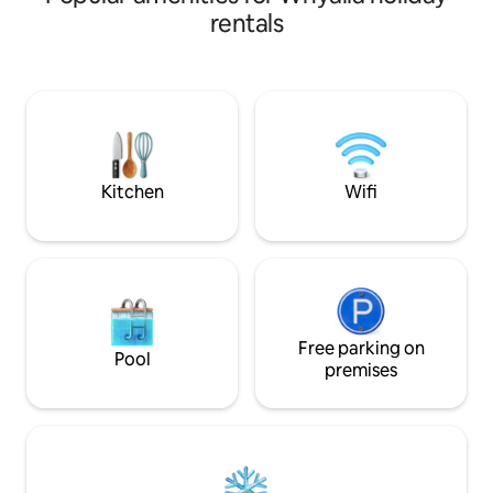
plan living with ki
rentals
lounge. Main bedr
robe, and ocean v
overlooks Point L
bathroom has a sh
vanity, toilet. Fro
glass fencing and
parking.
Kitchen
Wifi
Free parking on
Pool
premises