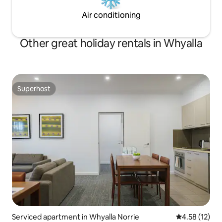
Air conditioning
Other great holiday rentals in Whyalla
Superhost
Superhost
Serviced apartment in Whyalla Norrie
4.58 out of 5
4.58 (12)