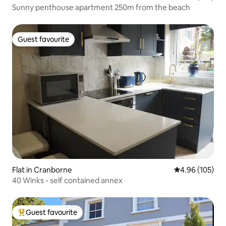
Sunny penthouse apartment 250m from the beach
Guest favourite
Guest favourite
Flat in Cranborne
4.96 out of 5 a
4.96 (105)
40 Winks - self contained annex
Guest favourite
Top guest favourite