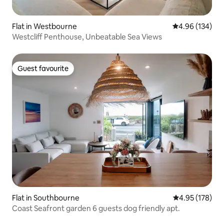
Flat in Westbourne
4.96 out of 5 a
4.96 (134)
Westcliff Penthouse, Unbeatable Sea Views
Guest favourite
Guest favourite
Flat in Southbourne
4.95 out of 5 a
4.95 (178)
Coast Seafront garden 6 guests dog friendly apt.