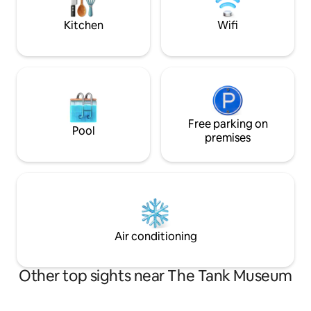
country walks and fabulous village pub.
beautiful sands o
close by.
Kitchen
Wifi
Free parking on
Pool
premises
Air conditioning
Other top sights near The Tank Museum