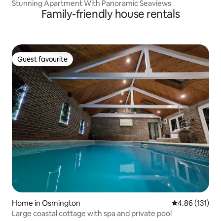
Stunning Apartment With Panoramic Seaviews
Family-friendly house rentals
Guest favourite
Guest favourite
Home in Osmington
4.86 out of 5 
4.86 (131)
Large coastal cottage with spa and private pool