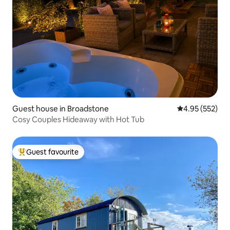
Guest house in Broadstone
4.95 out of 5 a
4.95 (552)
Cosy Couples Hideaway with Hot Tub
Guest favourite
Top guest favourite