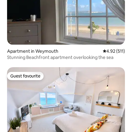
Apartment in Weymouth
4.92 out of 5 
4.92 (511)
Stunning Beachfront apartment overlooking the sea
Guest favourite
Guest favourite