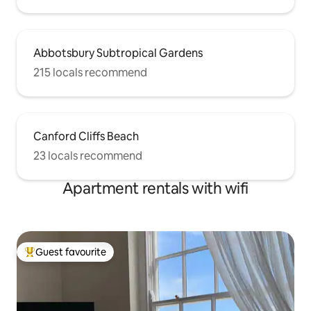
Abbotsbury Subtropical Gardens
215 locals recommend
Canford Cliffs Beach
23 locals recommend
Apartment rentals with wifi
Guest favourite
Top guest favourite