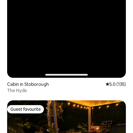
Cabin in Stoborough
5.0 out of 5 
5.0 (135)
The Hyde
Guest favourite
Guest favourite