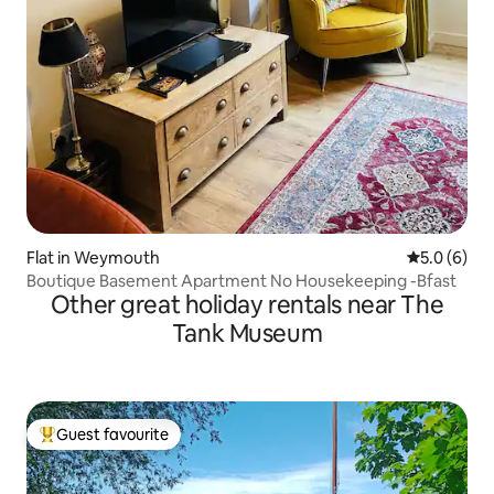
Flat in Weymouth
5.0 out of 
5.0 (6)
Boutique Basement Apartment No Housekeeping -Bfast
Other great holiday rentals near The
Tank Museum
Guest favourite
Top guest favourite