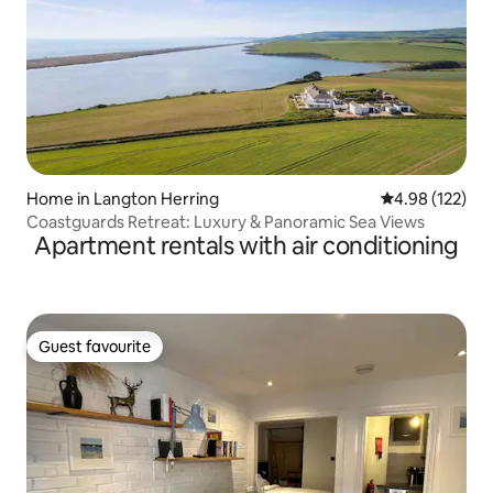
Home in Langton Herring
4.98 out of 5 a
4.98 (122)
Coastguards Retreat: Luxury & Panoramic Sea Views
Apartment rentals with air conditioning
Guest favourite
Guest favourite