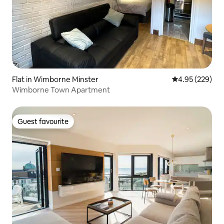
Flat in Wimborne Minster
4.95 out of 5 a
4.95 (229)
Wimborne Town Apartment
Guest favourite
Guest favourite