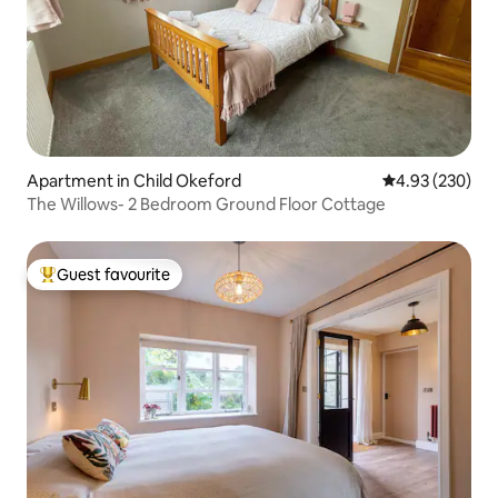
Apartment in Child Okeford
4.93 out of 5 a
4.93 (230)
The Willows- 2 Bedroom Ground Floor Cottage
Guest favourite
Top guest favourite