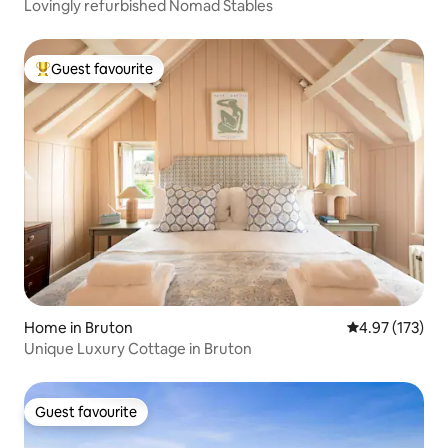
Lovingly refurbished Nomad Stables
Guest favourite
Top guest favourite
Home in Bruton
4.97 out of 5 a
4.97 (173)
Unique Luxury Cottage in Bruton
Guest favourite
Guest favourite