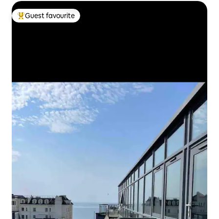
Guest favourite
Top guest favourite