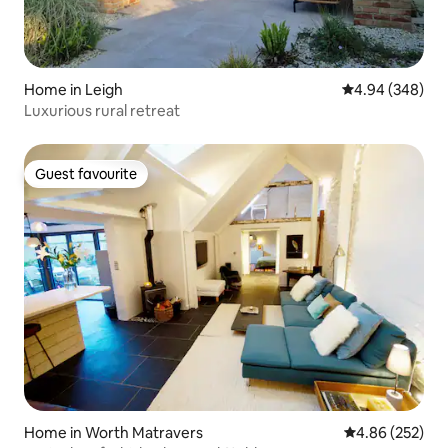
Home in Leigh
4.94 out of 5 a
4.94 (348)
Luxurious rural retreat
Guest favourite
Guest favourite
Home in Worth Matravers
4.86 out of 5 a
4.86 (252)