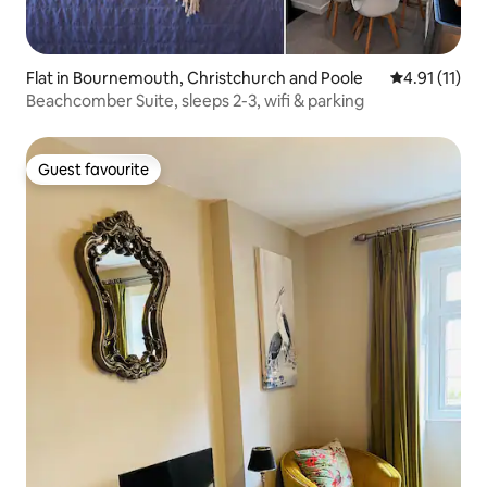
Flat in Bournemouth, Christchurch and Poole
4.91 out of 5
4.91 (11)
Beachcomber Suite, sleeps 2-3, wifi & parking
Guest favourite
Guest favourite