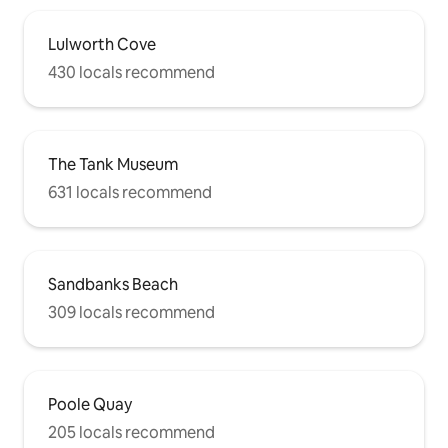
Lulworth Cove
430 locals recommend
The Tank Museum
631 locals recommend
Sandbanks Beach
309 locals recommend
Poole Quay
205 locals recommend