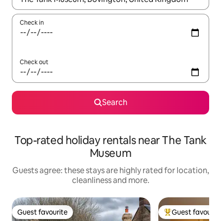
Check in
Check out
Search
Top-rated holiday rentals near The Tank
Museum
Guests agree: these stays are highly rated for location,
cleanliness and more.
Guest favourite
Guest favourit
Guest favourite
Top guest favouri