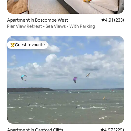
Apartment in Boscombe West
4.91 out of 5 a
4.91 (233)
Pier View Retreat - Sea Views - With Parking
Guest favourite
Top guest favourite
Apartment in Canford Cliffs
4.97 out of 5 a
4.97 (229)