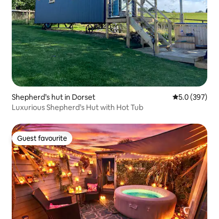
Shepherd’s hut in Dorset
5.0 out of 5 a
5.0 (397)
Luxurious Shepherd’s Hut with Hot Tub
Guest favourite
Guest favourite