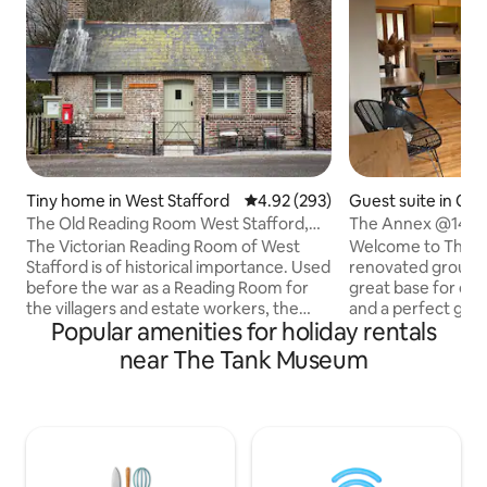
Tiny home in West Stafford
4.92 out of 5 average rating, 29
4.92 (293)
Guest suite in Cr
The Old Reading Room West Stafford,
The Annex @14
Dorset.
The Victorian Reading Room of West
Welcome to The A
Stafford is of historical importance. Used
renovated ground 
before the war as a Reading Room for
great base for exp
the villagers and estate workers, the
and a perfect geta
Popular amenities for holiday rentals
newspapers were provided, the village
contained with its
shop in the late 1930s, then a workshop
.The annex is atta
near The Tank Museum
and a store room for the church. We
the end of a quiet 
have now lovingly restored, decorated
village of Crosswa
and furnished this amazing building into
There is a hot tub
a cosy self catering holiday retreat, "far
exclusive use! In the heart of Hardy
from the madding crowd" Open plan,
Country, ideal for 
comfy double sofabed, wood burner,
Lulworth Cove, Du