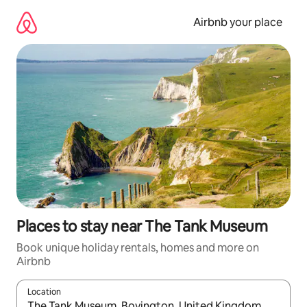
Skip
to
Airbnb your place
content
Places to stay near The Tank Museum
Book unique holiday rentals, homes and more on
Airbnb
Location
When results are available, navigate with the up and down arro