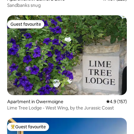
Sandbanks snug
Guest favourite
Guest favourite
Apartment in Owermoigne
4.9 out of 5 
4.9 (157)
Lime Tree Lodge - West Wing, by the Jurassic Coast
Guest favourite
Top guest favourite