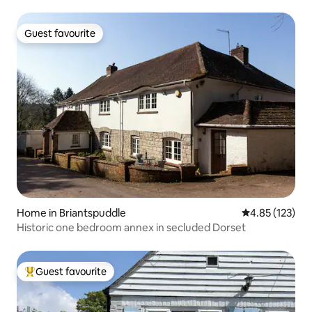
Guest favourite
Guest favourite
Home in Briantspuddle
4.85 out of 5 a
4.85 (123)
Historic one bedroom annex in secluded Dorset
Guest favourite
Top guest favourite