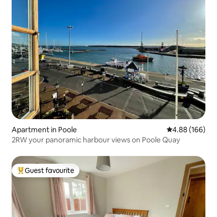
Apartment in Poole
4.88 out of 5 a
4.88 (166)
2RW your panoramic harbour views on Poole Quay
Guest favourite
Top guest favourite