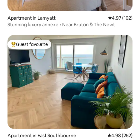
Apartment in Lamyatt
4.97 out of 5 a
4.97 (102)
Stunning luxury annexe • Near Bruton & The Newt
Guest favourite
Top guest favourite
Apartment in East Southbourne
4.98 out of 5 a
4.98 (252)