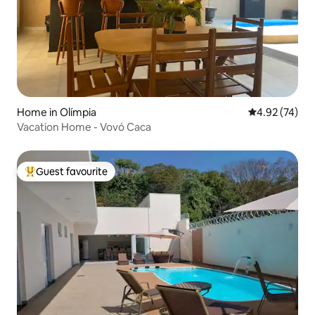
Home in Olímpia
4.92 out of 5 
4.92 (74)
Vacation Home - Vovó Caca
Guest favourite
Top guest favourite