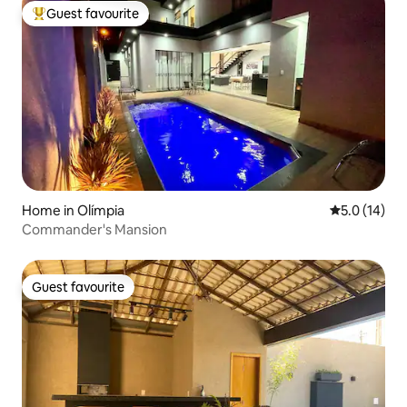
Guest favourite
Top guest favourite
Home in Olímpia
5.0 out of 5
5.0 (14)
Commander's Mansion
Guest favourite
Guest favourite