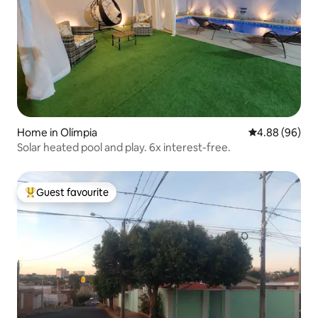
Home in Olímpia
4.88 out of 5 
4.88 (96)
Solar heated pool and play. 6x interest-free.
Guest favourite
Top guest favourite