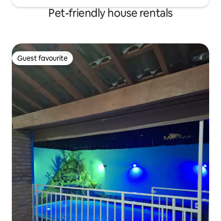
Pet-friendly house rentals
Guest favourite
Guest favourite