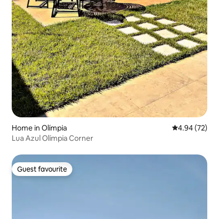
Home in Olímpia
4.94 out of 5 
4.94 (72)
Lua Azul Olímpia Corner
Guest favourite
Guest favourite