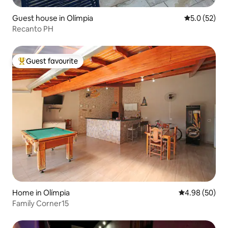
Guest house in Olímpia
5.0 out of 5
5.0 (52)
Recanto PH
Guest favourite
Top guest favourite
Home in Olímpia
4.98 out of 5 
4.98 (50)
Family Corner15