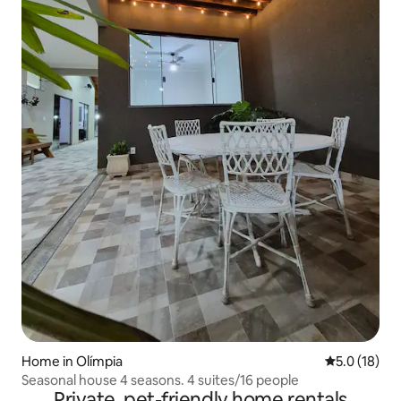
Home in Olímpia
5.0 out of 5
5.0 (18)
Seasonal house 4 seasons. 4 suites/16 people
Private, pet-friendly home rentals