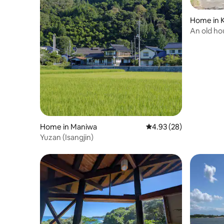
Home in 
An old ho
the whole 
and grou
only acc
Home in Maniwa
4.93 out of 5 average r
4.93 (28)
Yuzan (Isangjin)