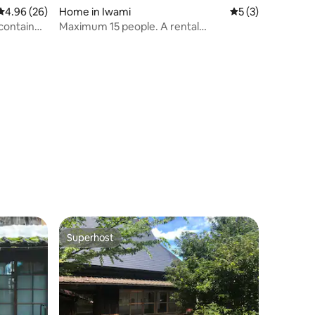
4.96 out of 5 average rating, 26 reviews
4.96 (26)
Home in Iwami
5 out of 5 average
5 (3)
container
Maximum 15 people. A rental
accommodation by the sea.
t for
Superhost
Superhost