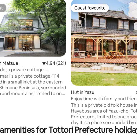
st
Guest favourite
st
Guest favourite
ating, 132 reviews
n Matsue
4.94 out of 5 average rating, 321 reviews
4.94 (321)
, a private cottage
d by the sea and mountains,
ri is a private cottage (114
 can enjoy yourself without
 in a small inlet at the eastern
es
e Shimane Peninsula, surrounded
Hut in Yazu
a and mountains, limited to one
Enjoy time with family and frie
oy your time
an Entire Traditional Kominka f
This is a private old folk house i
eing disturbed by anyone.
with a Spacious Terrace for BB
Hayabusa area of Yazu-cho, Tot
 various situations where you
[Limited to One Group per Day
Prefecture, limited to one gro
t, such as when you want to
day.It is a place surrounded by r
ely trip with everyone, a
amenities for Tottori Prefecture holida
and rich in nature.Whether you
trip with two people, or when
have fun with your family and f
spend time alone ◯Hot pot