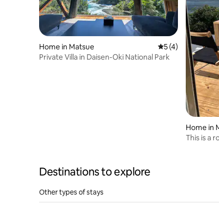
Home in Matsue
5 out of 5 average
5 (4)
Private Villa in Daisen-Oki National Park
Home in 
This is a 
ocean, ava
one group
performed 
Destinations to explore
first-floor
Other types of stays