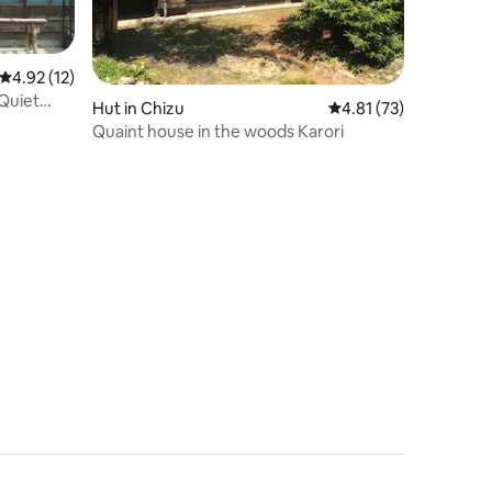
4.92 out of 5 average rating, 12 reviews
4.92 (12)
 Quiet
Hut in Chizu
4.81 out of 5 average 
4.81 (73)
landscape,
Quaint house in the woods Karori
l. Gallery