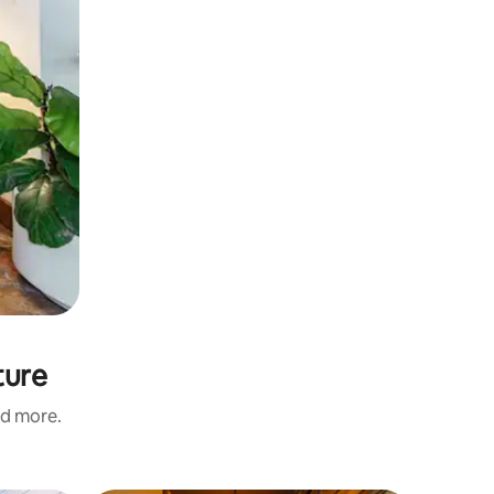
ture
nd more.