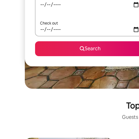
Check out
Search
Top
Guests 