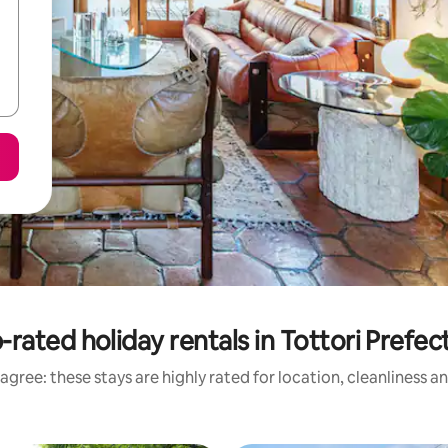
-rated holiday rentals in Tottori Prefec
agree: these stays are highly rated for location, cleanliness a