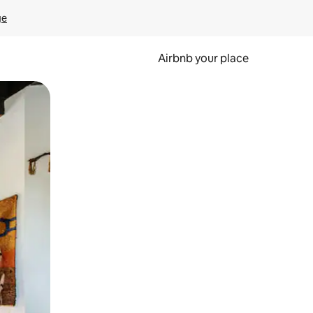
ge
Airbnb your place