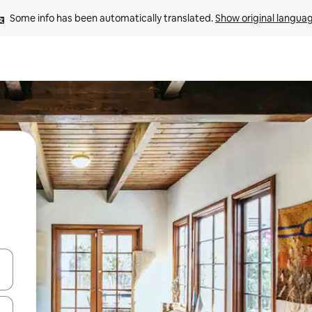
Some info has been automatically translated. 
Show original langua
and down arrow keys or explore by touch or swipe gestures.