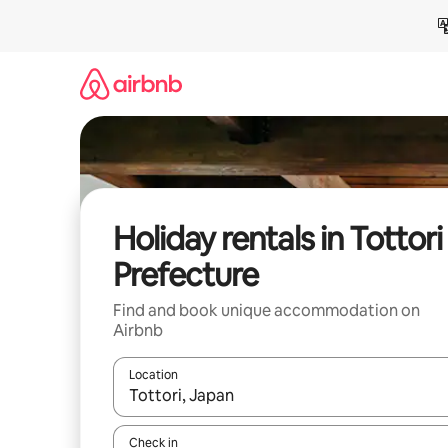
Skip
to
content
Holiday rentals in Tottori
Prefecture
Find and book unique accommodation on
Airbnb
Location
When results are available, navigate with the up 
Check in