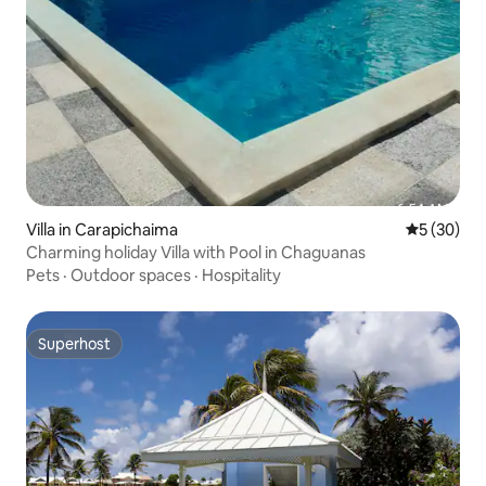
Villa in Carapichaima
5 out of 5
5 (30)
Charming holiday Villa with Pool in Chaguanas
Pets
·
Outdoor spaces
·
Hospitality
Superhost
Superhost