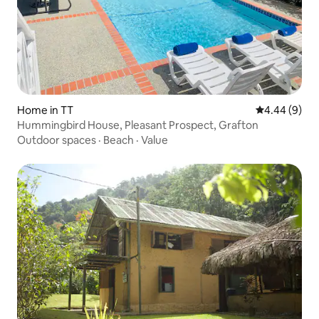
Home in TT
4.44 out of 5
4.44 (9)
Hummingbird House, Pleasant Prospect, Grafton
Outdoor spaces
·
Beach
·
Value