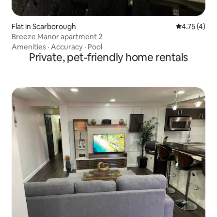
Flat in Scarborough
4.75 out of 
4.75 (4)
Breeze Manor apartment 2
Amenities
·
Accuracy
·
Pool
Private, pet-friendly home rentals