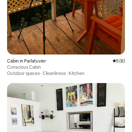
Cabin in Parlatuvier
5 out of 
5 (6)
Conscious Cabin
Outdoor spaces
·
Cleanliness
·
Kitchen