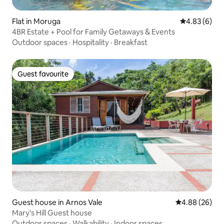
Flat in Moruga
4.83 out of 5
4.83 (6)
4BR Estate + Pool for Family Getaways & Events
Outdoor spaces
·
Hospitality
·
Breakfast
Guest favourite
Guest favourite
Guest house in Arnos Vale
4.88 out of 5 
4.88 (26)
Mary's Hill Guest house
Outdoor spaces
·
Walkability
·
Indoor spaces