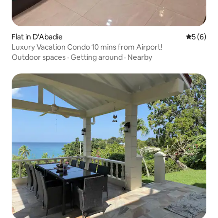
Flat in D'Abadie
5 out of 
5 (6)
Luxury Vacation Condo 10 mins from Airport!
Outdoor spaces
·
Getting around
·
Nearby