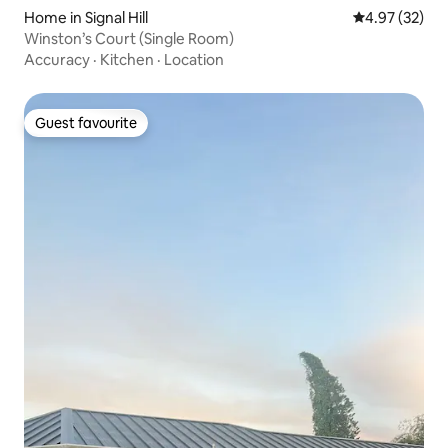
Home in Signal Hill
4.97 out of 5 
4.97 (32)
Winston’s Court (Single Room)
Accuracy
·
Kitchen
·
Location
Guest favourite
Guest favourite