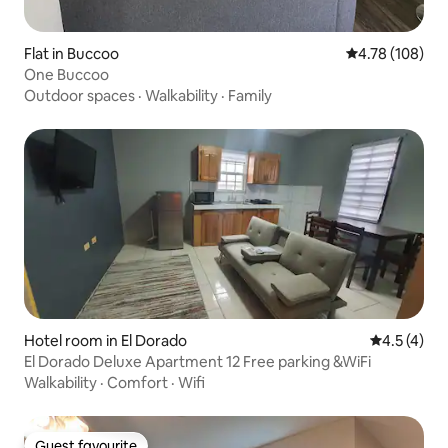
Flat in Buccoo
4.78 out of 5 a
4.78 (108)
One Buccoo
Outdoor spaces
·
Walkability
·
Family
Hotel room in El Dorado
4.5 out of 
4.5 (4)
El Dorado Deluxe Apartment 12 Free parking &WiFi
Walkability
·
Comfort
·
Wifi
Guest favourite