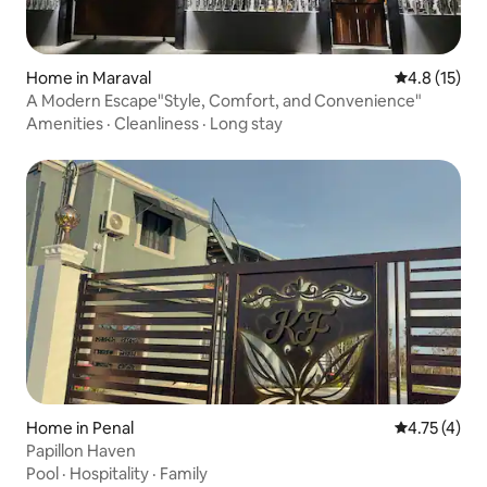
Home in Maraval
4.8 out of 5
4.8 (15)
A Modern Escape"Style, Comfort, and Convenience"
Amenities
·
Cleanliness
·
Long stay
Home in Penal
4.75 out of 
4.75 (4)
Papillon Haven
Pool
·
Hospitality
·
Family