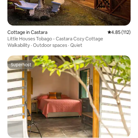
Cottage in Castara
4.85 out of 5 
4.85 (112)
Little Houses Tobago - Castara Cozy Cottage
Walkability
·
Outdoor spaces
·
Quiet
Superhost
Superhost