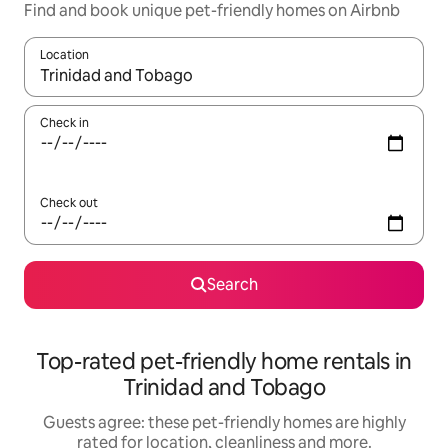
Find and book unique pet-friendly homes on Airbnb
Location
When results are available, navigate with the up and down arro
Check in
Check out
Search
Top-rated pet-friendly home rentals in
Trinidad and Tobago
Guests agree: these pet-friendly homes are highly
rated for location, cleanliness and more.