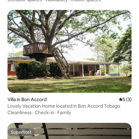
Villa in Bon Accord
5 out of 
5 (3)
Lovely Vacation Home located in Bon Accord Tobago
Cleanliness
·
Check-in
·
Family
Superhost
Superhost