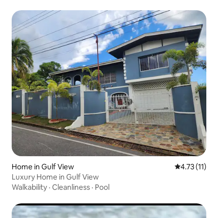
Home in Gulf View
4.73 out of 5
4.73 (11)
Luxury Home in Gulf View
Walkability
·
Cleanliness
·
Pool