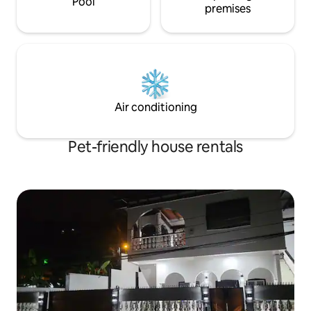
Pool
premises
Air conditioning
Pet-friendly house rentals