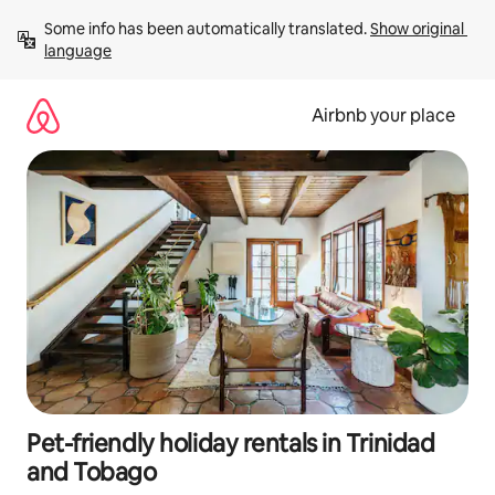
Skip
Some info has been automatically translated. 
Show original 
to
language
content
Airbnb your place
Pet-friendly holiday rentals in Trinidad
and Tobago