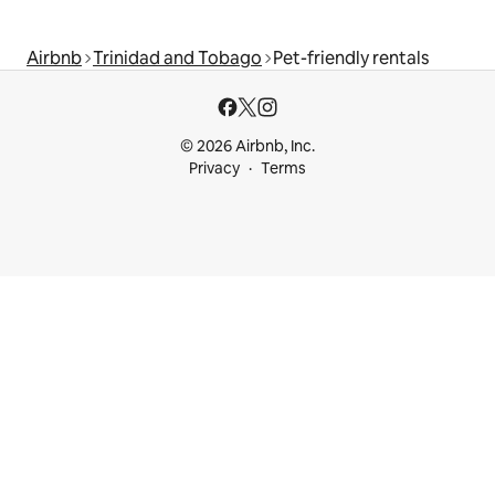
Airbnb
Trinidad and Tobago
Pet-friendly rentals
© 2026 Airbnb, Inc.
Privacy
Terms