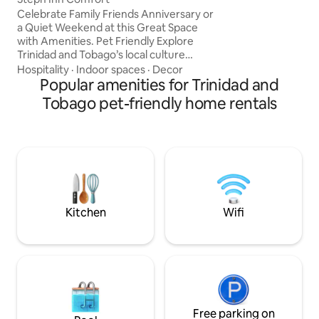
shopping, and dini
Celebrate Family Friends Anniversary or
are available (addi
a Quiet Weekend at this Great Space
adventure? Ask us
with Amenities. Pet Friendly Explore
tours with 868 Ec
Trinidad and Tobago’s local culture
including the stun
cuisine entertainment arts & sporting
Hospitality
·
Indoor spaces
·
Decor
Waterfall and oth
events. Summer-Winter Holidays Island
Popular amenities for Trinidad and
rainforest experie
Cruises Carnival TRINI LIME” FETE Nature
Tobago pet-friendly home rentals
Reserves Wild Fowl-Bird Sanctuary
Beaches Borough Day Cricket Soccer
Tournaments Temple by the Sea XXXL
Hanuman Mirtif Kite Flying Parang
Harvest Independence Celebration
Tours Chef Available on request
Transportation
Kitchen
Wifi
Free parking on