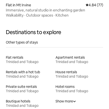
Flat in Mt Irvine
4.84 out of 5 
4.84 (77)
Immersive, natural studio in enchanting garden
Walkability
·
Outdoor spaces
·
Kitchen
Destinations to explore
Other types of stays
Flat rentals
Apartment rentals
Trinidad and Tobago
Trinidad and Tobago
Rentals with a hot tub
House rentals
Trinidad and Tobago
Trinidad and Tobago
Private suite rentals
Hotel rooms
Trinidad and Tobago
Trinidad and Tobago
Boutique hotels
Show more
Trinidad and Tobago