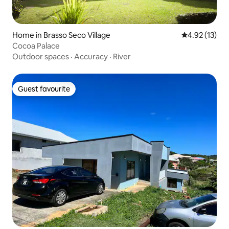
Home in Brasso Seco Village
4.92 out of 5
4.92 (13)
Cocoa Palace
Outdoor spaces
·
Accuracy
·
River
Guest favourite
Guest favourite