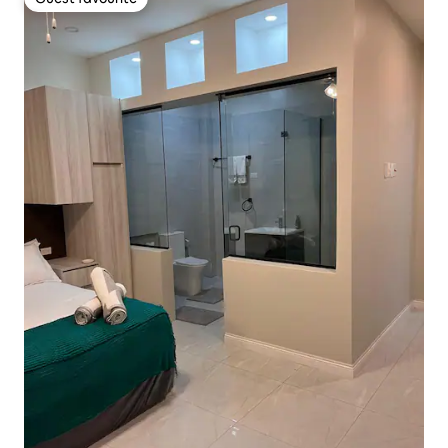
Guest favourite