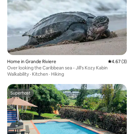
Home in Grande Riviere
4.67 out of 
4.67 (3)
Over looking the Caribbean sea - Jill's Kozy Kabin
Walkability
·
Kitchen
·
Hiking
Superhost
Superhost