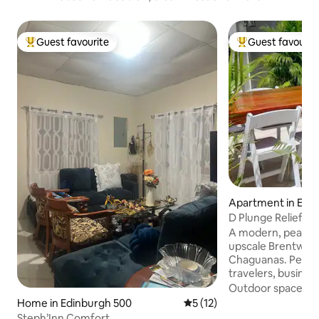
Guest favourite
Guest favourit
Top guest favourite
Top guest favouri
Apartment in Edi
D Plunge Relief -
500
A modern, peacefu
upscale Brentwoo
Chaguanas. Perfec
travelers, busines
groups seeking co
Outdoor spaces
·
and relaxation. En
Home in Edinburgh 500
5 out of 5 average rating, 1
5 (12)
neighborhood clos
Steph’Inn Comfort