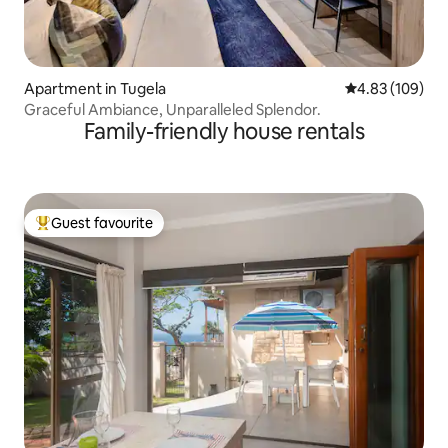
Apartment in Tugela
4.83 out of 5 a
4.83 (109)
Graceful Ambiance, Unparalleled Splendor.
Family-friendly house rentals
Guest favourite
Top guest favourite