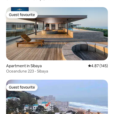
Guest favourite
Guest favourite
Apartment in Sibaya
4.87 out of 5 a
4.87 (145)
Oceandune 223 - Sibaya
Guest favourite
Guest favourite