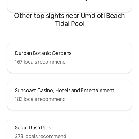
Other top sights near Umdloti Beach
Tidal Pool
Durban Botanic Gardens
167 locals recommend
Suncoast Casino, Hotels and Entertainment
183 locals recommend
Sugar Rush Park
273 locals recommend