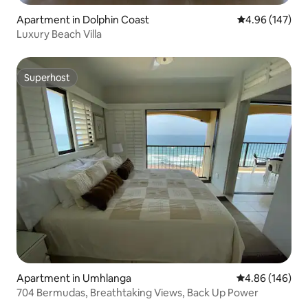
Apartment in Dolphin Coast
4.96 out of 5 a
4.96 (147)
Luxury Beach Villa
Superhost
Superhost
Apartment in Umhlanga
4.86 out of 5 a
4.86 (146)
704 Bermudas, Breathtaking Views, Back Up Power