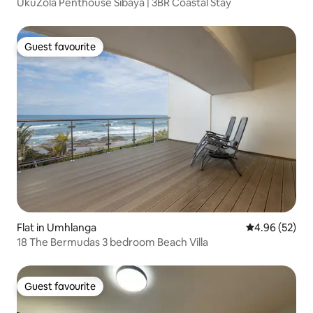
UkuZola Penthouse Sibaya | 3BR Coastal Stay
Guest favourite
Guest favourite
Flat in Umhlanga
4.96 out of 5 
4.96 (52)
18 The Bermudas 3 bedroom Beach Villa
Guest favourite
Guest favourite