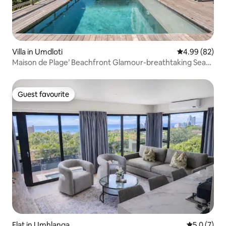
Villa in Umdloti
4.99 out of 5 
4.99 (82)
Maison de Plage’ Beachfront Glamour-breathtaking Sea
Views
Guest favourite
Guest favourite
Flat in Umhlanga
5.0 out of 
5.0 (7)