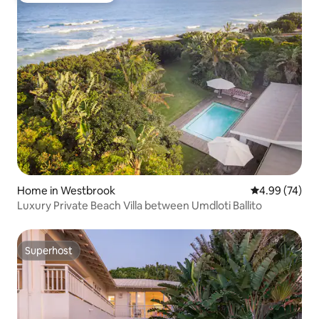
Home in Westbrook
4.99 out of 5 
4.99 (74)
Luxury Private Beach Villa between Umdloti Ballito
Superhost
Superhost