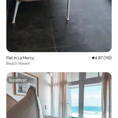
Flat in La Mercy
4.87 out of 5 
4.87 (110)
Beach Haven
Superhost
Superhost