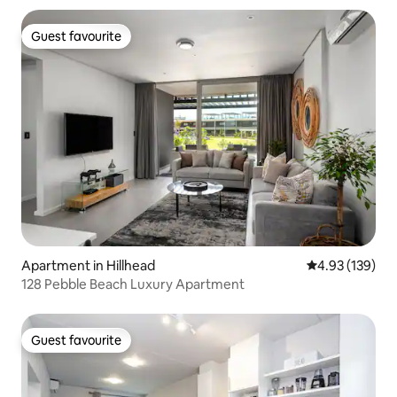
Guest favourite
Guest favourite
Apartment in Hillhead
4.93 out of 5 a
4.93 (139)
128 Pebble Beach Luxury Apartment
Guest favourite
Guest favourite