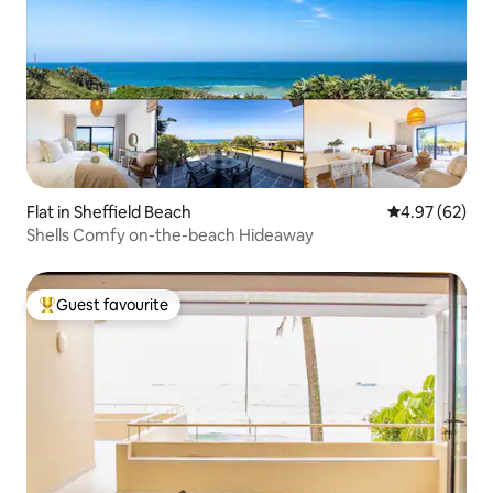
Flat in Sheffield Beach
4.97 out of 5 
4.97 (62)
Shells Comfy on-the-beach Hideaway
Guest favourite
Top guest favourite