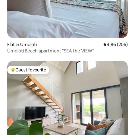
Flat in Umdloti
4.86 out of 5 a
4.86 (206)
Umdloti Beach apartment "SEA the VIEW"
Guest favourite
Top guest favourite