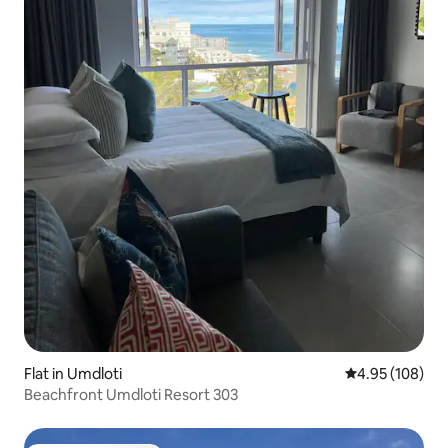
Flat in Umdloti
4.95 out of 5 a
4.95 (108)
Beachfront Umdloti Resort 303