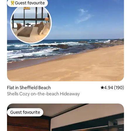
Guest favourite
Top guest favourite
Flat in Sheffield Beach
4.94 out of 5 a
4.94 (190)
Shells Cozy on-the-beach Hideaway
Guest favourite
Guest favourite