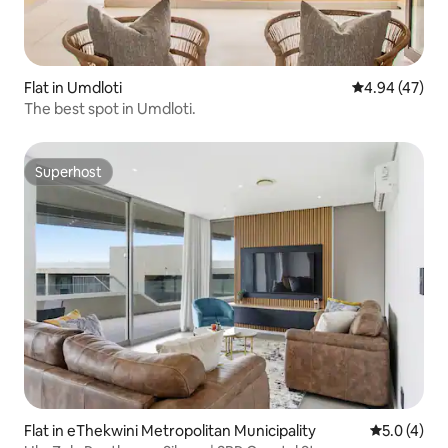
Flat in Umdloti
4.94 out of 5 
4.94 (47)
The best spot in Umdloti.
Superhost
Superhost
Flat in eThekwini Metropolitan Municipality
5.0 out of 
5.0 (4)