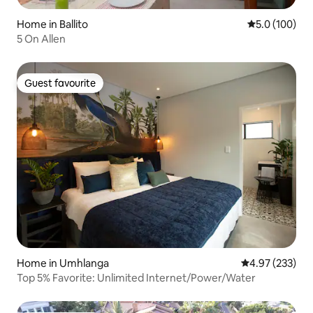
Home in Ballito
5.0 out of 5 
5.0 (100)
5 On Allen
Guest favourite
Guest favourite
Home in Umhlanga
4.97 out of 5 a
4.97 (233)
Top 5% Favorite: Unlimited Internet/Power/Water