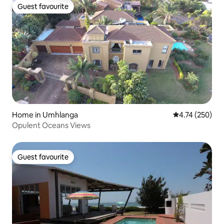
Guest favourite
Guest favourite
Home in Umhlanga
4.74 out of 5 a
4.74 (250)
Opulent Oceans Views
Guest favourite
Guest favourite