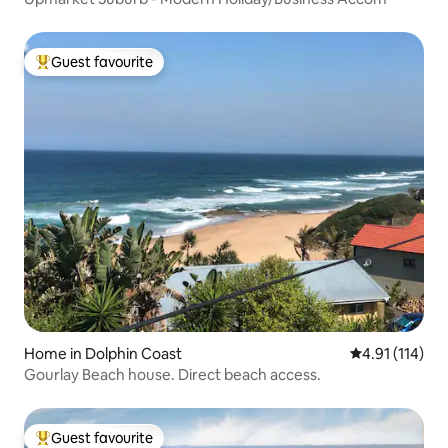
Guest favourite
Top guest favourite
Home in Dolphin Coast
4.91 out of 5 
4.91 (114)
Gourlay Beach house. Direct beach access.
Guest favourite
Top guest favourite