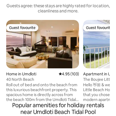
Guests agree: these stays are highly rated for location,
cleanliness and more.
Guest favourite
Guest favourite
Guest favourite
Guest favourite
Home in Umdloti
4.95 out of 5 average rating, 10
4.95 (103)
Apartment in Umd
40 North Beach
The Boujee Little
Roll out of bed and onto the beach from
Hello 👋🏼 & welcome to The Boujee
this luxurious beachfront property. This
Little Beach Hous
spacious home is directly across from
that you chose us fo
the beach 100m from the Umdloti Tidal
modern apartment 
Popular amenities for holiday rentals
Pool and 250m from restaurants and a
1km radius from th
coffee shop. It offers front row
0.5kms away from
near Umdloti Beach Tidal Pool
panoramic ocean views with the most
Shopping Centre, t