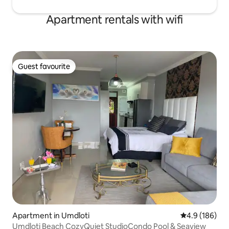
Apartment rentals with wifi
Guest favourite
Guest favourite
Apartment in Umdloti
4.9 out of 5 a
4.9 (186)
Umdloti Beach CozyQuiet StudioCondo Pool & Seaview