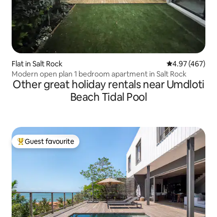
Flat in Salt Rock
4.97 out of 5 a
4.97 (467)
Modern open plan 1 bedroom apartment in Salt Rock
Other great holiday rentals near Umdloti
Beach Tidal Pool
Guest favourite
Top guest favourite