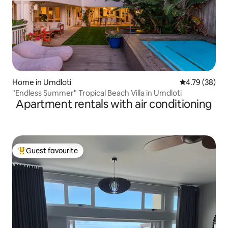
Home in Umdloti
4.79 out of 5 
4.79 (38)
"Endless Summer" Tropical Beach Villa in Umdloti
Apartment rentals with air conditioning
Guest favourite
Top guest favourite