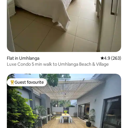
Flat in Umhlanga
4.9 out of 5 a
4.9 (263)
Luxe Condo 5 min walk to Umhlanga Beach & Village
Guest favourite
Top guest favourite