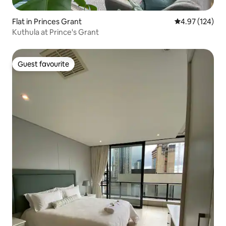
Flat in Princes Grant
4.97 out of 5 a
4.97 (124)
Kuthula at Prince's Grant
Guest favourite
Guest favourite