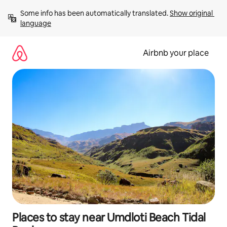
Skip
Some info has been automatically translated. 
Show original 
to
language
content
Airbnb your place
Places to stay near Umdloti Beach Tidal