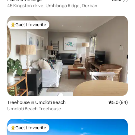
45 Kingston drive, Umhlanga Ridge, Durban
Guest favourite
Top guest favourite
Treehouse in Umdloti Beach
5.0 out of 5 
5.0 (84)
Umdloti Beach Treehouse
Guest favourite
Top guest favourite