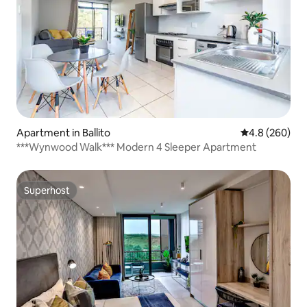
Apartment in Ballito
4.8 out of 5 a
4.8 (260)
***Wynwood Walk*** Modern 4 Sleeper Apartment
Superhost
Superhost