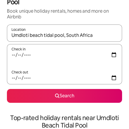
Pool
Book unique holiday rentals, homes and more on
Airbnb
Location
When results are available, navigate with the up and down arro
Check in
Check out
Search
Top-rated holiday rentals near Umdloti
Beach Tidal Pool