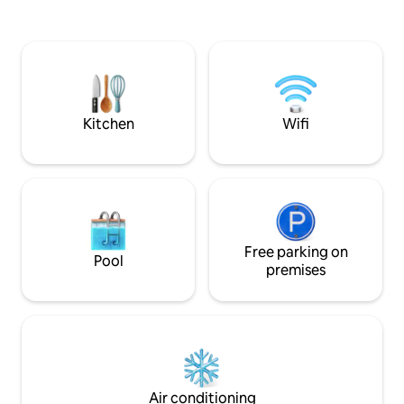
magnificent sunrises. A generator keeps
necessary ameniti
the lights on during load shedding.
Durbans top quality 
PLEASE NOTE - A refundable deposit is
this time to breath
required when booking this beach
comfort, while so
home. Strictly no parties and no day
views of our tranqu
visitors without prior arrangement with
wonder of our com
the host.
beauty.
Kitchen
Wifi
Free parking on
Pool
premises
Air conditioning