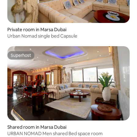
Private room in Marsa Dubai
Urban Nomad single bed Capsule
Superhost
Superhost
Shared room in Marsa Dubai
URBAN NOMAD Men shared Bed space room