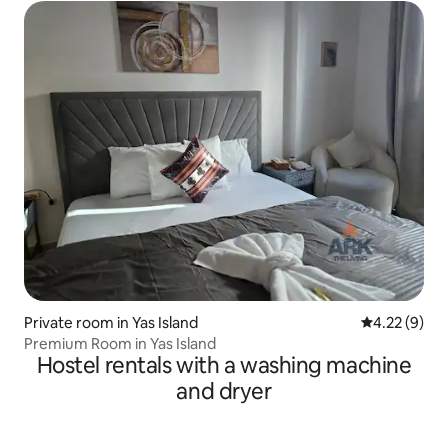
Private room in Yas Island
4.22 out of 
4.22 (9)
Premium Room in Yas Island
Hostel rentals with a washing machine
and dryer