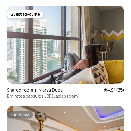
Guest favourite
Guest favourite
Shared room in Marsa Dubai
4.91 out of 5
4.91 (35)
Emirates capsules JBR(Ladies room)
Superhost
Superhost