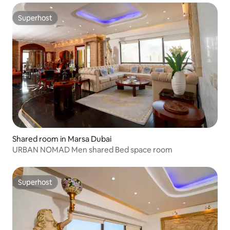
Superhost
Superhost
Shared room in Marsa Dubai
URBAN NOMAD Men shared Bed space room
Superhost
Superhost