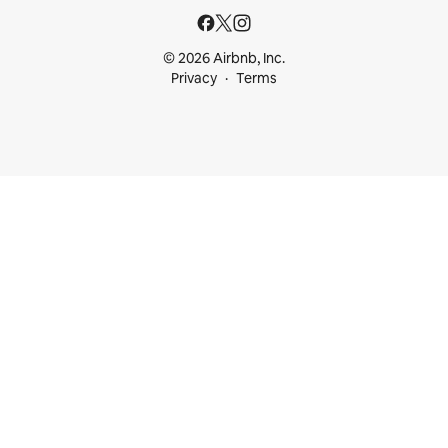
© 2026 Airbnb, Inc.
Privacy
Terms