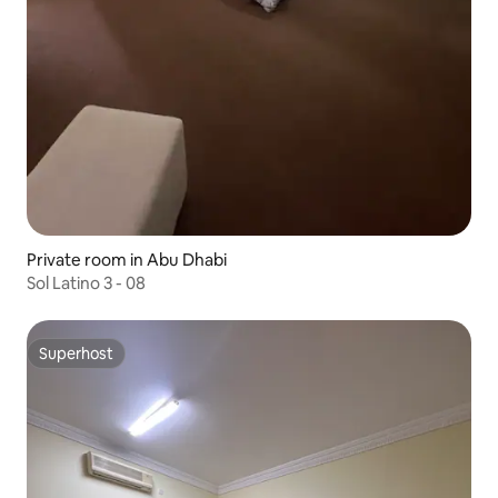
Private room in Abu Dhabi
Sol Latino 3 - 08
Superhost
Superhost