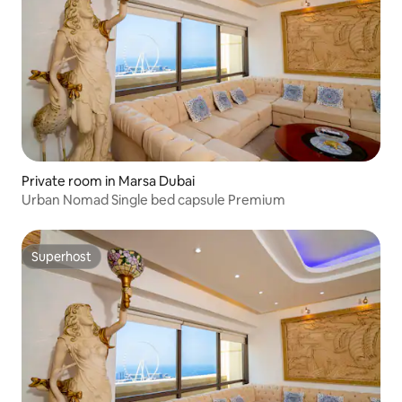
Private room in Marsa Dubai
Urban Nomad Single bed capsule Premium
Superhost
Superhost