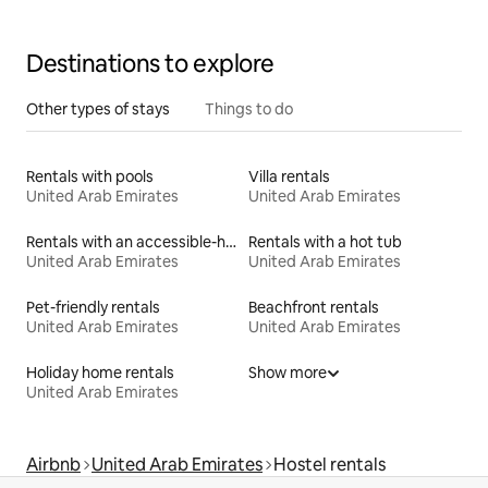
Destinations to explore
Other types of stays
Things to do
Rentals with pools
Villa rentals
United Arab Emirates
United Arab Emirates
Rentals with an accessible-height bed
Rentals with a hot tub
United Arab Emirates
United Arab Emirates
Pet-friendly rentals
Beachfront rentals
United Arab Emirates
United Arab Emirates
Holiday home rentals
Show more
United Arab Emirates
Airbnb
United Arab Emirates
Hostel rentals