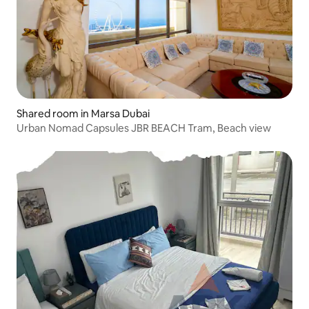
Shared room in Marsa Dubai
Urban Nomad Capsules JBR BEACH Tram, Beach view