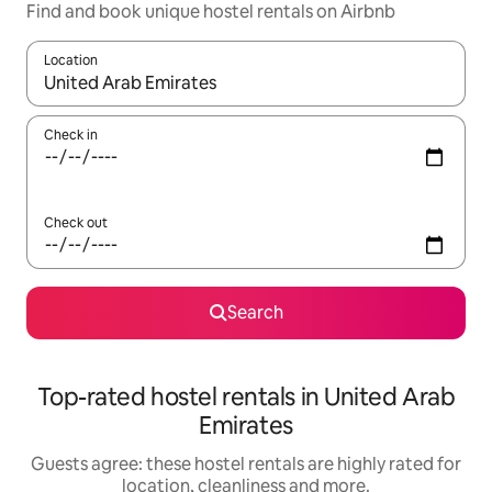
Find and book unique hostel rentals on Airbnb
Location
When results are available, navigate with the up and down arro
Check in
Check out
Search
Top-rated hostel rentals in United Arab
Emirates
Guests agree: these hostel rentals are highly rated for
location, cleanliness and more.