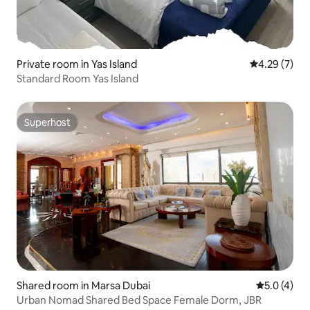
Private room in Yas Island
4.29 out of 
4.29 (7)
Standard Room Yas Island
Superhost
Superhost
Shared room in Marsa Dubai
5.0 out of 
5.0 (4)
Urban Nomad Shared Bed Space Female Dorm, JBR