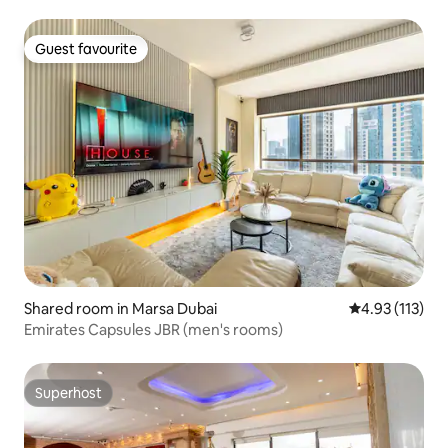
Guest favourite
Guest favourite
Shared room in Marsa Dubai
4.93 out of 5 
4.93 (113)
Emirates Capsules JBR (men's rooms)
Superhost
Superhost