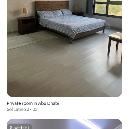
Private room in Abu Dhabi
Sol Latino 2 - 03
Superhost