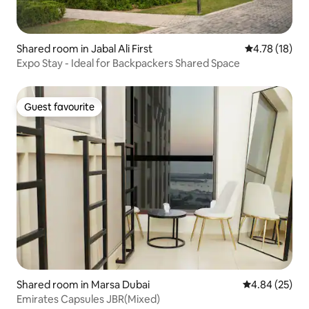
Shared room in Jabal Ali First
4.78 out of 5
4.78 (18)
Expo Stay - Ideal for Backpackers Shared Space
Guest favourite
Guest favourite
Shared room in Marsa Dubai
4.84 out of 5 
4.84 (25)
Emirates Capsules JBR(Mixed)