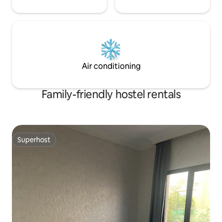
Air conditioning
Family-friendly hostel rentals
Superhost
Superhost