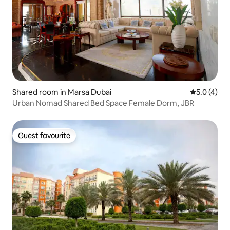
Shared room in Marsa Dubai
5.0 out of 
5.0 (4)
Urban Nomad Shared Bed Space Female Dorm, JBR
Guest favourite
Guest favourite