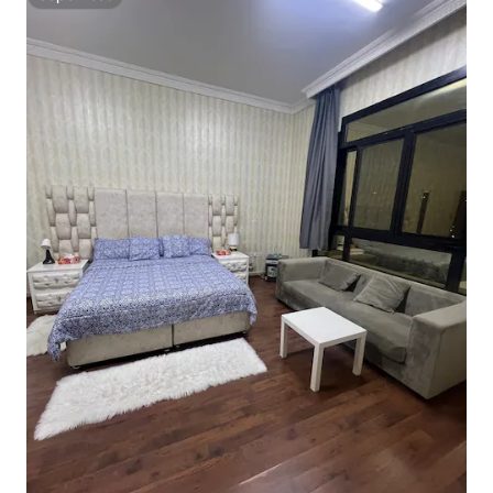
Superhost