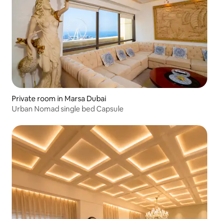
Private room in Marsa Dubai
Urban Nomad single bed Capsule