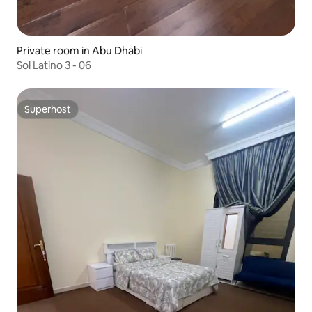
Private room in Abu Dhabi
Sol Latino 3 - 06
Superhost
Superhost