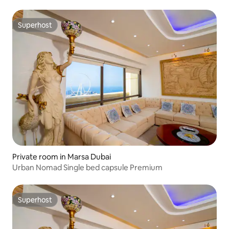
Superhost
Superhost
Private room in Marsa Dubai
Urban Nomad Single bed capsule Premium
Superhost
Superhost