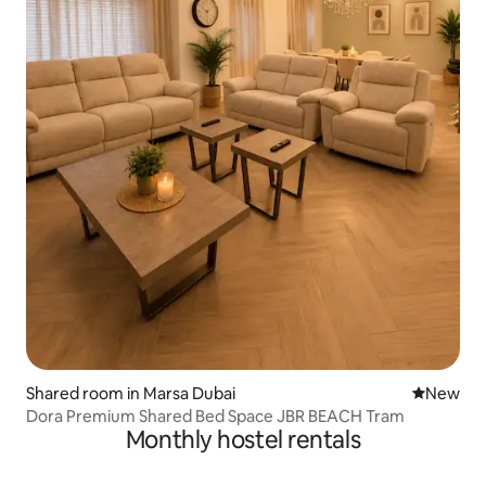
Shared room in Marsa Dubai
New place
New
Dora Premium Shared Bed Space JBR BEACH Tram
Monthly hostel rentals