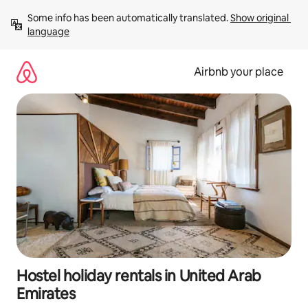
Skip
Some info has been automatically translated. 
Show original 
to
language
content
Airbnb your place
Hostel holiday rentals in United Arab
Emirates