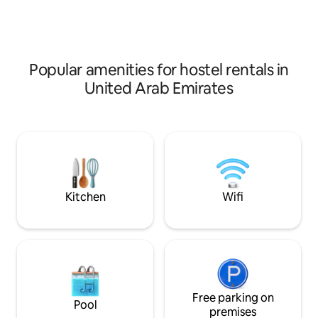
fully-equipped b
Machine - Kitchen - Gas Stoke - Oven -
kitchen washing m
Refrigerator - Mixer - Toaster - Utensils
convenient very c
Popular amenities for hostel rentals in
United Arab Emirates
Kitchen
Wifi
Free parking on
Pool
premises