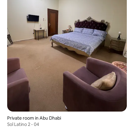
Private room in Abu Dhabi
Sol Latino 2 - 04