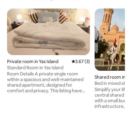
Private room in Yas Island
3.67 out of 5 average rating, 
3.67 (3)
Standard Room in Yas Island
Room Details A private single room
Shared room in J
within a spacious and well-maintained
Bed in mixed studi
shared apartment, designed for
1 the sea
Simplify your life 
comfort and privacy. This listing have
central shared s
shared washroom with private room
with a small budget
Guests staying in this room will have
infrastructure, b
access to all shared common areas of
Future, Burj Khalifa, 
the apartment, This List also comes with
14-minute walk bu
Free benefits. - Wifi Access - Washroom
beach: 5 minutes B
- Coworking Space - Library - Canal walk
minutes airport: 27 minu
- Play ground - Swimming Pool - Washing