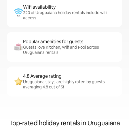
Wifi availability
220 of Uruguaiana holiday rentals include wifi
access
Popular amenities for guests
Guests love Kitchen, Wifi and Pool across
Uruguaiana rentals
4.8 Average rating
Uruguaiana stays are highly rated by guests –
averaging 4.8 out of 5!
Top-rated holiday rentals in Uruguaiana