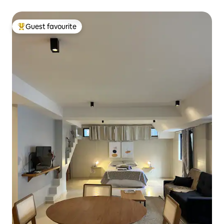
Guest favourite
Top guest favourite