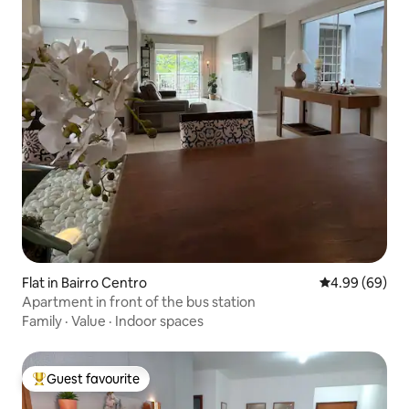
Flat in Bairro Centro
4.99 out of 5 
4.99 (69)
Apartment in front of the bus station
Family
·
Value
·
Indoor spaces
Guest favourite
Top guest favourite