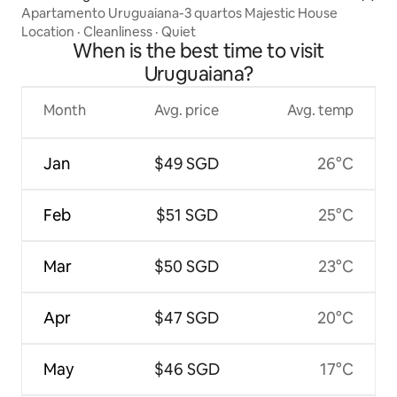
Apartamento Uruguaiana-3 quartos Majestic House
Location
·
Cleanliness
·
Quiet
When is the best time to visit
Uruguaiana?
Month
Avg. price
Avg. temp
Jan
$49 SGD
26°C
Feb
$51 SGD
25°C
Mar
$50 SGD
23°C
Apr
$47 SGD
20°C
May
$46 SGD
17°C