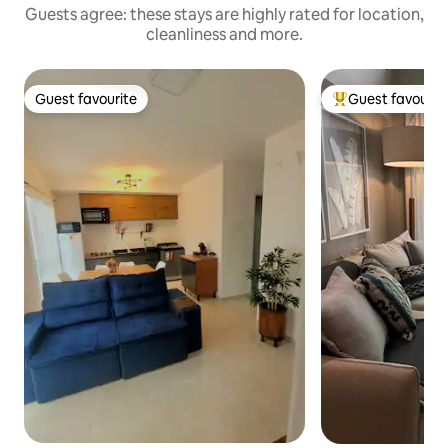
Guests agree: these stays are highly rated for location,
cleanliness and more.
Guest favourite
Guest favourit
Guest favourite
Top guest favouri