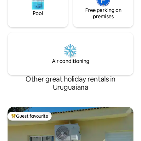
Free parking on
Pool
premises
Air conditioning
Other great holiday rentals in
Uruguaiana
Guest favourite
Top guest favourite