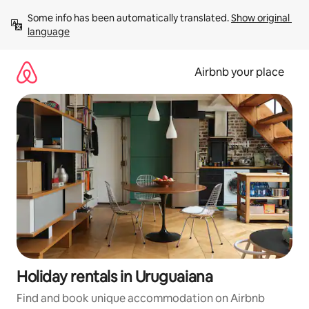
Skip
Some info has been automatically translated. 
Show original 
to
language
content
Airbnb your place
Holiday rentals in Uruguaiana
Find and book unique accommodation on Airbnb