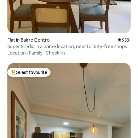
Flat in Bairro Centro
5 out of 
5 (8)
Super Studio in a prime location, next to duty-free shops
Location
·
Family
·
Check-in
Guest favourite
Top guest favourite