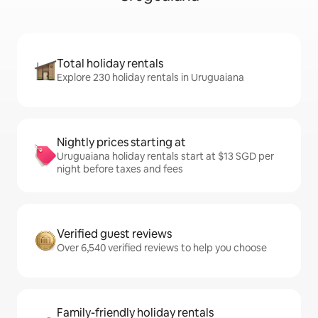
Total holiday rentals
Explore 230 holiday rentals in Uruguaiana
Nightly prices starting at
Uruguaiana holiday rentals start at $13 SGD per
night before taxes and fees
Verified guest reviews
Over 6,540 verified reviews to help you choose
Family-friendly holiday rentals