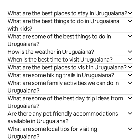
What are the best places to stay in Uruguaiana?
What are the best things to do in Uruguaiana
with kids?
What are some of the best things to do in
Uruguaiana?
How is the weather in Uruguaiana?
When is the best time to visit Uruguaiana?
What are the best places to visit in Uruguaiana?
What are some hiking trails in Uruguaiana?
What are some family activities we can do in
Uruguaiana?
What are some of the best day trip ideas from
Uruguaiana?
Are there any pet friendly accommodations
available in Uruguaiana?
What are some local tips for visiting
Uruguaiana?