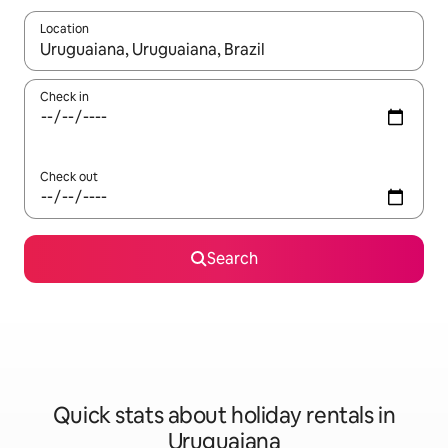
Location
When results are available, navigate with the up and down arro
Check in
Check out
Search
Quick stats about holiday rentals in
Uruguaiana