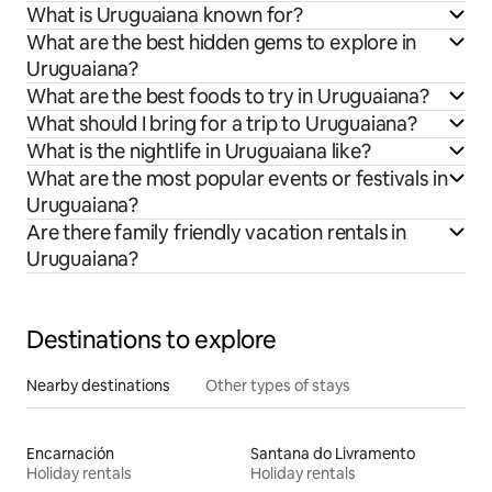
What is Uruguaiana known for?
What are the best hidden gems to explore in
Uruguaiana?
What are the best foods to try in Uruguaiana?
What should I bring for a trip to Uruguaiana?
What is the nightlife in Uruguaiana like?
What are the most popular events or festivals in
Uruguaiana?
Are there family friendly vacation rentals in
Uruguaiana?
Destinations to explore
Nearby destinations
Other types of stays
Encarnación
Santana do Livramento
Holiday rentals
Holiday rentals