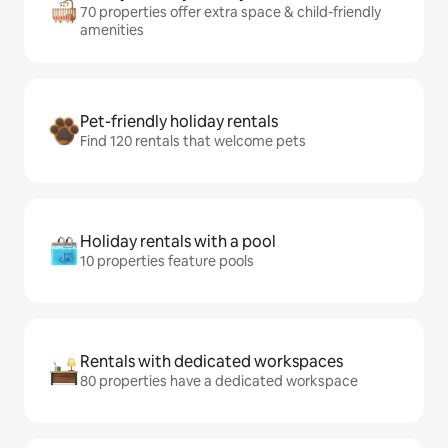
70 properties offer extra space & child-friendly
amenities
Pet-friendly holiday rentals
Find 120 rentals that welcome pets
Holiday rentals with a pool
10 properties feature pools
Rentals with dedicated workspaces
80 properties have a dedicated workspace