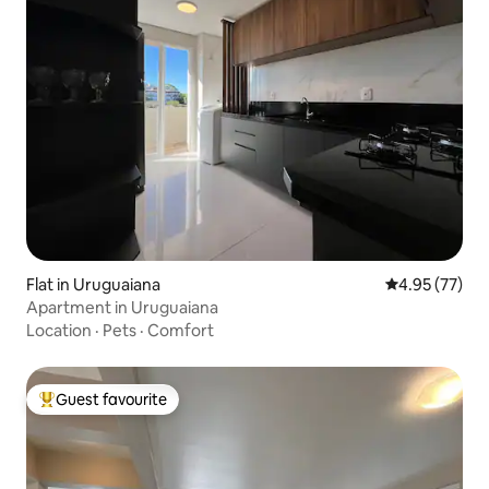
Flat in Uruguaiana
4.95 out of 5 
4.95 (77)
Apartment in Uruguaiana
Location
·
Pets
·
Comfort
Guest favourite
Top guest favourite