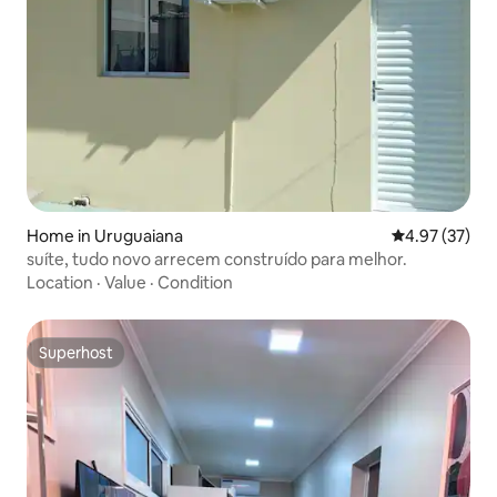
Home in Uruguaiana
4.97 out of 5 
4.97 (37)
suíte, tudo novo arrecem construído para melhor.
Location
·
Value
·
Condition
Superhost
Superhost