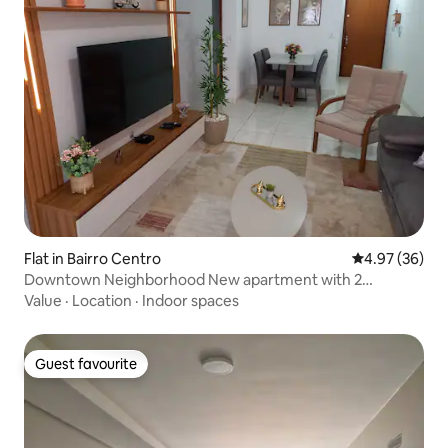
Flat in Bairro Centro
4.97 out of 5 
4.97 (36)
Downtown Neighborhood New apartment with 2
bedrooms
Value
·
Location
·
Indoor spaces
Guest favourite
Guest favourite