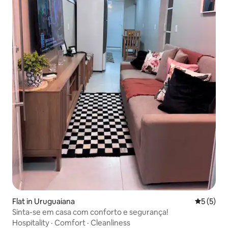
Flat in Uruguaiana
5 out of 
5 (5)
Sinta-se em casa com conforto e segurança!
Hospitality
·
Comfort
·
Cleanliness