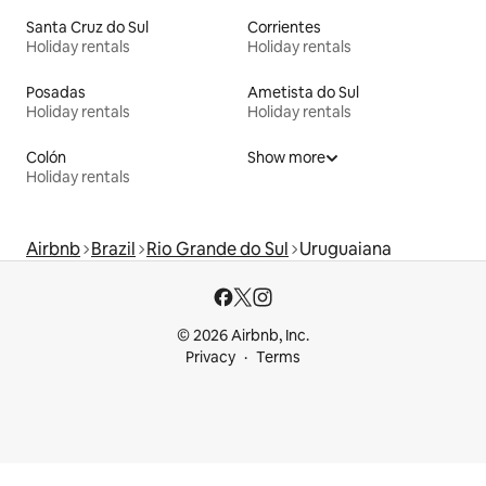
Santa Cruz do Sul
Corrientes
Holiday rentals
Holiday rentals
Posadas
Ametista do Sul
Holiday rentals
Holiday rentals
Colón
Show more
Holiday rentals
Airbnb
Brazil
Rio Grande do Sul
Uruguaiana
© 2026 Airbnb, Inc.
Privacy
Terms