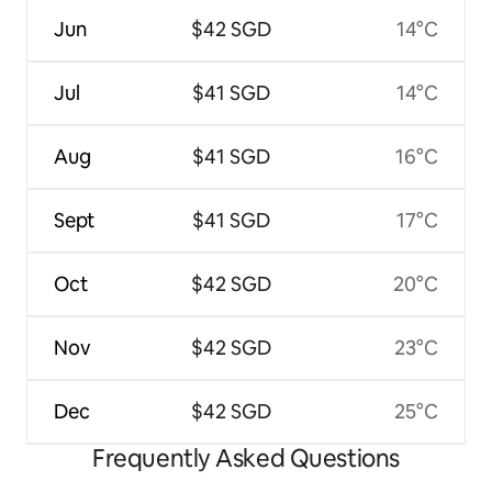
Jun
$42 SGD
14°C
Jul
$41 SGD
14°C
Aug
$41 SGD
16°C
Sept
$41 SGD
17°C
Oct
$42 SGD
20°C
Nov
$42 SGD
23°C
Dec
$42 SGD
25°C
Frequently Asked Questions