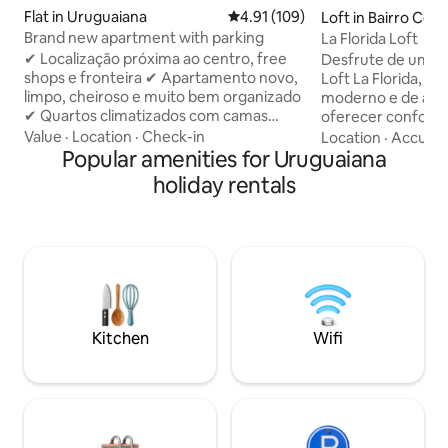
Flat in Uruguaiana
4.91 out of 5 average rating, 10
4.91 (109)
Loft in Bairro Cen
Brand new apartment with parking
La Florida Loft
✔ Localização próxima ao centro, free
Desfrute de uma e
shops e fronteira ✔ Apartamento novo,
Loft La Florida, u
limpo, cheiroso e muito bem organizado
moderno e de alto
✔ Quartos climatizados com camas
oferecer conforto,
confortáveis (os dois quartos possuem
Localizado no cora
Value
·
Location
·
Check-in
Location
·
Accura
ar condicionado) ✔ Cozinha completa e
Popular amenities for Uruguaiana
perfeito para que
equipada para sua estadia ✔ Vaga de
tranquila sem abri
holiday rentals
estacionamento privativa, dentro do
de tudo. Ideal para
condomínio, com portaria 24horas ✔
viagens a trabalho. Ambien
Quarto com smart TV, ideal para relaxar
aconchegante, be
✔ Wi-Fi rápido e espaço adequado para
preparado com at
trabalho ✔ Check-in self-service com
para que você se 
fechadura eletrônica, simples e seguro.
primeiro moment
Kitchen
Wifi