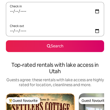
Check in
Check out
Search
Top-rated rentals with lake access in
Utah
Guests agree: these rentals with lake access are highly
rated for location, cleanliness and more.
Guest favourite
Guest favourite
Top guest favourite
Guest favourite