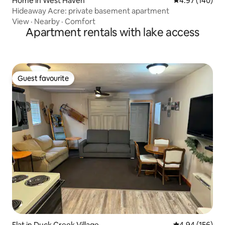
Home in West Haven
4.97 out of 5 a
4.97 (140)
Hideaway Acre: private basement apartment
View
·
Nearby
·
Comfort
Apartment rentals with lake access
Guest favourite
Guest favourite
Flat in Duck Creek Village
4.94 out of 5 a
4.94 (156)