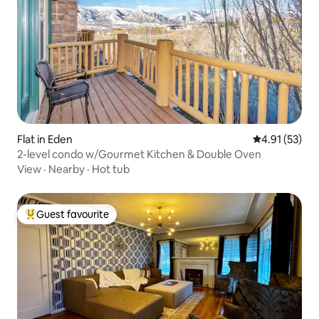
Flat in Eden
4.91 out of 5
4.91 (53)
2-level condo w/Gourmet Kitchen & Double Oven
View
·
Nearby
·
Hot tub
Guest favourite
Top guest favourite