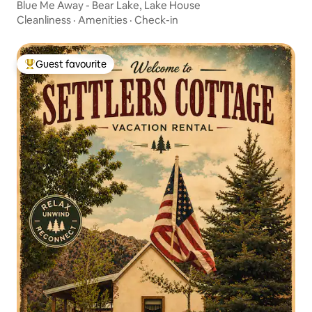
Blue Me Away - Bear Lake, Lake House
Cleanliness
·
Amenities
·
Check-in
Guest favourite
Top guest favourite