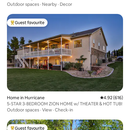
Outdoor spaces
·
Nearby
·
Decor
Guest favourite
Top guest favourite
Home in Hurricane
4.92 out of 5 a
4.92 (616)
5-STAR 3-BEDROOM ZION HOME w/ THEATER & HOT TUB!
Outdoor spaces
·
View
·
Check-in
Guest favourite