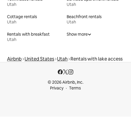
Utah
Utah
Cottage rentals
Beachfront rentals
Utah
Utah
Rentals with breakfast
Show more
Utah
Airbnb
United States
Utah
Rentals with lake access
© 2026 Airbnb, Inc.
Privacy
Terms