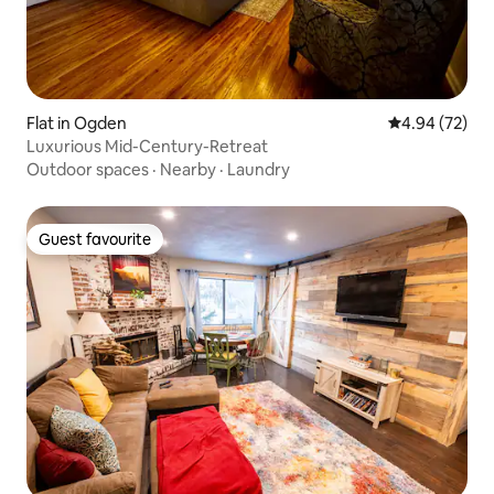
Flat in Ogden
4.94 out of 5 
4.94 (72)
Luxurious Mid-Century-Retreat
Outdoor spaces
·
Nearby
·
Laundry
Guest favourite
Guest favourite