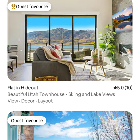
Guest favourite
Top guest favourite
Flat in Hideout
5.0 out of 5
5.0 (10)
Beautiful Utah Townhouse - Skiing and Lake Views
View
·
Decor
·
Layout
Guest favourite
Guest favourite