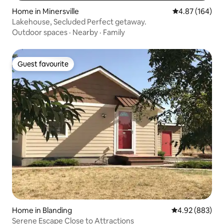
Home in Minersville
4.87 out of 5 a
4.87 (164)
Lakehouse, Secluded Perfect getaway.
Outdoor spaces
·
Nearby
·
Family
Guest favourite
Guest favourite
Home in Blanding
4.92 out of 5 a
4.92 (883)
Serene Escape Close to Attractions