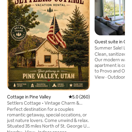
Guest suite in Or
Summer Sale! Litt
Golf Views!
Clean, sanitized, 
Our modern walk
apartment is conv
to Provo and Orem
family community. Enjoy views of t
View
·
Outdoor sp
Sleepy Ridge Golf
and vibrant Utah sunsets. 
entire suite and p
Cottage in Pine Valley
5.0 out of 5 average rating, 26
5.0 (260)
towels for every stay. 1 min: Sleep
Settlers Cottage • Vintage Charm &
Country Club 5 min
Modern Comforts
Perfect destination for a couples
station; UVU 15 mi
romantic getaway, special occations, or
30 min: Sundance 
just nature lovers. Come unwind & relax.
Pets Allowed (+$7
Situated 35 miles North of St. George Ut.
Nestled in the historic town of Pine