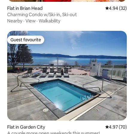
Flat in Brian Head
4.94 out of 5 
4.94 (32)
Charming Condo w/Ski-in, Ski-out
Nearby
·
View
·
Walkability
Guest favourite
Guest favourite
Flat in Garden City
4.97 out of 5 
4.97 (70)
A couple more open weekends this summer!