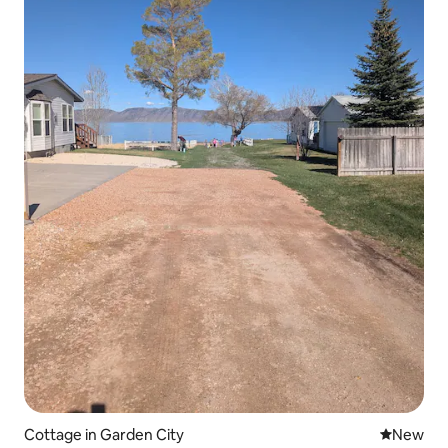
Cottage in Garden City
New place
New