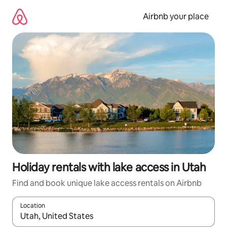
Skip
to
Airbnb your place
content
Holiday rentals with lake access in Utah
Find and book unique lake access rentals on Airbnb
Location
When results are available, navigate with the up and down arro