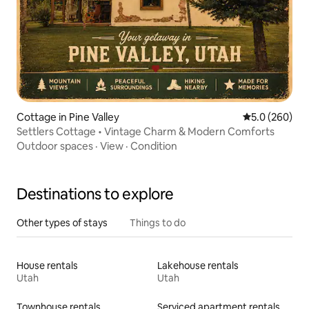
Cottage in Pine Valley
5.0 out of 5 a
5.0 (260)
Settlers Cottage • Vintage Charm & Modern Comforts
Outdoor spaces
·
View
·
Condition
Destinations to explore
Other types of stays
Things to do
House rentals
Lakehouse rentals
Utah
Utah
Townhouse rentals
Serviced apartment rentals