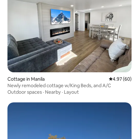
Cottage in Manila
4.97 out of 5 
4.97 (60)
Newly remodeled cottage w/King Beds, and A/C
Outdoor spaces
·
Nearby
·
Layout