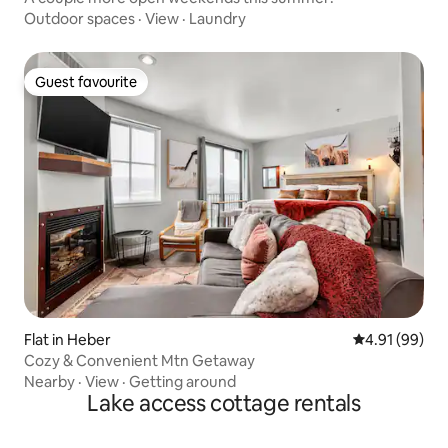
Outdoor spaces
·
View
·
Laundry
Guest favourite
Guest favourite
Flat in Heber
4.91 out of 5 
4.91 (99)
Cozy & Convenient Mtn Getaway
Nearby
·
View
·
Getting around
Lake access cottage rentals