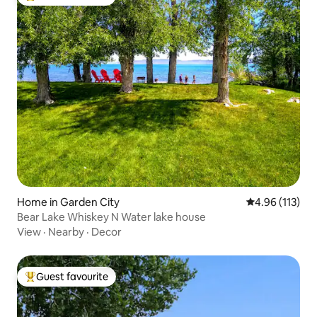
Top guest favourite
Home in Garden City
4.96 out of 5 
4.96 (113)
Bear Lake Whiskey N Water lake house
View
·
Nearby
·
Decor
Guest favourite
Top guest favourite