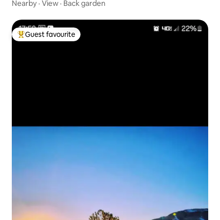
Nearby
·
View
·
Back garden
Guest favourite
Top guest favourite