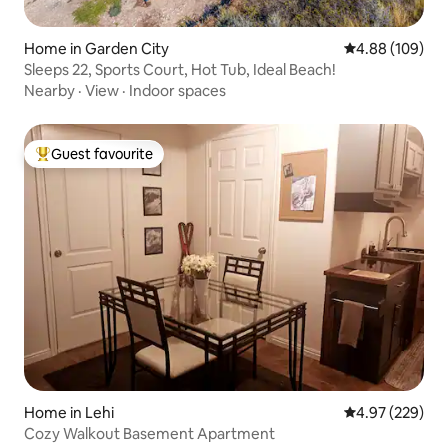
Home in Garden City
4.88 out of 5 a
4.88 (109)
Sleeps 22, Sports Court, Hot Tub, Ideal Beach!
Nearby
·
View
·
Indoor spaces
Guest favourite
Top guest favourite
Home in Lehi
4.97 out of 5 a
4.97 (229)
Cozy Walkout Basement Apartment