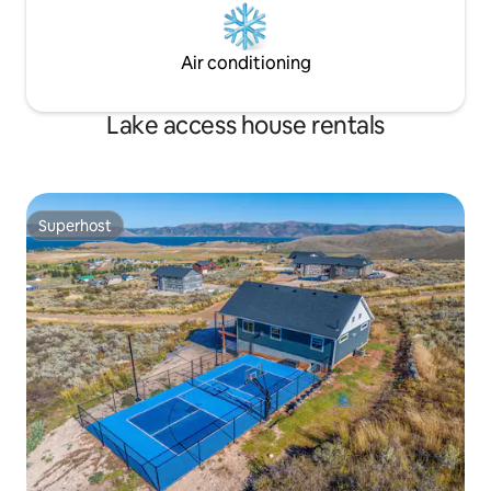
Air conditioning
Lake access house rentals
Superhost
Superhost