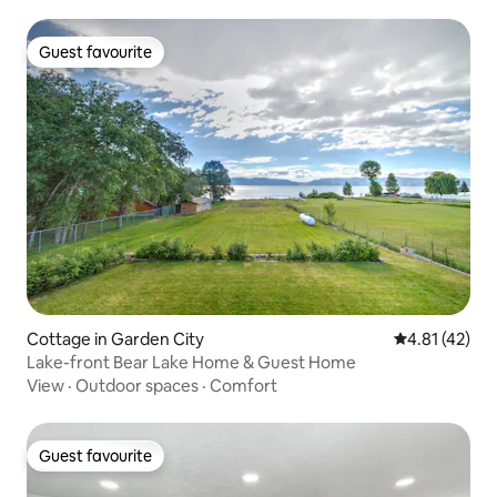
Guest favourite
Guest favourite
Cottage in Garden City
4.81 out of 5
4.81 (42)
Lake-front Bear Lake Home & Guest Home
View
·
Outdoor spaces
·
Comfort
Guest favourite
Guest favourite