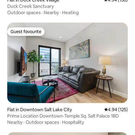
Duck Creek Sanctuary
Outdoor spaces
·
Nearby
·
Heating
Guest favourite
Guest favourite
Flat in Downtown Salt Lake City
4.94 out of 5 a
4.94 (125)
Prime Location Downtown-Temple Sq. Salt Palace 1BD
Nearby
·
Outdoor spaces
·
Hospitality