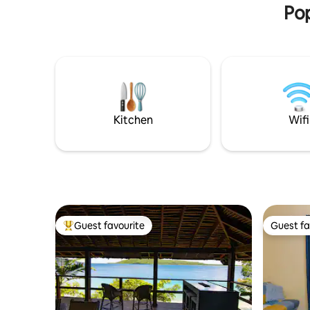
Pop
Kitchen
Wifi
Guest favourite
Guest fa
Top guest favourite
Guest fa