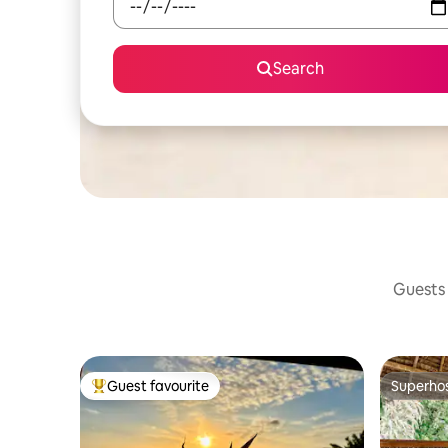
Search
Guests 
Guest favourite
Superho
Top guest favourite
Superho