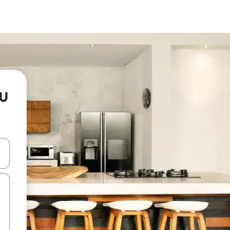
tu
and down arrow keys or explore by touch or swipe gestures.