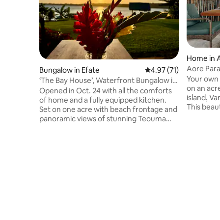
Home in 
Aore Para
Bungalow in Efate
4.97 out of 5 average 
4.97 (71)
Your own private
‘The Bay House’, Waterfront Bungalow in
on an acr
Teouma Bay
Opened in Oct. 24 with all the comforts
island, V
of home and a fully equipped kitchen.
This beaut
Set on one acre with beach frontage and
suited to 
panoramic views of stunning Teouma
very uniq
Bay. Created as a ‘couples retreat’, not
second-fl
just a stay, but an experience. Fall asleep
soak up th
to the soothing sound of gentle waves
leading up
from your comfortable king bed, and
sunset. Relax in this unique and tranquil
waken to birdsong and the glorious vista
getaway. 
of the bay. Cool off in the crystal clear
outdoor di
deep natural pool or snorkel and explore
the turtle
the amazing vibrant reef, just metres
from your own beach.