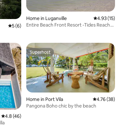
Home in Luganville
4.93 out of 5 average 
4.93 (15)
Entire Beach Front Resort -Tides Reach
5 out of 5 average rating, 6 reviews
5 (6)
Beach House
Superhost
Superhost
Home in Port Vila
4.76 out of 5 average 
4.76 (38)
Pangona Boho chic by the beach
4.8 out of 5 average rating, 46 reviews
4.8 (46)
lla