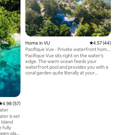
couple's
Self-catering 'Eco' bung
sunset co
unwind a
phase out
magical horizon. Lugan
up arranged at a
Home in VU
4.57 out of 5 average 
4.57 (44)
dedicated
you will s
Pacifique Vue - Private waterfront home
coconuts
with pool
Pacifique Vue sits right on the water's
private b
edge. The warm ocean feeds your
waterfront pool and provides you with a
coral garden quite literally at your
fingertips. Located in peaceful
surroundings only 30 minutes from Port
Vila, you will relax instantly - amazing
waterfront location with beautiful king
size suites. And did we mention the
4.98 out of 5 average rating, 57 reviews
4.98 (57)
sunsets? Full kitchen, indoor and outdoor
ater
living areas, unobtrusive onsite staff and
ter is set
free Wi-Fi internet access. Pacifique Vue
 Island
is a haven in the South Pacific.
 fully
open plan