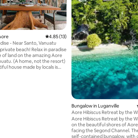
Aore
4.85 out of 5 average rating, 13 reviews
4.85 (13)
dise - Near Santo, Vanuatu
rating, 71 reviews
 beach! Relax in paradise
e of land on the amazing Aore
anuatu. (A home, not the resort)
iful house made by locals is
the natural environment. It is
ue, with an outdoor shower, a
oor mezzanine to read, relax or
e views, as well as stairs
 to the roof to enjoy the
Bungalow in Luganville
You can barbecue in the
Aore Hibiscus Retreat by the W
ning area, pick fruit, swim with
Aore Hibiscus Retreat by the Wa
s and snorkel
on the beautiful shores of Aore
facing the Segond Channel. The
self-contained bungalow, with 