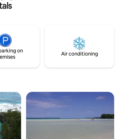
tals
6C all
ed at
transfer
parking on
Air conditioning
emises