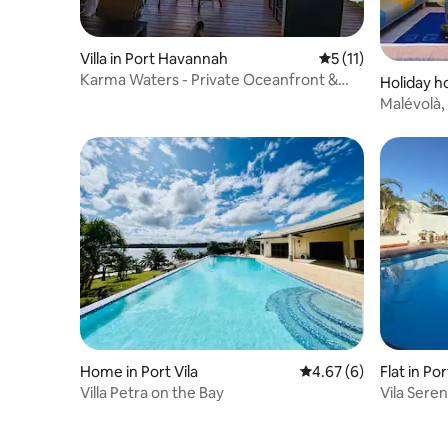
Villa in Port Havannah
5 out of 5 average 
5 (11)
Karma Waters - Private Oceanfront &
Holiday ho
Reef Villa
Malévolà,
experienc
Home in Port Vila
4.67 out of 5 average
4.67 (6)
Flat in Por
Villa Petra on the Bay
Vila Sere