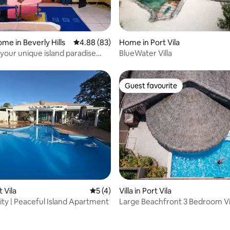
rating, 11 reviews
me in Beverly Hills
4.88 out of 5 average rating, 83 reviews
4.88 (83)
Home in Port Vila
 your unique island paradise
BlueWater Villa
e.
Guest favourite
Guest favourite
 rating, 6 reviews
t Vila
5 out of 5 average rating, 4 reviews
5 (4)
Villa in Port Vila
nity | Peaceful Island Apartment
Large Beachfront 3 Bedroom Vi