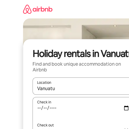
Skip
to
content
Holiday rentals in Vanua
Find and book unique accommodation on
Airbnb
Location
When results are available, navigate with the up 
Check in
Check out