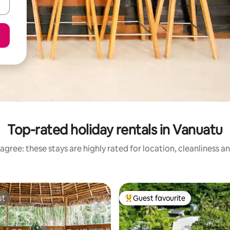
Top-rated holiday rentals in Vanuatu
agree: these stays are highly rated for location, cleanliness a
st
Guest favourite
st
Top guest favourite