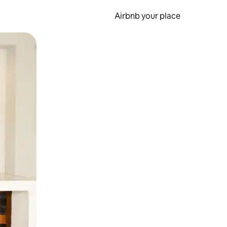
Airbnb your place