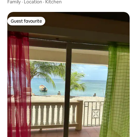
Family
·
Location
·
Kitchen
Guest favourite
Guest favourite