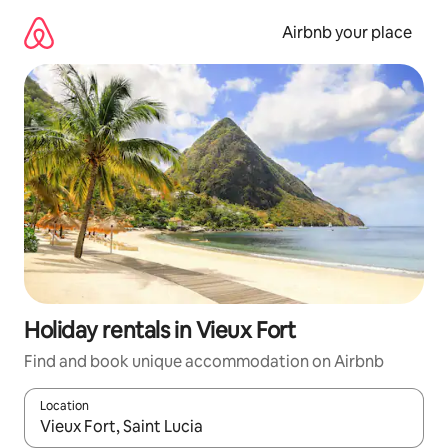
Skip
to
Airbnb your place
content
Holiday rentals in Vieux Fort
Find and book unique accommodation on Airbnb
Location
When results are available, navigate with the up and down arro