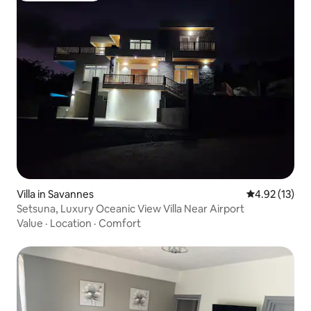
Villa in Savannes
4.92 out of 5
4.92 (13)
Setsuna, Luxury Oceanic View Villa Near Airport
Value
·
Location
·
Comfort