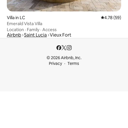
Villa in LC
4.78 out of 5 
4.78 (59)
Emerald Vista Villa
Location
·
Family
·
Access
Airbnb
Saint Lucia
Vieux Fort
© 2026 Airbnb, Inc.
Privacy
Terms