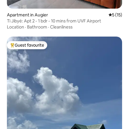
Apartment in Augier
5 out of 5
5 (15)
Ti Jibyé: Apt 2 - 1 bdr - 10 mins from UVF Airport
Location
·
Bathroom
·
Cleanliness
Guest favourite
Top guest favourite