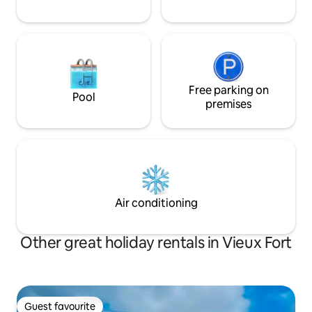
Free parking on
Pool
premises
Air conditioning
Other great holiday rentals in Vieux Fort
Guest favourite