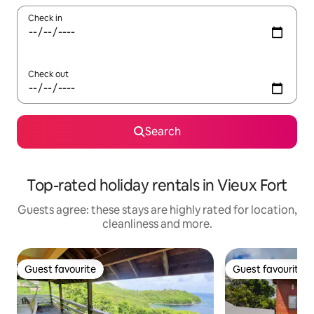
Check in
Check out
Search
Top-rated holiday rentals in Vieux Fort
Guests agree: these stays are highly rated for location,
cleanliness and more.
Guest favourite
Guest favourite
Guest favourite
Guest favourite