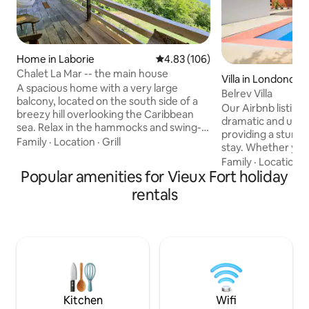
Home in Laborie
4.83 out of 5 average rating, 10
4.83 (106)
Chalet La Mar -- the main house
Villa in Londonder
A spacious home with a very large
Belrev Villa
balcony, located on the south side of a
Our Airbnb listing 
breezy hill overlooking the Caribbean
dramatic and uniq
sea. Relax in the hammocks and swing-
providing a stunn
chair on the balcony while enjoying a
Family
·
Location
·
Grill
stay. Whether you'
breath-taking view, or take a short walk
morning coffee or
Family
·
Location
·
down to a secluded beach with crystal
Popular amenities for Vieux Fort holiday
glass of wine, the 
clear waters and nice coral reefs,
in awe. The peace
rentals
perfect for light snorkelling. The birds
rustic design make
will join you for breakfast as you watch
for anyone lookin
the fishing boats go by. A 15-minute walk
rejuvenate off th
to the fishing village of Laborie with nice
your stay at our pe
restaurants serving fresh fish
and create unfor
surrounded by nat
close to the beach
Kitchen
Wifi