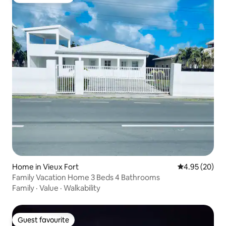
Guest favourite
Home in Vieux Fort
4.95 out of 5 
4.95 (20)
Family Vacation Home 3 Beds 4 Bathrooms
Family
·
Value
·
Walkability
Guest favourite
Guest favourite