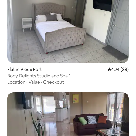
Flat in Vieux Fort
4.74 out of 5
4.74 (38)
Body Delights Studio and Spa 1
Location
·
Value
·
Checkout