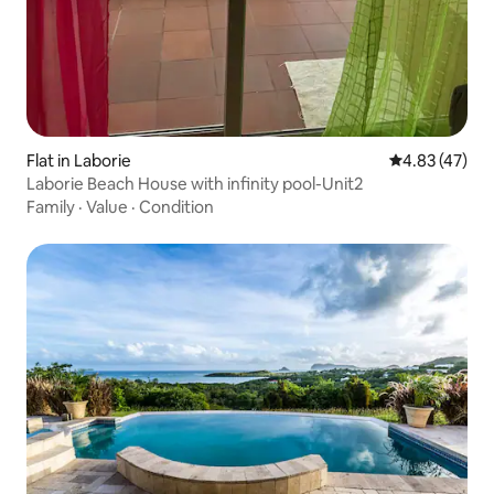
Flat in Laborie
4.83 out of 5 
4.83 (47)
Laborie Beach House with infinity pool-Unit2
Family
·
Value
·
Condition