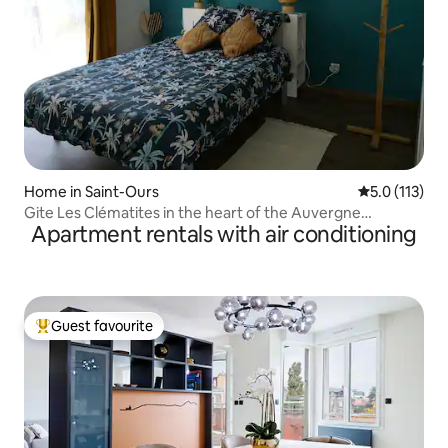
Home in Saint-Ours
5.0 out of 5 
5.0 (113)
Gite Les Clématites in the heart of the Auvergne
Apartment rentals with air conditioning
Volcanoes
Guest favourite
Top guest favourite