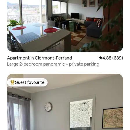
Apartment in Clermont-Ferrand
4.88 out of 5 a
4.88 (689)
Large 2-bedroom panoramic + private parking
Guest favourite
Top guest favourite