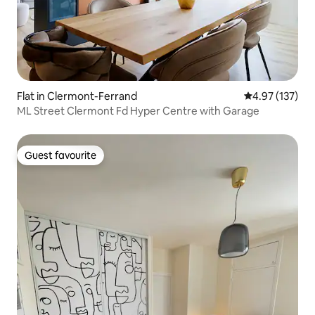
Flat in Clermont-Ferrand
4.97 out of 5 a
4.97 (137)
ML Street Clermont Fd Hyper Centre with Garage
Guest favourite
Guest favourite