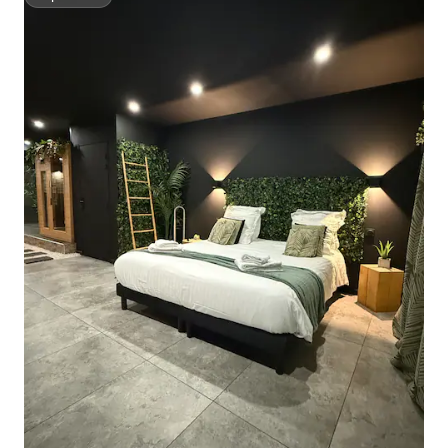
Superhost