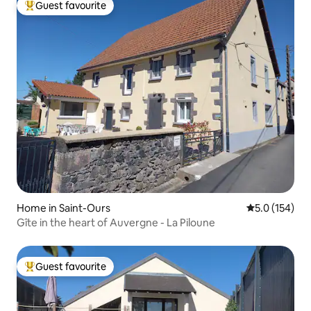
Guest favourite
Top guest favourite
Home in Saint-Ours
5.0 out of 5 
5.0 (154)
Gîte in the heart of Auvergne - La Piloune
Guest favourite
Top guest favourite