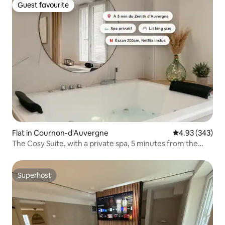
Guest favourite
Guest favourite
Flat in Cournon-d'Auvergne
4.93 out of 5 a
4.93 (343)
The Cosy Suite, with a private spa, 5 minutes from the
Zénith
Superhost
Superhost