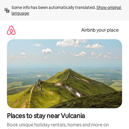
Skip
Some info has been automatically translated. 
Show original 
to
language
content
Airbnb your place
Places to stay near Vulcania
Book unique holiday rentals, homes and more on