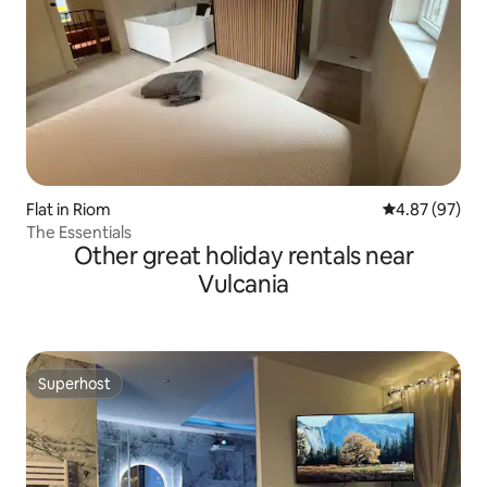
Flat in Riom
4.87 out of 5 
4.87 (97)
The Essentials
Other great holiday rentals near
Vulcania
Superhost
Superhost