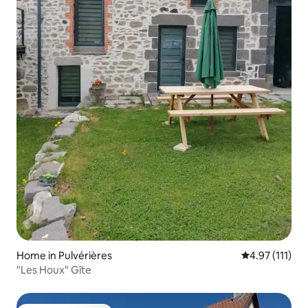
Home in Pulvérières
4.97 out of 5 
4.97 (111)
"Les Houx" Gîte