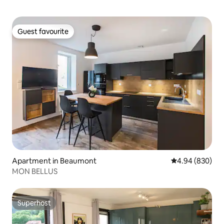
Guest favourite
Guest favourite
Apartment in Beaumont
4.94 out of 5 a
4.94 (830)
MON BELLUS
Superhost
Superhost