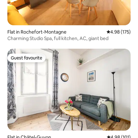
Flat in Rochefort-Montagne
4.98 out of 5 a
4.98 (175)
Charming Studio Spa, full kitchen, AC, giant bed
Guest favourite
Guest favourite
Flat in Châtel-Guyon
4.98 out of 5 a
4.98 (101)