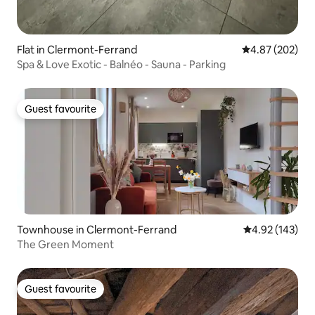
Flat in Clermont-Ferrand
4.87 out of 5 a
4.87 (202)
Spa & Love Exotic - Balnéo - Sauna - Parking
Guest favourite
Guest favourite
Townhouse in Clermont-Ferrand
4.92 out of 5 a
4.92 (143)
The Green Moment
Guest favourite
Guest favourite