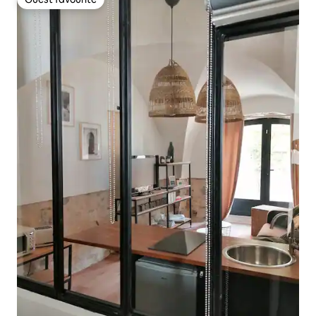
Guest favourite