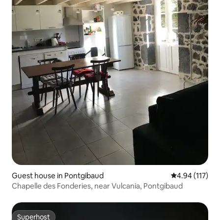
Guest house in Pontgibaud
4.94 out of 5 
4.94 (117)
Chapelle des Fonderies, near Vulcania, Pontgibaud
Superhost