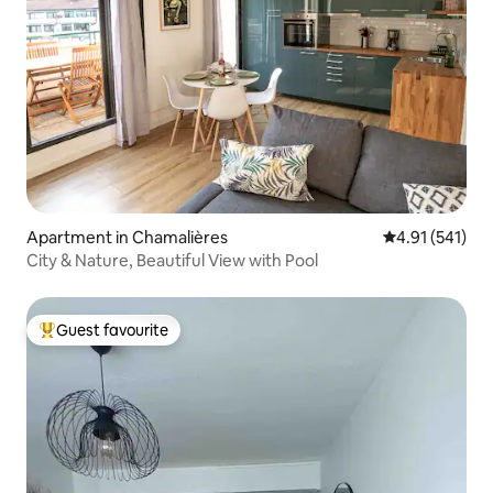
Apartment in Chamalières
4.91 out of 5 
4.91 (541)
City & Nature, Beautiful View with Pool
Guest favourite
Top guest favourite