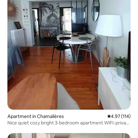
Apartment in Chamalières
4.97 out of 5 
4.97 (114)
Nice quiet cozy bright 3-bedroom apartment WIFI-private
parking