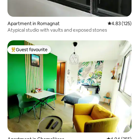
Apartment in Romagnat
4.83 out of 5 a
4.83 (125)
Atypical studio with vaults and exposed stones
Guest favourite
Top guest favourite