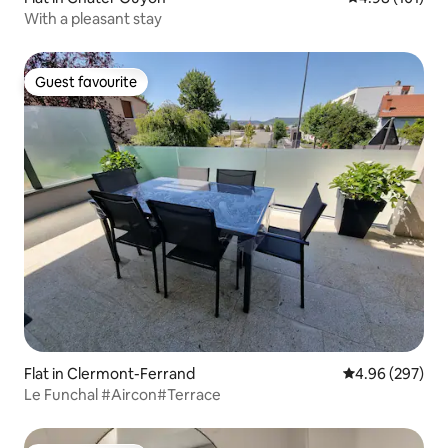
With a pleasant stay
Guest favourite
Guest favourite
Flat in Clermont-Ferrand
4.96 out of 5 a
4.96 (297)
Le Funchal #Aircon#Terrace