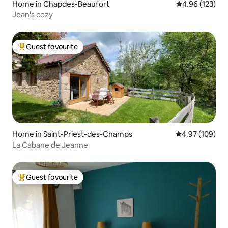
Home in Chapdes-Beaufort
4.96 out of 5 a
4.96 (123)
Jean's cozy
Guest favourite
Top guest favourite
Home in Saint-Priest-des-Champs
4.97 out of 5 a
4.97 (109)
La Cabane de Jeanne
Guest favourite
Top guest favourite