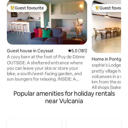
Guest favourite
Guest favourit
Top guest favourite
Top guest favouri
Guest house in Ceyssat
5.0 out of 5 average rating, 18
5.0 (181)
A cozy barn at the foot of Puy de Dôme
Home in Pontgiba
OUTSIDE: A sheltered entrance where
sophie's Lodge
you can leave your skis or store your
pretty village hous
bike, a south/west-facing garden, and
volcanoes in a vill
sun loungers for relaxing. INSIDE: A
km from the exit 
hallway equipped with plenty of storage
All shops (bakery,
(drawers, a rail with hangers, shoe
Popular amenities for holiday rentals
chocolate shop, 
storage, coat hooks, mirror). A bedroom
store, restaurants
near Vulcania
with a 160 cm bed, wardrobe, and
Thursday morning,
armchair. A separate toilet near the
century castle. L
bedroom. A bathroom with a walk-in
Puy-de-Dôme, 10 
shower and a washer/dryer. A
Vulcania, Lemptég
welcoming 40 m² living space with sliding
body of water, 25
glass doors opening onto the garden,