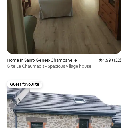
Home in Saint-Genès-Champanelle
4.99 out of 5 a
4.99 (132)
Gîte Le Chaumadis - Spacious village house
Guest favourite
Guest favourite