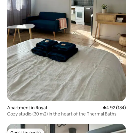
Apartment in Royat
4.92 out of 5 a
4.92 (134)
Cozy studio (30 m2) in the heart of the Thermal Baths
Guest favourite