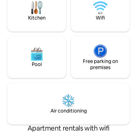
Clermont-Ferrand 
featuring: a kitchen with a large central
hiking and mountai
island/dining area, microwave/oven,
des Volcans , all fo
refrigerator, dishwasher, induction hob,
Kitchen
Wifi
extractor hood, Nespresso machine,
filter coffee maker, teapot, kettle,
blender, toaster, raclette machine,
crepe maker… plus basic pantry items
available; a “bistro-style” dining area with
a wide bench; a living area with two
sofas, a 49" TV, a DVD player, a small
Free parking on
video library, and a Wii game console; a
Pool
premises
sleeping nook with two built-in alcove
bunk beds (140 cm each).
Air conditioning
Apartment rentals with wifi