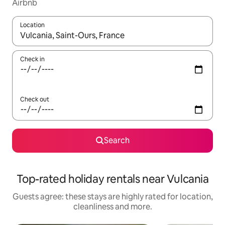
Airbnb
Location
When results are available, navigate with the up and down arro
Check in
Check out
Search
Top-rated holiday rentals near Vulcania
Guests agree: these stays are highly rated for location,
cleanliness and more.