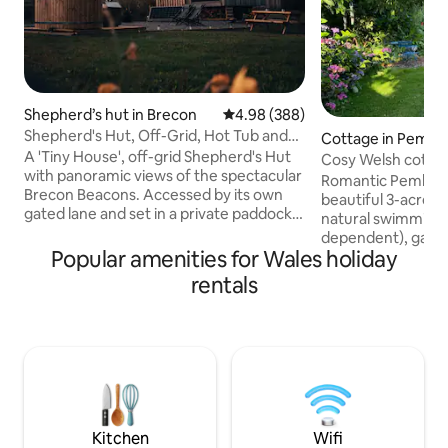
Shepherd’s hut in Brecon
4.98 out of 5 average rating, 38
4.98 (388)
Shepherd's Hut, Off-Grid, Hot Tub and
Cottage in Pembr
Beacons View
A 'Tiny House', off-grid Shepherd's Hut
Cosy Welsh cottage
with panoramic views of the spectacular
grounds
Romantic Pembrok
Brecon Beacons. Accessed by its own
beautiful 3-acre g
gated lane and set in a private paddock,
natural swimming 
"Oliveduck Hut" is the perfect retreat
dependent), games
for couples, or singles who prefer their
Popular amenities for Wales holiday
walks on the door
own company. An ideal ‘base camp’ as
beaches & cliff wa
rentals
you explore the National Park and
from a comfy king
surrounding area. Light a fire and get
by a wood-burning
lazy, chill out in the hottub, star-gaze at
Large bathroom wi
the incredible night skies, or just take in
underfloor heatin
the majestic Pen y Fan as you plan (or
kitchen with coff
recover from) your ascent.
outdoor seating ar
Fibre internet, sma
well-behaved dog
Kitchen
Wifi