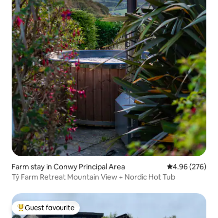
Farm stay in Conwy Principal Area
4.96 out of 5 a
4.96 (276)
Tŷ Farm Retreat Mountain View + Nordic Hot Tub
Guest favourite
Top guest favourite