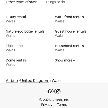
Other types of stays
Things to do
Luxury rentals
Waterfront rentals
Wales
Wales
Nature eco lodge rentals
Guest house rentals
Wales
Wales
Tipi rentals
Houseboat rentals
Wales
Wales
Dome rentals
Show more
Wales
Airbnb
United Kingdom
Wales
© 2026 Airbnb, Inc.
Privacy
Terms