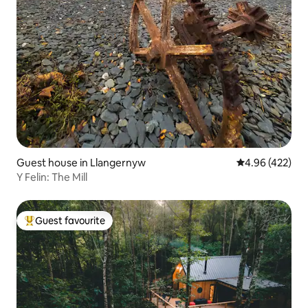
Guest house in Llangernyw
4.96 out of 5 a
4.96 (422)
Y Felin: The Mill
Guest favourite
Top guest favourite