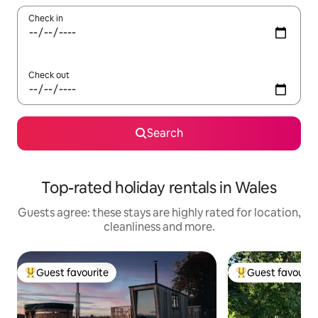
Check in
Check out
Search
Top-rated holiday rentals in Wales
Guests agree: these stays are highly rated for location,
cleanliness and more.
Guest favourite
Guest favourit
Top guest favourite
Top guest favouri