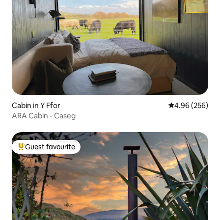
Cabin in Y Ffor
4.96 out of 5 a
4.96 (256)
ARA Cabin - Caseg
Guest favourite
Top guest favourite