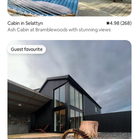
Cabin in Selattyn
4.98 out of 5 a
4.98 (268)
Ash Cabin at Bramblewoods with stunning views
Guest favourite
Guest favourite