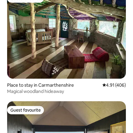
Guest favourite
Place to stay in Carmarthenshire
4.91 out of 5 a
4.91 (406)
Magical woodland hideaway
Guest favourite
Guest favourite