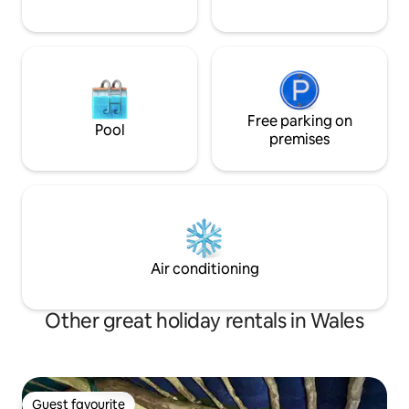
Free parking on
Pool
premises
Air conditioning
Other great holiday rentals in Wales
Guest favourite