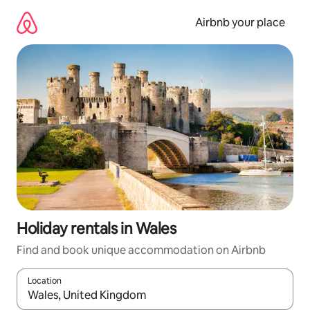
Skip
to
Airbnb your place
content
Holiday rentals in Wales
Find and book unique accommodation on Airbnb
Location
When results are available, navigate with the up and down arro