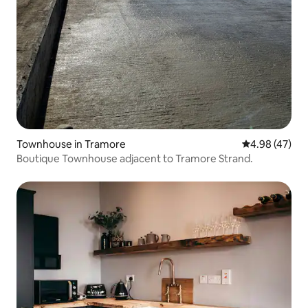
Townhouse in Tramore
4.98 out of 5 
4.98 (47)
Boutique Townhouse adjacent to Tramore Strand.