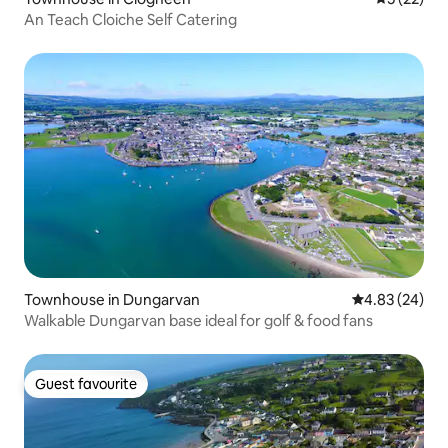
An Teach Cloiche Self Catering
Townhouse in Dungarvan
4.83 out of 5 
4.83 (24)
Walkable Dungarvan base ideal for golf & food fans
Guest favourite
Guest favourite