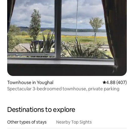
Townhouse in Youghal
4.88 out of 5 a
4.88 (407)
Spectacular 3-bedroomed townhouse, private parking
Destinations to explore
Other types of stays
Nearby Top Sights