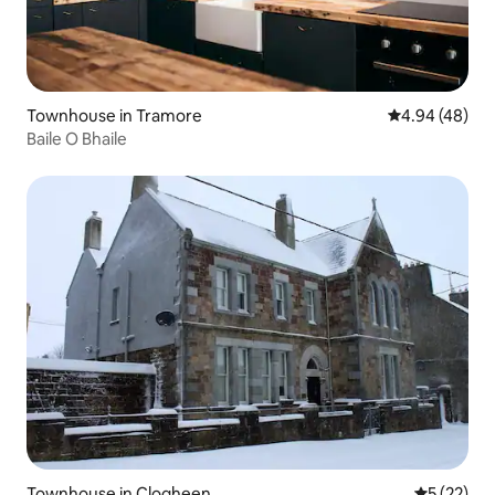
Townhouse in Tramore
4.94 out of 5 
4.94 (48)
Baile O Bhaile
Townhouse in Clogheen
5 out of 5
5 (22)