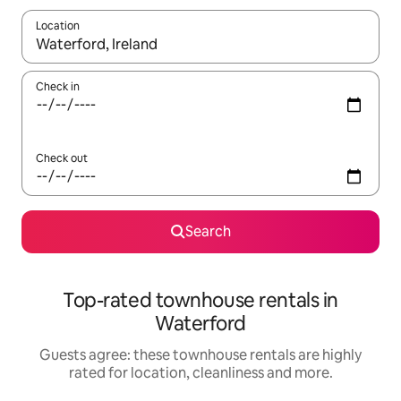
Location
When results are available, navigate with the up and down arro
Check in
Check out
Search
Top-rated townhouse rentals in
Waterford
Guests agree: these townhouse rentals are highly
rated for location, cleanliness and more.