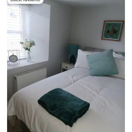
Guest favourite