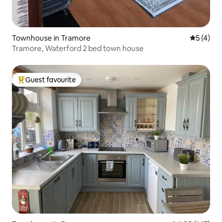
Townhouse in Tramore
5 out of 
5 (4)
Tramore, Waterford 2 bed town house
Guest favourite
Top guest favourite