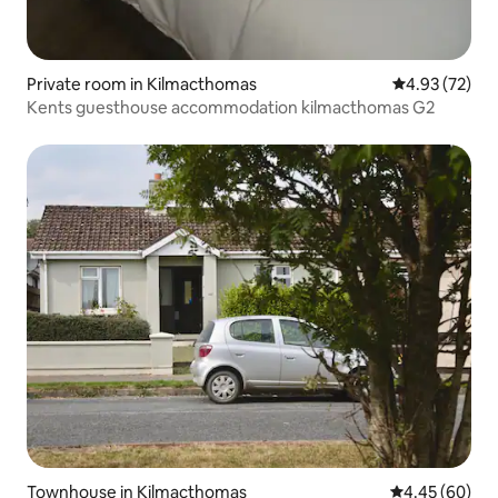
Private room in Kilmacthomas
4.93 out of 5 
4.93 (72)
Kents guesthouse accommodation kilmacthomas G2
Townhouse in Kilmacthomas
4.45 out of 5 
4.45 (60)