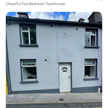
Cheerful Two Bedroom Townhouse