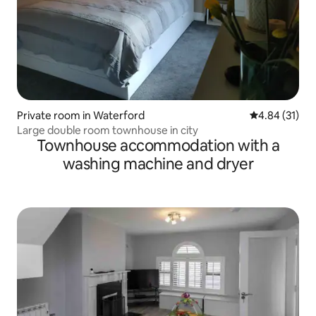
Private room in Waterford
4.84 out of 5
4.84 (31)
Large double room townhouse in city
Townhouse accommodation with a
washing machine and dryer