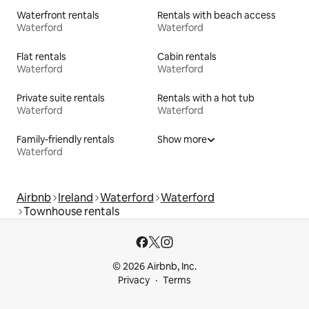
Waterfront rentals
Rentals with beach access
Waterford
Waterford
Flat rentals
Cabin rentals
Waterford
Waterford
Private suite rentals
Rentals with a hot tub
Waterford
Waterford
Family-friendly rentals
Show more
Waterford
Airbnb
Ireland
Waterford
Waterford
Townhouse rentals
© 2026 Airbnb, Inc.
Privacy
Terms