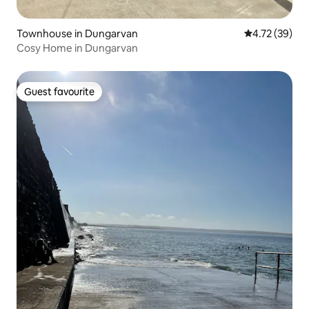
Townhouse in Dungarvan
4.72 out of 5
4.72 (39)
Cosy Home in Dungarvan
Guest favourite
Guest favourite