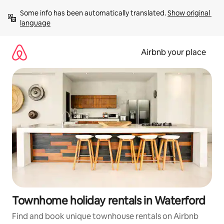
Skip
Some info has been automatically translated. 
Show original 
to
language
content
Airbnb your place
Townhome holiday rentals in Waterford
Find and book unique townhouse rentals on Airbnb