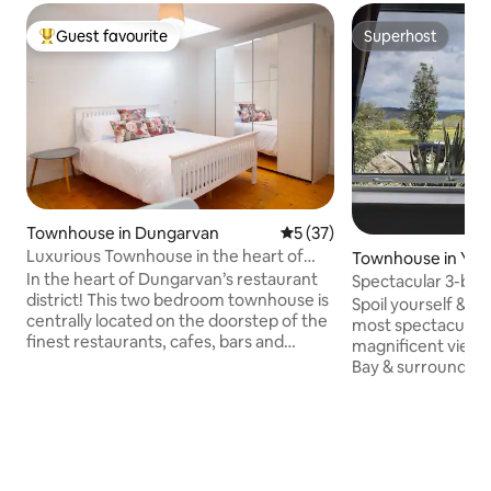
Guest favourite
Superhost
Top guest favourite
Superhost
Townhouse in Dungarvan
5 out of 5 average rating, 3
5 (37)
Luxurious Townhouse in the heart of
Townhouse in You
Dungarvan
In the heart of Dungarvan’s restaurant
Spectacular 3-be
district! This two bedroom townhouse is
private parking
Spoil yourself & yo
centrally located on the doorstep of the
most spectacular
finest restaurants, cafes, bars and
magnificent views
shops. Just a stroll from the
Bay & surrounding areas. 2 
breathtaking views of the beautiful
to local superstor
harbour. Dungarvan is steeped in beauty
walk to the town c
with plenty of things to do including the
all amenities ie re
Greenway, Clonea beach and
supermarkets, ci
Dungarvan Castle. For those who wish
golf course, and
to venture further afield the Copper