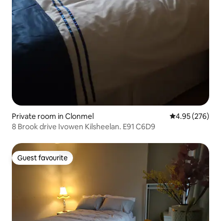
Private room in Clonmel
4.95 out of 5 a
4.95 (276)
8 Brook drive Ivowen Kilsheelan. E91 C6D9
Guest favourite
Guest favourite