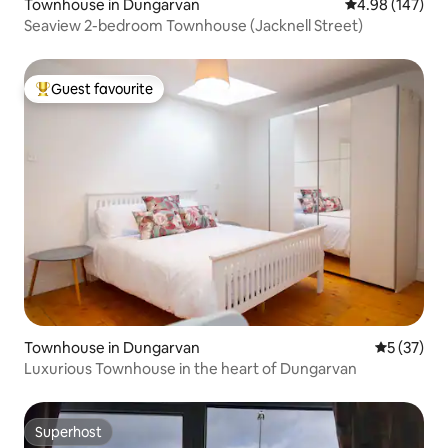
Townhouse in Dungarvan
4.98 out of 5 a
4.98 (147)
Seaview 2-bedroom Townhouse (Jacknell Street)
Guest favourite
Top guest favourite
Townhouse in Dungarvan
5 out of 5
5 (37)
Luxurious Townhouse in the heart of Dungarvan
Superhost
Superhost