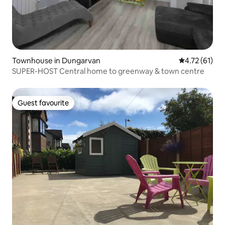
Townhouse in Dungarvan
4.72 out of 5
4.72 (61)
SUPER-HOST Central home to greenway & town centre
Guest favourite
Guest favourite