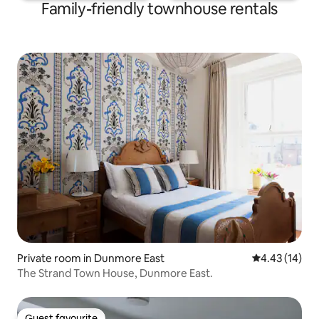
Family-friendly townhouse rentals
Private room in Dunmore East
4.43 out of 5
4.43 (14)
The Strand Town House, Dunmore East.
Guest favourite