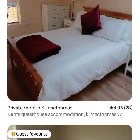
Private room in Kilmacthomas
4.96 out of 5 
4.96 (28)
Kents guesthouse accommodation, kilmacthomas W1
Guest favourite
Top guest favourite