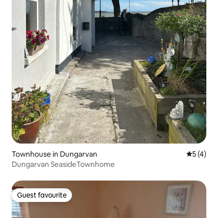
Townhouse in Dungarvan
5 out of 
5 (4)
Dungarvan SeasideTownhome
Guest favourite
Guest favourite