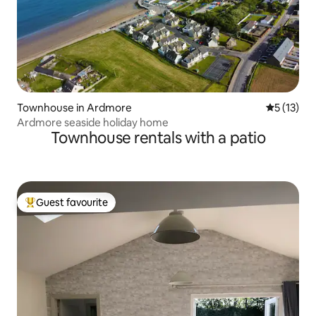
Townhouse in Ardmore
5 out of 5
5 (13)
Ardmore seaside holiday home
Townhouse rentals with a patio
Guest favourite
Top guest favourite