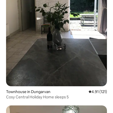
Townhouse in Dungarvan
4.91 out of 5 
4.91 (121)
Cosy Central Holiday Home sleeps 5