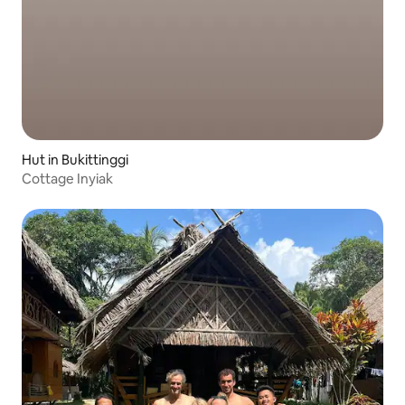
Hut in Bukittinggi
Cottage Inyiak