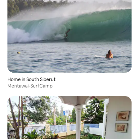
Home in South Siberut
Mentawai-SurfCamp