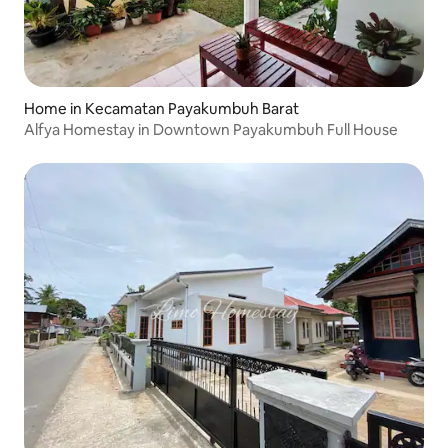
Home in Kecamatan Payakumbuh Barat
Alfya Homestay in Downtown Payakumbuh Full House