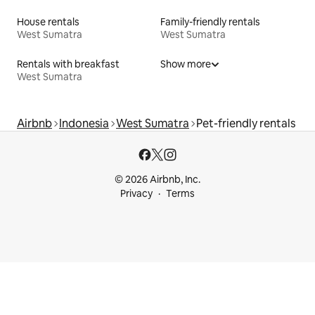
House rentals
Family-friendly rentals
West Sumatra
West Sumatra
Rentals with breakfast
Show more
West Sumatra
Airbnb
Indonesia
West Sumatra
Pet-friendly rentals
© 2026 Airbnb, Inc.
Privacy
Terms