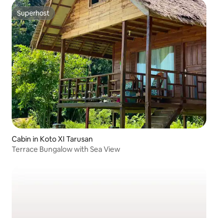
Superhost
Superhost
Cabin in Koto XI Tarusan
Terrace Bungalow with Sea View