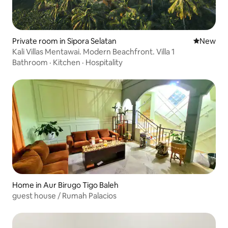
Private room in Sipora Selatan
New place
New
Kali Villas Mentawai. Modern Beachfront. Villa 1
Bathroom
·
Kitchen
·
Hospitality
Home in Aur Birugo Tigo Baleh
guest house / Rumah Palacios