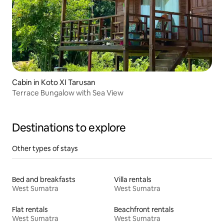
Cabin in Koto XI Tarusan
Terrace Bungalow with Sea View
Destinations to explore
Other types of stays
Bed and breakfasts
Villa rentals
West Sumatra
West Sumatra
Flat rentals
Beachfront rentals
West Sumatra
West Sumatra