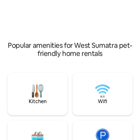
fans combine to maximize the cool
meet to share their
mountain breeze without the noise and
the family atmosp
carbon footprint of air conditioning. The
local lifestyle, en
sounds of the rainforest surround you
temperature of th
and monkeys often play in nearby trees.
join the acoustic l
crew.
Popular amenities for West Sumatra pet-
friendly home rentals
Kitchen
Wifi