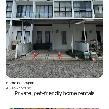
Home in Tampan
A6 Townhouse
Private, pet-friendly home rentals