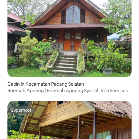
Cabin in Kecamatan Padang Selatan
Roemah Apoeng | Roemah Apoeng Syariah Villa Services
Superhost
Superhost