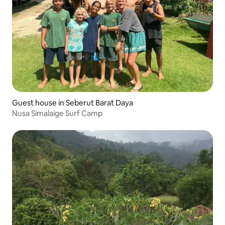
Guest house in Seberut Barat Daya
Nusa Simalaige Surf Camp