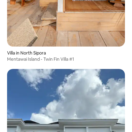
Villa in North Sipora
Mentawai Island - Twin Fin Villa #1