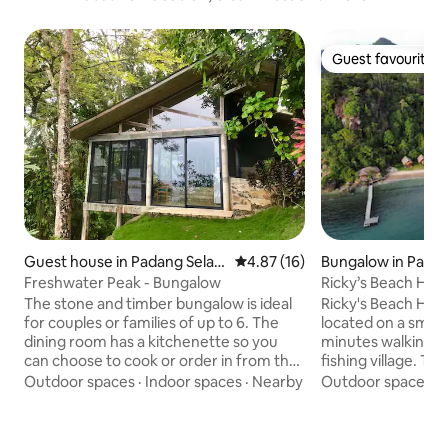
Guest favourite
Guest favourite
Guest house in Padang Selat
4.87 out of 5 average rating, 1
4.87 (16)
Bungalow in Pada
an
Freshwater Peak - Bungalow
Ricky’s Beach Hou
The stone and timber bungalow is ideal
Ricky's Beach Hou
for couples or families of up to 6. The
located on a small
dining room has a kitchenette so you
minutes walking d
can choose to cook or order in from the
fishing village. Th
main kitchen. The large living / lounge
Pinang, is situate
Outdoor spaces
·
Indoor spaces
·
Nearby
Outdoor spaces
·
room has two single beds & a couch.
the Indian Ocean,
Rooms have views through the treetops
capital city of We
over the ocean. Natural ventilation &
Where the most o