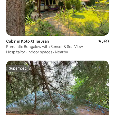
Cabin in Koto XI Tarusan
5 out of 
5 (4)
Romantic Bungalow with Sunset & Sea View
Hospitality
·
Indoor spaces
·
Nearby
Superhost
Superhost