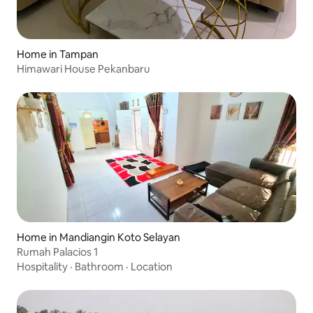
Home in Tampan
Himawari House Pekanbaru
Home in Mandiangin Koto Selayan
Rumah Palacios 1
Hospitality
·
Bathroom
·
Location