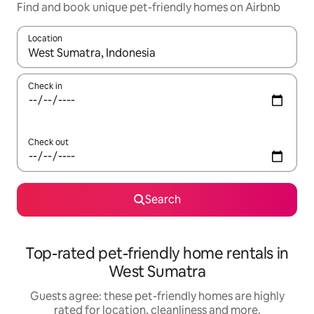
Find and book unique pet-friendly homes on Airbnb
Location
When results are available, navigate with the up and down arro
Check in
Check out
Search
Top-rated pet-friendly home rentals in
West Sumatra
Guests agree: these pet-friendly homes are highly
rated for location, cleanliness and more.