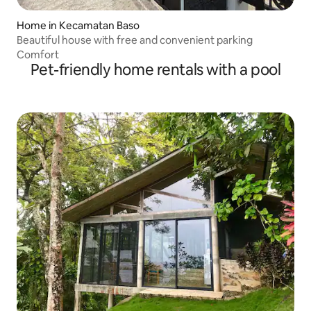
Home in Kecamatan Baso
Beautiful house with free and convenient parking
Comfort
Pet-friendly home rentals with a pool