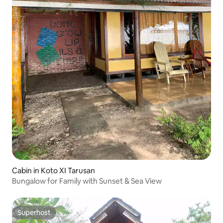
Cabin in Koto XI Tarusan
Bungalow for Family with Sunset & Sea View
Superhost
Superhost