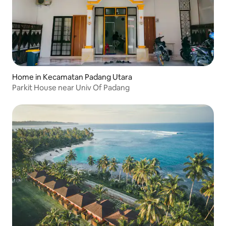
Home in Kecamatan Padang Utara
Parkit House near Univ Of Padang