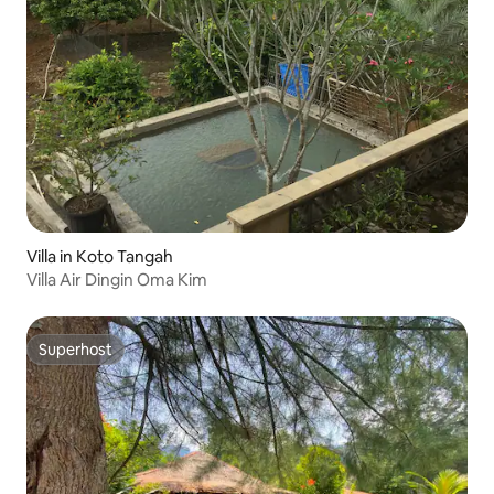
Villa in Koto Tangah
Villa Air Dingin Oma Kim
Superhost
Superhost