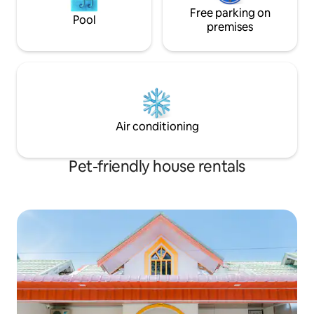
Free parking on
Pool
premises
Air conditioning
Pet-friendly house rentals