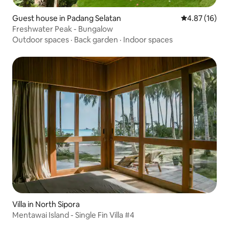
Guest house in Padang Selatan
4.87 out of 5
4.87 (16)
Freshwater Peak - Bungalow
Outdoor spaces
·
Back garden
·
Indoor spaces
Villa in North Sipora
Mentawai Island - Single Fin Villa #4