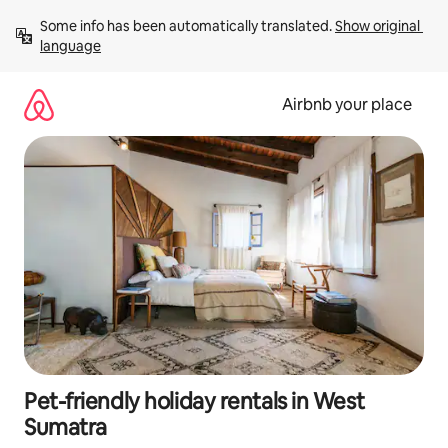
Skip
Some info has been automatically translated. 
Show original 
to
language
content
Airbnb your place
Pet-friendly holiday rentals in West
Sumatra