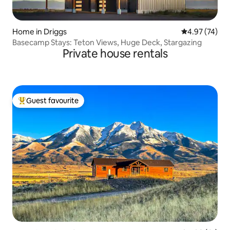
Home in Driggs
4.97 out of 5 
4.97 (74)
Basecamp Stays: Teton Views, Huge Deck, Stargazing
Private house rentals
Guest favourite
Top guest favourite