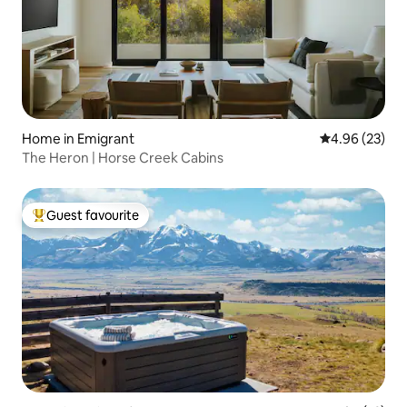
Home in Emigrant
4.96 out of 5 
4.96 (23)
The Heron | Horse Creek Cabins
Guest favourite
Top guest favourite