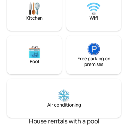
brand new grocery
Driggs for great restaurants/shopping
We hope you love 
yet secluded enough to escape it all.
we do.
Kitchen
Wifi
Free parking on
Pool
premises
Air conditioning
House rentals with a pool