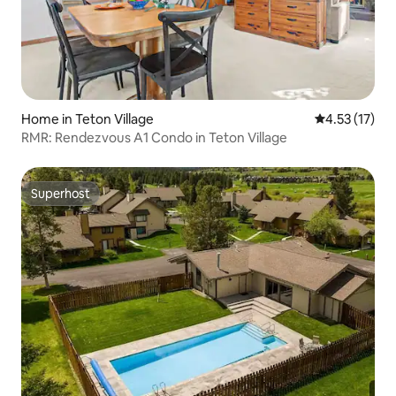
Home in Teton Village
4.53 out of 5
4.53 (17)
RMR: Rendezvous A1 Condo in Teton Village
Superhost
Superhost