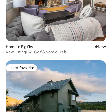
Home in Big Sky
New place
New
New Listing! Ski, Golf & Nordic Trails
Guest favourite
Guest favourite