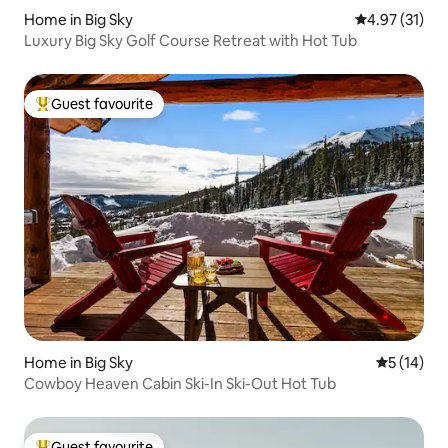
Home in Big Sky
4.97 out of 5
4.97 (31)
Luxury Big Sky Golf Course Retreat with Hot Tub
Guest favourite
Top guest favourite
Home in Big Sky
5 out of 5
5 (14)
Cowboy Heaven Cabin Ski-In Ski-Out Hot Tub
Guest favourite