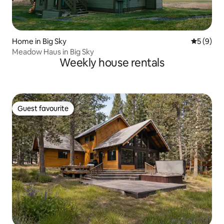
Home in Big Sky
5 out of 
5 (9)
Meadow Haus in Big Sky
Weekly house rentals
Guest favourite
Guest favourite