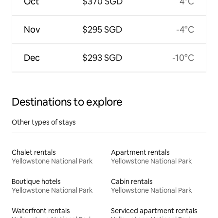
Oct
$370 SGD
4°C
Nov
$295 SGD
-4°C
Dec
$293 SGD
-10°C
Destinations to explore
Other types of stays
Chalet rentals
Apartment rentals
Yellowstone National Park
Yellowstone National Park
Boutique hotels
Cabin rentals
Yellowstone National Park
Yellowstone National Park
Waterfront rentals
Serviced apartment rentals