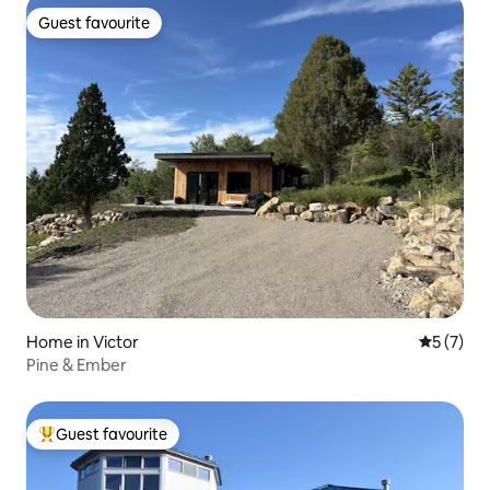
Guest favourite
Guest favourite
Home in Victor
5 out of 
5 (7)
Pine & Ember
Guest favourite
Top guest favourite