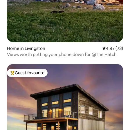
Home in Livingston
4.97 out of 5 
4.97 (73)
Views worth putting your phone down for @The Hatch
Guest favourite
Top guest favourite