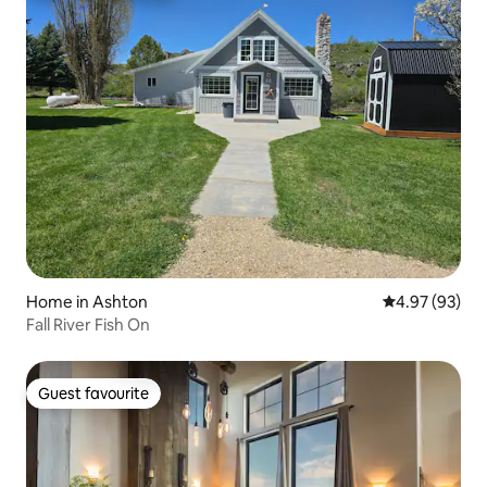
Home in Ashton
4.97 out of 5 
4.97 (93)
Fall River Fish On
Guest favourite
Guest favourite