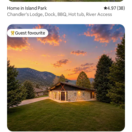
Home in Island Park
4.97 out of 5 
4.97 (38)
Chandler's Lodge, Dock, BBQ, Hot tub, River Access
Guest favourite
Top guest favourite