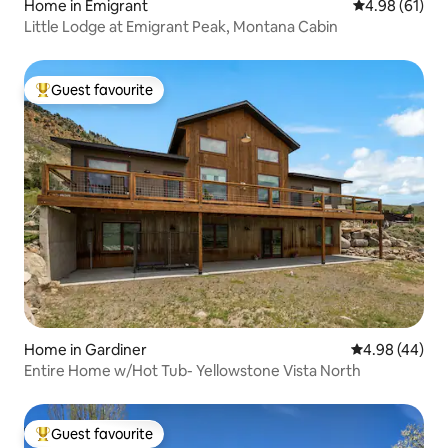
Home in Emigrant
4.98 out of 5 
4.98 (61)
Little Lodge at Emigrant Peak, Montana Cabin
Guest favourite
Top guest favourite
Home in Gardiner
4.98 out of 5 
4.98 (44)
Entire Home w/Hot Tub- Yellowstone Vista North
Guest favourite
Top guest favourite