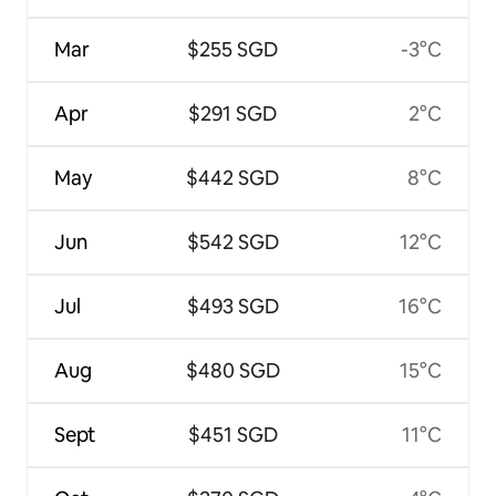
Mar
$255 SGD
-3°C
Apr
$291 SGD
2°C
May
$442 SGD
8°C
Jun
$542 SGD
12°C
Jul
$493 SGD
16°C
Aug
$480 SGD
15°C
Sept
$451 SGD
11°C