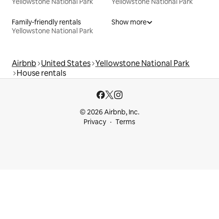
Yellowstone National Park
Yellowstone National Park
Family-friendly rentals
Show more
Yellowstone National Park
Airbnb
United States
Yellowstone National Park
House rentals
© 2026 Airbnb, Inc.
Privacy
Terms