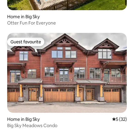
Home in Big Sky
Otter Fun For Everyone
Guest favourite
Guest favourite
Home in Big Sky
5 out of 5
5 (32)
Big Sky Meadows Condo