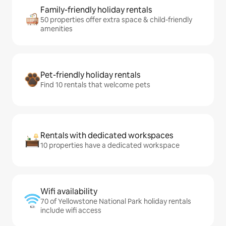
Family-friendly holiday rentals
50 properties offer extra space & child-friendly
amenities
Pet-friendly holiday rentals
Find 10 rentals that welcome pets
Rentals with dedicated workspaces
10 properties have a dedicated workspace
Wifi availability
70 of Yellowstone National Park holiday rentals
include wifi access