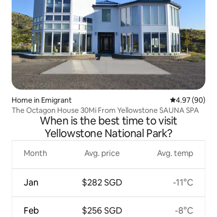
Home in Emigrant
4.97 out of 5 
4.97 (90)
The Octagon House 30Mi From Yellowstone SAUNA SPA
When is the best time to visit
Yellowstone National Park?
Month
Avg. price
Avg. temp
Jan
$282 SGD
-11°C
Feb
$256 SGD
-8°C