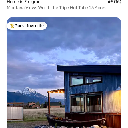
Home in Emigrant
5 out of 5
5 (16)
Montana Views Worth the Trip • Hot Tub • 25 Acres
Guest favourite
Top guest favourite