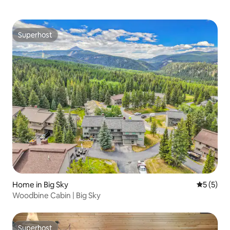
Superhost
Superhost
Home in Big Sky
5 out of 
5 (5)
Woodbine Cabin | Big Sky
Superhost