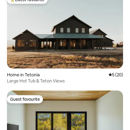
Top guest favourite
Home in Tetonia
5 out of 5
5 (20)
Large Hot Tub & Teton Views
Guest favourite
Guest favourite