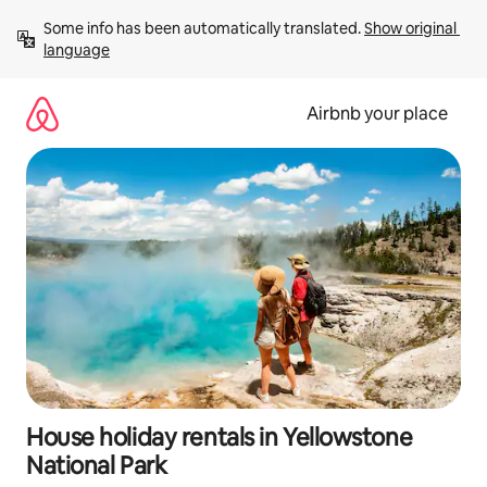
Skip
Some info has been automatically translated. 
Show original 
to
language
content
Airbnb your place
House holiday rentals in Yellowstone
National Park