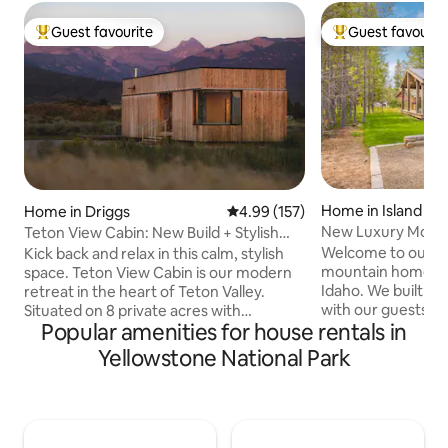
Guest favourite
Guest favourit
Top guest favourite
Top guest favouri
Home in Island Pa
Home in Driggs
4.99 out of 5 average rating, 15
4.99 (157)
New Luxury Mount
Teton View Cabin: New Build + Stylish
Min to YNP
Design
Welcome to our b
Kick back and relax in this calm, stylish
mountain home loc
space. Teton View Cabin is our modern
Idaho. We built a
retreat in the heart of Teton Valley.
with our guests in
Situated on 8 private acres with
Popular amenities for house rentals in
located at the end
unobstructed views of the Teton Range.
bordering the vast
Choose your own adventure from our
Yellowstone National Park
which creates a qu
home base. Whether your preference is
private place to st
adventure sports at Targhee, dining out
conveniently loca
in Driggs, or curling up in the window
the West Entrance
seat or by the fire with a good book, you
National Park and 
can do it here. Minutes from downtown