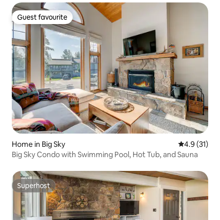
Guest favourite
Guest favourite
Home in Big Sky
4.9 out of 5
4.9 (31)
Big Sky Condo with Swimming Pool, Hot Tub, and Sauna
Superhost
Superhost