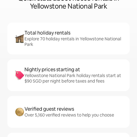
Yellowstone National Park
Total holiday rentals
Explore 70 holiday rentals in Yellowstone National
Park
Nightly prices starting at
Yellowstone National Park holiday rentals start at
$90 SGD per night before taxes and fees
Verified guest reviews
Over 5,160 verified reviews to help you choose