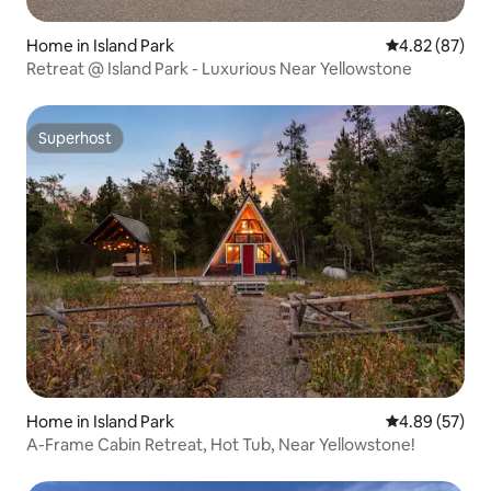
Home in Island Park
4.82 out of 5 
4.82 (87)
Retreat @ Island Park - Luxurious Near Yellowstone
Superhost
Superhost
Home in Island Park
4.89 out of 5 
4.89 (57)
A-Frame Cabin Retreat, Hot Tub, Near Yellowstone!