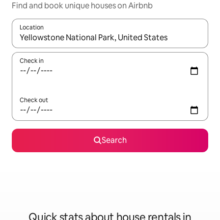
Find and book unique houses on Airbnb
Location
When results are available, navigate with the up and down arro
Check in
Check out
Search
Quick stats about house rentals in