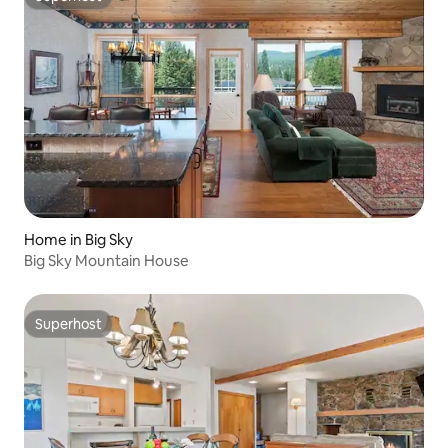
Superhost
Home in Big Sky
Big Sky Mountain House
Superhost
Superhost