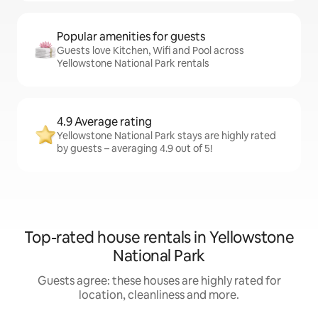
Popular amenities for guests
Guests love Kitchen, Wifi and Pool across
Yellowstone National Park rentals
4.9 Average rating
Yellowstone National Park stays are highly rated
by guests – averaging 4.9 out of 5!
Top-rated house rentals in Yellowstone
National Park
Guests agree: these houses are highly rated for
location, cleanliness and more.