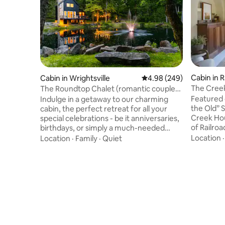
Cabin in R
Cabin in Wrightsville
4.98 out of 5 average ra
4.98 (249)
The Creek
The Roundtop Chalet (romantic couples
Tub & E-b
retreat)
Featured 
Indulge in a getaway to our charming
the Old” 
cabin, the perfect retreat for all your
Creek Hou
special celebrations - be it anniversaries,
of Railro
birthdays, or simply a much-needed
NCR Rail T
escape from routine. Perfectly designed
Location
Location
·
Family
·
Quiet
location 
for romantic getaways, this cabin
relaxation
seamlessly blends rustic charm with
40 mile bi
modern comforts. Savour the warmth of
hot tub w
a cozy fireplace, unwinding in a hot
creek, or 
tub,and indulge with unlimited lattes,
front yard
crafted by our Breville Touch Espresso
professio
Machine. Embrace serenity at its finest
sure to pl
and make memories that will last forever