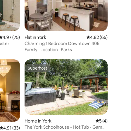
4.97 out of 5 average rating, 75 reviews
4.97 (75)
Flat in York
4.82 out of 5 average 
4.82 (65)
aster
Charming 1 Bedroom Downtown 406
Family
·
Location
·
Parks
Superhost
Superhost
Home in York
5 out of 5 average
5 (4)
The York Schoolhouse - Hot Tub - Game
4.91 out of 5 average rating, 33 reviews
4.91 (33)