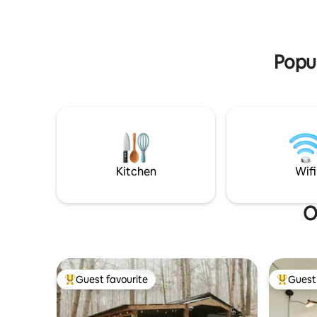
Popul
Kitchen
Wifi
O
Guest favourite
Guest 
Top guest favourite
Top gues