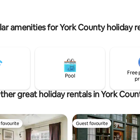
ar amenities for York County holiday r
Free 
Pool
pr
ther great holiday rentals in York Coun
favourite
Guest favourite
t favourite
Guest favourite