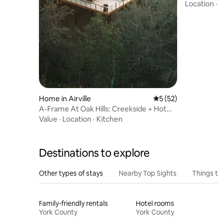
with hot 
Location
Home in Airville
5 out of 5 average 
5 (52)
A-Frame At Oak Hills: Creekside + Hot
Tub + Sauna.
Value
·
Location
·
Kitchen
Destinations to explore
Other types of stays
Nearby Top Sights
Things 
Family-friendly rentals
Hotel rooms
York County
York County