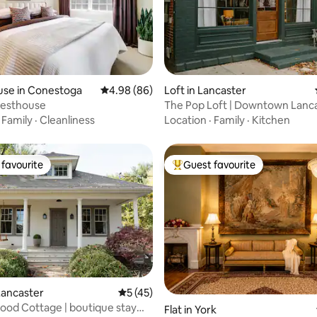
rating, 12 reviews
use in Conestoga
4.98 out of 5 average rating, 86 reviews
4.98 (86)
Loft in Lancaster
uesthouse
The Pop Loft | Downtown Lanc
·
Family
·
Cleanliness
Location
·
Family
·
Kitchen
favourite
Guest favourite
t favourite
Top guest favourite
Lancaster
5 out of 5 average rating, 45 reviews
5 (45)
od Cottage | boutique stay
Flat in York