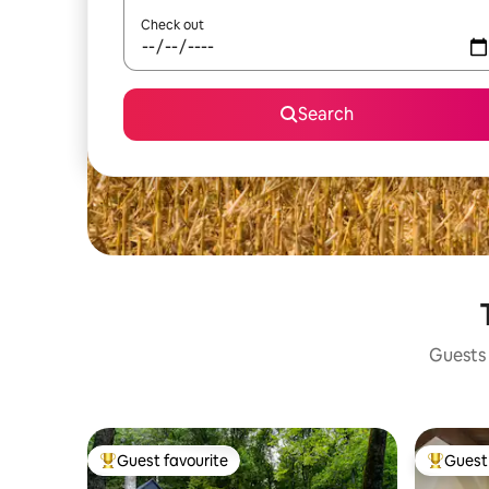
Check out
Search
Guests 
Guest favourite
Guest 
Top guest favourite
Top gues