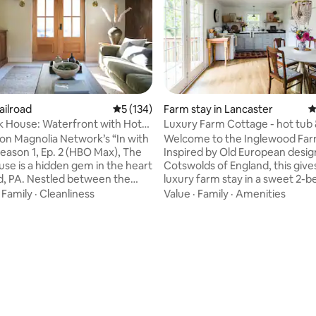
ailroad
5 out of 5 average rating, 134 reviews
5 (134)
Farm stay in Lancaster
4
ting, 249 reviews
 House: Waterfront with Hot
Luxury Farm Cottage 
ikes
on Magnolia Network’s “In with
Welcome to the Inglewood Far
Season 1, Ep. 2 (HBO Max), The
Inspired by Old European desig
se is a hidden gem in the heart
Cotswolds of England, this gives you
ad, PA. Nestled between the
luxury farm stay in a sweet 2-
rail and two flowing creeks, this
cottage. Tucked in a peaceful
·
Family
·
Cleanliness
Value
·
Family
·
Amenities
offers both adventure and
corner on our 20-acre 1700’s farmstead,
 at its finest. Explore the over
you can visit the animals, see 
ke trail via E-bike, soak in the
of our family farm life, and enjo
hile you enjoy sounds of the
nature. New - Hot tub 2025! Located 3
ride the train right through the
miles south of Lancaster, we ar
! This idyllic cabin features
minutes within major attractio
nally designed spaces that are
including Sight & Sound Theatr
ease!
Country, Strasburg, and Lititz.