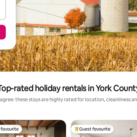
Top-rated holiday rentals in York Count
agree: these stays are highly rated for location, cleanliness a
favourite
Guest favourite
t favourite
Top guest favourite