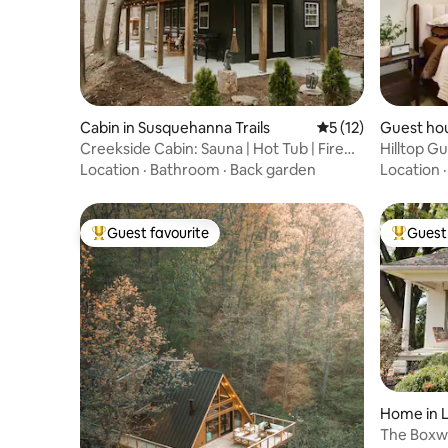
Cabin in Susquehanna Trails
5 out of 5 average 
5 (12)
Guest ho
Creekside Cabin: Sauna | Hot Tub | Fire
Hilltop G
Pit |Cozy
Location
·
Bathroom
·
Back garden
Location
Guest favourite
Guest 
Top guest favourite
Top gues
Home in 
The Boxwo