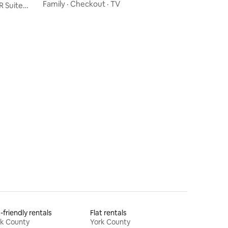
Room
Family
·
Checkout
·
TV
R Suite
-friendly rentals
Flat rentals
rk County
York County