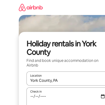
Skip
to
content
Holiday rentals in York
County
Find and book unique accommodation on
Airbnb
Location
When results are available, navigate with the up 
Check in