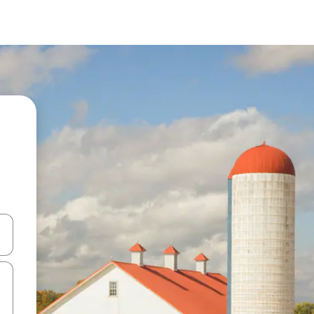
and down arrow keys or explore by touch or swipe gestures.