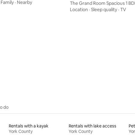
tub
·
Family
·
Nearby
The Grand Room Spacious 1 BD
near DT
Location
·
Sleep quality
·
TV
rating, 52 reviews
to do
Rentals with a kayak
Rentals with lake access
Pet
York County
York County
Yo