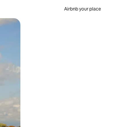
Airbnb your place