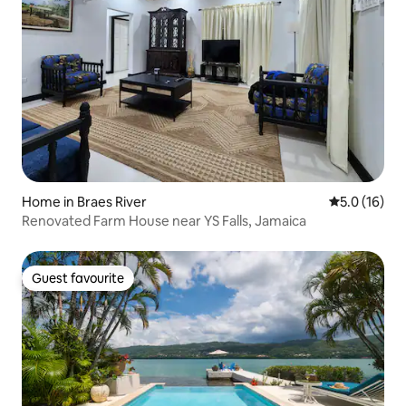
Home in Braes River
5.0 out of 5
5.0 (16)
Renovated Farm House near YS Falls, Jamaica
Guest favourite
Guest favourite