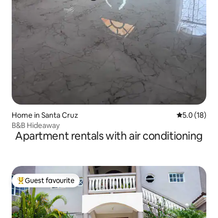
Home in Santa Cruz
5.0 out of 5
5.0 (18)
B&B Hideaway
Apartment rentals with air conditioning
Guest favourite
Top guest favourite