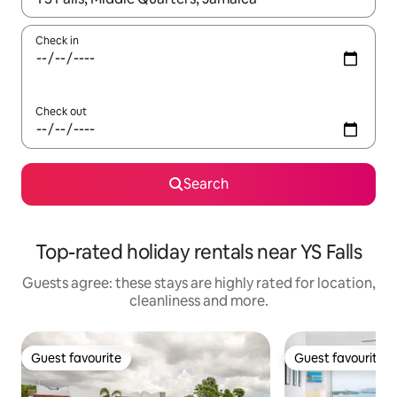
Check in
Check out
Search
Top-rated holiday rentals near YS Falls
Guests agree: these stays are highly rated for location,
cleanliness and more.
Guest favourite
Guest favourite
Guest favourite
Guest favourite