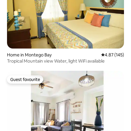
Home in Montego Bay
4.87 out of 5 a
4.87 (145)
Tropical Mountain view Water, light WiFi available
Guest favourite
Guest favourite