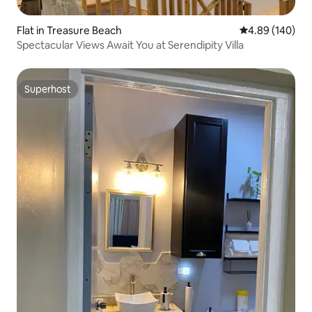
Flat in Treasure Beach
4.89 out of 5 a
4.89 (140)
Spectacular Views Await You at Serendipity Villa
Superhost
Superhost