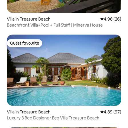
Villa in Treasure Beach
4.96 out of 5 
4.96 (26)
Beachfront Villa+Pool + Full Staff | Minerva House
Guest favourite
Guest favourite
Villa in Treasure Beach
4.89 out of 5 
4.89 (97)
Luxury 3 Bed Designer Eco Villa Treasure Beach