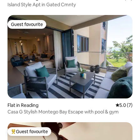
Island Style Apt in Gated Cmnty
Guest favourite
Guest favourite
Flat in Reading
5.0 out of 
5.0 (7)
Casa G Stylish Montego Bay Escape with pool & gym
Guest favourite
Top guest favourite