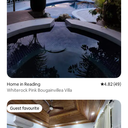
Home in Reading
4.82 out of 5 
4.82 (49)
Whiterock Pink Bougainvillea Villa
Guest favourite
Guest favourite