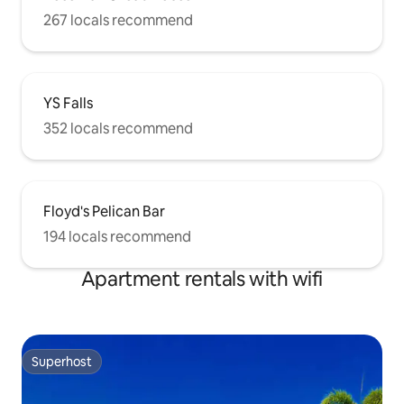
267 locals recommend
YS Falls
352 locals recommend
Floyd's Pelican Bar
194 locals recommend
Apartment rentals with wifi
Superhost
Superhost