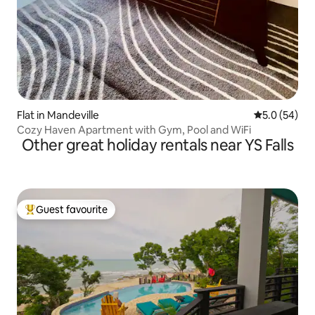
Flat in Mandeville
5.0 out of 5
5.0 (54)
Cozy Haven Apartment with Gym, Pool and WiFi
Other great holiday rentals near YS Falls
Guest favourite
Top guest favourite