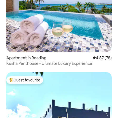
Apartment in Reading
4.87 out of 5 
4.87 (78)
Kusha Penthouse - Ultimate Luxury Experience
Guest favourite
Top guest favourite