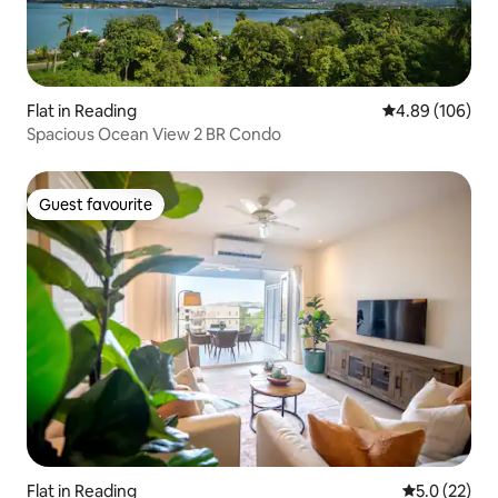
Flat in Reading
4.89 out of 5 a
4.89 (106)
Spacious Ocean View 2 BR Condo
Guest favourite
Guest favourite
Flat in Reading
5.0 out of 5
5.0 (22)