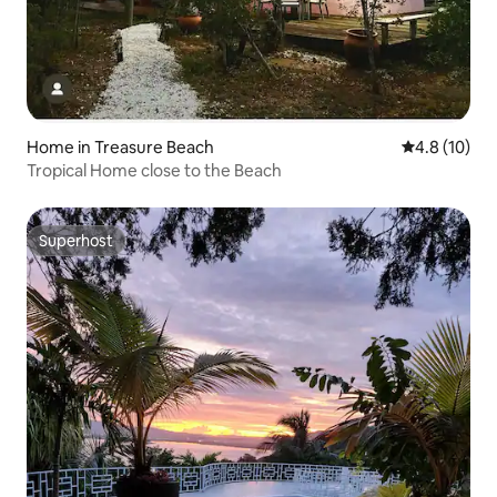
Home in Treasure Beach
4.8 out of 5
4.8 (10)
Tropical Home close to the Beach
Superhost
Superhost