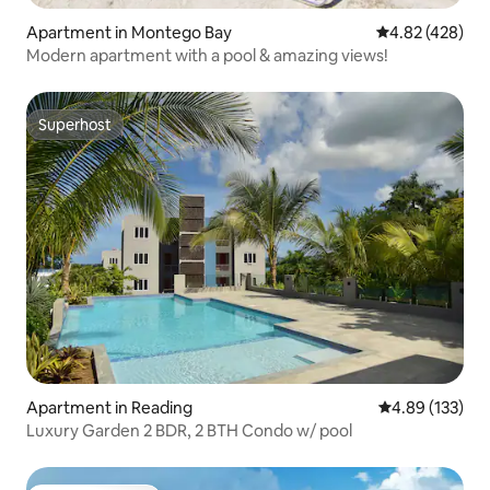
Apartment in Montego Bay
4.82 out of 5 a
4.82 (428)
Modern apartment with a pool & amazing views!
Superhost
Superhost
Apartment in Reading
4.89 out of 5 a
4.89 (133)
Luxury Garden 2 BDR, 2 BTH Condo w/ pool