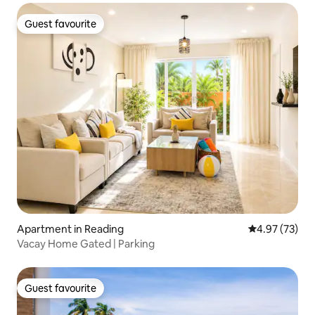
Guest favourite
Guest favourite
Apartment in Reading
4.97 out of 5 
4.97 (73)
Vacay Home Gated | Parking
Guest favourite
Guest favourite