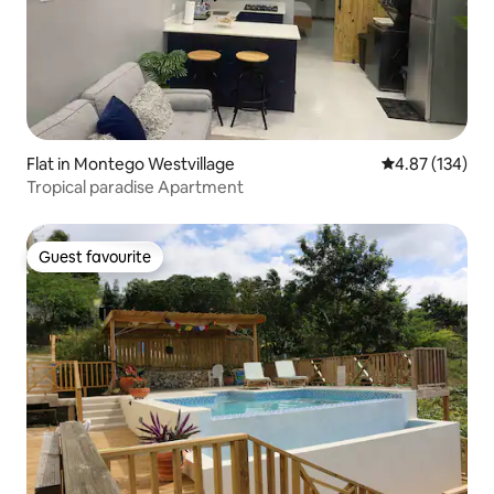
Flat in Montego Westvillage
4.87 out of 5 a
4.87 (134)
Tropical paradise Apartment
Guest favourite
Guest favourite