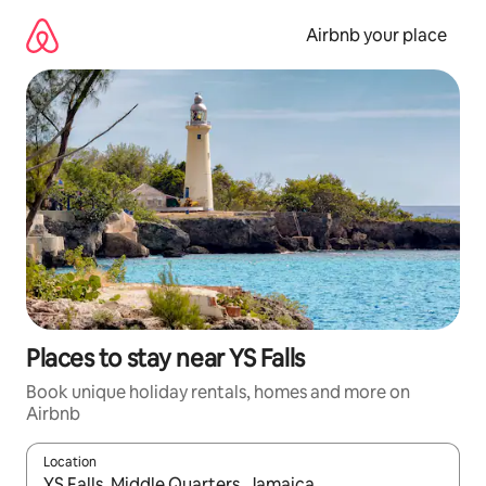
Skip
to
Airbnb your place
content
Places to stay near YS Falls
Book unique holiday rentals, homes and more on
Airbnb
Location
When results are available, navigate with the up and down arro