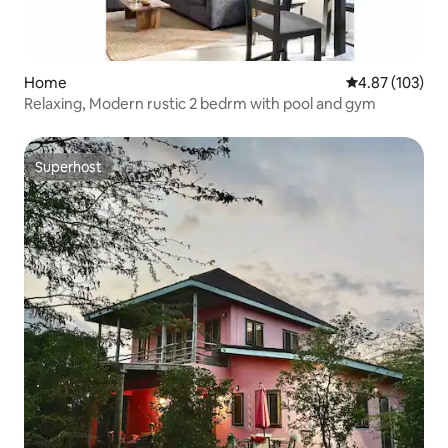
Home
4.87 out of 5 a
4.87 (103)
Relaxing, Modern rustic 2 bedrm with pool and gym
Superhost
Superhost