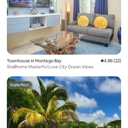
Townhouse in Montego Bay
4.86 out of 5 
4.86 (22)
Shallhome Masterful Luxe City Ocean Views
Superhost
Superhost