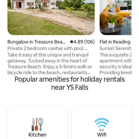
Bungalow in Treasure Beac
4.89 out of 5 average rating, 10
4.89 (106)
Flat in Reading
h
Private 2 bedroom casitas with pool.
Sunset Serenity -
Azteca villas
Bedroom
Take it easy at this unique and tranquil
This exquisite 2-
getaway. Tucked away in the heart of
apartment with a 
Treasure Beach. Enjoy a 3-5mins walk or
security is ideally 
bicycle ride to the beach, restaurants
Providing breath 
Popular amenities for holiday rentals
like Jakes, Jack sprat, Frenchman reef
close to the city'
and Smurfs coffee. Upon request You
attractions. The f
near YS Falls
can also enjoy home cooked authentic
boasts all modern applia
Jamaican cuisines by your personal chef.
luxuriously appoin
Tours can be arranged to beautiful YS
the King bed in t
falls, Pelican Bar, Black river tours and
converted into 2 
Appleton Rum. You will be one of the 1st
includes a washin
to occupy this beautiful hidden Gem
Stay connected wi
close to beaches and restaurants.
throughout the a
televisions.
Kitchen
Wifi