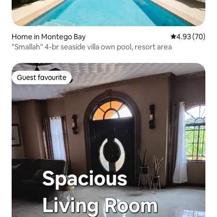
Home in Montego Bay
4.93 out of 5 
4.93 (70)
"Smallah" 4-br seaside villa own pool, resort area
Guest favourite
Guest favourite