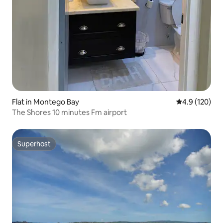
Flat in Montego Bay
4.9 out of 5 
4.9 (120)
The Shores 10 minutes Fm airport
Superhost
Superhost