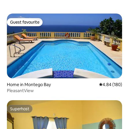
Guest favourite
Guest favourite
Home in Montego Bay
4.84 out of 5 a
4.84 (180)
PleasantView
Superhost
Superhost