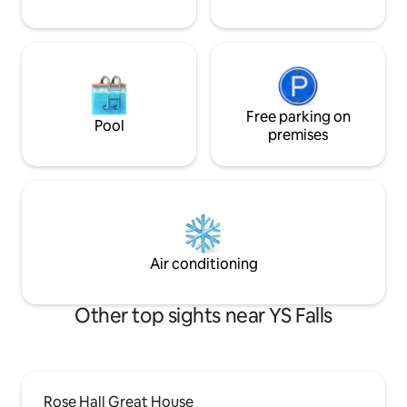
Free parking on
Pool
premises
Air conditioning
Other top sights near YS Falls
Rose Hall Great House