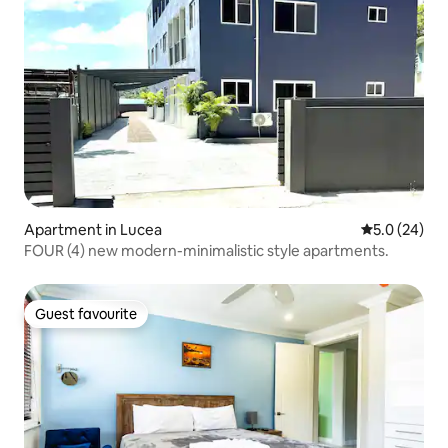
Apartment in Lucea
5.0 out of 5
5.0 (24)
FOUR (4) new modern-minimalistic style apartments.
Guest favourite
Guest favourite