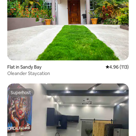
Flat in Sandy Bay
4.96 out of 5 
4.96 (113)
Oleander Staycation
Superhost
Superhost