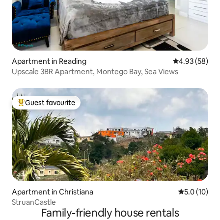
Apartment in Reading
4.93 out of 5 
4.93 (58)
Upscale 3BR Apartment, Montego Bay, Sea Views
Guest favourite
Top guest favourite
Apartment in Christiana
5.0 out of 5
5.0 (10)
StruanCastle
Family-friendly house rentals