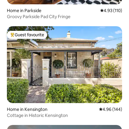
Home in Parkside
4.93 out of 5 
4.93 (110)
Groovy Parkside Pad City Fringe
Guest favourite
Top guest favourite
Home in Kensington
4.96 out of 5 a
4.96 (144)
Cottage in Historic Kensington