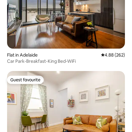
Flat in Adelaide
4.88 out of 5 a
4.88 (262)
Car Park-Breakfast-King Bed-WiFi
Guest favourite
Guest favourite