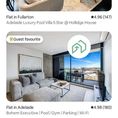
Flat in Fullarton
4.96 out of 5 a
4.96 (147)
Adelaide Luxury Pool Villa 5 Star @ Hollidge House
Guest favourite
Top guest favourite
Flat in Adelaide
4.98 out of 5 a
4.98 (180)
Bohem Executive | Pool | Gym | Parking | Wi-Fi