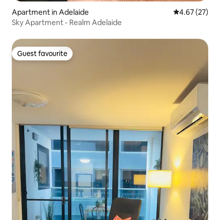
Apartment in Adelaide
4.67 out of 5 
4.67 (27)
Sky Apartment - Realm Adelaide
Guest favourite
Guest favourite