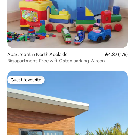
Apartment in North Adelaide
4.87 out of 5 a
4.87 (175)
Big apartment. Free wifi. Gated parking. Aircon.
Guest favourite
Guest favourite