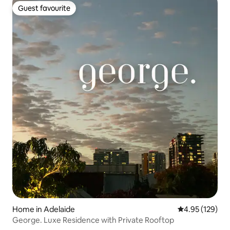
Guest favourite
Guest favourite
Home in Adelaide
4.95 out of 5 a
4.95 (129)
George. Luxe Residence with Private Rooftop