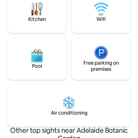
higher cost
GOURMET BREAKFAST. TENNIS COURT.
Wildlife in paddock with horses and a pet
goat.
Kitchen
Wifi
Free parking on
Pool
premises
Air conditioning
Other top sights near Adelaide Botanic