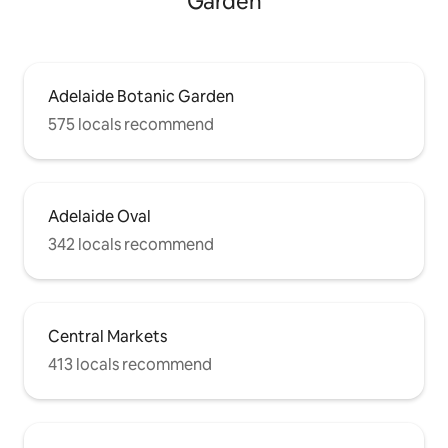
Garden
Adelaide Botanic Garden
575 locals recommend
Adelaide Oval
342 locals recommend
Central Markets
413 locals recommend