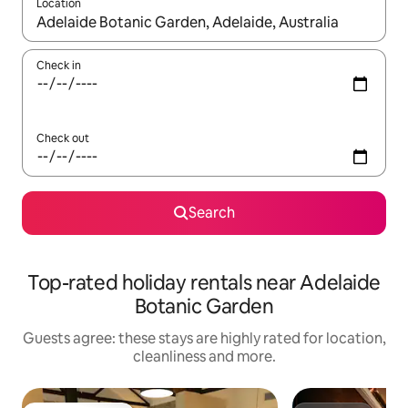
Location
When results are available, navigate with the up and down arro
Check in
Check out
Search
Top-rated holiday rentals near Adelaide
Botanic Garden
Guests agree: these stays are highly rated for location,
cleanliness and more.