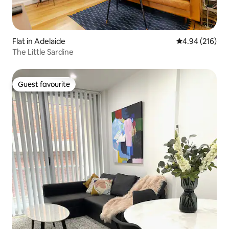
Flat in Adelaide
4.94 out of 5 a
4.94 (216)
The Little Sardine
Guest favourite
Guest favourite