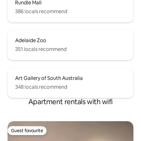
Rundle Mall
386 locals recommend
Adelaide Zoo
351 locals recommend
Art Gallery of South Australia
348 locals recommend
Apartment rentals with wifi
Guest favourite
Guest favourite