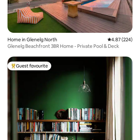
Home in Glenelg North
4.87 out of 5 a
4.87 (224)
Glenelg Beachfront 3BR Home - Private Pool & Deck
Guest favourite
Top guest favourite