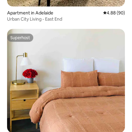
Apartment in Adelaide
4.88 out of 5 
4.88 (90)
Urban City Living - East End
Superhost
Superhost