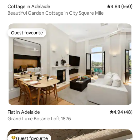
Cottage in Adelaide
4.84 out of 5 a
4.84 (560)
Beautiful Garden Cottage in City Square Mile
Guest favourite
Guest favourite
Flat in Adelaide
4.94 out of 5 
4.94 (48)
Grand Luxe Botanic Loft 1876
Guest favourite