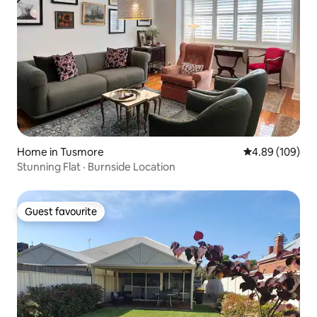
Home in Tusmore
4.89 out of 5 a
4.89 (109)
Stunning Flat · Burnside Location
Guest favourite
Guest favourite