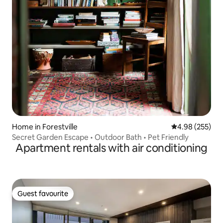
Home in Forestville
4.98 out of 5 a
4.98 (255)
Secret Garden Escape • Outdoor Bath • Pet Friendly
Apartment rentals with air conditioning
Guest favourite
Guest favourite