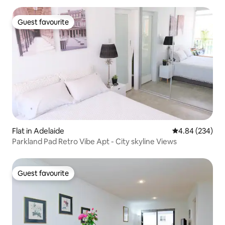
Guest favourite
Guest favourite
Flat in Adelaide
4.84 out of 5 a
4.84 (234)
Parkland Pad Retro Vibe Apt - City skyline Views
Guest favourite
Guest favourite