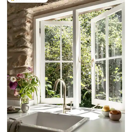
Top guest favourite