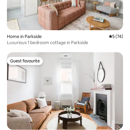
Home in Parkside
5 out of 5
5 (74)
Luxurious 1 bedroom cottage in Parkside
Guest favourite
Guest favourite