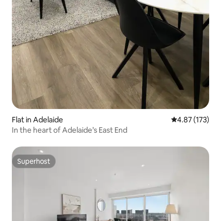
Flat in Adelaide
4.87 out of 5 a
4.87 (173)
In the heart of Adelaide’s East End
Superhost
Superhost