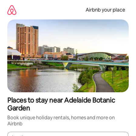
Skip
to
Airbnb your place
content
Places to stay near Adelaide Botanic
Garden
Book unique holiday rentals, homes and more on
Airbnb