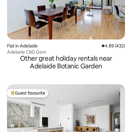
Flat in Adelaide
4.89 out of 5 a
4.89 (432)
Adelaide CBD Gem
Other great holiday rentals near
Adelaide Botanic Garden
Guest favourite
Top guest favourite