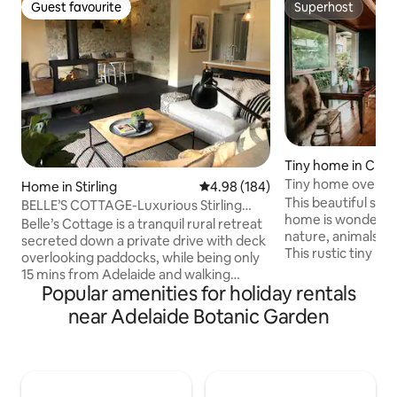
Guest favourite
Superhost
Guest favourite
Superhost
Tiny home in Craf
Tiny home overloo
Home in Stirling
4.98 out of 5 average rating, 18
4.98 (184)
in the hills
This beautiful ship
BELLE’S COTTAGE-Luxurious Stirling
home is wonderful
Escape, 🔥🍂🎾🌲🐑🐓
Belle’s Cottage is a tranquil rural retreat
nature, animals an
secreted down a private drive with deck
This rustic tiny ho
overlooking paddocks, while being only
designed and con
15 mins from Adelaide and walking
entirely of recycled materials gathered
Popular amenities for holiday rentals
distance to Stirling AND Aldgate Villages.
from house demolitions. Situ
A 2019 architectural renovation has
near Adelaide Botanic Garden
amazing location 
enhanced the original stone cottage
lawns and a pond w
charm by maximising light and
20mins from the c
integrating ALL the mod cons. Luxury
share our quirky home
bathrooms with bath, plush carpets,
rent space for par
WIFI, aircon, romantic double sided fire.