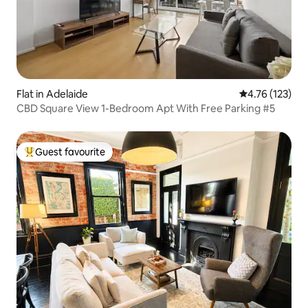
Flat in Adelaide
4.76 out of 5 
4.76 (123)
CBD Square View 1-Bedroom Apt With Free Parking #5
Guest favourite
Top guest favourite