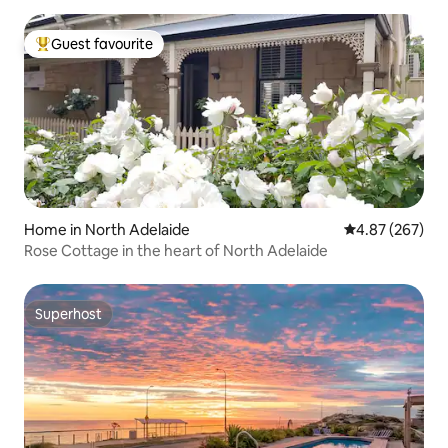
Guest favourite
Top guest favourite
Home in North Adelaide
4.87 out of 5 a
4.87 (267)
Rose Cottage in the heart of North Adelaide
Superhost
Superhost