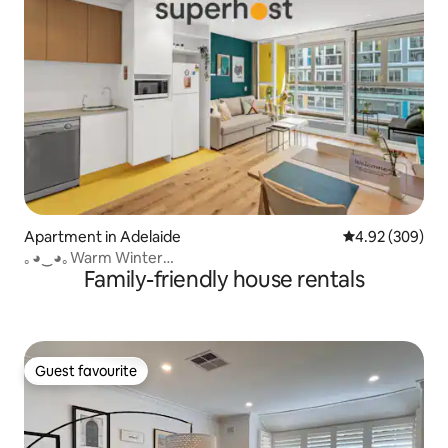
Apartment in Adelaide
4.92 out of 5 a
4.92 (309)
｡◕‿◕｡Warm Winter
Family-friendly house rentals
CityCentre✔Pool✔restaurants✔Bars✔
Guest favourite
Guest favourite