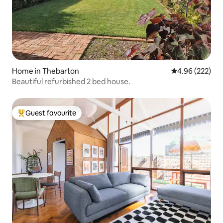
Home in Thebarton
4.96 out of 5 a
4.96 (222)
Beautiful refurbished 2 bed house.
Guest favourite
Top guest favourite