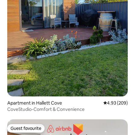
Apartment in Hallett Cove
4.93 out of 5 a
4.93 (209)
CoveStudio-Comfort & Convenience
Guest favourite
Guest favourite