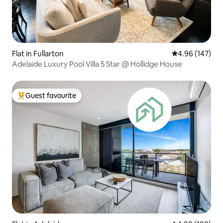
Flat in Fullarton
4.96 out of 5 a
4.96 (147)
Adelaide Luxury Pool Villa 5 Star @ Hollidge House
Guest favourite
Top guest favourite