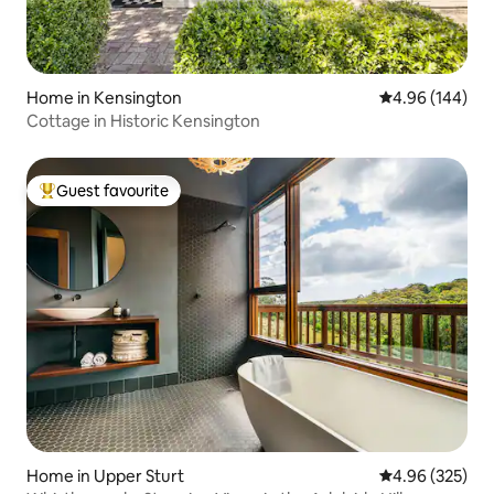
Home in Kensington
4.96 out of 5 a
4.96 (144)
Cottage in Historic Kensington
Guest favourite
Top guest favourite
Home in Upper Sturt
4.96 out of 5 a
4.96 (325)