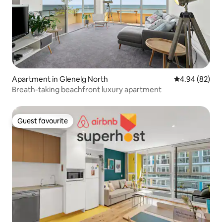
Apartment in Glenelg North
4.94 out of 5 
4.94 (82)
Breath-taking beachfront luxury apartment
Guest favourite
Guest favourite