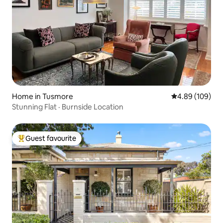
Home in Tusmore
4.89 out of 5 a
4.89 (109)
Stunning Flat · Burnside Location
Guest favourite
Top guest favourite