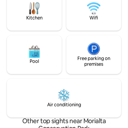
that while we do allow dogs, cats are not
GOURMET BREAKF
welcome.
Wildlife in paddoc
goat.
Kitchen
Wifi
Free parking on
Pool
premises
Air conditioning
Other top sights near Morialta