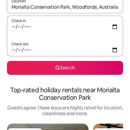
Location
When results are available, navigate with the up and down arro
Check in
Check out
Search
Top-rated holiday rentals near Morialta
Conservation Park
Guests agree: these stays are highly rated for location,
cleanliness and more.