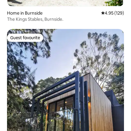
Home in Burnside
4.95 out of 5 a
4.95 (129)
The Kings Stables, Burnside.
Guest favourite
Guest favourite