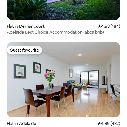
Flat in Dernancourt
4.93 out of 5 a
4.93 (184)
Adelaide Best Choice Accommodation (abca bnb)
Guest favourite
Guest favourite
Flat in Adelaide
4.89 out of 5 a
4.89 (432)