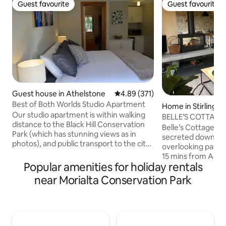
Guest favourite
Guest favourite
Guest favourite
Guest favourite
Guest house in Athelstone
4.89 out of 5 average rating, 37
4.89 (371)
Best of Both Worlds Studio Apartment
Home in Stirling
Our studio apartment is within walking
BELLE’S COTTAGE-L
distance to the Black Hill Conservation
Escape, 🔥🍂🎾🌲
Belle’s Cottage is a
Park (which has stunning views as in
secreted down a p
photos), and public transport to the city
overlooking paddo
centre. We live on a quiet no-through
15 mins from Adel
street with cafes, restaurants,
Popular amenities for holiday rentals
distance to Stirlin
supermarkets and amenities within a
A 2019 architectur
near Morialta Conservation Park
few minutes' drive away. The Studio
enhanced the orig
Apartment is completely detached from
charm by maximisi
our home ensuring your privacy and
integrating ALL the m
includes a kitchenette (microwave
bathrooms with ba
cooking only) and en-suite. Please note
WIFI, aircon, roman