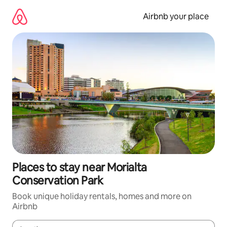
Skip
to
Airbnb your place
content
Places to stay near Morialta
Conservation Park
Book unique holiday rentals, homes and more on
Airbnb