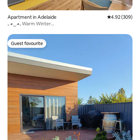
Apartment in Adelaide
4.92 out of 5 a
4.92 (309)
｡◕‿◕｡Warm Winter
CityCentre✔Pool✔restaurants✔Bars✔
Guest favourite
Guest favourite