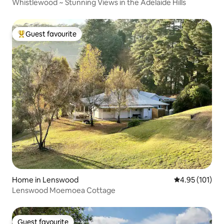
Whistlewood ~ Stunning Views in the Adelaide Hills
Guest favourite
Top guest favourite
Home in Lenswood
4.95 out of 5 
4.95 (101)
Lenswood Moemoea Cottage
Guest favourite