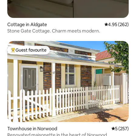
Cottage in Aldgate
4.95 out of 5 a
4.95 (262)
Stone Gate Cottage. Charm meets modern.
Guest favourite
Top guest favourite
Townhouse in Norwood
5 out of 5 a
5 (257)
Renovated maisonette in the heart of Norwood