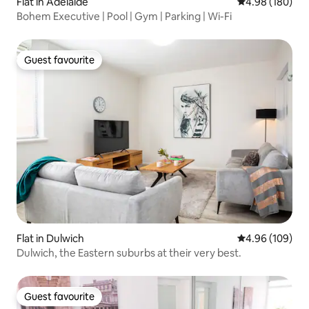
Flat in Adelaide
4.98 out of 5 a
4.98 (180)
Bohem Executive | Pool | Gym | Parking | Wi-Fi
Guest favourite
Guest favourite
Flat in Dulwich
4.96 out of 5 a
4.96 (109)
Dulwich, the Eastern suburbs at their very best.
Guest favourite
Guest favourite