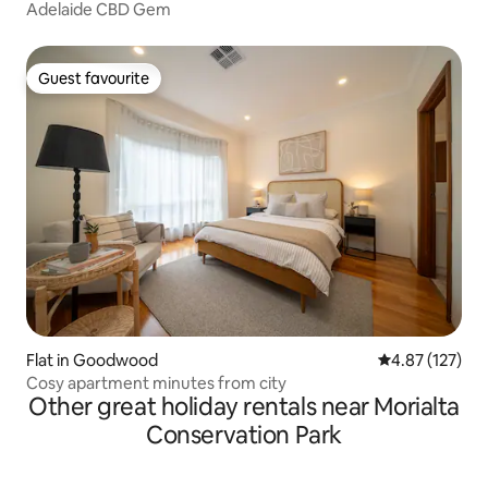
Adelaide CBD Gem
Guest favourite
Guest favourite
Flat in Goodwood
4.87 out of 5 a
4.87 (127)
Cosy apartment minutes from city
Other great holiday rentals near Morialta
Conservation Park