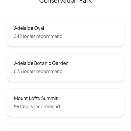
Conservation Park
Adelaide Oval
342 locals recommend
Adelaide Botanic Garden
575 locals recommend
Mount Lofty Summit
99 locals recommend