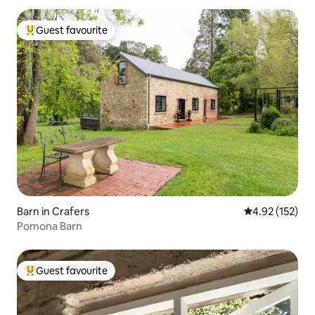
Guest favourite
Top guest favourite
Barn in Crafers
4.92 out of 5 a
4.92 (152)
Pomona Barn
Guest favourite
Top guest favourite