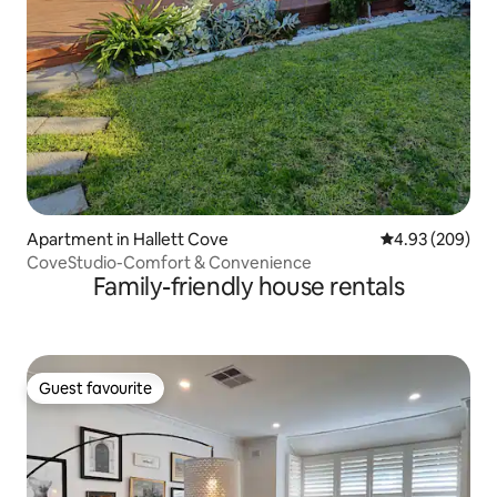
Apartment in Hallett Cove
4.93 out of 5 a
4.93 (209)
CoveStudio-Comfort & Convenience
Family-friendly house rentals
Guest favourite
Guest favourite