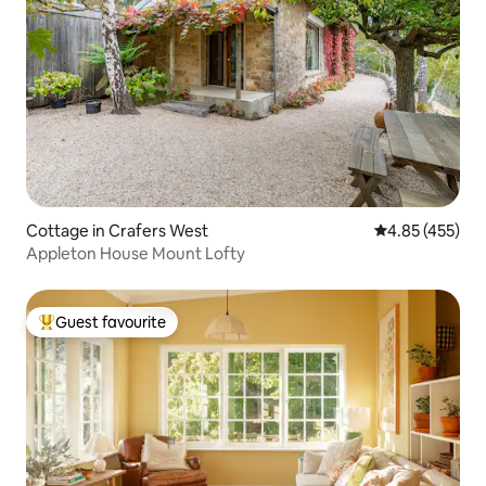
Cottage in Crafers West
4.85 out of 5 a
4.85 (455)
Appleton House Mount Lofty
Guest favourite
Top guest favourite