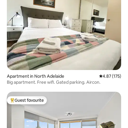
Apartment in North Adelaide
4.87 out of 5 a
4.87 (175)
Big apartment. Free wifi. Gated parking. Aircon.
Guest favourite
Top guest favourite