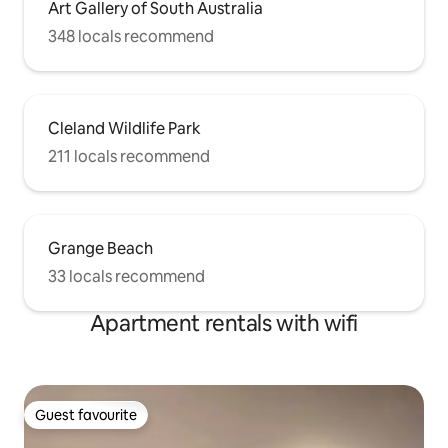
Art Gallery of South Australia
348 locals recommend
Cleland Wildlife Park
211 locals recommend
Grange Beach
33 locals recommend
Apartment rentals with wifi
Guest favourite
Guest favourite