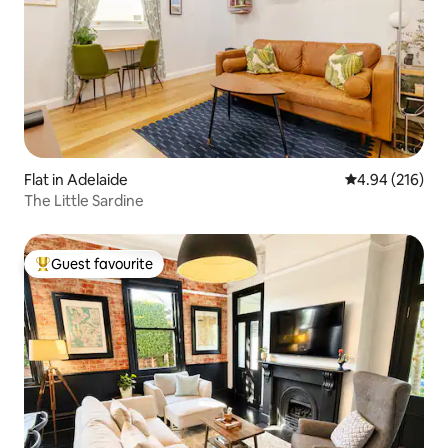
Flat in Adelaide
4.94 out of 5 a
4.94 (216)
The Little Sardine
Guest favourite
Top guest favourite