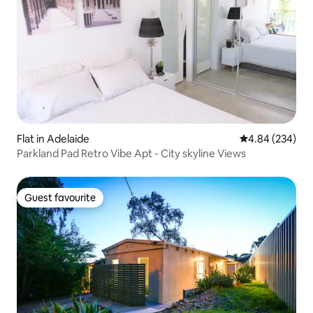
Flat in Adelaide
4.84 out of 5 a
4.84 (234)
Parkland Pad Retro Vibe Apt - City skyline Views
Guest favourite
Guest favourite