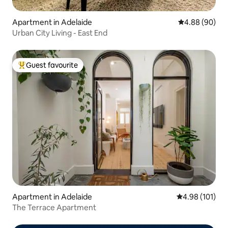
Apartment in Adelaide
4.88 out of 5 
4.88 (90)
Urban City Living - East End
Guest favourite
Top guest favourite
Apartment in Adelaide
4.98 out of 5 a
4.98 (101)
The Terrace Apartment