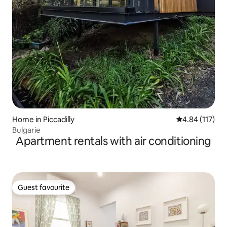
Home in Piccadilly
4.84 out of 5 
4.84 (117)
Bulgarie
Apartment rentals with air conditioning
Guest favourite
Guest favourite