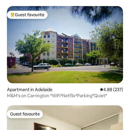
Guest favourite
Top guest favourite
Apartment in Adelaide
4.88 out of 5 a
4.88 (237)
M&M's on Carrington *WiFi*Netflix*Parking*Quiet*
Guest favourite
Guest favourite