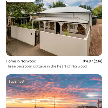
Guest favourite
Home in Norwood
4.97 out of 5 a
4.97 (234)
Three bedroom cottage in the heart of Norwood
Superhost
Superhost