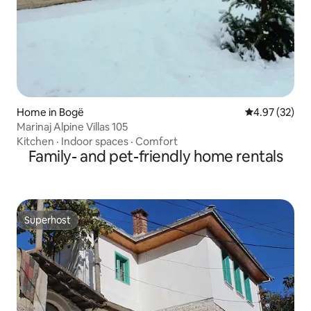
Home in Bogë
4.97 out of 5 
4.97 (32)
Marinaj Alpine Villas 105
Kitchen
·
Indoor spaces
·
Comfort
Family- and pet-friendly home rentals
Superhost
Superhost