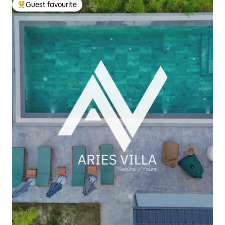
Guest favourite
Top guest favourite