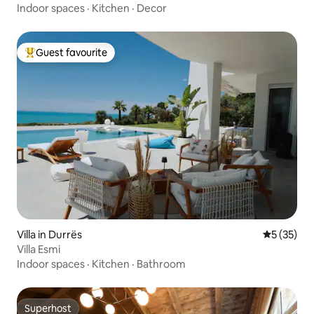
Indoor spaces
·
Kitchen
·
Decor
Guest favourite
Top guest favourite
Villa in Durrës
5 out of 5
5 (35)
Villa Esmi
Indoor spaces
·
Kitchen
·
Bathroom
Superhost