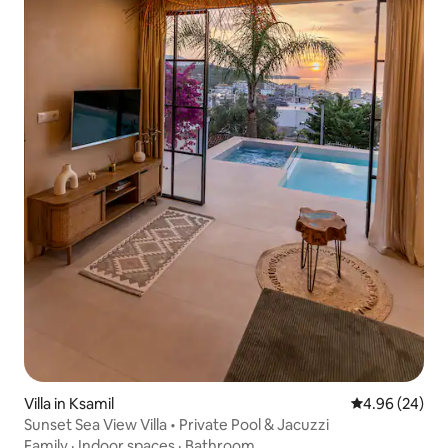
Villa in Ksamil
4.96 out of 5 
4.96 (24)
Sunset Sea View Villa • Private Pool & Jacuzzi
Family
·
Indoor spaces
·
Bathroom