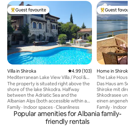
Guest favourite
Guest favourit
Top guest favourite
Top guest favouri
Villa in Shiroka
4.99 out of 5 average rating, 10
4.99 (103)
Home in Shiroka
Mediterranean Lake View Villa / Pool &
The Lake House
Jacuzzi
The property is situated right above the
Das Haus am See l
shore of the lake Shkodra. Halfway
Shiroke mit direkt
between the Adriatic Sea and the
Shkodrasee und bie
Albanian Alps (both accessible within a
einen angenehmen
radius of 33 km) with a pretty typical of
um Shkodra benöt
Family
·
Indoor spaces
·
Cleanliness
Family
·
Indoor sp
the Mediterranean climate. This
Popular amenities for Albania family-
mit Annehmlichkei
property is ideal for a summer getaway
Klimaanlage im g
friendly rentals
with friends, a family holiday, a second
- Stadt Shkodër 15
honeymoon with your sweetheart or
Grenze, Zogaj 20 