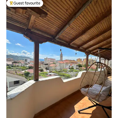
Guest favourite
Top guest favourite