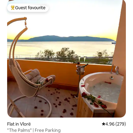
Guest favourite
Top guest favourite
Flat in Vlorë
4.96 out of 5 a
4.96 (279)
"The Palms" | Free Parking