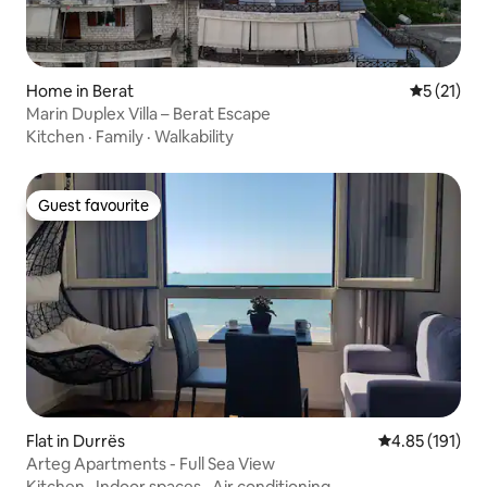
Home in Berat
5 out of 5
5 (21)
Marin Duplex Villa – Berat Escape
Kitchen
·
Family
·
Walkability
Guest favourite
Guest favourite
Flat in Durrës
4.85 out of 5 
4.85 (191)
Arteg Apartments - Full Sea View
Kitchen
·
Indoor spaces
·
Air conditioning