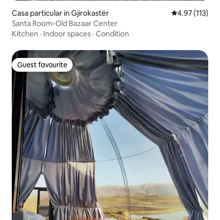
Casa particular in Gjirokastër
4.97 out of 5 
4.97 (113)
Santa Room-Old Bazaar Center
Kitchen
·
Indoor spaces
·
Condition
Guest favourite
Guest favourite