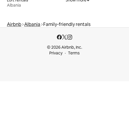
Loft rentals
Show more
Albania
Airbnb
Albania
Family-friendly rentals
© 2026 Airbnb, Inc.
Privacy
Terms