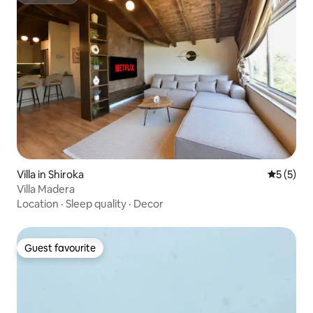
Superhost
Villa in Shiroka
5 out of 
5 (5)
Villa Madera
Location
·
Sleep quality
·
Decor
Guest favourite
Guest favourite