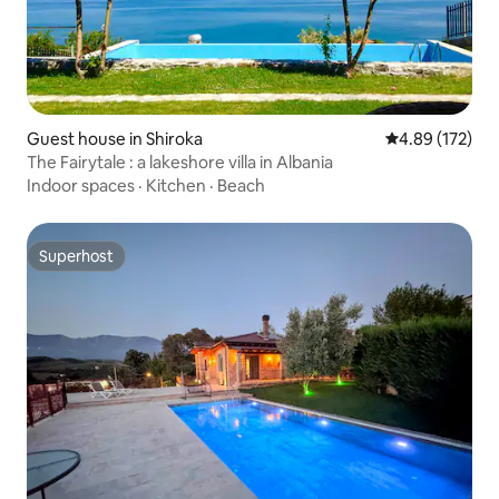
Guest house in Shiroka
4.89 out of 5 a
4.89 (172)
The Fairytale : a lakeshore villa in Albania
Indoor spaces
·
Kitchen
·
Beach
Superhost
Superhost