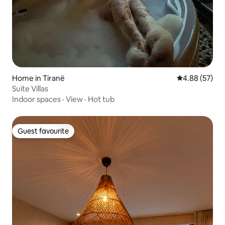
Home in Tiranë
4.88 out of 5 
4.88 (57)
Suite Villas
Indoor spaces
·
View
·
Hot tub
Guest favourite
Guest favourite