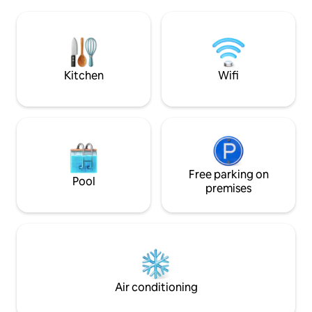
jumping-off point for your trips to the
Supermärkte 2 Min
Albanian Alps. Everyone will find a quiet
Bars und Restaura
and welcoming environment. Enjoying
inbegriffen ist n
the sun, the fresh air of lake and
auch die Bereitste
mountains.
Bettwäsche und H
Shampoo
Kitchen
Wifi
Free parking on
Pool
premises
Air conditioning