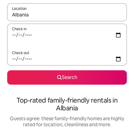
Location
When results are available, navigate with the up and down arro
Check in
Check out
Search
Top-rated family-friendly rentals in
Albania
Guests agree: these family-friendly homes are highly
rated for location, cleanliness and more.