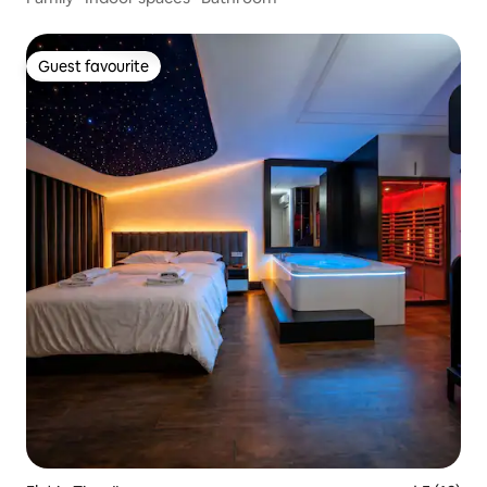
Guest favourite
Guest favourite