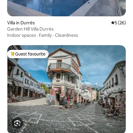
Villa in Durrës
5 out of 5
5 (26)
Garden Hill Villa Durrës
Indoor spaces
·
Family
·
Cleanliness
Guest favourite
Top guest favourite