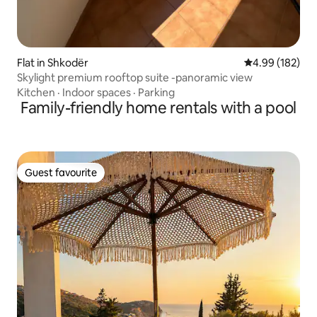
Flat in Shkodër
4.99 out of 5 a
4.99 (182)
Skylight premium rooftop suite -panoramic view
Kitchen
·
Indoor spaces
·
Parking
Family-friendly home rentals with a pool
Guest favourite
Guest favourite