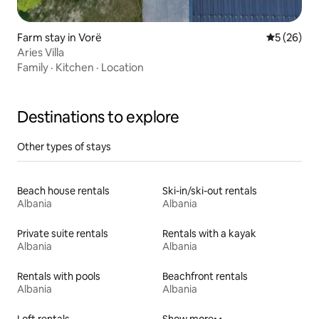
Farm stay in Vorë
5 out of 5
5 (26)
Aries Villa
Family
·
Kitchen
·
Location
Destinations to explore
Other types of stays
Beach house rentals
Ski-in/ski-out rentals
Albania
Albania
Private suite rentals
Rentals with a kayak
Albania
Albania
Rentals with pools
Beachfront rentals
Albania
Albania