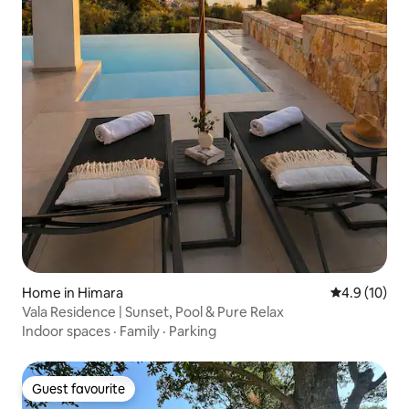
Home in Himara
4.9 out of 5
4.9 (10)
Vala Residence | Sunset, Pool & Pure Relax
Indoor spaces
·
Family
·
Parking
Guest favourite
Guest favourite