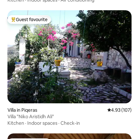
Guest favourite
Top guest favourite
Villa in Piqeras
4.93 out of 5 a
4.93 (107)
Villa "Niko Aristidh Ali"
Kitchen
·
Indoor spaces
·
Check-in