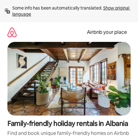
Skip
Some info has been automatically translated. 
Show original 
to
language
content
Airbnb your place
Family-friendly holiday rentals in Albania
Find and book unique family-friendly homes on Airbnb