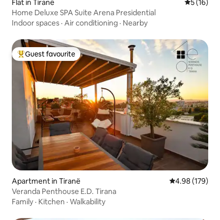
Flat in Tiranë
5 out of 5
5 (16)
Home Deluxe SPA Suite Arena Presidential
Indoor spaces
·
Air conditioning
·
Nearby
Guest favourite
Top guest favourite
Apartment in Tiranë
4.98 out of 5 a
4.98 (179)
Veranda Penthouse E.D. Tirana
Family
·
Kitchen
·
Walkability