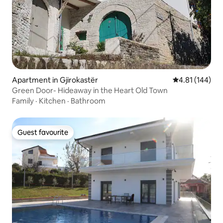
Apartment in Gjirokastër
4.81 out of 5 a
4.81 (144)
Green Door- Hideaway in the Heart Old Town
Family
·
Kitchen
·
Bathroom
Guest favourite
Guest favourite