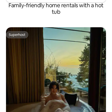
Family-friendly home rentals with a hot
tub
Superhost
Superhost