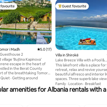
favourite
Guest favourite
t favourite
Top guest favourite
Tomor i Madh
5.0 out of 5 average rating, 17 reviews
5.0 (17)
 Guesthouse 2
ting, 103 reviews
Villa in Shirokë
 village 'Bujtina Kapinova'
Lake Breeze Villa with a Pool &
serene escape in the heart of
Magnificent views
This lakefront villa is a place for
estled in the Berat County
retreat, relax and revive yourse
art of the breathtaking Tomorri
beautiful alfresco and interior l
ational Park, this holiday park
·
Quiet
·
Getting around
spaces. Three superb lake view
tranquil setting surrounded by
bedrooms. Savor mornings by ou
Family
·
Location
·
Breakfast
nery and majestic mountains.
lar amenities for Albania rentals with a
lovely swimming pool and soak 
mmodation includes one
sun on our elegant sun lounger
one bathroom, and a fully
evenings cuddle up in the proj
kitchen; bed linens, towels, a
the lounge with Netflix,YouTub
en TV with cable channels, free
over 10k international channels