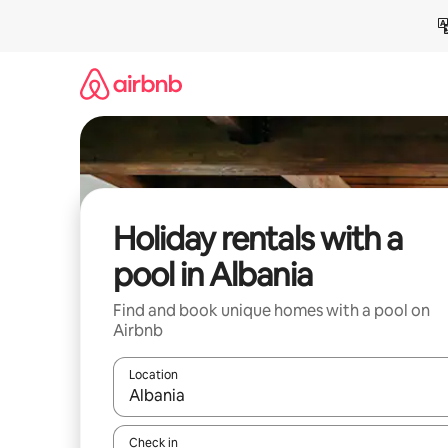
Skip
to
content
Holiday rentals with a
pool in Albania
Find and book unique homes with a pool on
Airbnb
Location
When results are available, navigate with the up 
Check in