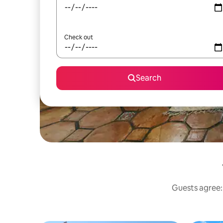
Check out
Search
Guests agree: 