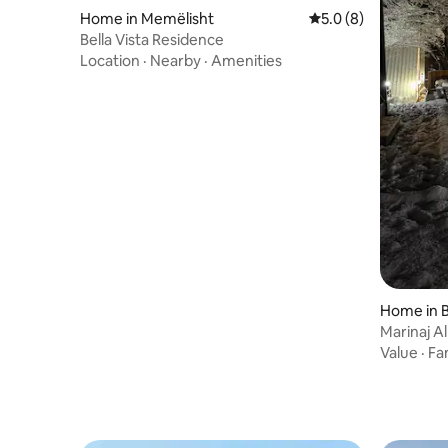
Home in Memëlisht
5.0 out of 5 average
5.0 (8)
Bella Vista Residence
Location
·
Nearby
·
Amenities
Home in 
Marinaj Al
Value
·
Fa