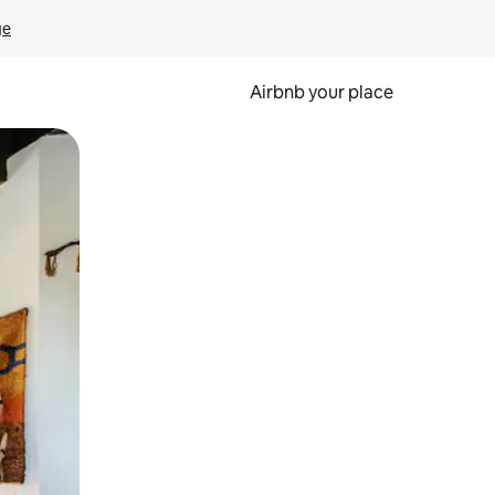
ge
Airbnb your place