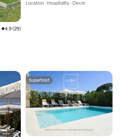
Location
·
Hospitality
·
Decor
4.9 out of 5 average rating, 29 reviews
4.9 (29)
Superhost
Superhost