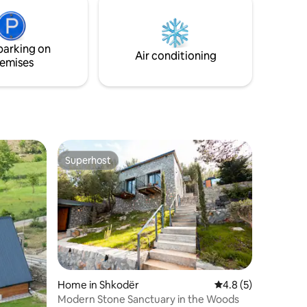
ger. LED
balcony, poolside beds, garden. Guests
ectivity
can also enjoy outdoor dining with our
rs.
BBQ area.
parking on
Air conditioning
emises
Superhost
Superhost
Home in Shkodër
4.8 out of 5 average
4.8 (5)
Modern Stone Sanctuary in the Woods