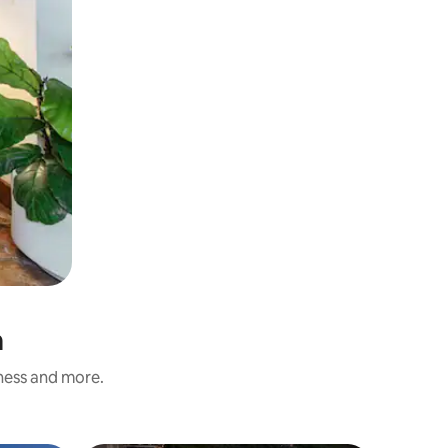
a
iness and more.