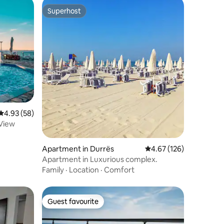
Superhost
Superhost
4.93 out of 5 average rating, 58 reviews
4.93 (58)
View
Apartment in Durrës
4.67 out of 5 average r
4.67 (126)
Apartment in Luxurious complex.
Family
·
Location
·
Comfort
Guest favourite
Guest favourite