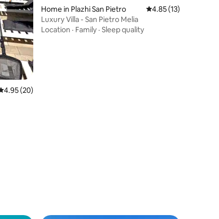
Home in Plazhi San Pietro
4.85 out of 5 average 
4.85 (13)
Luxury Villa - San Pietro Melia
Location
·
Family
·
Sleep quality
4.95 out of 5 average rating, 20 reviews
4.95 (20)