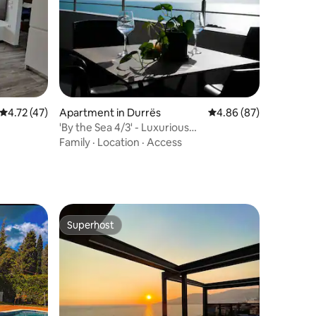
4.72 out of 5 average rating, 47 reviews
4.72 (47)
Apartment in Durrës
4.86 out of 5 average 
4.86 (87)
'By the Sea 4/3' - Luxurious
Residence/Resort
Family
·
Location
·
Access
Superhost
Superhost