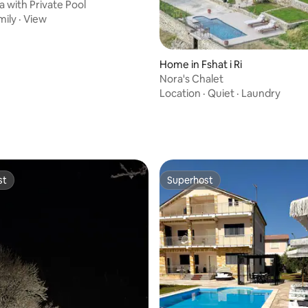
a with Private Pool
mily
·
View
Home in Fshat i Ri
Nora's Chalet
Location
·
Quiet
·
Laundry
ating, 110 reviews
st
Superhost
st
Superhost