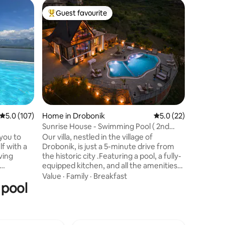
Home in 
Guest favourite
Guest f
Top guest favourite
Guest f
Villa Aph
pool)
Our unique
coast of 
four villa
the sea w
On the gr
Value
·
Lo
space wit
Three do
upper flo
bedroom 
5.0 out of 5 average rating, 107 reviews
5.0 (107)
Home in Drobonik
5.0 out of 5 average 
5.0 (22)
Surround
touch, ou
Sunrise House - Swimming Pool ( 2nd
place fo
Floor )
 you to
Our villa, nestled in the village of
state of 
lf with a
Drobonik, is just a 5-minute drive from
iving
the historic city .Featuring a pool, a fully-
equipped kitchen, and all the amenities
r villa's
needed for families and groups of
Value
·
Family
·
Breakfast
 pool
up the
friends, our villa offers an idyllic retreat.
s. On
Surrounded by natural beauty, it boasts
ector on
views of Berat from above. This is 2nd
e,and
Floor of our villa perfect for everyone.
. Luxury
Facilities including air-conditioned, lobby,