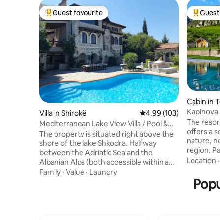
Guest favourite
Guest 
Top guest favourite
Top gues
Cabin in 
Kapinova
Villa in Shirokë
4.99 out of 5 average ra
4.99 (103)
The resort
Mediterranean Lake View Villa / Pool &
offers a 
Jacuzzi
The property is situated right above the
nature, n
shore of the lake Shkodra. Halfway
region. P
between the Adriatic Sea and the
Mountain N
Location
Albanian Alps (both accessible within a
boasts a 
radius of 33 km) with a pretty typical of
Family
·
Value
·
Laundry
lush gree
the Mediterranean climate. This
Popu
The acco
property is ideal for a summer getaway
bedroom, 
with friends, a family holiday, a second
equipped 
honeymoon with your sweetheart or
flat-scre
jumping-off point for your trips to the