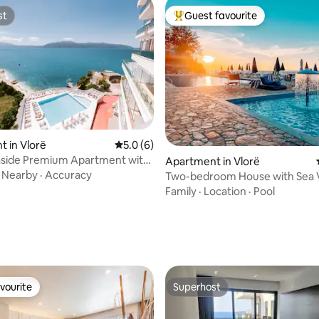
st
Guest favourite
st
Top guest favourite
 in Vlorë
5.0 out of 5 average rating, 6 reviews
5.0 (6)
aside Premium Apartment with
Apartment in Vlorë
ating, 103 reviews
·
Nearby
·
Accuracy
Two-bedroom House with Sea 
Family
·
Location
·
Pool
vourite
Superhost
vourite
Superhost