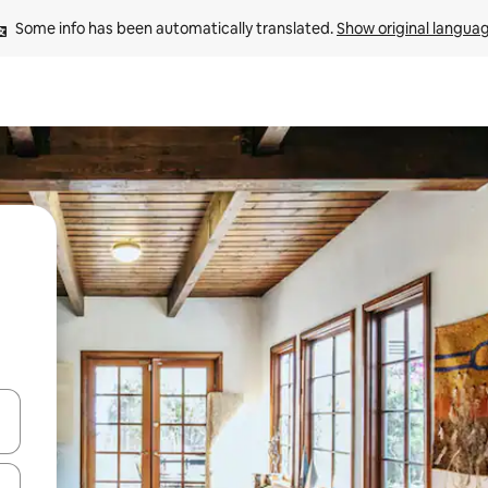
Some info has been automatically translated. 
Show original langua
and down arrow keys or explore by touch or swipe gestures.