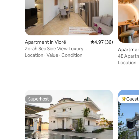
Apartment in Vlorë
4.97 out of 5 average r
4.97 (36)
Zorah Sea Side View Luxury
Apartmen
Apartment•Free Parking•
Location
·
Value
·
Condition
4E Apart
Location
Superhost
Guest 
Superhost
Top gues