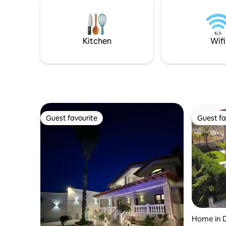
WiFi and 
Albanian Alps. Everyone will find a quiet
swimming 
and welcoming environment. Enjoying
for you.
the sun, the fresh air of lake and
mountains.
Kitchen
Wifi
Guest favourite
Guest fa
Guest favourite
Guest fa
Home in 