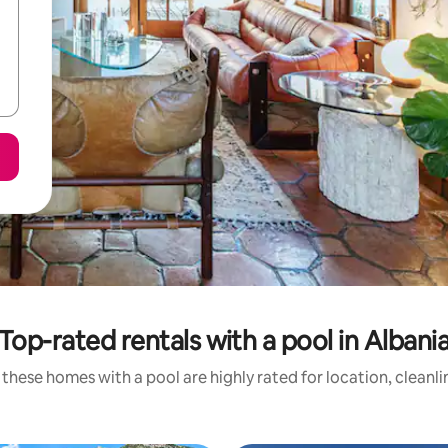
Top-rated rentals with a pool in Albani
these homes with a pool are highly rated for location, cleanl