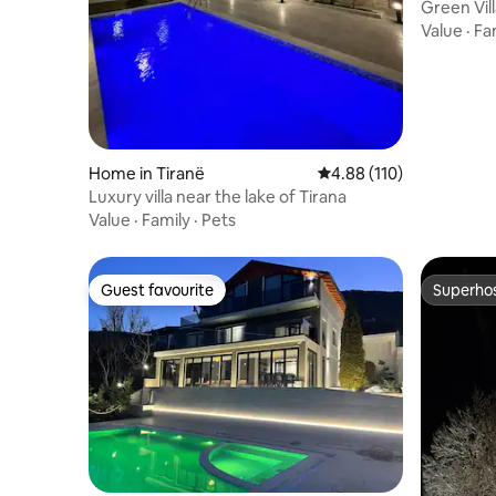
Green Vill
Value
·
Fa
Home in Tiranë
4.88 out of 5 average r
4.88 (110)
Luxury villa near the lake of Tirana
Value
·
Family
·
Pets
Guest favourite
Superho
Guest favourite
Superho