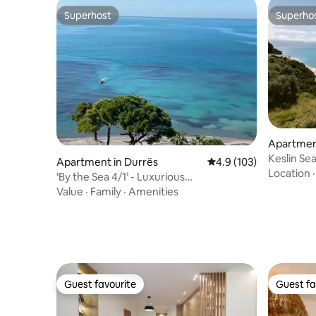
Superhost
Superho
Superhost
Superho
Apartment
Keslin Se
Apartment in Durrës
4.9 out of 5 average r
4.9 (103)
Pool
Location
‘By the Sea 4/1’ - Luxurious
Residence/Resort
Value
·
Family
·
Amenities
Guest favourite
Guest fa
Guest favourite
Guest fa