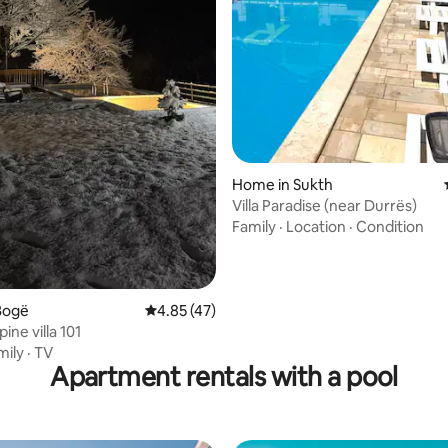
 rating, 8 reviews
Home in Sukth
Villa Paradise (near Durrës)
Family
·
Location
·
Condition
Bogë
4.85 out of 5 average rating, 47 reviews
4.85 (47)
pine villa 101
mily
·
TV
Apartment rentals with a pool