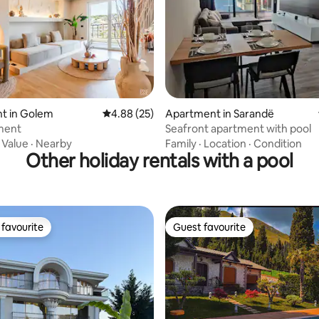
ating, 36 reviews
t in Golem
4.88 out of 5 average rating, 25 reviews
4.88 (25)
Apartment in Sarandë
ment
Seafront apartment with pool
·
Value
·
Nearby
Family
·
Location
·
Condition
Other holiday rentals with a pool
favourite
Guest favourite
t favourite
Guest favourite