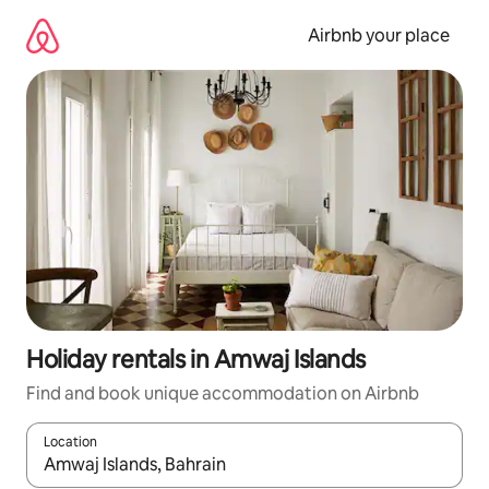
Skip
to
Airbnb your place
content
Holiday rentals in Amwaj Islands
Find and book unique accommodation on Airbnb
Location
When results are available, navigate with the up and down arro