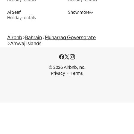
Al Seef
Show more
Holiday rentals
Airbnb
Bahrain
Muharraq Governorate
Amwaj Islands
© 2026 Airbnb, Inc.
Privacy
Terms