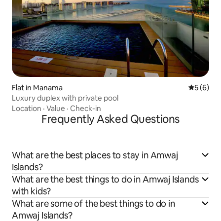
Flat in Manama
5 out of 
5 (6)
Luxury duplex with private pool
Location
·
Value
·
Check-in
Frequently Asked Questions
What are the best places to stay in Amwaj
Islands?
What are the best things to do in Amwaj Islands
with kids?
What are some of the best things to do in
Amwaj Islands?