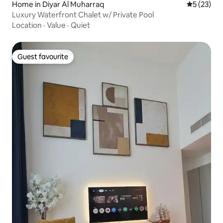
Home in Diyar Al Muharraq
5 out of 5
5 (23)
Luxury Waterfront Chalet w/ Private Pool
Location
·
Value
·
Quiet
Guest favourite
Guest favourite