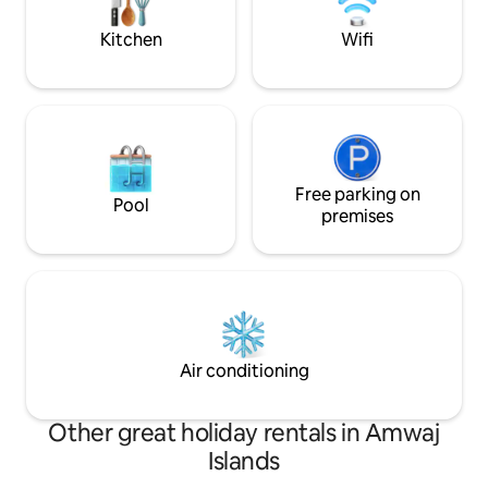
travelers.
Kitchen
Wifi
Free parking on
Pool
premises
Air conditioning
Other great holiday rentals in Amwaj
Islands