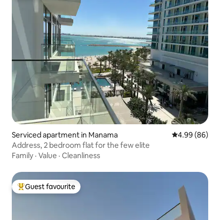
Serviced apartment in Manama
4.99 out of 5 
4.99 (86)
Address, 2 bedroom flat for the few elite
Family
·
Value
·
Cleanliness
Guest favourite
Top guest favourite