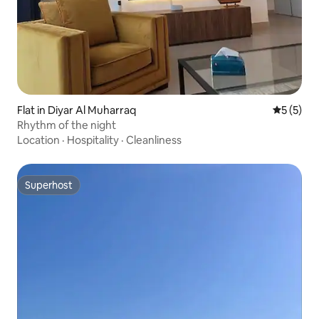
Flat in Diyar Al Muharraq
5 out of 
5 (5)
Rhythm of the night
Location
·
Hospitality
·
Cleanliness
Superhost
Superhost