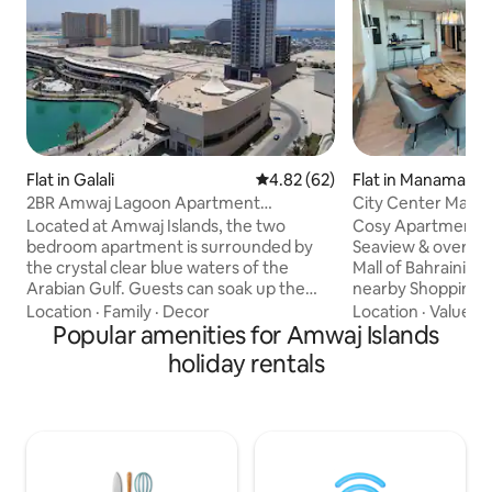
Flat in Galali
4.82 out of 5 average rating, 6
4.82 (62)
Flat in Manama
2BR Amwaj Lagoon Apartment
City Center Mall 
w/amazing sea views
Located at Amwaj Islands, the two
Cosy Apartment wi
bedroom apartment is surrounded by
Seaview & overloo
the crystal clear blue waters of the
Mall of Bahraini Great location With
Arabian Gulf. Guests can soak up the
nearby Shopping & Attr
sun by nearby beaches or at the onsite
to Al Aali Mall - 1.
Location
·
Family
·
Decor
Location
·
Value
·
P
swimming pools. The cenrally air-
Popular amenities for Amwaj Islands
- 1.3 km to Wahooo
conditioned accommodation provides
to Seef small - 2.4
holiday rentals
guests with scenic views. The apartment
km to Bahrain Mall 
includes satellite TV, a fully equipped
Fort - 4.9 km to Ba
kitchen(electric stove/oven) and both
to Moda Mall Fully Kitchen Equipped
the living room and master bedroom
Amenities: Pool, p
have balcony access. Location is very
(24/7) security , La
convenient for families and business
steam iron