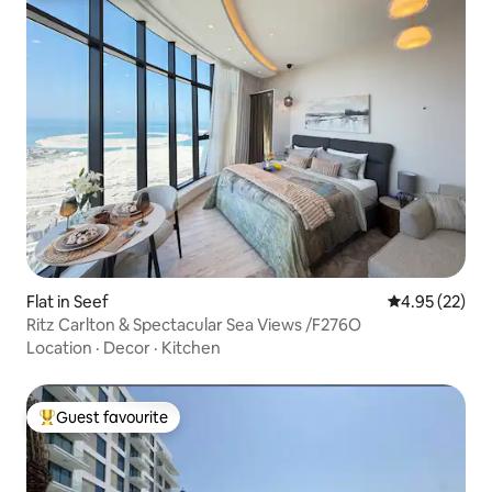
Flat in Seef
4.95 out of 5 
4.95 (22)
Ritz Carlton & Spectacular Sea Views /F276O
Location
·
Decor
·
Kitchen
Guest favourite
Top guest favourite