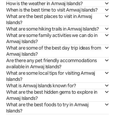
How is the weather in Amwaj Islands?
When is the best time to visit Amwaj Islands?
What are the best places to visit in Amwaj
Islands?
What are some hiking trails in Amwaj Islands?
What are some family activities we can do in
Amwaj Islands?
What are some of the best day trip ideas from
Amwaj Islands?
Are there any pet friendly accommodations
available in Amwaj Islands?
What are some local tips for visiting Amwaj
Islands?
What is Amwaj Islands known for?
What are the best hidden gems to explore in
Amwaj Islands?
What are the best foods to try in Amwaj
Islands?