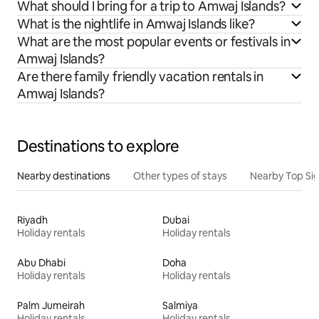
What should I bring for a trip to Amwaj Islands?
What is the nightlife in Amwaj Islands like?
What are the most popular events or festivals in
Amwaj Islands?
Are there family friendly vacation rentals in
Amwaj Islands?
Destinations to explore
Nearby destinations
Other types of stays
Nearby Top Si
Riyadh
Dubai
Holiday rentals
Holiday rentals
Abu Dhabi
Doha
Holiday rentals
Holiday rentals
Palm Jumeirah
Salmiya
Holiday rentals
Holiday rentals