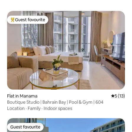
Guest favourite
Top guest favourite
Flat in Manama
5 out of 5
5 (13)
Boutique Studio | Bahrain Bay | Pool & Gym | 604
Location
·
Family
·
Indoor spaces
Guest favourite
Guest favourite