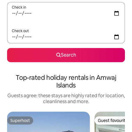
Check in
Check out
Search
Top-rated holiday rentals in Amwaj
Islands
Guests agree: these stays are highly rated for location,
cleanliness and more.
Superhost
Guest favourite
Superhost
Guest favourite