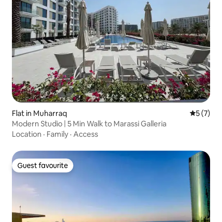
Flat in Muharraq
5 out of 
5 (7)
Modern Studio | 5 Min Walk to Marassi Galleria
Location
·
Family
·
Access
Guest favourite
Guest favourite