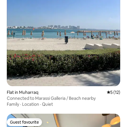
Flat in Muharraq
5 out of 5
5 (12)
Connected to Marassi Galleria / Beach nearby
Family
·
Location
·
Quiet
Guest favourite
Guest favourite