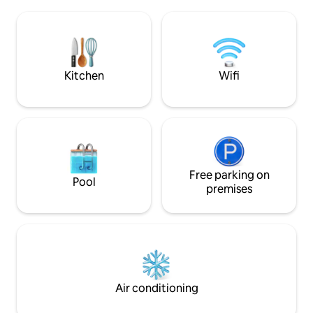
from Malaga, Sevill
ethnic style. The lighting at night is very
the main floor ther
cozy and romantic, and the views are
with an American b
incredible. The living room windows slide
sliding glass doors
over each other, leaving the balcony
breathtaking sea v
completely open to the sea. In the
Ocean and the Mor
Kitchen
Wifi
terrace area, there is a large Balinese
sofa bed, dining ar
bed (180x180), a heated Jacuzzi with
corridor that lead
night lighting, and a seating area where
bedrooms and a fami
you can relax with a book or a cocktail.
are also 2 large te
The apartment has two bedrooms with
area, barbecue, a
ocean view. One of them is completely
you can place you
glazed, thus creating a spacious and
the sun, the sea v
bright area. The windows in the living
spectacular coast of Mo
Free parking on
Pool
room and the two bedrooms have
drive to the neare
premises
automatic blackout blinds to create
restaurants and ba
privacy between one area and another
are 2 restaurant, a
at bedtime. The two beds in the rooms
and the other at th
are 150x190 with good, firm mattresses
coastal The house and the area are
and memory foam. Each bed has two
perfect for familie
memory foam pillows and two regular
alike, whether you'
pillows. The apartment has two full
relaxing break in t
Air conditioning
bathrooms, one of which is en-suite. The
holiday, or the op
showers are walk-in and the water falls
the unspoilt Spain 