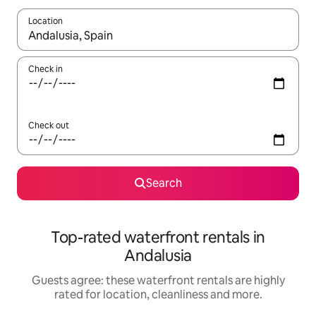
Location
When results are available, navigate with the up and down arro
Check in
Check out
Search
Top-rated waterfront rentals in
Andalusia
Guests agree: these waterfront rentals are highly
rated for location, cleanliness and more.