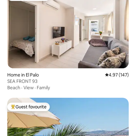
Home in El Palo
4.97 out of 5 a
4.97 (147)
SEA FRONT 93
Beach
·
View
·
Family
Guest favourite
Top guest favourite