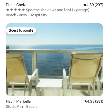
Flat in Cádiz
4.89 out of 5 a
4.89 (297)
★★★★★ Spectacular views and light (+ garage)
Beach
·
View
·
Hospitality
Guest favourite
Guest favourite
Flat in Marbella
4.93 out of 5 a
4.93 (281)
Studio Palm Beach