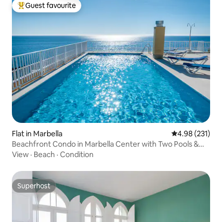
Guest favourite
Top guest favourite
Flat in Marbella
4.98 out of 5 a
4.98 (231)
Beachfront Condo in Marbella Center with Two Pools &
Parking
View
·
Beach
·
Condition
Superhost
Superhost