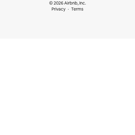
© 2026 Airbnb, Inc.
Privacy
Terms