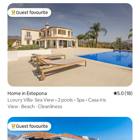
Guest favourite
Top guest favourite
Home in Estepona
5.0 out of 5
5.0 (18)
Luxury Villa• Sea View • 2 pools • Spa • Casa Iris
View
·
Beach
·
Cleanliness
Guest favourite
Top guest favourite