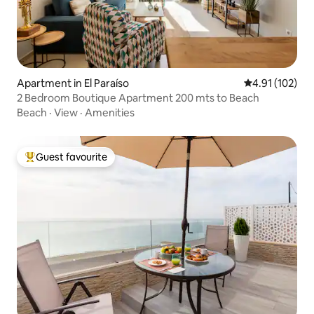
Apartment in El Paraíso
4.91 out of 5 
4.91 (102)
2 Bedroom Boutique Apartment 200 mts to Beach
Beach
·
View
·
Amenities
Guest favourite
Top guest favourite