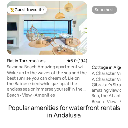
Guest favourite
Superhost
Top guest favourite
Superhost
Flat in Torremolinos
5.0 out of 5 average rating, 19
5.0 (194)
Savanna Beach Amazing apartment with
Cottage in Algecir
jacuzzi
Wake up to the waves of the sea and the
A Character Villa
best sunrise you can dream of. Lie on
A Character Villa.
the Balinese bed while gazing at the
Gibraltar's Strait 
endless sea or immerse yourself in the
amazing view ove
heated Jacuzzi while enjoying a glass of
Beach
·
View
·
Amenities
Sea, the Atlantic Oce
cava. Savanna Beach is designed for a
for families or gro
Beach
·
View
·
Acc
relaxing vacation in a magical and
Popular amenities for waterfront rentals
for an unforgettab
charming place. Savanna Beach is a
from Gibraltar, Ta
in Andalusia
magical place, decorated with great
Sotogrande. The city of Algeciras and all
charm and with meticulous attention to
this area are wel
detail. Decorated in a boho, natural and