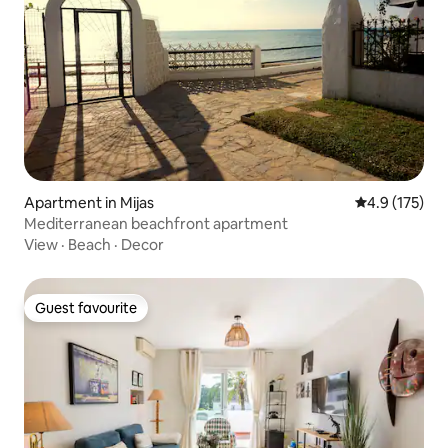
Apartment in Mijas
4.9 out of 5 
4.9 (175)
Mediterranean beachfront apartment
View
·
Beach
·
Decor
Guest favourite
Guest favourite