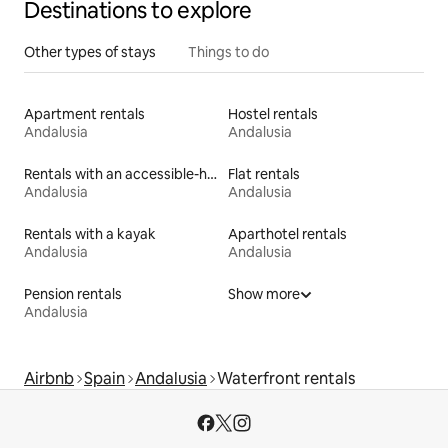
Destinations to explore
Other types of stays
Things to do
Apartment rentals
Hostel rentals
Andalusia
Andalusia
Rentals with an accessible-height bed
Flat rentals
Andalusia
Andalusia
Rentals with a kayak
Aparthotel rentals
Andalusia
Andalusia
Pension rentals
Show more
Andalusia
Airbnb
Spain
Andalusia
Waterfront rentals