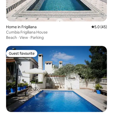
Home in Frigiliana
5.0 out of 5
5.0 (45)
Cumbia Frigiliana House
Beach
·
View
·
Parking
Guest favourite
Guest favourite