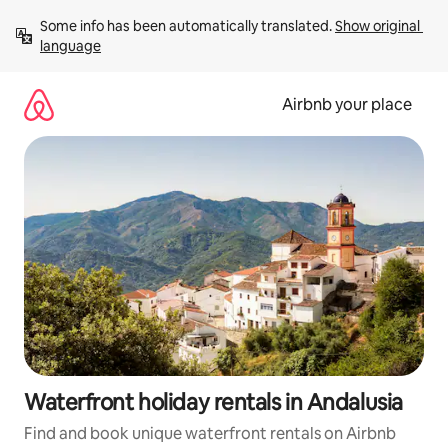
Skip
Some info has been automatically translated. 
Show original 
to
language
content
Airbnb your place
Waterfront holiday rentals in Andalusia
Find and book unique waterfront rentals on Airbnb