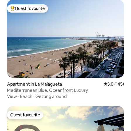
Guest favourite
Top guest favourite
Apartment in La Malagueta
5.0 out of 5 
5.0 (145)
Mediterranean Blue. Oceanfront Luxury
View
·
Beach
·
Getting around
Guest favourite
Guest favourite