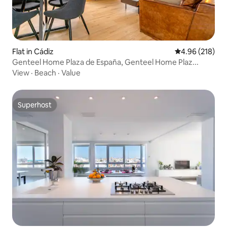
Flat in Cádiz
4.96 out of 5 a
4.96 (218)
Genteel Home Plaza de España, Genteel Home Plaz...
View
·
Beach
·
Value
Superhost
Superhost