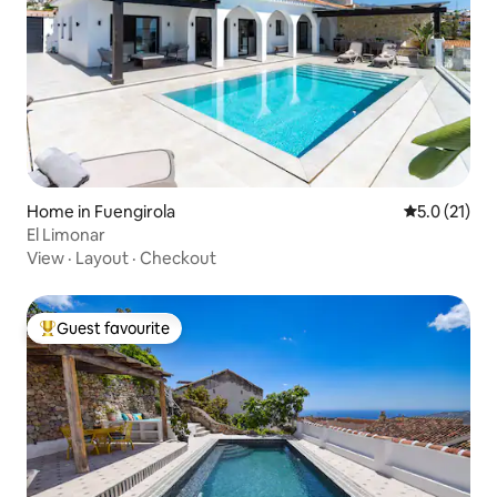
Home in Fuengirola
5.0 out of 5
5.0 (21)
El Limonar
View
·
Layout
·
Checkout
Guest favourite
Top guest favourite