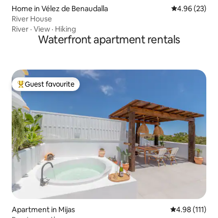
Home in Vélez de Benaudalla
4.96 out of 5 
4.96 (23)
River House
River
·
View
·
Hiking
Waterfront apartment rentals
Guest favourite
Top guest favourite
Apartment in Mijas
4.98 out of 5 
4.98 (111)