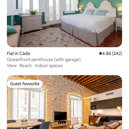
Flat in Cádiz
4.86 out of 5 a
4.86 (242)
Oceanfront penthouse (with garage)
View
·
Beach
·
Indoor spaces
Guest favourite
Guest favourite