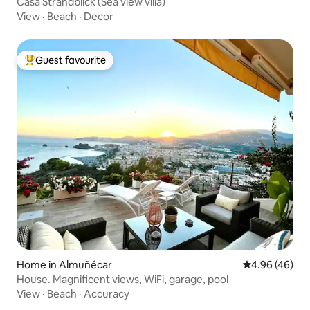
Casa Strandblick (Sea view villa)
View
·
Beach
·
Decor
Guest favourite
Top guest favourite
Home in Almuñécar
4.96 out of 5 
4.96 (46)
House. Magnificent views, WiFi, garage, pool
View
·
Beach
·
Accuracy