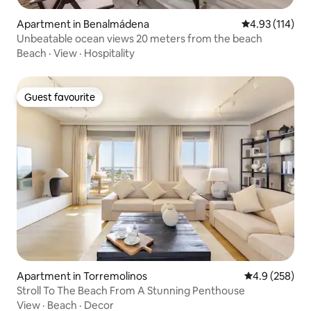
Apartment in Benalmádena
4.93 out of 5 
4.93 (114)
Unbeatable ocean views 20 meters from the beach
Beach
·
View
·
Hospitality
Guest favourite
Guest favourite
Apartment in Torremolinos
4.9 out of 5 a
4.9 (258)
Stroll To The Beach From A Stunning Penthouse
View
·
Beach
·
Decor