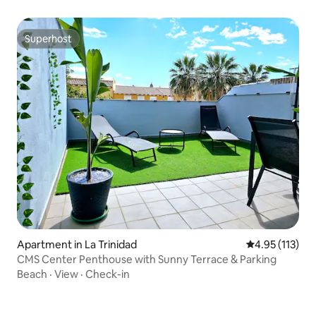
Superhost
Superhost
Apartment in La Trinidad
4.95 out of 5 
4.95 (113)
CMS Center Penthouse with Sunny Terrace & Parking
Beach
·
View
·
Check-in