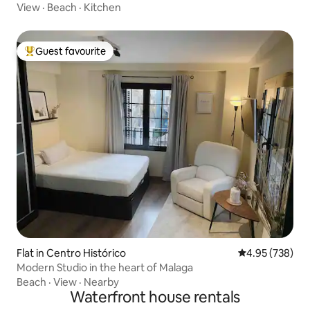
View
·
Beach
·
Kitchen
Guest favourite
Top guest favourite
Flat in Centro Histórico
4.95 out of 5 a
4.95 (738)
Modern Studio in the heart of Malaga
Beach
·
View
·
Nearby
Waterfront house rentals