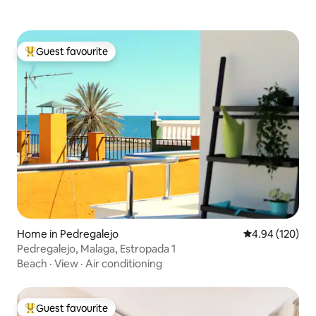
Guest favourite
Top guest favourite
Home in Pedregalejo
4.94 out of 5 a
4.94 (120)
Pedregalejo, Malaga, Estropada 1
Beach
·
View
·
Air conditioning
Guest favourite
Top guest favourite