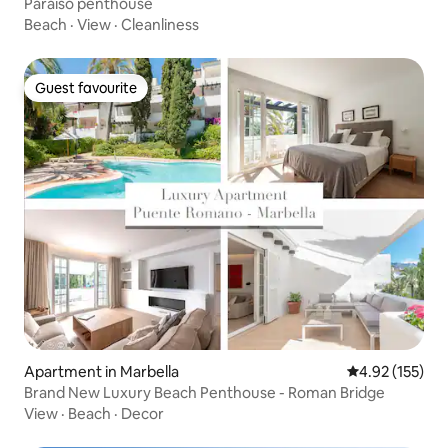
Paraiso penthouse
Beach
·
View
·
Cleanliness
Guest favourite
Guest favourite
Apartment in Marbella
4.92 out of 5 a
4.92 (155)
Brand New Luxury Beach Penthouse - Roman Bridge
View
·
Beach
·
Decor