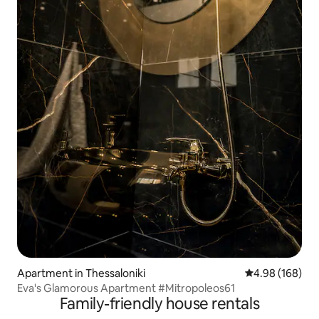
Apartment in Thessaloniki
4.98 out of 5 a
4.98 (168)
Eva's Glamorous Apartment #Mitropoleos61
Family-friendly house rentals