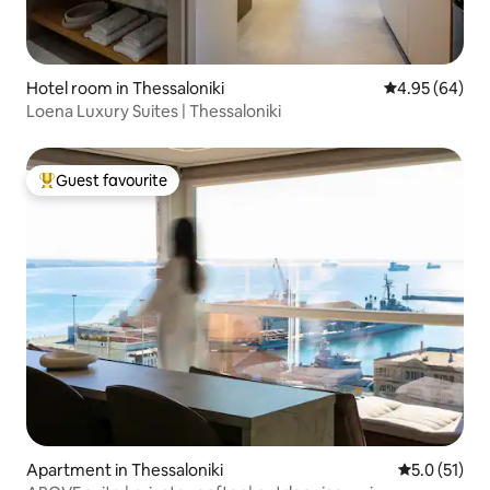
Hotel room in Thessaloniki
4.95 out of 5 
4.95 (64)
Loena Luxury Suites | Thessaloniki
Guest favourite
Top guest favourite
Apartment in Thessaloniki
5.0 out of 5
5.0 (51)