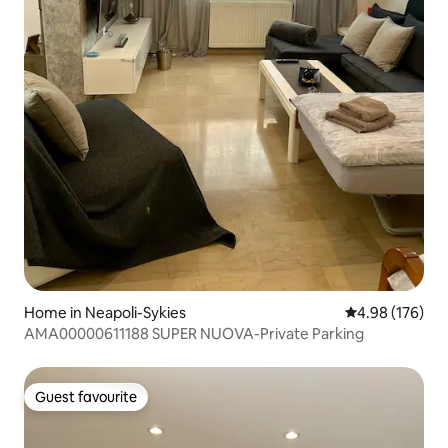
Home in Neapoli-Sykies
4.98 out of 5 a
4.98 (176)
AMA00000611188 SUPER NUOVA-Private Parking
Guest favourite
Guest favourite