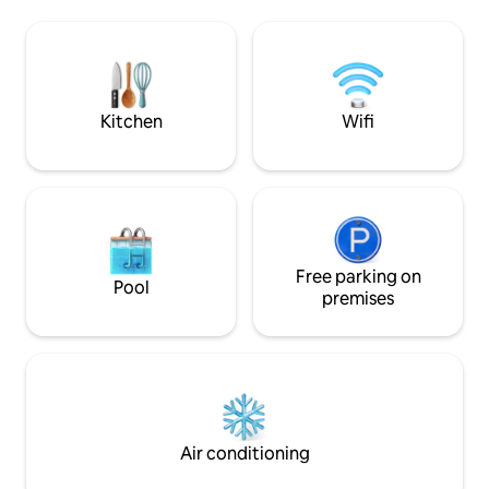
Iron/ironing board -Room darkening
Possible outside n
curtains and blinds -Even though it is
-Offers all amenit
located in the heart of the city,the place
comfortable, relaxi
is adequately soundproofed from
city!
external noises -Perfect for
couples,lone travelers,friends and
Kitchen
Wifi
families
Free parking on
Pool
premises
Air conditioning