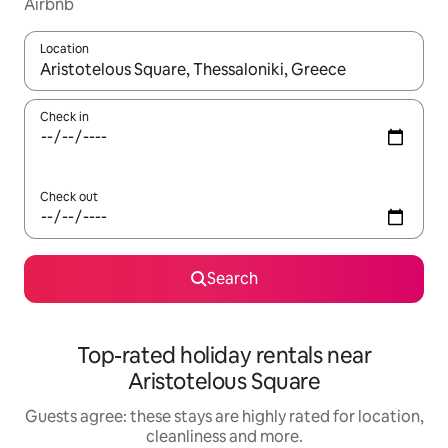
Airbnb
Location
When results are available, navigate with the up and down arro
Check in
Check out
Search
Top-rated holiday rentals near
Aristotelous Square
Guests agree: these stays are highly rated for location,
cleanliness and more.