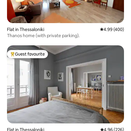
Flat in Thessaloniki
4.99 out of 5 a
4.99 (400)
Thanos home (with private parking).
Guest favourite
Top guest favourite
Flat in Thessaloniki
4.96 out of 5 a
4.96 (226)