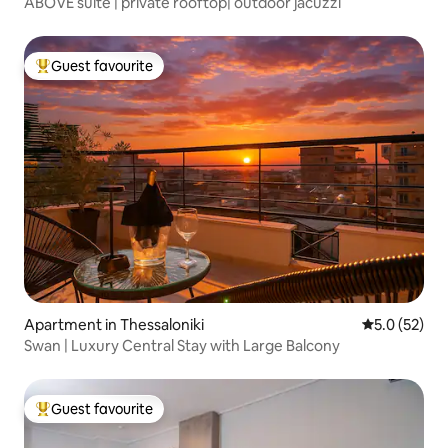
ABOVE suite | private rooftop| outdoor jacuzzi
Guest favourite
Top guest favourite
Apartment in Thessaloniki
5.0 out of 5
5.0 (52)
Swan | Luxury Central Stay with Large Balcony
Guest favourite
Top guest favourite