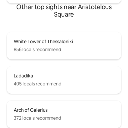
Other top sights near Aristotelous
Square
White Tower of Thessaloniki
856 locals recommend
Ladadika
405 locals recommend
Arch of Galerius
372 locals recommend