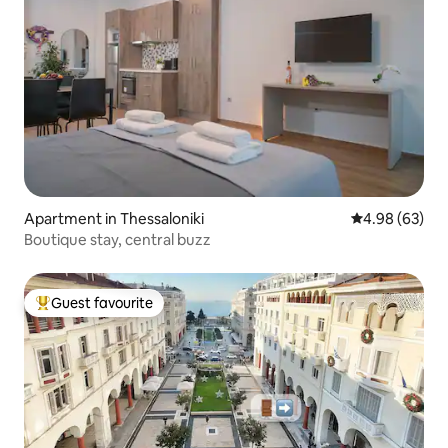
Apartment in Thessaloniki
4.98 out of 5 
4.98 (63)
Boutique stay, central buzz
Guest favourite
Top guest favourite