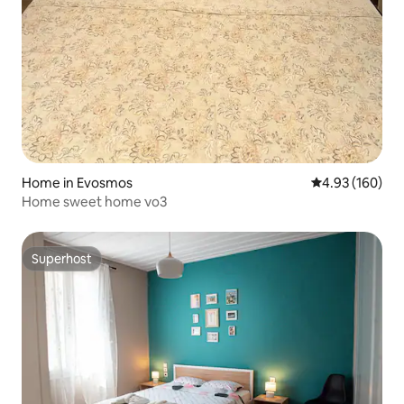
Home in Evosmos
4.93 out of 5 a
4.93 (160)
Home sweet home νο3
Superhost
Superhost