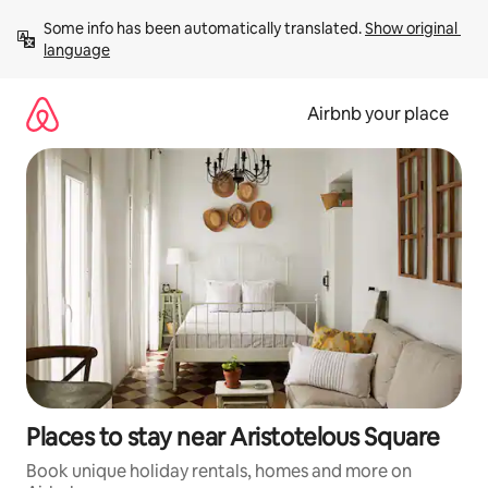
Skip
Some info has been automatically translated. 
Show original 
to
language
content
Airbnb your place
Places to stay near Aristotelous Square
Book unique holiday rentals, homes and more on