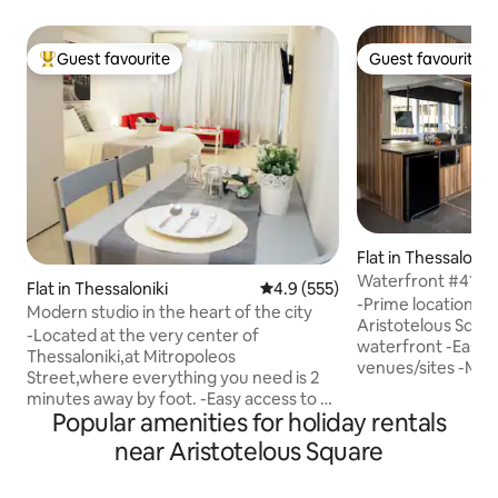
Guest favourite
Guest favourite
Top guest favourite
Guest favourite
Flat in Thessalonik
Waterfront #41De
Flat in Thessaloniki
4.9 out of 5 average rating, 55
4.9 (555)
Flat
-Prime location on
Modern studio in the heart of the city
Aristotelous Squa
-Located at the very center of
waterfront -Easy w
Thessaloniki,at Mitropoleos
venues/sites -Mod
Street,where everything you need is 2
ample natural ligh
minutes away by foot. -Easy access to all
access -Room dark
Popular amenities for holiday rentals
major means of transportation (taxi,
A/C Unit heat/cold
bus) -Inverter A/C unit for heat/cold -
near Aristotelous Square
mattress & pillows
Hotel style bathroom -High quality
-Professionally cl
mattress,pillows and sheets -
couple, lone travel