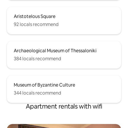
Aristotelous Square
92 locals recommend
Archaeological Museum of Thessaloniki
384 locals recommend
Museum of Byzantine Culture
344 locals recommend
Apartment rentals with wifi