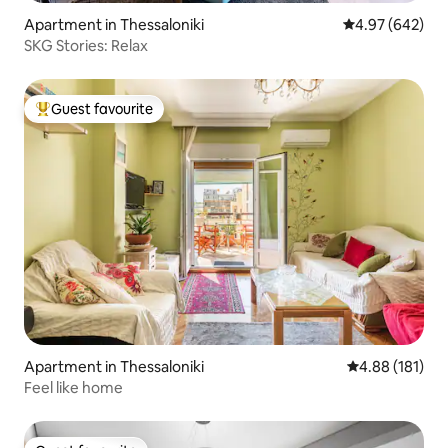
Apartment in Thessaloniki
4.97 out of 5 a
4.97 (642)
SKG Stories: Relax
Guest favourite
Top guest favourite
Apartment in Thessaloniki
4.88 out of 5 a
4.88 (181)
Feel like home