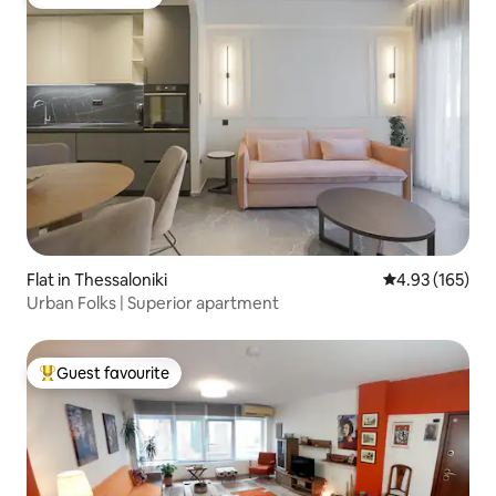
Guest favourite
Flat in Thessaloniki
4.93 out of 5 a
4.93 (165)
Urban Folks | Superior apartment
Guest favourite
Top guest favourite