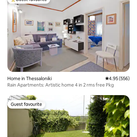
Top guest favourite
Home in Thessaloniki
4.95 out of 5 a
4.95 (556)
Rain Apartments: Artistic home 4 in 2 rms free Pkg
Guest favourite
Guest favourite