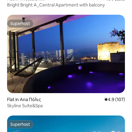
Bright Bright A_Central Apartment with balcony
Superhost
Superhost
Flat in Ana Πόλις
4.9 out of 5 
4.9 (107)
Skyline Suite&Spa
Superhost
Superhost