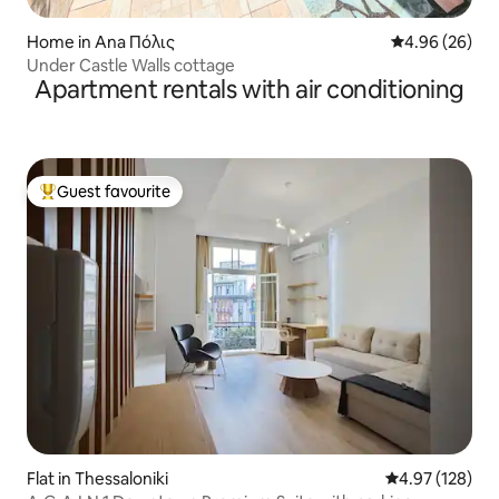
Home in Ana Πόλις
4.96 out of 5 
4.96 (26)
Under Castle Walls cottage
Apartment rentals with air conditioning
Guest favourite
Top guest favourite
Flat in Thessaloniki
4.97 out of 5 a
4.97 (128)