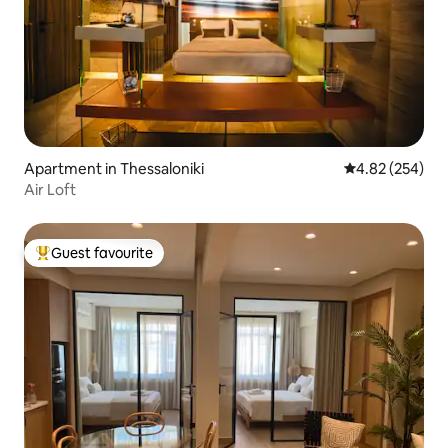
Apartment in Thessaloniki
4.82 out of 5 a
4.82 (254)
Air Loft
Guest favourite
Top guest favourite