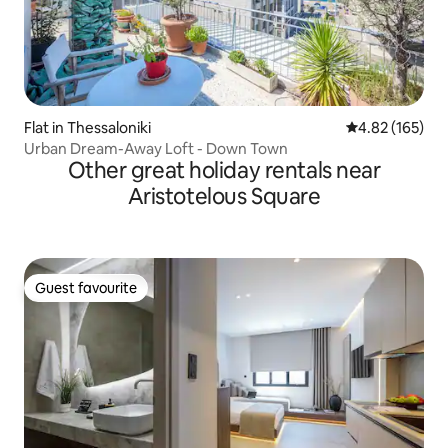
Flat in Thessaloniki
4.82 out of 5 a
4.82 (165)
Urban Dream-Away Loft - Down Town
Other great holiday rentals near
Aristotelous Square
Guest favourite
Guest favourite