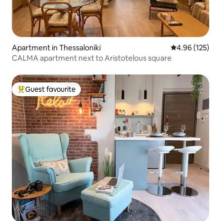
Apartment in Thessaloniki
4.96 out of 5 a
4.96 (125)
CALMA apartment next to Aristotelous square
Guest favourite
Top guest favourite