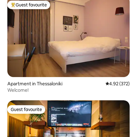
Guest favourite
Top guest favourite
Apartment in Thessaloniki
4.92 out of 5 a
4.92 (372)
Welcome!
Guest favourite
Guest favourite