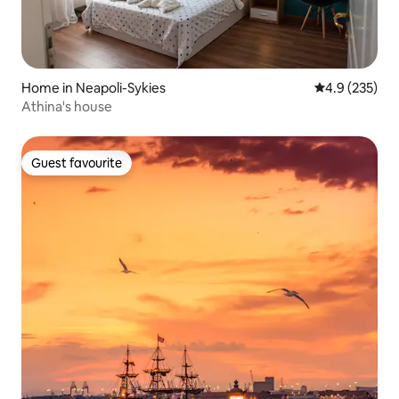
Home in Neapoli-Sykies
4.9 out of 5 a
4.9 (235)
Athina's house
Guest favourite
Guest favourite