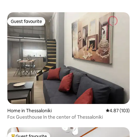
Guest favourite
Guest favourite
Home in Thessaloniki
4.87 out of 5 a
4.87 (103)
Fox Guesthouse In the center of Thessaloniki
Guest favourite