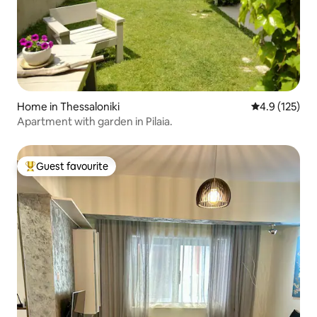
Home in Thessaloniki
4.9 out of 5 
4.9 (125)
Apartment with garden in Pilaia.
Guest favourite
Top guest favourite