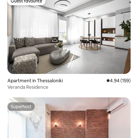
Guest favourite
Guest favourite
Apartment in Thessaloniki
4.94 out of 5 a
4.94 (159)
Veranda Residence
Superhost
Superhost