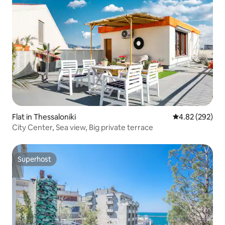
Flat in Thessaloniki
4.82 out of 5 a
4.82 (292)
City Center, Sea view, Big private terrace
Superhost
Superhost