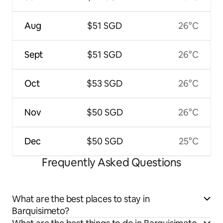
Aug
$51 SGD
26°C
Sept
$51 SGD
26°C
Oct
$53 SGD
26°C
Nov
$50 SGD
26°C
Dec
$50 SGD
25°C
Frequently Asked Questions
What are the best places to stay in
Barquisimeto?