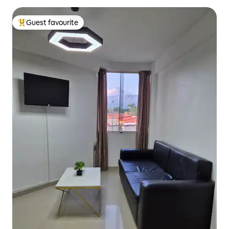
Guest favourite
Top guest favourite