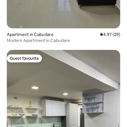
Apartment in Cabudare
4.97 out of 5 
4.97 (29)
Modern Apartment in Cabudare
Guest favourite
Guest favourite