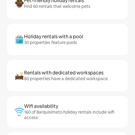
Pet-friendly holiday rentals
Find 60 rentals that welcome pets
Holiday rentals with a pool
30 properties feature pools
Rentals with dedicated workspaces
80 properties have a dedicated workspace
Wifi availability
160 of Barquisimeto holiday rentals include wifi
access