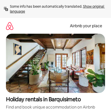
Skip
Some info has been automatically translated. 
Show original 
to
language
content
Airbnb your place
Holiday rentals in Barquisimeto
Find and book unique accommodation on Airbnb