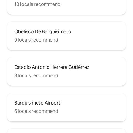
10 locals recommend
Obelisco De Barquisimeto
9 locals recommend
Estadio Antonio Herrera Gutiérrez
8 locals recommend
Barquisimeto Airport
6 locals recommend