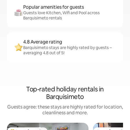
Popular amenities for guests
Guests love Kitchen, Wifi and Pool across
Barquisimeto rentals
4.8 Average rating
Barquisimeto stays are highly rated by guests –
averaging 4.8 out of 5!
Top-rated holiday rentals in
Barquisimeto
Guests agree: these stays are highly rated for location,
cleanliness and more.