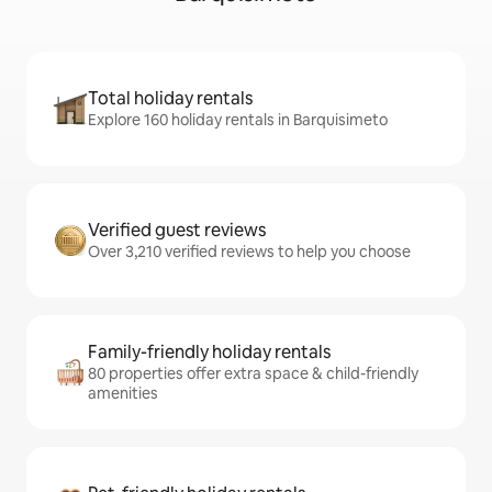
Total holiday rentals
Explore 160 holiday rentals in Barquisimeto
Verified guest reviews
Over 3,210 verified reviews to help you choose
Family-friendly holiday rentals
80 properties offer extra space & child-friendly
amenities