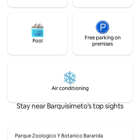
Free parking on
Pool
premises
Air conditioning
Stay near Barquisimeto's top sights
Parque Zoologico Y Botanico Bararida