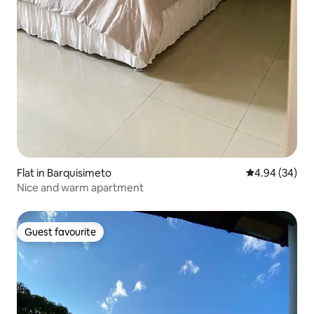
Flat in Barquisimeto
4.94 out of 5 
4.94 (34)
Nice and warm apartment
Guest favourite
Guest favourite