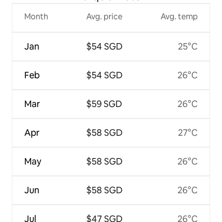
Month
Avg. price
Avg. temp
Jan
$54 SGD
25°C
Feb
$54 SGD
26°C
Mar
$59 SGD
26°C
Apr
$58 SGD
27°C
May
$58 SGD
26°C
Jun
$58 SGD
26°C
Jul
$47 SGD
26°C