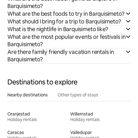
Barquisimeto?
What are the best foods to try in Barquisimeto?
What should I bring for a trip to Barquisimeto?
What is the nightlife in Barquisimeto like?
What are the most popular events or festivals in
Barquisimeto?
Are there family friendly vacation rentals in
Barquisimeto?
Destinations to explore
Nearby destinations
Other types of stays
Oranjestad
Willemstad
Holiday rentals
Holiday rentals
Caracas
Valledupar