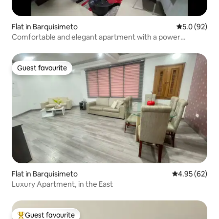
Flat in Barquisimeto
5.0 out of 5
5.0 (92)
Comfortable and elegant apartment with a power
generator
Guest favourite
Guest favourite
Flat in Barquisimeto
4.95 out of 5 
4.95 (62)
Luxury Apartment, in the East
Guest favourite