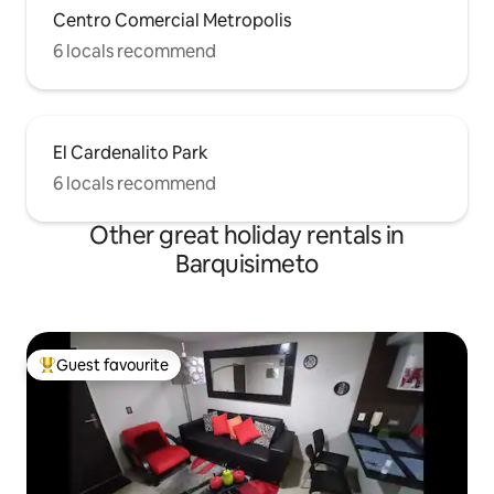
Centro Comercial Metropolis
6 locals recommend
El Cardenalito Park
6 locals recommend
Other great holiday rentals in
Barquisimeto
Guest favourite
Top guest favourite