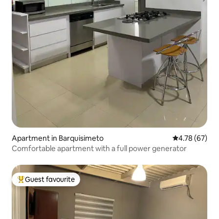
Apartment in Barquisimeto
4.78 out of 5 
4.78 (67)
Comfortable apartment with a full power generator
Guest favourite
Top guest favourite