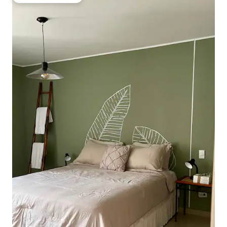
Top guest favourite