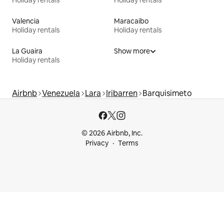
Holiday rentals
Holiday rentals
Valencia
Maracaibo
Holiday rentals
Holiday rentals
La Guaira
Show more
Holiday rentals
Airbnb
Venezuela
Lara
Iribarren
Barquisimeto
© 2026 Airbnb, Inc.
Privacy
Terms