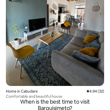
Home in Cabudare
4.94 out of 5 
4.94 (32)
Comfortable and beautiful house
When is the best time to visit
Barquisimeto?