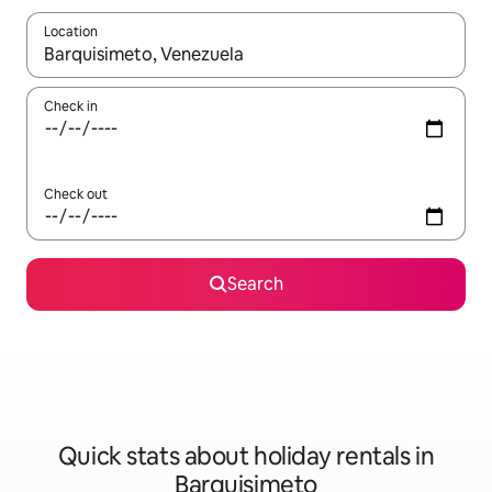
Location
When results are available, navigate with the up and down arro
Check in
Check out
Search
Quick stats about holiday rentals in
Barquisimeto