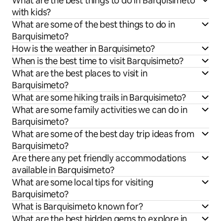
What are the best things to do in Barquisimeto
with kids?
What are some of the best things to do in
Barquisimeto?
How is the weather in Barquisimeto?
When is the best time to visit Barquisimeto?
What are the best places to visit in
Barquisimeto?
What are some hiking trails in Barquisimeto?
What are some family activities we can do in
Barquisimeto?
What are some of the best day trip ideas from
Barquisimeto?
Are there any pet friendly accommodations
available in Barquisimeto?
What are some local tips for visiting
Barquisimeto?
What is Barquisimeto known for?
What are the best hidden gems to explore in