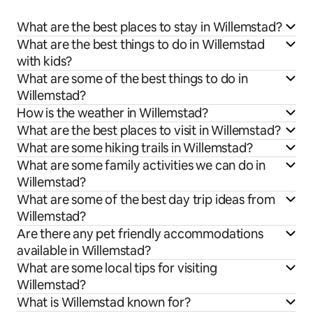
What are the best places to stay in Willemstad?
What are the best things to do in Willemstad
with kids?
What are some of the best things to do in
Willemstad?
How is the weather in Willemstad?
What are the best places to visit in Willemstad?
What are some hiking trails in Willemstad?
What are some family activities we can do in
Willemstad?
What are some of the best day trip ideas from
Willemstad?
Are there any pet friendly accommodations
available in Willemstad?
What are some local tips for visiting
Willemstad?
What is Willemstad known for?