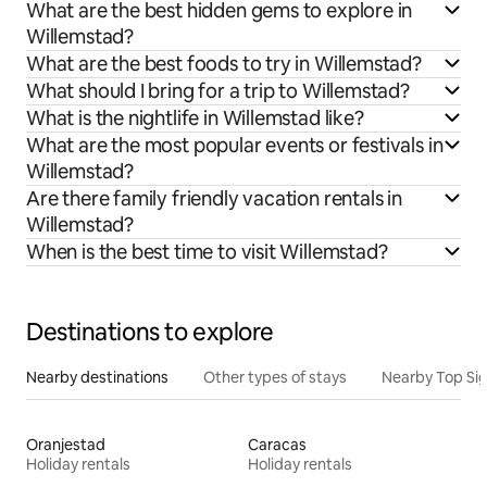
What are the best hidden gems to explore in
Willemstad?
What are the best foods to try in Willemstad?
What should I bring for a trip to Willemstad?
What is the nightlife in Willemstad like?
What are the most popular events or festivals in
Willemstad?
Are there family friendly vacation rentals in
Willemstad?
When is the best time to visit Willemstad?
Destinations to explore
Nearby destinations
Other types of stays
Nearby Top Si
Oranjestad
Caracas
Holiday rentals
Holiday rentals