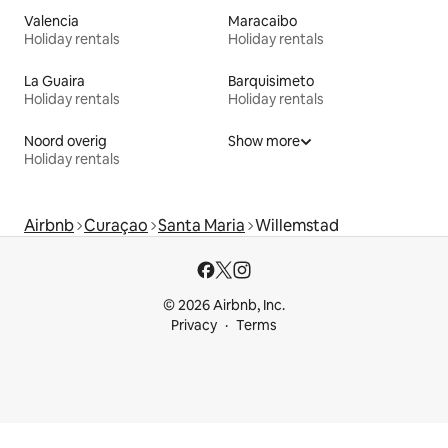
Valencia
Maracaibo
Holiday rentals
Holiday rentals
La Guaira
Barquisimeto
Holiday rentals
Holiday rentals
Noord overig
Show more
Holiday rentals
Airbnb
Curaçao
Santa Maria
Willemstad
© 2026 Airbnb, Inc.
Privacy
Terms