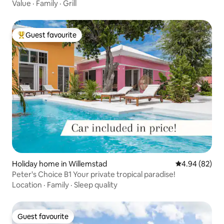
Value
·
Family
·
Grill
Guest favourite
Top guest favourite
Holiday home in Willemstad
4.94 out of 5 
4.94 (82)
Peter's Choice B1 Your private tropical paradise!
Location
·
Family
·
Sleep quality
Guest favourite
Guest favourite