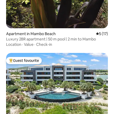
Apartment in Mambo Beach
5 out of 5
5 (17)
Luxury 2BR apartment | 50 m pool | 2 min to Mambo
Location
·
Value
·
Check-in
Guest favourite
Top guest favourite