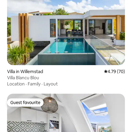
Villa in Willemstad
4.79 out of 5 
4.79 (70)
Villa Blancu Blou
Location
·
Family
·
Layout
Guest favourite
Guest favourite