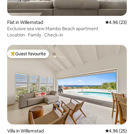
Flat in Willemstad
4.96 out of 5 
4.96 (23)
Exclusive sea view Mambo Beach apartment
Location
·
Family
·
Check-in
Guest favourite
Top guest favourite
Villa in Willemstad
4.96 out of 5 
4.96 (25)