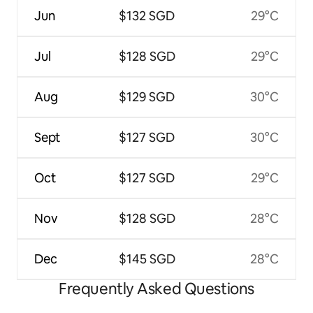
Jun
$132 SGD
29°C
Jul
$128 SGD
29°C
Aug
$129 SGD
30°C
Sept
$127 SGD
30°C
Oct
$127 SGD
29°C
Nov
$128 SGD
28°C
Dec
$145 SGD
28°C
Frequently Asked Questions