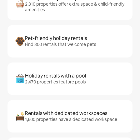
2,310 properties offer extra space & child-friendly
amenities
Pet-friendly holiday rentals
Find 300 rentals that welcome pets
Holiday rentals with a pool
2,470 properties feature pools
Rentals with dedicated workspaces
1,600 properties have a dedicated workspace