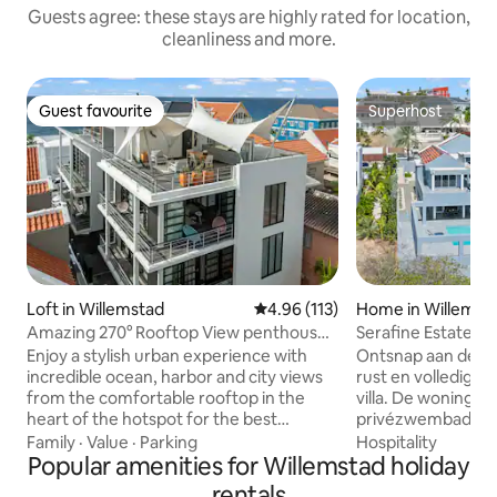
Guests agree: these stays are highly rated for location,
cleanliness and more.
Guest favourite
Superhost
Guest favourite
Superhost
Loft in Willemstad
4.96 out of 5 average rating, 11
4.96 (113)
Home in Willemst
Amazing 270° Rooftop View penthouse
Serafine Estate: 
Apt Pietermaai
private pool
Enjoy a stylish urban experience with
Ontsnap aan de dr
incredible ocean, harbor and city views
rust en volledige pr
from the comfortable rooftop in the
villa. De woning h
heart of the hotspot for the best
privézwembad, ee
restaurants, busy nightlife, unique
diverse gezellige 
Family
·
Value
·
Parking
Hospitality
monumental buildings, city beaches &
Popular amenities for Willemstad holiday
te ontspannen. M
more. This modern 1 bedroom apt. has a
slaapkamers, elk 
rentals