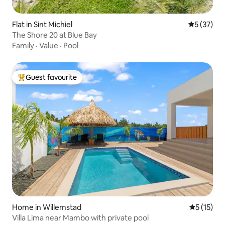
Flat in Sint Michiel
5 out of 5
5 (37)
The Shore 20 at Blue Bay
Family
·
Value
·
Pool
Guest favourite
Top guest favourite
Home in Willemstad
5 out of 5
5 (15)
Villa Lima near Mambo with private pool