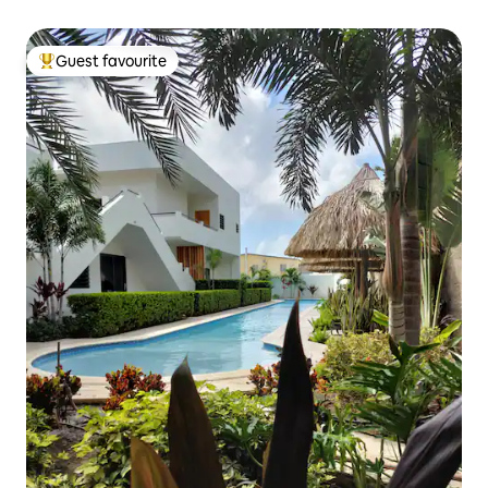
Guest favourite
Top guest favourite