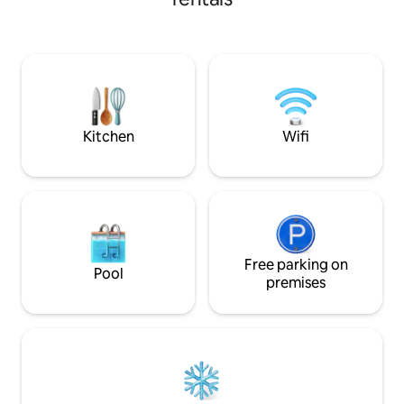
stylish living room and kitchenette,
badkamer, plus een
rooftop terrace with modern outdoor
er ruimte voor ied
kitchen and private parking. You are in
rustig en vredig, m
the heart of the most popular city
stranden, restaur
center of the island, and walking
populaire hotspots
distance from major landmarks. You can
voor families of v
also rent a car.
ontspanning
Kitchen
Wifi
Free parking on
Pool
premises