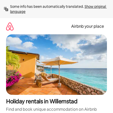
Skip
Some info has been automatically translated. 
Show original 
to
language
content
Airbnb your place
Holiday rentals in Willemstad
Find and book unique accommodation on Airbnb