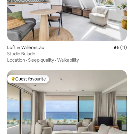
Loft in Willemstad
5 out of 5
5 (11)
Studio Buladó
Location
·
Sleep quality
·
Walkability
Guest favourite
Top guest favourite