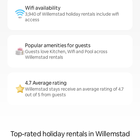
Wifi availability
3,940 of Willemstad holiday rentals include wifi
access
Popular amenities for guests
Guests love Kitchen, Wifi and Pool across
Willemstad rentals
4.7 Average rating
Willemstad stays receive an average rating of 4.7
out of 5 from guests
Top-rated holiday rentals in Willemstad