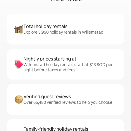
Total holiday rentals
Explore 3,950 holiday rentals in Willemstad
Nightly prices starting at
Willemstad holiday rentals start at $13 SGD per
night before taxes and fees
Verified guest reviews
Over 65,480 verified reviews to help you choose
Family-friendly holiday rentals