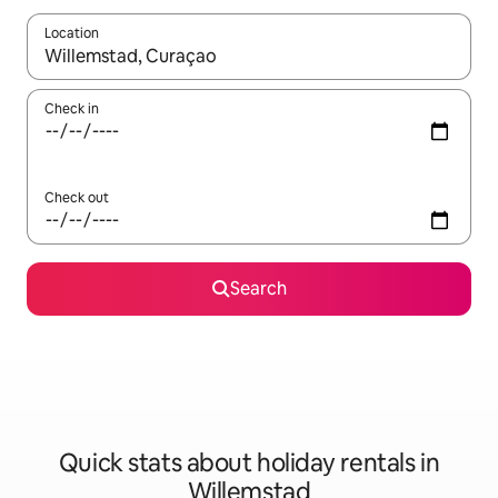
Location
When results are available, navigate with the up and down arro
Check in
Check out
Search
Quick stats about holiday rentals in
Willemstad