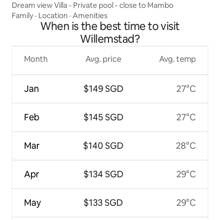
Dream view Villa - Private pool - close to Mambo
Family
·
Location
·
Amenities
When is the best time to visit
Willemstad?
Month
Avg. price
Avg. temp
Jan
$149 SGD
27°C
Feb
$145 SGD
27°C
Mar
$140 SGD
28°C
Apr
$134 SGD
29°C
May
$133 SGD
29°C