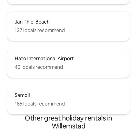
Jan Thiel Beach
127 locals recommend
Hato International Airport
40 locals recommend
Sambil
185 locals recommend
Other great holiday rentals in
Willemstad