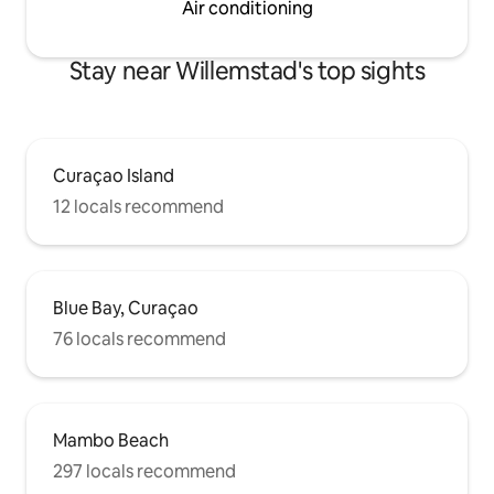
Air conditioning
Stay near Willemstad's top sights
Curaçao Island
12 locals recommend
Blue Bay, Curaçao
76 locals recommend
Mambo Beach
297 locals recommend