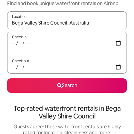
Find and book unique waterfront rentals on Airbnb
Location
When results are available, navigate with the up and down arro
Check in
Check out
Search
Top-rated waterfront rentals in Bega
Valley Shire Council
Guests agree: these waterfront rentals are highly
rated for location, cleanliness and more.