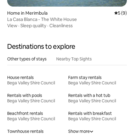
Home in Merimbula
5 out of 
5 (9)
La Casa Blanca - The White House
View
·
Sleep quality
·
Cleanliness
Destinations to explore
Other types of stays
Nearby Top Sights
House rentals
Farm stay rentals
Bega Valley Shire Council
Bega Valley Shire Council
Rentals with pools
Rentals with a hot tub
Bega Valley Shire Council
Bega Valley Shire Council
Beachfront rentals
Rentals with breakfast
Bega Valley Shire Council
Bega Valley Shire Council
Townhouse rentals
Show more