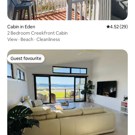
Cabin in Eden
4.52 out of 5 
4.52 (29)
2 Bedroom Creekfront Cabin
View
·
Beach
·
Cleanliness
Guest favourite
Guest favourite