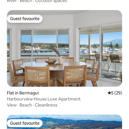
River
·
Beach
·
Outdoor spaces
Guest favourite
Guest favourite
Flat in Bermagui
5 out of 5
5 (29)
Harbourview House Luxe Apartment
View
·
Beach
·
Cleanliness
Guest favourite
Guest favourite