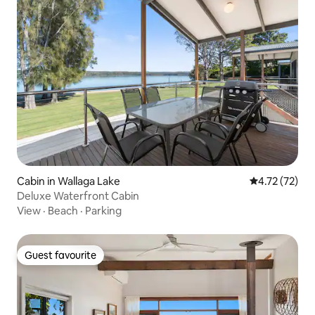
Cabin in Wallaga Lake
4.72 out of 5
4.72 (72)
Deluxe Waterfront Cabin
View
·
Beach
·
Parking
Guest favourite
Guest favourite