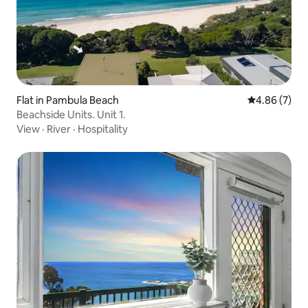
Flat in Pambula Beach
4.86 out of 5
4.86 (7)
Beachside Units. Unit 1.
View
·
River
·
Hospitality