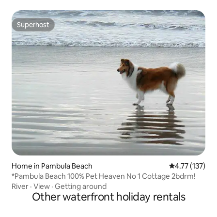
Superhost
Superhost
Home in Pambula Beach
4.77 out of 5 
4.77 (137)
*Pambula Beach 100% Pet Heaven No 1 Cottage 2bdrm!
River
·
View
·
Getting around
Other waterfront holiday rentals