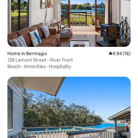
Home in Bermagui
4.94 out of 5 
4.94 (16)
128 Lamont Street - River front
Beach
·
Amenities
·
Hospitality