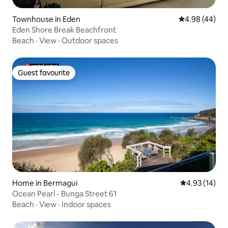
Townhouse in Eden
4.98 out of 5 
4.98 (44)
Eden Shore Break Beachfront
Beach
·
View
·
Outdoor spaces
Guest favourite
Guest favourite
Home in Bermagui
4.93 out of 5
4.93 (14)
Ocean Pearl - Bunga Street 61
Beach
·
View
·
Indoor spaces