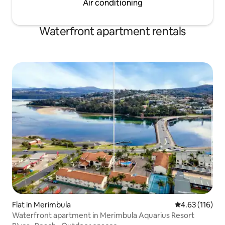
Air conditioning
Waterfront apartment rentals
Flat in Merimbula
4.63 out of 5 
4.63 (116)
Waterfront apartment in Merimbula Aquarius Resort