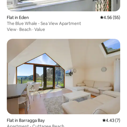
Flat in Eden
4.56 out of 5 
4.56 (55)
The Blue Whale - Sea View Apartment
View
·
Beach
·
Value
Flat in Barragga Bay
4.43 out of 
4.43 (7)
Apartment - Cuttagee Beach