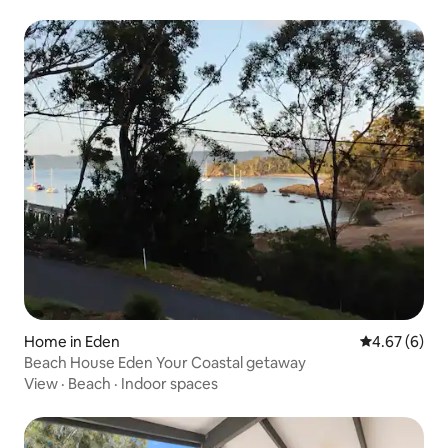
Home in Eden
4.67 out of 5
4.67 (6)
Beach House Eden Your Coastal getaway
View
·
Beach
·
Indoor spaces