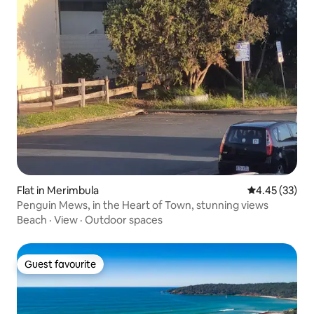
Flat in Merimbula
4.45 out of 5 
4.45 (33)
Penguin Mews, in the Heart of Town, stunning views
Beach
·
View
·
Outdoor spaces
Guest favourite
Guest favourite