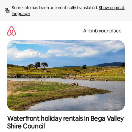
Skip
Some info has been automatically translated. 
Show original 
to
language
content
Airbnb your place
Waterfront holiday rentals in Bega Valley
Shire Council