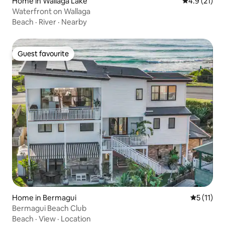
Home in Wallaga Lake
4.9 out of 5
4.9 (21)
Waterfront on Wallaga
Beach
·
River
·
Nearby
Guest favourite
Guest favourite
Home in Bermagui
5 out of 5
5 (11)
Bermagui Beach Club
Beach
·
View
·
Location