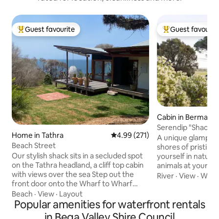
Guest favourite
Guest favourit
Top guest favourite
Top guest favouri
Cabin in Bermagui
Serendip "Shack" 
Home in Tathra
4.99 out of 5 average rating, 27
4.99 (271)
Lake
A unique glamping
Beach Street
shores of pristine
Our stylish shack sits in a secluded spot
yourself in nature 
on the Tathra headland, a cliff top cabin
animals at your d
with views over the sea Step out the
morning with spec
River
·
View
·
Walka
front door onto the Wharf to Wharf
see the pink skies
walking track or relax & watch the
the lake. Experien
Beach
·
View
·
Layout
eagles, kangaroos, humpback whales,
Popular amenities for waterfront rentals
queen bed with fin
moon & sunrises, or night sky Tathra is a
an outdoor glampi
in Bega Valley Shire Council