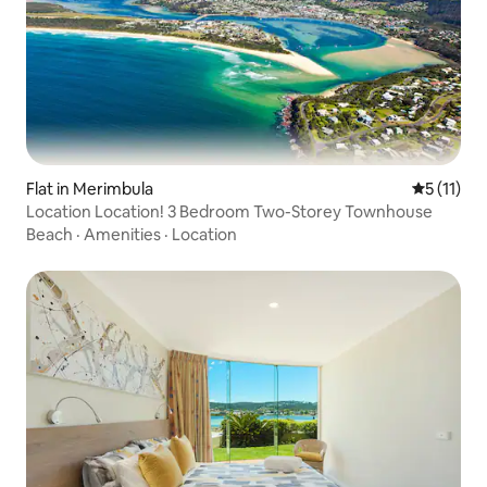
Flat in Merimbula
5 out of 5
5 (11)
Location Location! 3 Bedroom Two-Storey Townhouse
Beach
·
Amenities
·
Location