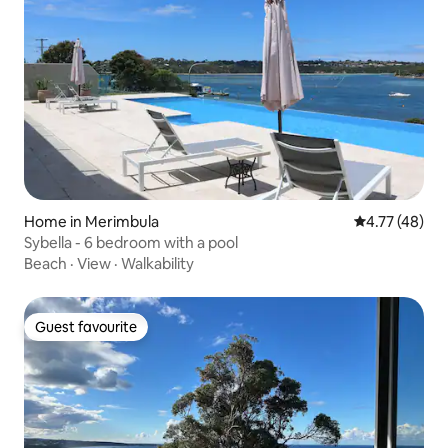
Home in Merimbula
4.77 out of 5
4.77 (48)
Sybella - 6 bedroom with a pool
Beach
·
View
·
Walkability
Guest favourite
Guest favourite