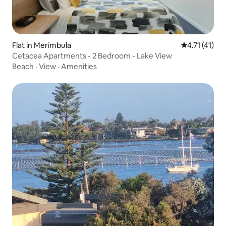
Flat in Merimbula
4.71 out of 5
4.71 (41)
Cetacea Apartments - 2 Bedroom - Lake View
Beach
·
View
·
Amenities