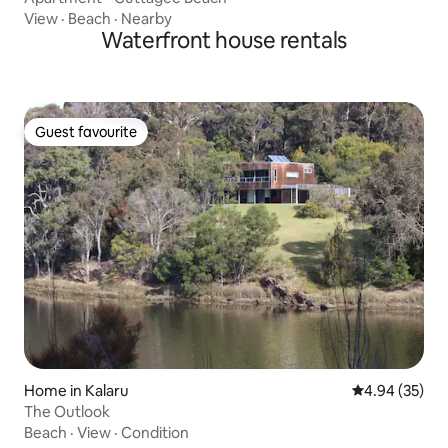
View
·
Beach
·
Nearby
Waterfront house rentals
Guest favourite
Guest favourite
Home in Kalaru
4.94 out of 5 
4.94 (35)
The Outlook
Beach
·
View
·
Condition