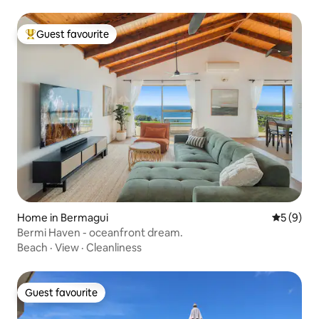
Guest favourite
Top guest favourite
Home in Bermagui
5 out of 
5 (9)
Bermi Haven - oceanfront dream.
Beach
·
View
·
Cleanliness
Guest favourite
Guest favourite