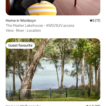
Home in Wonboyn
5 out of 5
5 (11)
The Master Lakehouse - 4WD/SUV access
View
·
River
·
Location
Guest favourite
Guest favourite