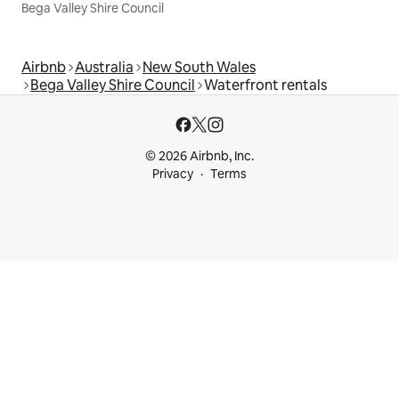
Bega Valley Shire Council
Airbnb
Australia
New South Wales
Bega Valley Shire Council
Waterfront rentals
© 2026 Airbnb, Inc.
Privacy
Terms