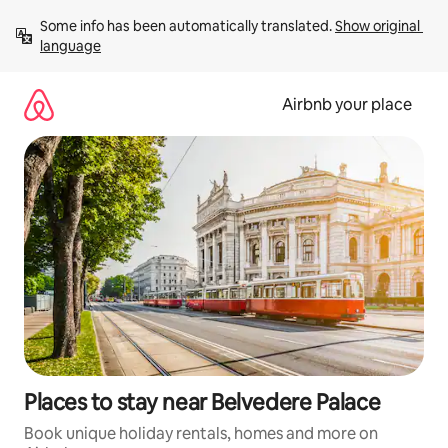
Skip
Some info has been automatically translated. 
Show original 
to
language
content
Airbnb your place
Places to stay near Belvedere Palace
Book unique holiday rentals, homes and more on