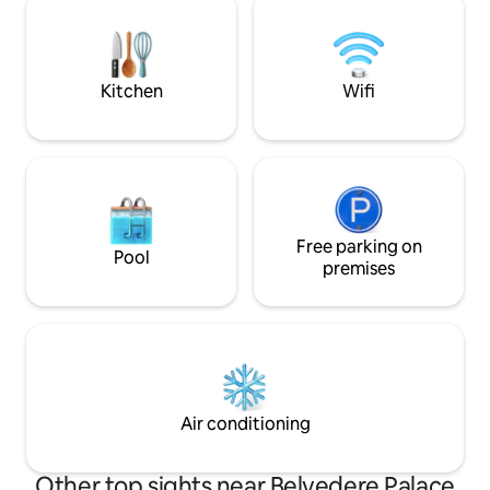
CAREFREE moments
Plan Living Area ✔ Fully Equipped
home-office with
Kitchen ✔ Private Balcony ✔ Smart TV ✔
High-Speed Wi-Fi ✔ Air Conditioning
Read more ↓
Kitchen
Wifi
Free parking on
Pool
premises
Air conditioning
Other top sights near Belvedere Palace