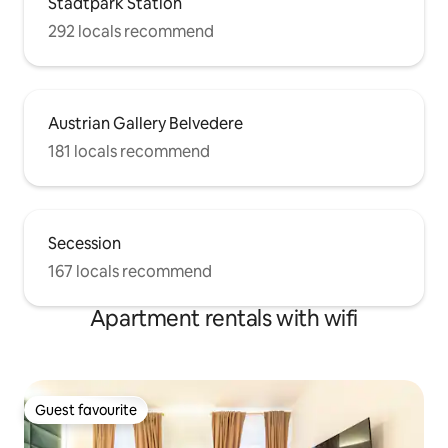
Stadtpark Station
292 locals recommend
Austrian Gallery Belvedere
181 locals recommend
Secession
167 locals recommend
Apartment rentals with wifi
Guest favourite
Guest favourite