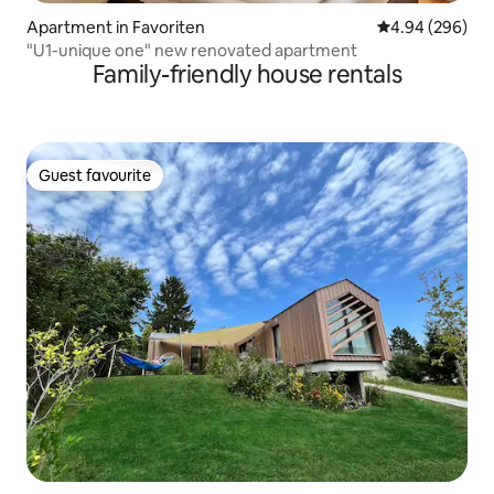
Apartment in Favoriten
4.94 out of 5 a
4.94 (296)
"U1-unique one" new renovated apartment
Family-friendly house rentals
Guest favourite
Guest favourite