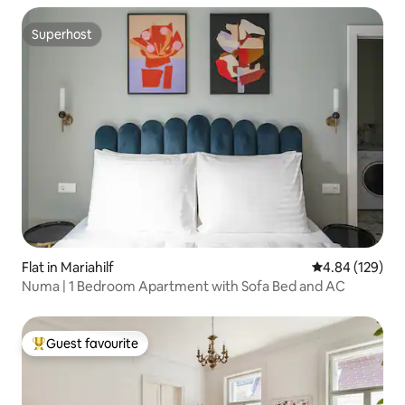
Superhost
Superhost
Flat in Mariahilf
4.84 out of 5 a
4.84 (129)
Numa | 1 Bedroom Apartment with Sofa Bed and AC
Guest favourite
Top guest favourite