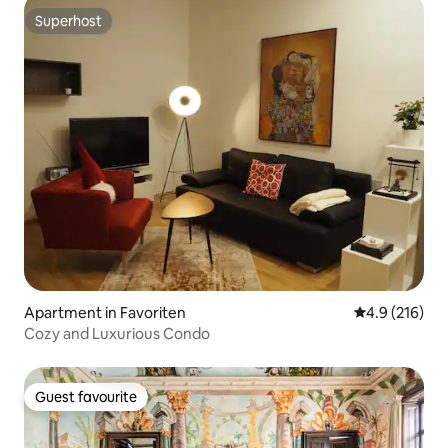
Superhost
Superhost
Apartment in Favoriten
4.9 out of 5 
4.9 (216)
Cozy and Luxurious Condo
Guest favourite
Guest favourite