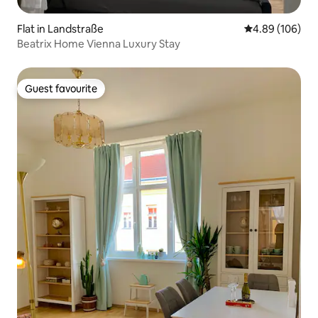
Flat in Landstraße
4.89 out of 5 a
4.89 (106)
Beatrix Home Vienna Luxury Stay
Guest favourite
Guest favourite