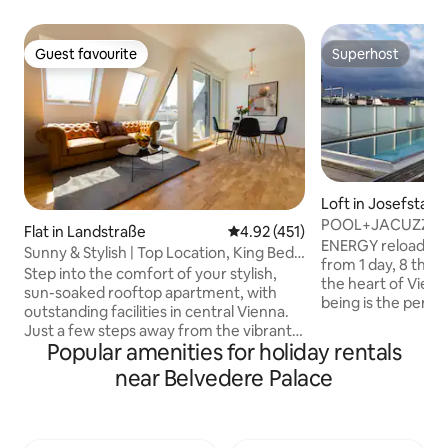
Guest favourite
Superhost
Guest favourite
Superhost
Loft in Josefstadt
POOL+JACUZZI+
Flat in Landstraße
4.92 out of 5 average rating, 45
4.92 (451)
Only 4 ur relaxati
ENERGY reload! 
Sunny & Stylish | Top Location, King Bed
from 1 day, 8 th di
& Balcony
Step into the comfort of your stylish,
the heart of Vienn
sun-soaked rooftop apartment, with
being is the perfec
outstanding facilities in central Vienna.
NOW! home-office
Just a few steps away from the vibrant
light, with private
Popular amenities for holiday rentals
Radetzkyplatz & Danube River, the
PRIVATE pool, spa area with sauna&Co.,
apartment promises an urban retreat,
near Belvedere Palace
elegant extravagan
walking distance to the city's best
modern kitchen. Th
restaurants, stores, attractions &
singles, couples, 
landmarks. Authentic Vienna living at its
break - simply pe
best! ✔ King Bed + Sofa Bed ✔ Open-