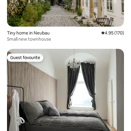
Tiny home in Neubau
4.95 out of 5 a
4.95 (170)
Small new townhouse
Guest favourite
Guest favourite