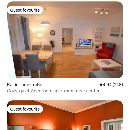
Guest favourite
Guest favourite
Flat in Landstraße
4.94 out of 5 a
4.94 (248)
Cozy, quiet 2 bedroom apartment near center
Guest favourite
Guest favourite