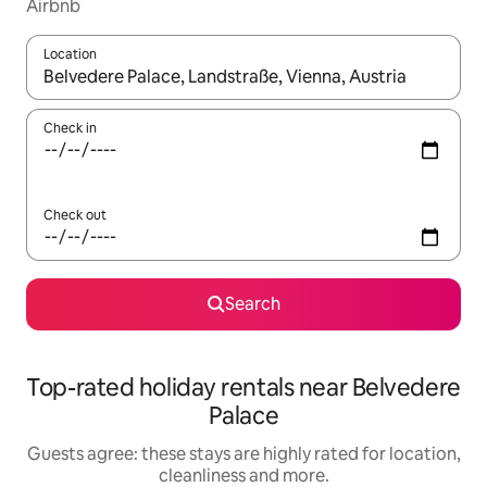
Airbnb
Location
When results are available, navigate with the up and down arro
Check in
Check out
Search
Top-rated holiday rentals near Belvedere
Palace
Guests agree: these stays are highly rated for location,
cleanliness and more.