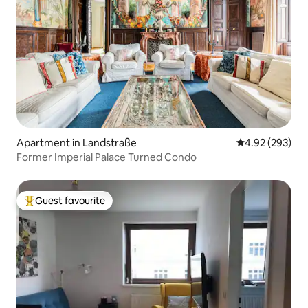
Apartment in Landstraße
4.92 out of 5 a
4.92 (293)
Former Imperial Palace Turned Condo
Guest favourite
Top guest favourite