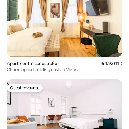
Apartment in Landstraße
4.92 out of 5 
4.92 (111)
Charming old building oasis in Vienna
Guest favourite
Guest favourite