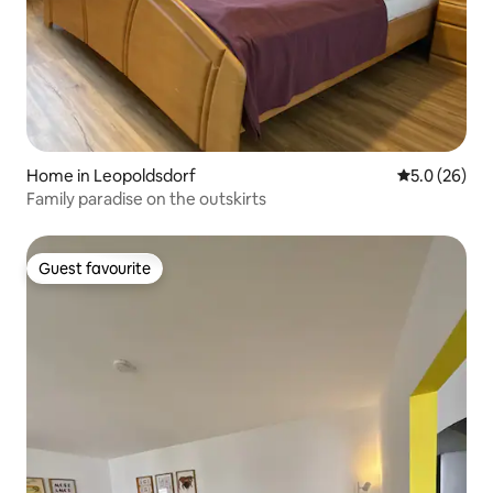
Home in Leopoldsdorf
5.0 out of 5
5.0 (26)
Family paradise on the outskirts
Guest favourite
Guest favourite