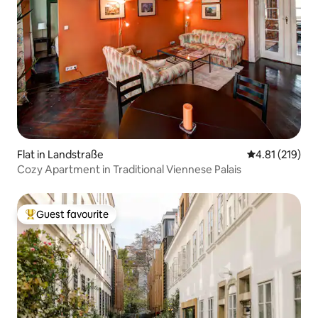
Flat in Landstraße
4.81 out of 5 
4.81 (219)
Cozy Apartment in Traditional Viennese Palais
Guest favourite
Top guest favourite