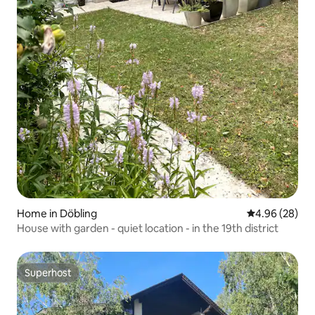
Home in Döbling
4.96 out of 5 
4.96 (28)
House with garden - quiet location - in the 19th district
Superhost
Superhost