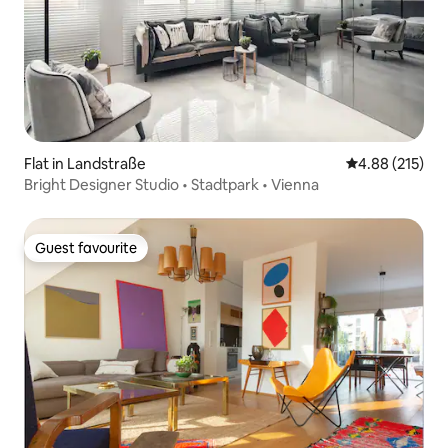
Flat in Landstraße
4.88 out of 5 a
4.88 (215)
Bright Designer Studio • Stadtpark • Vienna
Guest favourite
Guest favourite