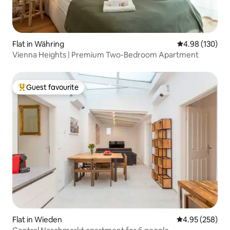
Flat in Währing
4.98 out of 5 a
4.98 (130)
Vienna Heights | Premium Two-Bedroom Apartment
Guest favourite
Top guest favourite
Flat in Wieden
4.95 out of 5 a
4.95 (258)