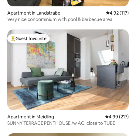
Apartment in Landstraße
4.92 out of 5 
4.92 (117)
Very nice condominium with pool & barbecue area
Guest favourite
Top guest favourite
Apartment in Meidling
4.99 out of 5 a
4.99 (217)
SUNNY TERRACE PENTHOUSE /w AC, close to TUBE