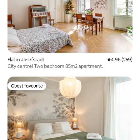
Flat in Josefstadt
4.96 out of 5 a
4.96 (259)
City centre! Two bedroom 85m2 apartment.
Guest favourite
Guest favourite