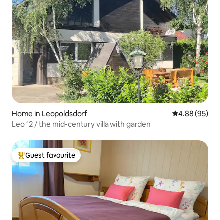
Home in Leopoldsdorf
4.88 out of 5 
4.88 (95)
Leo 12 / the mid-century villa with garden
Guest favourite
Top guest favourite