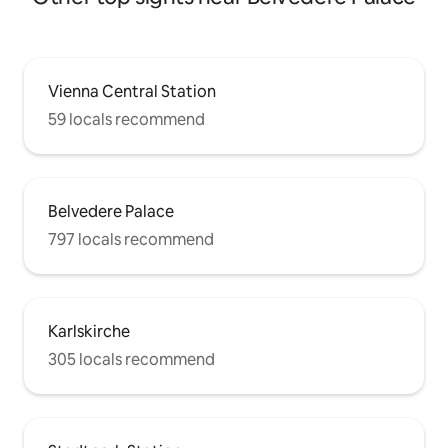
Vienna Central Station
59 locals recommend
Belvedere Palace
797 locals recommend
Karlskirche
305 locals recommend