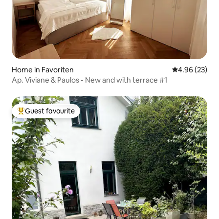
Home in Favoriten
4.96 out of 5 
4.96 (23)
Ap. Viviane & Paulos - New and with terrace #1
Guest favourite
Top guest favourite