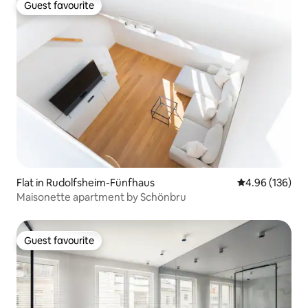
Guest favourite
Guest favourite
Flat in Rudolfsheim-Fünfhaus
4.96 out of 5 a
4.96 (136)
Maisonette apartment by Schönbru
Guest favourite
Guest favourite