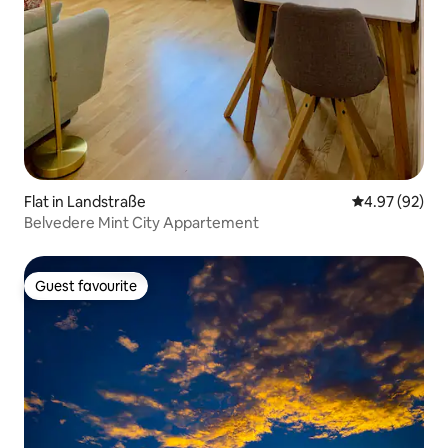
Flat in Landstraße
4.97 out of 5 
4.97 (92)
Belvedere Mint City Appartement
Guest favourite
Guest favourite