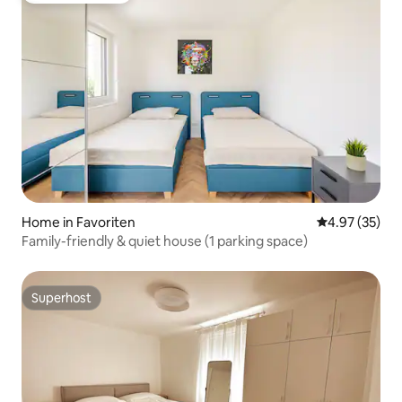
Home in Favoriten
4.97 out of 5 
4.97 (35)
Family-friendly & quiet house (1 parking space)
Superhost
Superhost