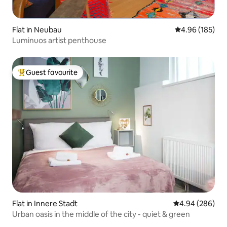
Flat in Neubau
4.96 out of 5 a
4.96 (185)
Luminuos artist penthouse
Guest favourite
Top guest favourite
Flat in Innere Stadt
4.94 out of 5 a
4.94 (286)
Urban oasis in the middle of the city - quiet & green