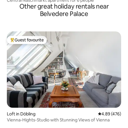
Central Naschmarkt apartment for 6 people
Other great holiday rentals near
Belvedere Palace
Guest favourite
Top guest favourite
Loft in Döbling
4.89 out of 5 a
4.89 (476)
Vienna-Hights-Studio with Stunning Views of Vienna