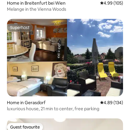
Home in Breitenfurt bei Wien
4.99 out of 5 a
4.99 (105)
Melange in the Vienna Woods
Superhost
Superhost
Home in Gerasdorf
4.89 out of 5 a
4.89 (134)
luxurious house, 21 min to center, free parking
Guest favourite
Guest favourite