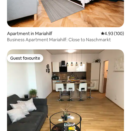
Apartment in Mariahilf
4.93 out of 5 a
4.93 (100)
Business Apartment Mariahilf: Close to Naschmarkt
Guest favourite
Guest favourite