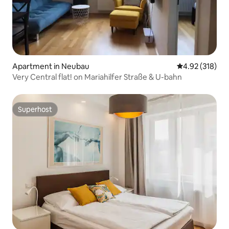
Apartment in Neubau
4.92 out of 5 a
4.92 (318)
Very Central flat! on Mariahilfer Straße & U-bahn
Superhost
Superhost