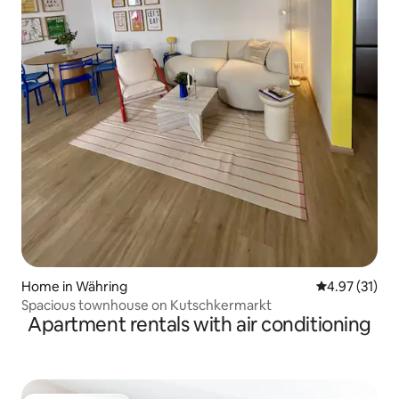
Home in Währing
4.97 out of 5
4.97 (31)
Spacious townhouse on Kutschkermarkt
Apartment rentals with air conditioning